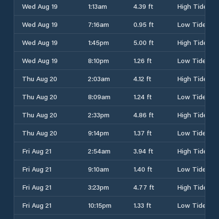
Wed Aug 19
1:13am
4.39 ft
High Tide
Wed Aug 19
7:16am
0.95 ft
Low Tide
Wed Aug 19
1:45pm
5.00 ft
High Tide
Wed Aug 19
8:10pm
1.26 ft
Low Tide
Thu Aug 20
2:03am
4.12 ft
High Tide
Thu Aug 20
8:09am
1.24 ft
Low Tide
Thu Aug 20
2:33pm
4.86 ft
High Tide
Thu Aug 20
9:14pm
1.37 ft
Low Tide
Fri Aug 21
2:54am
3.94 ft
High Tide
Fri Aug 21
9:10am
1.40 ft
Low Tide
Fri Aug 21
3:23pm
4.77 ft
High Tide
Fri Aug 21
10:15pm
1.33 ft
Low Tide