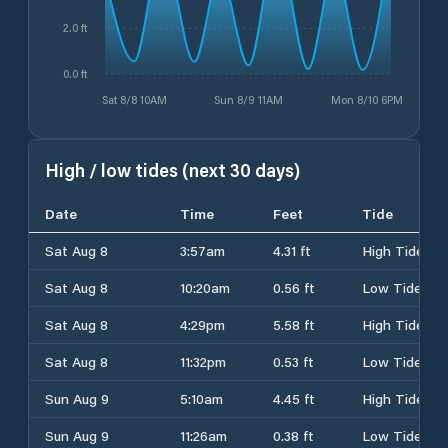
2.0 ft
0.0 ft
Sat 8/8 10AM
Sun 8/9 11AM
Mon 8/10 6PM
High / low tides (next 30 days)
Date
Time
Feet
Tide
Sat Aug 8
3:57am
4.31 ft
High Tide
Sat Aug 8
10:20am
0.56 ft
Low Tide
Sat Aug 8
4:29pm
5.58 ft
High Tide
Sat Aug 8
11:32pm
0.53 ft
Low Tide
Sun Aug 9
5:10am
4.45 ft
High Tide
Sun Aug 9
11:26am
0.38 ft
Low Tide