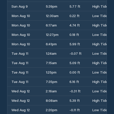
Sun Aug 9
5:39pm
5.77 ft
High Tide
Mon Aug 10
12:30am
0.22 ft
Low Tide
Mon Aug 10
6:17am
4.74 ft
High Tide
Mon Aug 10
12:27pm
0.18 ft
Low Tide
Mon Aug 10
6:41pm
5.99 ft
High Tide
Tue Aug 11
1:24am
-0.07 ft
Low Tide
Tue Aug 11
7:15am
5.09 ft
High Tide
Tue Aug 11
1:25pm
0.00 ft
Low Tide
Tue Aug 11
7:35pm
6.16 ft
High Tide
Wed Aug 12
2:16am
-0.31 ft
Low Tide
Wed Aug 12
8:08am
5.39 ft
High Tide
Wed Aug 12
2:20pm
-0.11 ft
Low Tide