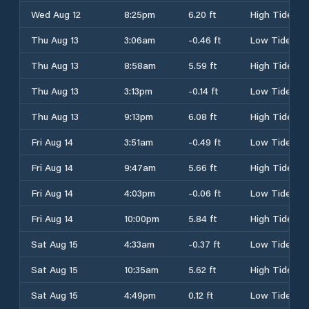
Wed Aug 12
8:25pm
6.20 ft
High Tide
Thu Aug 13
3:06am
-0.46 ft
Low Tide
Thu Aug 13
8:58am
5.59 ft
High Tide
Thu Aug 13
3:13pm
-0.14 ft
Low Tide
Thu Aug 13
9:13pm
6.08 ft
High Tide
Fri Aug 14
3:51am
-0.49 ft
Low Tide
Fri Aug 14
9:47am
5.66 ft
High Tide
Fri Aug 14
4:03pm
-0.06 ft
Low Tide
Fri Aug 14
10:00pm
5.84 ft
High Tide
Sat Aug 15
4:33am
-0.37 ft
Low Tide
Sat Aug 15
10:35am
5.62 ft
High Tide
Sat Aug 15
4:49pm
0.12 ft
Low Tide