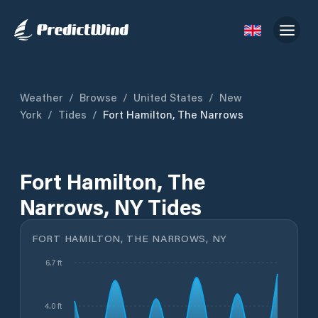
Weather
/
Browse
/
United States
/
New
York
/
Tides
/
Fort Hamilton, The Narrows
Fort Hamilton, The
Narrows, NY Tides
FORT HAMILTON, THE NARROWS, NY
6.7 ft
4.0 ft