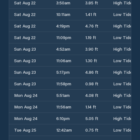
Sat Aug 22
3:50am
3.85 ft
High Tide
Sat Aug 22
10:11am
1.41 ft
Low Tide
Sat Aug 22
4:19pm
4.76 ft
High Tide
Sat Aug 22
11:09pm
1.19 ft
Low Tide
Sun Aug 23
4:52am
3.90 ft
High Tide
Sun Aug 23
11:06am
1.30 ft
Low Tide
Sun Aug 23
5:17pm
4.86 ft
High Tide
Sun Aug 23
11:58pm
0.98 ft
Low Tide
Mon Aug 24
5:51am
4.08 ft
High Tide
Mon Aug 24
11:56am
1.14 ft
Low Tide
Mon Aug 24
6:10pm
5.05 ft
High Tide
Tue Aug 25
12:42am
0.75 ft
Low Tide