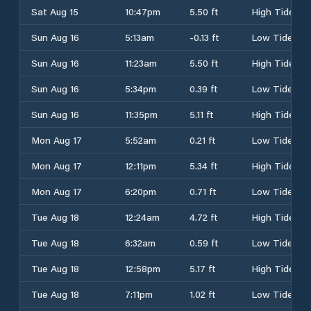
Sat Aug 15
10:47pm
5.50 ft
High Tide
Sun Aug 16
5:13am
-0.13 ft
Low Tide
Sun Aug 16
11:23am
5.50 ft
High Tide
Sun Aug 16
5:34pm
0.39 ft
Low Tide
Sun Aug 16
11:35pm
5.11 ft
High Tide
Mon Aug 17
5:52am
0.21 ft
Low Tide
Mon Aug 17
12:11pm
5.34 ft
High Tide
Mon Aug 17
6:20pm
0.71 ft
Low Tide
Tue Aug 18
12:24am
4.72 ft
High Tide
Tue Aug 18
6:32am
0.59 ft
Low Tide
Tue Aug 18
12:58pm
5.17 ft
High Tide
Tue Aug 18
7:11pm
1.02 ft
Low Tide