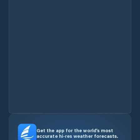
Get the app for the world’s most
accurate hi-res weather forecasts.