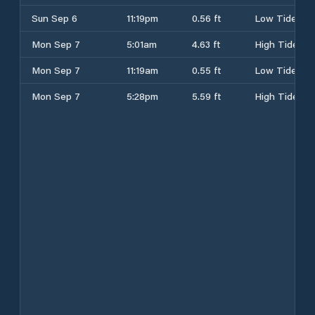
Sun Sep 6
11:19pm
0.56 ft
Low Tide
Mon Sep 7
5:01am
4.63 ft
High Tide
Mon Sep 7
11:19am
0.55 ft
Low Tide
Mon Sep 7
5:28pm
5.59 ft
High Tide