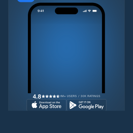
4.8
1M+ USERS / 30K RATINGS
Download for free now