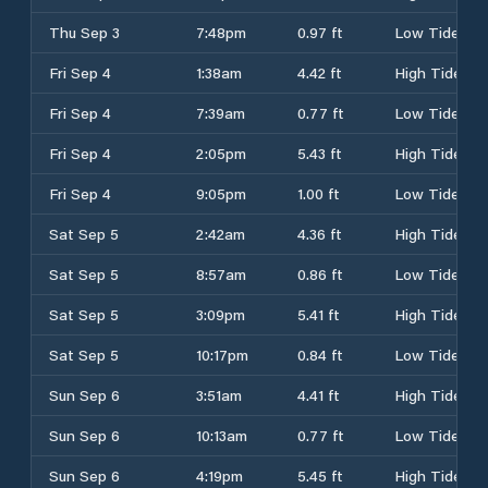
Thu Sep 3
7:48pm
0.97 ft
Low Tide
Fri Sep 4
1:38am
4.42 ft
High Tide
Fri Sep 4
7:39am
0.77 ft
Low Tide
Fri Sep 4
2:05pm
5.43 ft
High Tide
Fri Sep 4
9:05pm
1.00 ft
Low Tide
Sat Sep 5
2:42am
4.36 ft
High Tide
Sat Sep 5
8:57am
0.86 ft
Low Tide
Sat Sep 5
3:09pm
5.41 ft
High Tide
Sat Sep 5
10:17pm
0.84 ft
Low Tide
Sun Sep 6
3:51am
4.41 ft
High Tide
Sun Sep 6
10:13am
0.77 ft
Low Tide
Sun Sep 6
4:19pm
5.45 ft
High Tide