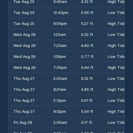
Tue Aug 25
6:40am
4.33 ft
High Tide
Tue Aug 25
12:43pm
0.95 ft
Low Tide
Tue Aug 25
6:55pm
5.27 ft
High Tide
Wed Aug 26
1:25am
0.52 ft
Low Tide
Wed Aug 26
7:23am
4.60 ft
High Tide
Wed Aug 26
1:28pm
0.77 ft
Low Tide
Wed Aug 26
7:35pm
5.44 ft
High Tide
Thu Aug 27
2:05am
0.32 ft
Low Tide
Thu Aug 27
8:01am
4.85 ft
High Tide
Thu Aug 27
2:12pm
0.61 ft
Low Tide
Thu Aug 27
8:12pm
5.54 ft
High Tide
Fri Aug 28
2:45am
0.17 ft
Low Tide