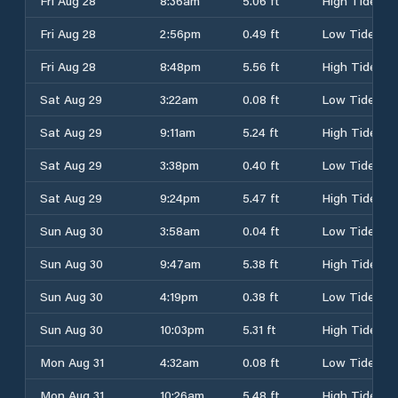
Fri Aug 28
8:36am
5.06 ft
High Tide
Fri Aug 28
2:56pm
0.49 ft
Low Tide
Fri Aug 28
8:48pm
5.56 ft
High Tide
Sat Aug 29
3:22am
0.08 ft
Low Tide
Sat Aug 29
9:11am
5.24 ft
High Tide
Sat Aug 29
3:38pm
0.40 ft
Low Tide
Sat Aug 29
9:24pm
5.47 ft
High Tide
Sun Aug 30
3:58am
0.04 ft
Low Tide
Sun Aug 30
9:47am
5.38 ft
High Tide
Sun Aug 30
4:19pm
0.38 ft
Low Tide
Sun Aug 30
10:03pm
5.31 ft
High Tide
Mon Aug 31
4:32am
0.08 ft
Low Tide
Mon Aug 31
10:26am
5.48 ft
High Tide