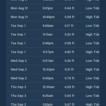
Mon Aug 31
5:01pm
0.44 ft
Low Tide
Mon Aug 31
10:46pm
5.08 ft
High Tide
Tue Sep 1
5:08am
0.17 ft
Low Tide
Tue Sep 1
11:11am
5.52 ft
High Tide
Tue Sep 1
5:46pm
0.58 ft
Low Tide
Tue Sep 1
11:37pm
4.82 ft
High Tide
Wed Sep 2
5:47am
0.34 ft
Low Tide
Wed Sep 2
12:03pm
5.51 ft
High Tide
Wed Sep 2
6:40pm
0.79 ft
Low Tide
Thu Sep 3
12:35am
4.59 ft
High Tide
Thu Sep 3
6:35am
0.55 ft
Low Tide
Thu Sep 3
1:02pm
5.47 ft
High Tide