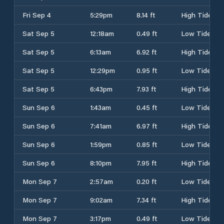
Fri Sep 4
5:29pm
8.14 ft
High Tide
Sat Sep 5
12:18am
0.49 ft
Low Tide
Sat Sep 5
6:13am
6.92 ft
High Tide
Sat Sep 5
12:29pm
0.95 ft
Low Tide
Sat Sep 5
6:43pm
7.93 ft
High Tide
Sun Sep 6
1:43am
0.45 ft
Low Tide
Sun Sep 6
7:41am
6.97 ft
High Tide
Sun Sep 6
1:59pm
0.85 ft
Low Tide
Sun Sep 6
8:10pm
7.95 ft
High Tide
Mon Sep 7
2:57am
0.20 ft
Low Tide
Mon Sep 7
9:02am
7.34 ft
High Tide
Mon Sep 7
3:17pm
0.49 ft
Low Tide