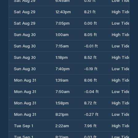
Sat Aug 29
6:45am
0.10 ft
Low Tide
Sat Aug 29
12:43pm
8.21 ft
High Tide
Sat Aug 29
7:05pm
0.00 ft
Low Tide
Sun Aug 30
1:00am
8.05 ft
High Tide
Sun Aug 30
7:15am
-0.01 ft
Low Tide
Sun Aug 30
1:18pm
8.52 ft
High Tide
Sun Aug 30
7:40pm
-0.19 ft
Low Tide
Mon Aug 31
1:39am
8.06 ft
High Tide
Mon Aug 31
7:50am
-0.04 ft
Low Tide
Mon Aug 31
1:58pm
8.72 ft
High Tide
Mon Aug 31
8:21pm
-0.27 ft
Low Tide
Tue Sep 1
2:22am
7.96 ft
High Tide
Tue Sep 1
8:31am
0.03 ft
Low Tide