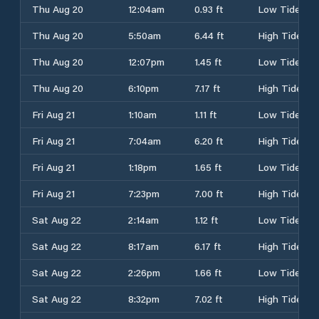
Thu Aug 20
12:04am
0.93 ft
Low Tide
Thu Aug 20
5:50am
6.44 ft
High Tide
Thu Aug 20
12:07pm
1.45 ft
Low Tide
Thu Aug 20
6:10pm
7.17 ft
High Tide
Fri Aug 21
1:10am
1.11 ft
Low Tide
Fri Aug 21
7:04am
6.20 ft
High Tide
Fri Aug 21
1:18pm
1.65 ft
Low Tide
Fri Aug 21
7:23pm
7.00 ft
High Tide
Sat Aug 22
2:14am
1.12 ft
Low Tide
Sat Aug 22
8:17am
6.17 ft
High Tide
Sat Aug 22
2:26pm
1.66 ft
Low Tide
Sat Aug 22
8:32pm
7.02 ft
High Tide