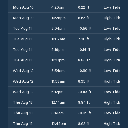
Mon Aug 10
4:20pm
0.22 ft
Low Tide
Mon Aug 10
10:28pm
8.63 ft
High Tide
Tue Aug 11
5:04am
-0.56 ft
Low Tide
Tue Aug 11
11:07am
7.96 ft
High Tide
Tue Aug 11
5:19pm
-0.14 ft
Low Tide
Tue Aug 11
11:23pm
8.80 ft
High Tide
Wed Aug 12
5:54am
-0.80 ft
Low Tide
Wed Aug 12
11:58am
8.35 ft
High Tide
Wed Aug 12
6:12pm
-0.43 ft
Low Tide
Thu Aug 13
12:14am
8.84 ft
High Tide
Thu Aug 13
6:41am
-0.89 ft
Low Tide
Thu Aug 13
12:45pm
8.62 ft
High Tide