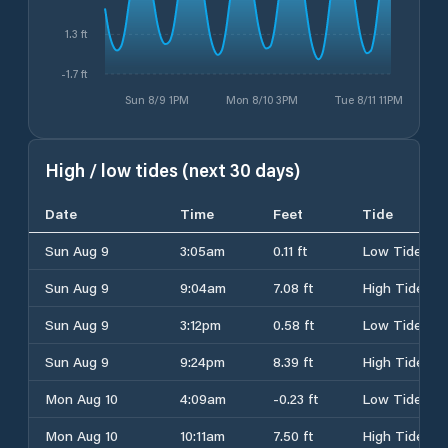
1.3 ft
-1.7 ft
Sun 8/9 1PM
Mon 8/10 3PM
Tue 8/11 11PM
High / low tides (next 30 days)
Date
Time
Feet
Tide
Sun Aug 9
3:05am
0.11 ft
Low Tide
Sun Aug 9
9:04am
7.08 ft
High Tide
Sun Aug 9
3:12pm
0.58 ft
Low Tide
Sun Aug 9
9:24pm
8.39 ft
High Tide
Mon Aug 10
4:09am
-0.23 ft
Low Tide
Mon Aug 10
10:11am
7.50 ft
High Tide