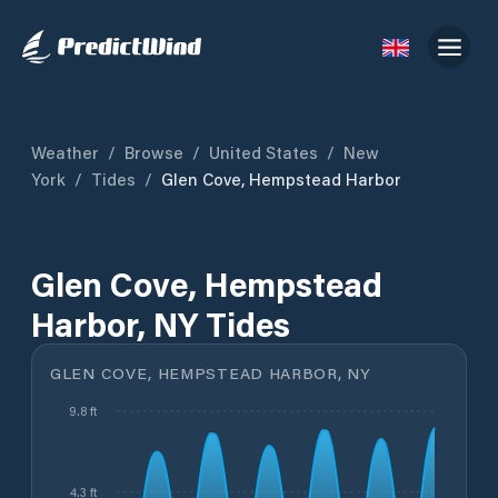
Weather
/
Browse
/
United States
/
New
York
/
Tides
/
Glen Cove, Hempstead Harbor
Glen Cove, Hempstead
Harbor, NY Tides
GLEN COVE, HEMPSTEAD HARBOR, NY
9.8 ft
4.3 ft