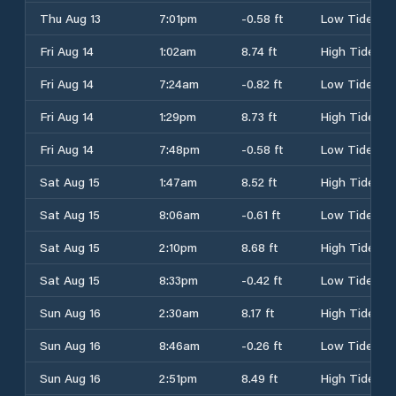
Thu Aug 13
7:01pm
-0.58 ft
Low Tide
Fri Aug 14
1:02am
8.74 ft
High Tide
Fri Aug 14
7:24am
-0.82 ft
Low Tide
Fri Aug 14
1:29pm
8.73 ft
High Tide
Fri Aug 14
7:48pm
-0.58 ft
Low Tide
Sat Aug 15
1:47am
8.52 ft
High Tide
Sat Aug 15
8:06am
-0.61 ft
Low Tide
Sat Aug 15
2:10pm
8.68 ft
High Tide
Sat Aug 15
8:33pm
-0.42 ft
Low Tide
Sun Aug 16
2:30am
8.17 ft
High Tide
Sun Aug 16
8:46am
-0.26 ft
Low Tide
Sun Aug 16
2:51pm
8.49 ft
High Tide