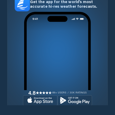
Get the app for the world’s most
accurate hi-res weather forecasts.
4.8
1M+ USERS / 30K RATINGS
Download for free now