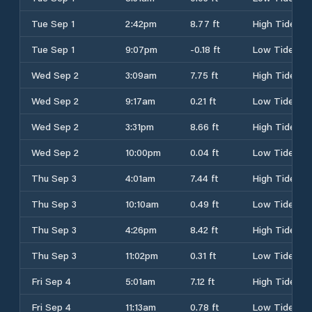
Tue Sep 1
2:42pm
8.77 ft
High Tide
Tue Sep 1
9:07pm
-0.18 ft
Low Tide
Wed Sep 2
3:09am
7.75 ft
High Tide
Wed Sep 2
9:17am
0.21 ft
Low Tide
Wed Sep 2
3:31pm
8.66 ft
High Tide
Wed Sep 2
10:00pm
0.04 ft
Low Tide
Thu Sep 3
4:01am
7.44 ft
High Tide
Thu Sep 3
10:10am
0.49 ft
Low Tide
Thu Sep 3
4:26pm
8.42 ft
High Tide
Thu Sep 3
11:02pm
0.31 ft
Low Tide
Fri Sep 4
5:01am
7.12 ft
High Tide
Fri Sep 4
11:13am
0.78 ft
Low Tide