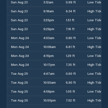
Sun Aug 23
3:12am
0.99 ft
Low Tide
Sun Aug 23
9:18am
6.34 ft
High Tide
Sun Aug 23
3:25pm
1.51 ft
Low Tide
Sun Aug 23
9:29pm
7.16 ft
High Tide
Mon Aug 24
4:03am
0.80 ft
Low Tide
Mon Aug 24
10:08am
6.61 ft
High Tide
Mon Aug 24
4:15pm
1.29 ft
Low Tide
Mon Aug 24
10:17pm
7.35 ft
High Tide
Tue Aug 25
4:47am
0.60 ft
Low Tide
Tue Aug 25
10:50am
6.90 ft
High Tide
Tue Aug 25
4:58pm
1.05 ft
Low Tide
Tue Aug 25
10:55pm
7.52 ft
High Tide