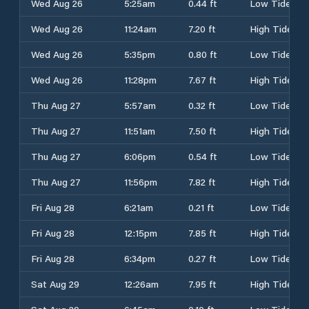
Wed Aug 26
5:25am
0.44 ft
Low Tide
Wed Aug 26
11:24am
7.20 ft
High Tide
Wed Aug 26
5:35pm
0.80 ft
Low Tide
Wed Aug 26
11:28pm
7.67 ft
High Tide
Thu Aug 27
5:57am
0.32 ft
Low Tide
Thu Aug 27
11:51am
7.50 ft
High Tide
Thu Aug 27
6:06pm
0.54 ft
Low Tide
Thu Aug 27
11:56pm
7.82 ft
High Tide
Fri Aug 28
6:21am
0.21 ft
Low Tide
Fri Aug 28
12:15pm
7.85 ft
High Tide
Fri Aug 28
6:34pm
0.27 ft
Low Tide
Sat Aug 29
12:26am
7.95 ft
High Tide