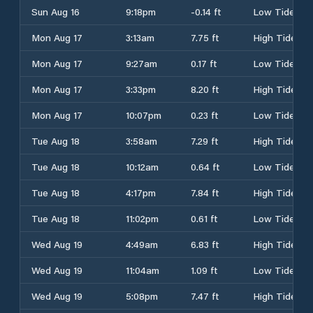
Sun Aug 16
9:18pm
-0.14 ft
Low Tide
Mon Aug 17
3:13am
7.75 ft
High Tide
Mon Aug 17
9:27am
0.17 ft
Low Tide
Mon Aug 17
3:33pm
8.20 ft
High Tide
Mon Aug 17
10:07pm
0.23 ft
Low Tide
Tue Aug 18
3:58am
7.29 ft
High Tide
Tue Aug 18
10:12am
0.64 ft
Low Tide
Tue Aug 18
4:17pm
7.84 ft
High Tide
Tue Aug 18
11:02pm
0.61 ft
Low Tide
Wed Aug 19
4:49am
6.83 ft
High Tide
Wed Aug 19
11:04am
1.09 ft
Low Tide
Wed Aug 19
5:08pm
7.47 ft
High Tide