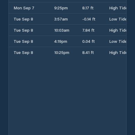
Mon Sep 7
9:25pm
8.17 ft
High Tide
Tue Sep 8
3:57am
-0.14 ft
Low Tide
Tue Sep 8
10:03am
7.84 ft
High Tide
Tue Sep 8
4:19pm
0.04 ft
Low Tide
Tue Sep 8
10:25pm
8.41 ft
High Tide