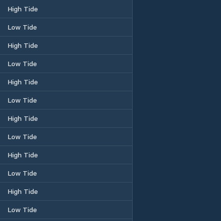
High Tide
Low Tide
High Tide
Low Tide
High Tide
Low Tide
High Tide
Low Tide
High Tide
Low Tide
High Tide
Low Tide