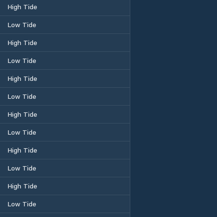
High Tide
Low Tide
High Tide
Low Tide
High Tide
Low Tide
High Tide
Low Tide
High Tide
Low Tide
High Tide
Low Tide