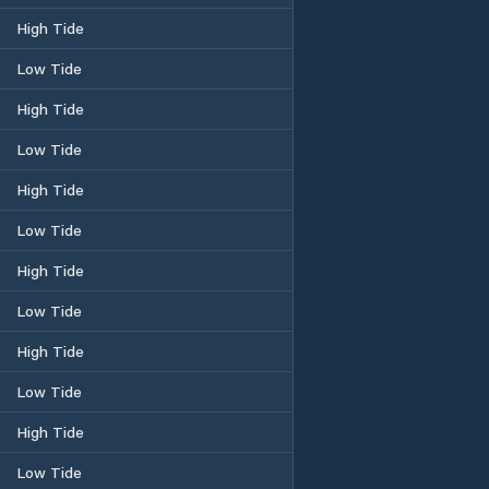
High Tide
Low Tide
High Tide
Low Tide
High Tide
Low Tide
High Tide
Low Tide
High Tide
Low Tide
High Tide
Low Tide