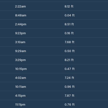
2:22am
8.12 ft
8:48am
0.04 ft
2:44pm
8.51 ft
9:23pm
0.16 ft
3:10am
7.68 ft
9:29am
0.50 ft
3:29pm
8.21 ft
10:15pm
0.47 ft
4:02am
7.24 ft
10:11am
0.96 ft
4:15pm
7.87 ft
11:11pm
0.76 ft