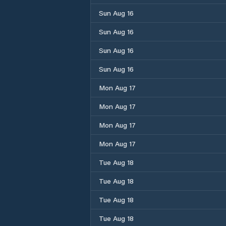
Sun Aug 16
Sun Aug 16
Sun Aug 16
Sun Aug 16
Mon Aug 17
Mon Aug 17
Mon Aug 17
Mon Aug 17
Tue Aug 18
Tue Aug 18
Tue Aug 18
Tue Aug 18