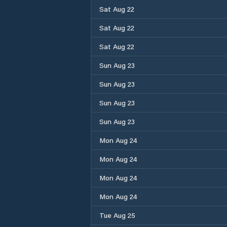
Sat Aug 22
Sat Aug 22
Sat Aug 22
Sun Aug 23
Sun Aug 23
Sun Aug 23
Sun Aug 23
Mon Aug 24
Mon Aug 24
Mon Aug 24
Mon Aug 24
Tue Aug 25