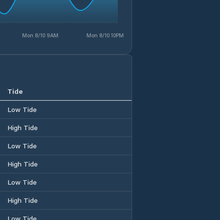
Mon 8/10 9AM
Mon 8/10 10PM
Tide
Low Tide
High Tide
Low Tide
High Tide
Low Tide
High Tide
Low Tide