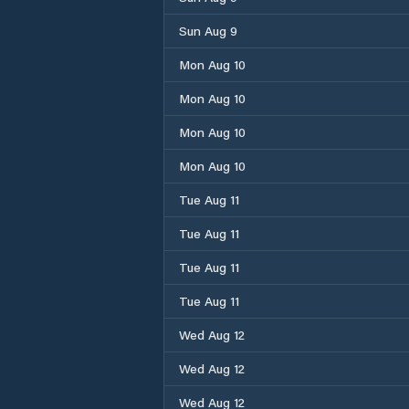
Sun Aug 9
Mon Aug 10
Mon Aug 10
Mon Aug 10
Mon Aug 10
Tue Aug 11
Tue Aug 11
Tue Aug 11
Tue Aug 11
Wed Aug 12
Wed Aug 12
Wed Aug 12