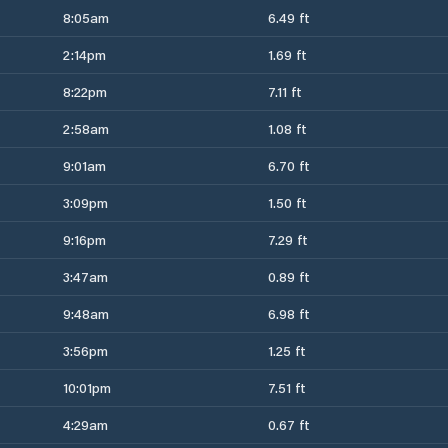
8:05am
6.49 ft
2:14pm
1.69 ft
8:22pm
7.11 ft
2:58am
1.08 ft
9:01am
6.70 ft
3:09pm
1.50 ft
9:16pm
7.29 ft
3:47am
0.89 ft
9:48am
6.98 ft
3:56pm
1.25 ft
10:01pm
7.51 ft
4:29am
0.67 ft