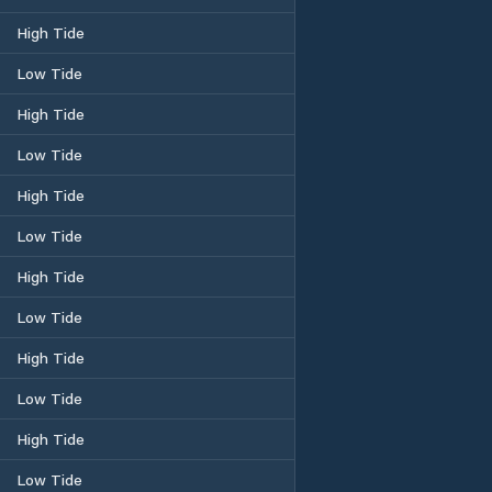
High Tide
Low Tide
High Tide
Low Tide
High Tide
Low Tide
High Tide
Low Tide
High Tide
Low Tide
High Tide
Low Tide