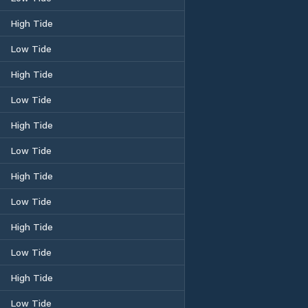
High Tide
Low Tide
High Tide
Low Tide
High Tide
Low Tide
High Tide
Low Tide
High Tide
Low Tide
High Tide
Low Tide