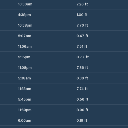
10:30am
7.26 ft
4:38pm
1.00 ft
10:38pm
7.70 ft
5:07am
0.47 ft
11:06am
7.51 ft
5:15pm
0.77 ft
11:08pm
7.86 ft
5:38am
0.30 ft
11:33am
7.74 ft
5:45pm
0.56 ft
11:30pm
8.00 ft
6:00am
0.16 ft