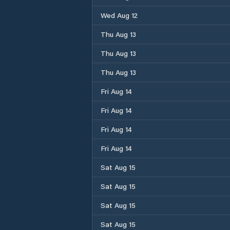
Wed Aug 12
Thu Aug 13
Thu Aug 13
Thu Aug 13
Fri Aug 14
Fri Aug 14
Fri Aug 14
Fri Aug 14
Sat Aug 15
Sat Aug 15
Sat Aug 15
Sat Aug 15