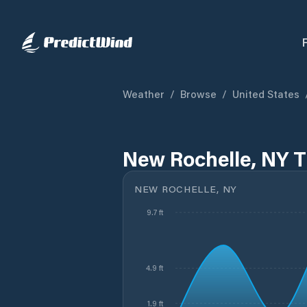
Weather
/
Browse
/
United States
New Rochelle, NY T
NEW ROCHELLE, NY
9.7 ft
4.9 ft
1.9 ft