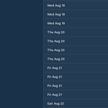
Wed Aug 19
Wed Aug 19
Wed Aug 19
Thu Aug 20
Thu Aug 20
Thu Aug 20
Thu Aug 20
Fri Aug 21
Fri Aug 21
Fri Aug 21
Fri Aug 21
Sat Aug 22