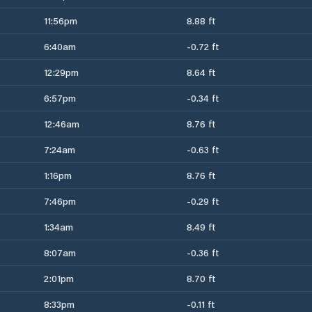
11:56pm
8.88 ft
6:40am
-0.72 ft
12:29pm
8.64 ft
6:57pm
-0.34 ft
12:46am
8.76 ft
7:24am
-0.63 ft
1:16pm
8.76 ft
7:46pm
-0.29 ft
1:34am
8.49 ft
8:07am
-0.36 ft
2:01pm
8.70 ft
8:33pm
-0.11 ft