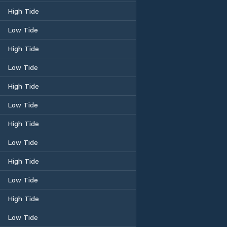
High Tide
Low Tide
High Tide
Low Tide
High Tide
Low Tide
High Tide
Low Tide
High Tide
Low Tide
High Tide
Low Tide