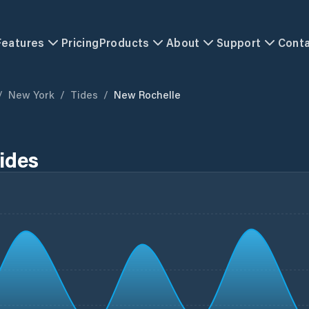
Features
Pricing
Products
About
Support
Cont
/
New York
/
Tides
/
New Rochelle
ides