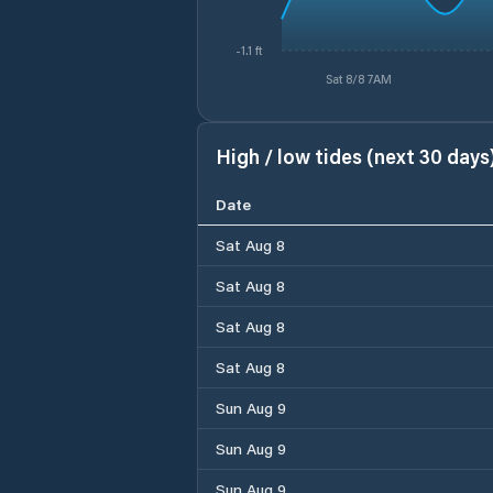
-1.1 ft
Sat 8/8 7AM
High / low tides (next 30 days
Date
Sat Aug 8
Sat Aug 8
Sat Aug 8
Sat Aug 8
Sun Aug 9
Sun Aug 9
Sun Aug 9