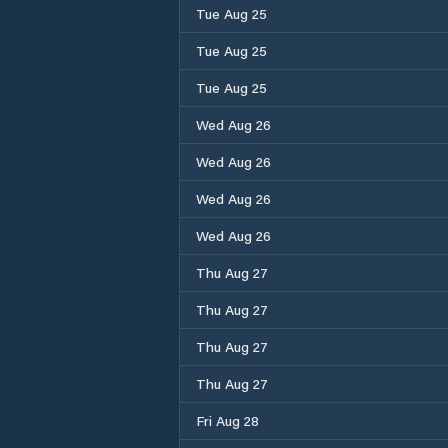
Tue Aug 25
Tue Aug 25
Tue Aug 25
Wed Aug 26
Wed Aug 26
Wed Aug 26
Wed Aug 26
Thu Aug 27
Thu Aug 27
Thu Aug 27
Thu Aug 27
Fri Aug 28