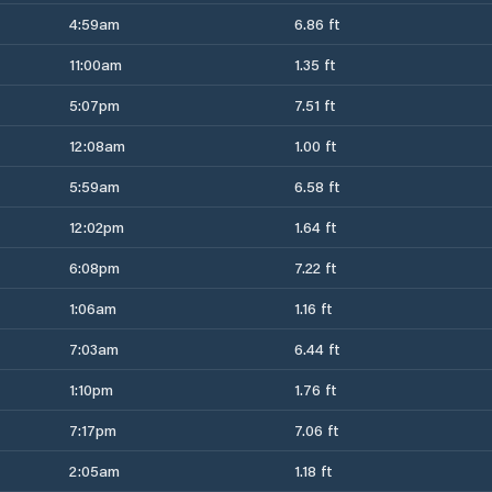
4:59am
6.86 ft
11:00am
1.35 ft
5:07pm
7.51 ft
12:08am
1.00 ft
5:59am
6.58 ft
12:02pm
1.64 ft
6:08pm
7.22 ft
1:06am
1.16 ft
7:03am
6.44 ft
1:10pm
1.76 ft
7:17pm
7.06 ft
2:05am
1.18 ft