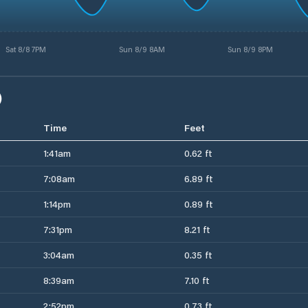
Sat 8/8 7PM
Sun 8/9 8AM
Sun 8/9 8PM
)
Time
Feet
1:41am
0.62 ft
7:08am
6.89 ft
1:14pm
0.89 ft
7:31pm
8.21 ft
3:04am
0.35 ft
8:39am
7.10 ft
2:52pm
0.73 ft