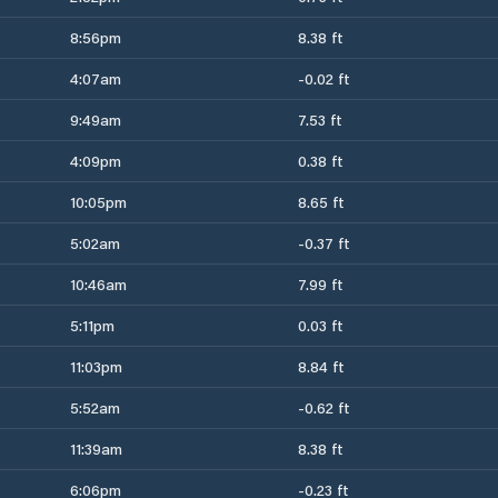
8:56pm
8.38 ft
4:07am
-0.02 ft
9:49am
7.53 ft
4:09pm
0.38 ft
10:05pm
8.65 ft
5:02am
-0.37 ft
10:46am
7.99 ft
5:11pm
0.03 ft
11:03pm
8.84 ft
5:52am
-0.62 ft
11:39am
8.38 ft
6:06pm
-0.23 ft