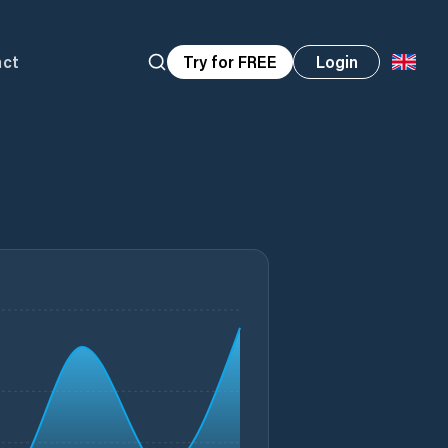
act
Try for FREE
Login