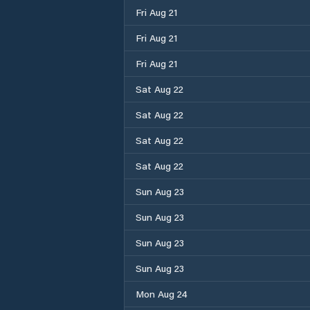
Fri Aug 21
Fri Aug 21
Fri Aug 21
Sat Aug 22
Sat Aug 22
Sat Aug 22
Sat Aug 22
Sun Aug 23
Sun Aug 23
Sun Aug 23
Sun Aug 23
Mon Aug 24