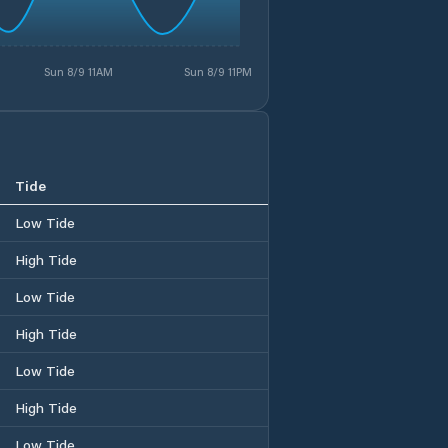
Sun 8/9 11AM
Sun 8/9 11PM
Tide
Low Tide
High Tide
Low Tide
High Tide
Low Tide
High Tide
Low Tide