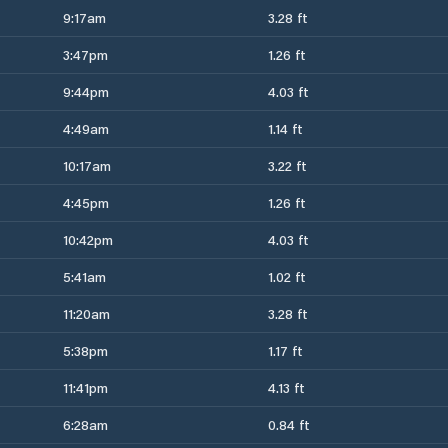
9:17am
3.28 ft
3:47pm
1.26 ft
9:44pm
4.03 ft
4:49am
1.14 ft
10:17am
3.22 ft
4:45pm
1.26 ft
10:42pm
4.03 ft
5:41am
1.02 ft
11:20am
3.28 ft
5:38pm
1.17 ft
11:41pm
4.13 ft
6:28am
0.84 ft