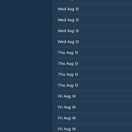
Wed Aug 12
Wed Aug 12
Wed Aug 12
Wed Aug 12
Thu Aug 13
Thu Aug 13
Thu Aug 13
Thu Aug 13
Fri Aug 14
Fri Aug 14
Fri Aug 14
Fri Aug 14