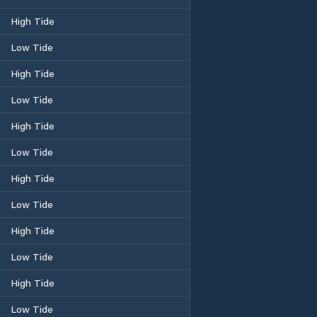
High Tide
Low Tide
High Tide
Low Tide
High Tide
Low Tide
High Tide
Low Tide
High Tide
Low Tide
High Tide
Low Tide