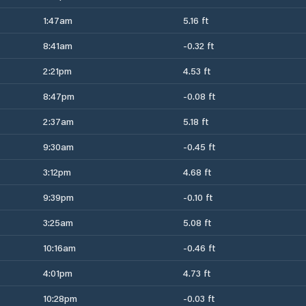
1:47am
5.16 ft
8:41am
-0.32 ft
2:21pm
4.53 ft
8:47pm
-0.08 ft
2:37am
5.18 ft
9:30am
-0.45 ft
3:12pm
4.68 ft
9:39pm
-0.10 ft
3:25am
5.08 ft
10:16am
-0.46 ft
4:01pm
4.73 ft
10:28pm
-0.03 ft