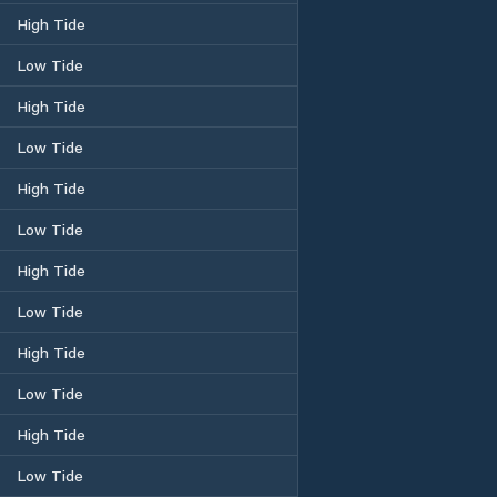
High Tide
Low Tide
High Tide
Low Tide
High Tide
Low Tide
High Tide
Low Tide
High Tide
Low Tide
High Tide
Low Tide