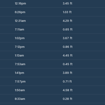
12:16pm
3.45 ft
6:26pm
1.03 ft
12:31am
4.29 ft
7:11am
0.65 ft
1:02pm
3.67 ft
7:12pm
0.86 ft
1:13am
4.45 ft
7:53am
0.45 ft
1:41pm
3.89 ft
7:57pm
0.71 ft
1:50am
4.58 ft
8:33am
0.28 ft