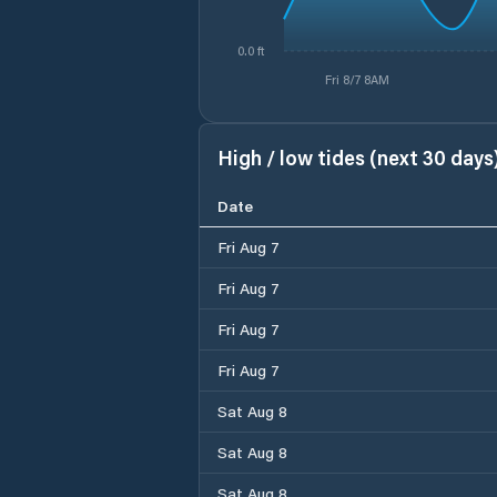
0.0 ft
Fri 8/7 8AM
High / low tides (next 30 days
Date
Fri Aug 7
Fri Aug 7
Fri Aug 7
Fri Aug 7
Sat Aug 8
Sat Aug 8
Sat Aug 8