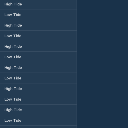
High Tide
Low Tide
High Tide
Low Tide
High Tide
Low Tide
High Tide
Low Tide
High Tide
Low Tide
High Tide
Low Tide