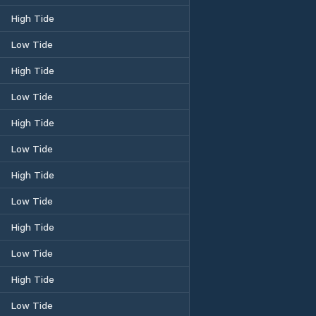
High Tide
Low Tide
High Tide
Low Tide
High Tide
Low Tide
High Tide
Low Tide
High Tide
Low Tide
High Tide
Low Tide