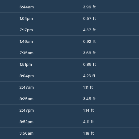
6:44am
3.96 ft
1:04pm
0.57 ft
7:17pm
4.37 ft
1:46am
0.92 ft
7:35am
3.68 ft
1:51pm
0.89 ft
8:04pm
4.23 ft
2:47am
1.11 ft
8:25am
3.45 ft
2:47pm
1.14 ft
8:52pm
4.11 ft
3:50am
1.18 ft