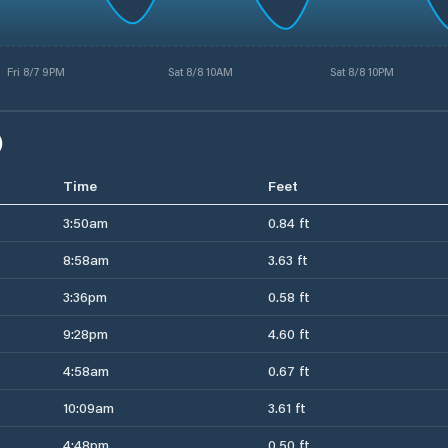
Fri 8/7 9PM
Sat 8/8 10AM
Sat 8/8 10PM
)
Time
Feet
3:50am
0.84 ft
8:58am
3.63 ft
3:36pm
0.58 ft
9:28pm
4.60 ft
4:58am
0.67 ft
10:09am
3.61 ft
4:48pm
0.50 ft