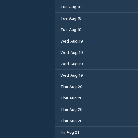
Tue Aug 18
Tue Aug 18
Tue Aug 18
Wed Aug 19
Wed Aug 19
Wed Aug 19
Wed Aug 19
Thu Aug 20
Thu Aug 20
Thu Aug 20
Thu Aug 20
Fri Aug 21