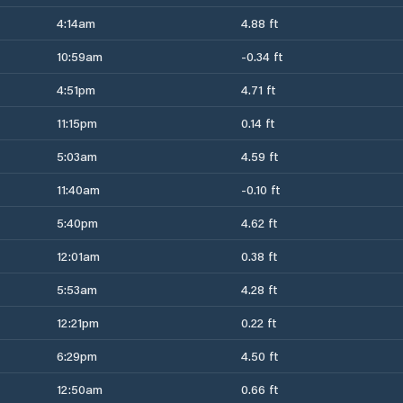
4:14am
4.88 ft
10:59am
-0.34 ft
4:51pm
4.71 ft
11:15pm
0.14 ft
5:03am
4.59 ft
11:40am
-0.10 ft
5:40pm
4.62 ft
12:01am
0.38 ft
5:53am
4.28 ft
12:21pm
0.22 ft
6:29pm
4.50 ft
12:50am
0.66 ft