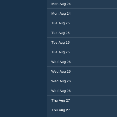
Mon Aug 24
Mon Aug 24
Tue Aug 25
Tue Aug 25
Tue Aug 25
Tue Aug 25
Wed Aug 26
Wed Aug 26
Wed Aug 26
Wed Aug 26
Thu Aug 27
Thu Aug 27