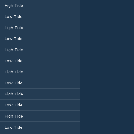
High Tide
Low Tide
High Tide
Low Tide
High Tide
Low Tide
High Tide
Low Tide
High Tide
Low Tide
High Tide
Low Tide