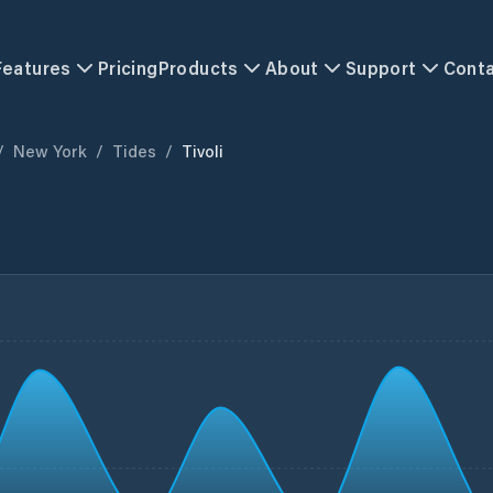
Features
Pricing
Products
About
Support
Cont
/
New York
/
Tides
/
Tivoli