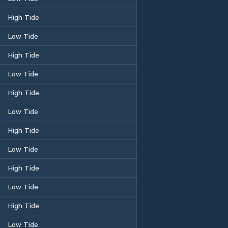
High Tide
Low Tide
High Tide
Low Tide
High Tide
Low Tide
High Tide
Low Tide
High Tide
Low Tide
High Tide
Low Tide