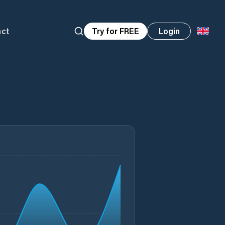
act
Try for FREE
Login