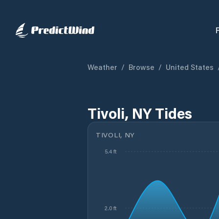
Weather
/
Browse
/
United States
Tivoli, NY Tides
TIVOLI, NY
5.4 ft
2.0 ft