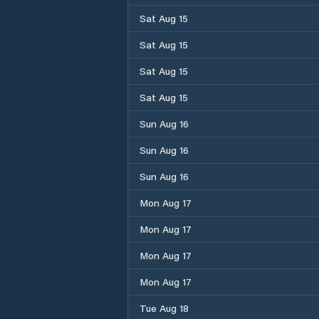
Sat Aug 15
Sat Aug 15
Sat Aug 15
Sat Aug 15
Sun Aug 16
Sun Aug 16
Sun Aug 16
Mon Aug 17
Mon Aug 17
Mon Aug 17
Mon Aug 17
Tue Aug 18