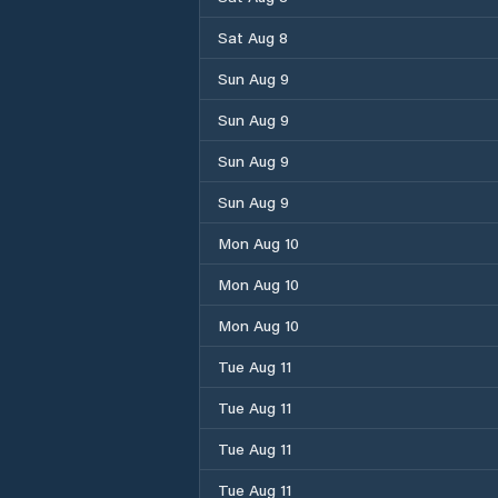
Sat Aug 8
Sun Aug 9
Sun Aug 9
Sun Aug 9
Sun Aug 9
Mon Aug 10
Mon Aug 10
Mon Aug 10
Tue Aug 11
Tue Aug 11
Tue Aug 11
Tue Aug 11