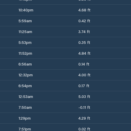
10:40pm
4.68 ft
5:59am
0.42 ft
11:25am
3.74 ft
5:53pm
0.35 ft
11:52pm
4.84 ft
6:56am
0.14 ft
12:32pm
4.00 ft
6:54pm
0.17 ft
12:53am
5.03 ft
7:50am
-0.11 ft
1:29pm
4.29 ft
7:51pm
0.02 ft