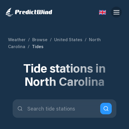
Weather
/
Browse
/
United States
/
North
Carolina
/
Tides
Tide stations in
North Carolina