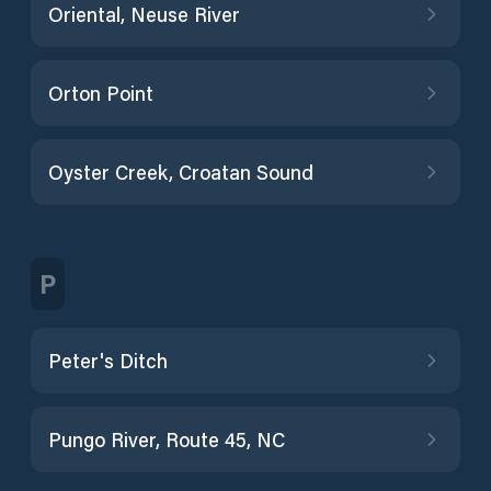
Oriental, Neuse River
Orton Point
Oyster Creek, Croatan Sound
P
Peter's Ditch
Pungo River, Route 45, NC