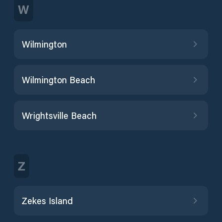
W
Wilmington
Wilmington Beach
Wrightsville Beach
Z
Zekes Island