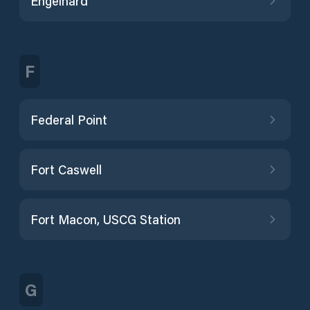
Engelhard
F
Federal Point
Fort Caswell
Fort Macon, USCG Station
G