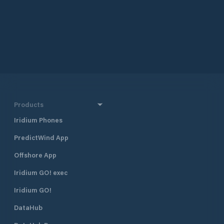
Products
Iridium Phones
PredictWind App
Offshore App
Iridium GO! exec
Iridium GO!
DataHub