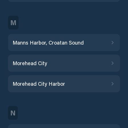
M
Manns Harbor, Croatan Sound
Morehead City
Morehead City Harbor
N