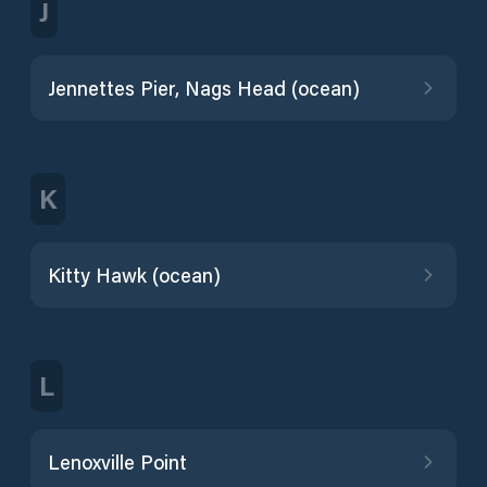
J
Jennettes Pier, Nags Head (ocean)
K
Kitty Hawk (ocean)
L
Lenoxville Point