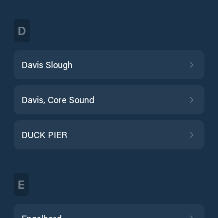
D
Davis Slough
Davis, Core Sound
DUCK PIER
E