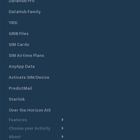
DataHub Pro
DataHub Family
YB3i
GRIB Files
SIM Cards
SIM Airtime Plans
AnyApp Data
Activate SIM/Device
PredictMail
Starlink
Over the Horizon AIS
Features
Choose your Activity
Weather Routing
About
Cruising