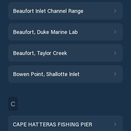
Beaufort Inlet Channel Range
Beaufort, Duke Marine Lab
Beaufort, Taylor Creek
Bowen Point, Shallotte Inlet
C
CAPE HATTERAS FISHING PIER