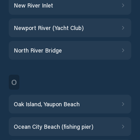
New River Inlet
Newport River (Yacht Club)
North River Bridge
O
Oak Island, Yaupon Beach
Ocean City Beach (fishing pier)