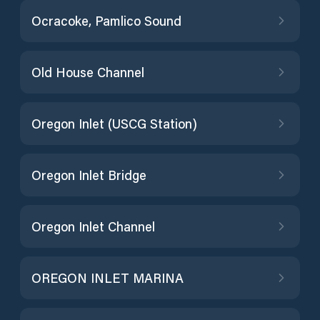
Ocracoke, Pamlico Sound
Old House Channel
Oregon Inlet (USCG Station)
Oregon Inlet Bridge
Oregon Inlet Channel
OREGON INLET MARINA