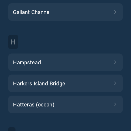
Gallant Channel
H
Hampstead
Harkers Island Bridge
Hatteras (ocean)