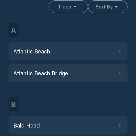
Tides
Sort By
A
Atlantic Beach
Atlantic Beach Bridge
B
Bald Head