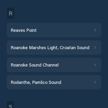
R
Reaves Point
Roanoke Marshes Light, Croatan Sound
Roanoke Sound Channel
Rodanthe, Pamlico Sound
S