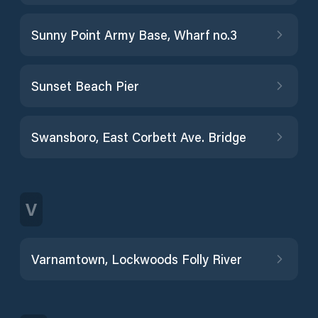
Sunny Point Army Base, Wharf no.3
Sunset Beach Pier
Swansboro, East Corbett Ave. Bridge
V
Varnamtown, Lockwoods Folly River