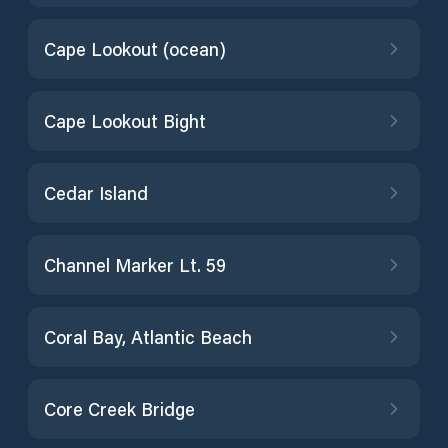
Cape Lookout (ocean)
Cape Lookout Bight
Cedar Island
Channel Marker Lt. 59
Coral Bay, Atlantic Beach
Core Creek Bridge