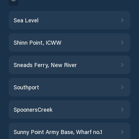
Sea Level
Shinn Point, ICWW
Sneads Ferry, New River
Southport
SpoonersCreek
Sunny Point Army Base, Wharf no.1