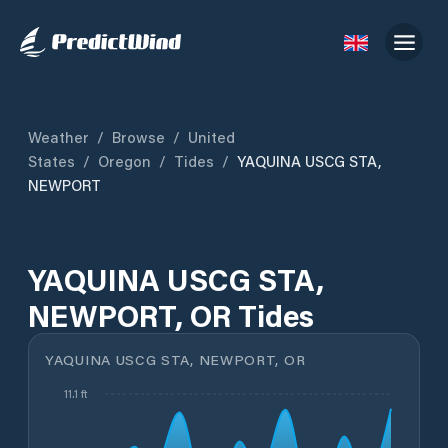
Weather
/
Browse
/
United
States
/
Oregon
/
Tides
/
YAQUINA USCG STA,
NEWPORT
YAQUINA USCG STA,
NEWPORT, OR Tides
YAQUINA USCG STA, NEWPORT, OR
11.1 ft