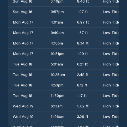
Sun Aug 16
3:40pm
8.46 ft
High Tide
Sun Aug 16
9:57pm
1.07 ft
Low Tide
Mon Aug 17
4:01am
6.97 ft
High Tide
Mon Aug 17
9:49am
1.57 ft
Low Tide
Mon Aug 17
4:16pm
8.34 ft
High Tide
Mon Aug 17
10:51pm
1.09 ft
Low Tide
Tue Aug 18
5:01am
6.21 ft
High Tide
Tue Aug 18
10:25am
2.48 ft
Low Tide
Tue Aug 18
4:53pm
8.12 ft
High Tide
Tue Aug 18
11:50pm
1.17 ft
Low Tide
Wed Aug 19
6:13am
5.62 ft
High Tide
Wed Aug 19
11:06am
3.29 ft
Low Tide
Wed Aug 19
5:36pm
7.84 ft
High Tide