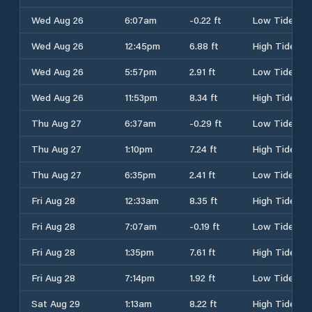
Wed Aug 26
6:07am
-0.22 ft
Low Tide
Wed Aug 26
12:45pm
6.88 ft
High Tide
Wed Aug 26
5:57pm
2.91 ft
Low Tide
Wed Aug 26
11:53pm
8.34 ft
High Tide
Thu Aug 27
6:37am
-0.29 ft
Low Tide
Thu Aug 27
1:10pm
7.24 ft
High Tide
Thu Aug 27
6:35pm
2.41 ft
Low Tide
Fri Aug 28
12:33am
8.35 ft
High Tide
Fri Aug 28
7:07am
-0.19 ft
Low Tide
Fri Aug 28
1:35pm
7.61 ft
High Tide
Fri Aug 28
7:14pm
1.92 ft
Low Tide
Sat Aug 29
1:13am
8.22 ft
High Tide