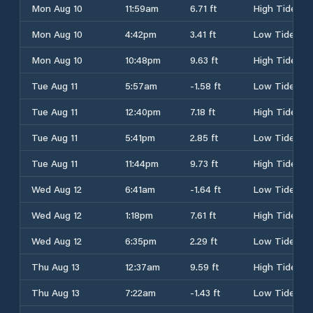
Mon Aug 10
11:59am
6.71 ft
High Tide
Mon Aug 10
4:42pm
3.41 ft
Low Tide
Mon Aug 10
10:48pm
9.63 ft
High Tide
Tue Aug 11
5:57am
-1.58 ft
Low Tide
Tue Aug 11
12:40pm
7.18 ft
High Tide
Tue Aug 11
5:41pm
2.85 ft
Low Tide
Tue Aug 11
11:44pm
9.73 ft
High Tide
Wed Aug 12
6:41am
-1.64 ft
Low Tide
Wed Aug 12
1:18pm
7.61 ft
High Tide
Wed Aug 12
6:35pm
2.29 ft
Low Tide
Thu Aug 13
12:37am
9.59 ft
High Tide
Thu Aug 13
7:22am
-1.43 ft
Low Tide