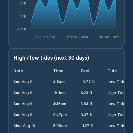
5.1 ft
1.1 ft
-2.9 ft
Sun 8/9 3PM
Mon 8/10 4PM
Tue 8/11 11PM
High / low tides (next 30 days)
Date
Time
Feet
Tide
Sun Aug 9
4:13am
-0.77 ft
Low Tide
Sun Aug 9
11:11am
6.23 ft
High Tide
Sun Aug 9
3:35pm
3.83 ft
Low Tide
Sun Aug 9
9:47pm
9.37 ft
High Tide
Mon Aug 10
5:08am
-1.27 ft
Low Tide