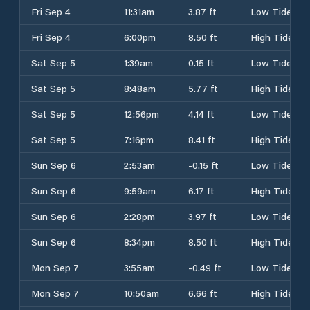
Fri Sep 4
11:31am
3.87 ft
Low Tide
Fri Sep 4
6:00pm
8.50 ft
High Tide
Sat Sep 5
1:39am
0.15 ft
Low Tide
Sat Sep 5
8:48am
5.77 ft
High Tide
Sat Sep 5
12:56pm
4.14 ft
Low Tide
Sat Sep 5
7:16pm
8.41 ft
High Tide
Sun Sep 6
2:53am
-0.15 ft
Low Tide
Sun Sep 6
9:59am
6.17 ft
High Tide
Sun Sep 6
2:28pm
3.97 ft
Low Tide
Sun Sep 6
8:34pm
8.50 ft
High Tide
Mon Sep 7
3:55am
-0.49 ft
Low Tide
Mon Sep 7
10:50am
6.66 ft
High Tide