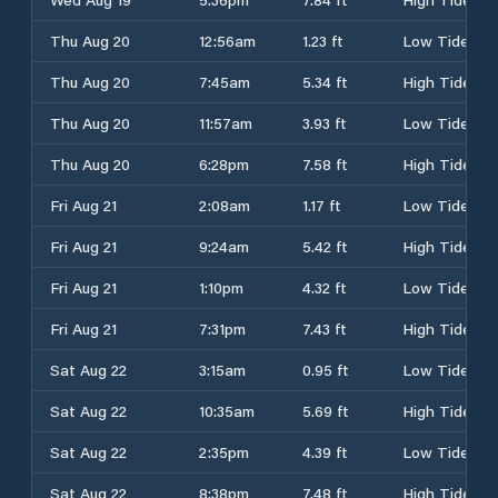
Thu Aug 20
12:56am
1.23 ft
Low Tide
Thu Aug 20
7:45am
5.34 ft
High Tide
Thu Aug 20
11:57am
3.93 ft
Low Tide
Thu Aug 20
6:28pm
7.58 ft
High Tide
Fri Aug 21
2:08am
1.17 ft
Low Tide
Fri Aug 21
9:24am
5.42 ft
High Tide
Fri Aug 21
1:10pm
4.32 ft
Low Tide
Fri Aug 21
7:31pm
7.43 ft
High Tide
Sat Aug 22
3:15am
0.95 ft
Low Tide
Sat Aug 22
10:35am
5.69 ft
High Tide
Sat Aug 22
2:35pm
4.39 ft
Low Tide
Sat Aug 22
8:38pm
7.48 ft
High Tide