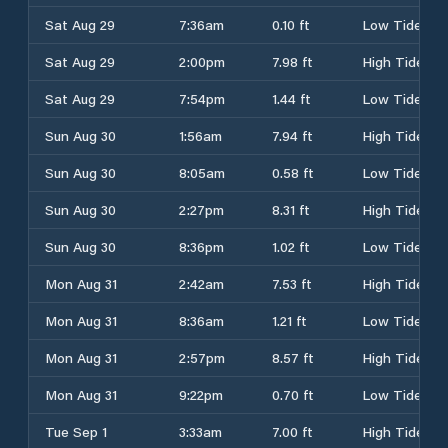
Sat Aug 29
7:36am
0.10 ft
Low Tide
Sat Aug 29
2:00pm
7.98 ft
High Tide
Sat Aug 29
7:54pm
1.44 ft
Low Tide
Sun Aug 30
1:56am
7.94 ft
High Tide
Sun Aug 30
8:05am
0.58 ft
Low Tide
Sun Aug 30
2:27pm
8.31 ft
High Tide
Sun Aug 30
8:36pm
1.02 ft
Low Tide
Mon Aug 31
2:42am
7.53 ft
High Tide
Mon Aug 31
8:36am
1.21 ft
Low Tide
Mon Aug 31
2:57pm
8.57 ft
High Tide
Mon Aug 31
9:22pm
0.70 ft
Low Tide
Tue Sep 1
3:33am
7.00 ft
High Tide