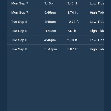
Mon Sep 7
3:45pm
3.43 ft
Low Tide
Mon Sep 7
9:45pm
8.70 ft
High Tide
Tue Sep 8
4:48am
-0.72 ft
Low Tide
Tue Sep 8
11:30am
7.17 ft
High Tide
Tue Sep 8
4:46pm
2.70 ft
Low Tide
Tue Sep 8
10:47pm
8.87 ft
High Tide