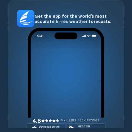
Get the app for the world’s most
accurate hi-res weather forecasts.
4.8
1M+ USERS / 30K RATINGS