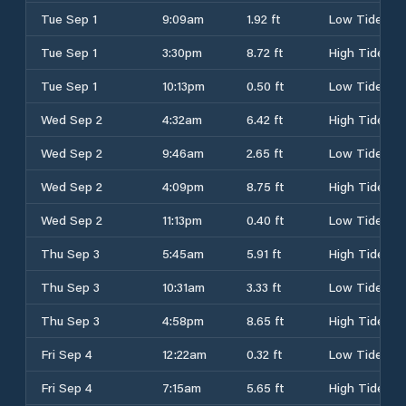
Tue Sep 1
9:09am
1.92 ft
Low Tide
Tue Sep 1
3:30pm
8.72 ft
High Tide
Tue Sep 1
10:13pm
0.50 ft
Low Tide
Wed Sep 2
4:32am
6.42 ft
High Tide
Wed Sep 2
9:46am
2.65 ft
Low Tide
Wed Sep 2
4:09pm
8.75 ft
High Tide
Wed Sep 2
11:13pm
0.40 ft
Low Tide
Thu Sep 3
5:45am
5.91 ft
High Tide
Thu Sep 3
10:31am
3.33 ft
Low Tide
Thu Sep 3
4:58pm
8.65 ft
High Tide
Fri Sep 4
12:22am
0.32 ft
Low Tide
Fri Sep 4
7:15am
5.65 ft
High Tide