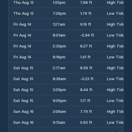
Thu Aug 13
1:55pm
7.98 ft
High Tide
Thu Aug 13
7:26pm
1.79 ft
Low Tide
Fri Aug 14
1:27am
9.19 ft
High Tide
Fri Aug 14
8:01am
-0.94 ft
Low Tide
Fri Aug 14
2:30pm
8.27 ft
High Tide
Fri Aug 14
8:16pm
1.41 ft
Low Tide
Sat Aug 15
2:17am
8.56 ft
High Tide
Sat Aug 15
8:38am
-0.23 ft
Low Tide
Sat Aug 15
3:05pm
8.44 ft
High Tide
Sat Aug 15
9:06pm
1.17 ft
Low Tide
Sun Aug 16
3:08am
7.79 ft
High Tide
Sun Aug 16
9:13am
0.63 ft
Low Tide