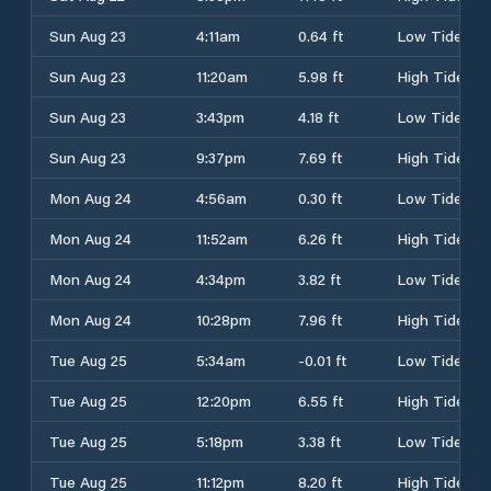
Sun Aug 23
4:11am
0.64 ft
Low Tide
Sun Aug 23
11:20am
5.98 ft
High Tide
Sun Aug 23
3:43pm
4.18 ft
Low Tide
Sun Aug 23
9:37pm
7.69 ft
High Tide
Mon Aug 24
4:56am
0.30 ft
Low Tide
Mon Aug 24
11:52am
6.26 ft
High Tide
Mon Aug 24
4:34pm
3.82 ft
Low Tide
Mon Aug 24
10:28pm
7.96 ft
High Tide
Tue Aug 25
5:34am
-0.01 ft
Low Tide
Tue Aug 25
12:20pm
6.55 ft
High Tide
Tue Aug 25
5:18pm
3.38 ft
Low Tide
Tue Aug 25
11:12pm
8.20 ft
High Tide