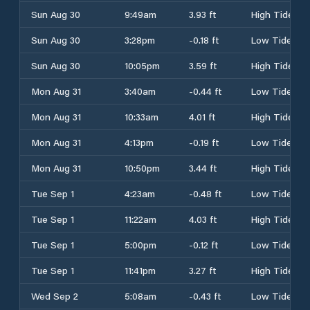
Sun Aug 30
9:49am
3.93 ft
High Tide
Sun Aug 30
3:28pm
-0.18 ft
Low Tide
Sun Aug 30
10:05pm
3.59 ft
High Tide
Mon Aug 31
3:40am
-0.44 ft
Low Tide
Mon Aug 31
10:33am
4.01 ft
High Tide
Mon Aug 31
4:13pm
-0.19 ft
Low Tide
Mon Aug 31
10:50pm
3.44 ft
High Tide
Tue Sep 1
4:23am
-0.48 ft
Low Tide
Tue Sep 1
11:22am
4.03 ft
High Tide
Tue Sep 1
5:00pm
-0.12 ft
Low Tide
Tue Sep 1
11:41pm
3.27 ft
High Tide
Wed Sep 2
5:08am
-0.43 ft
Low Tide