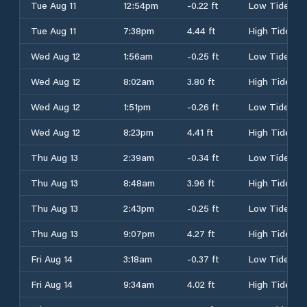
Tue Aug 11
12:54pm
-0.22 ft
Low Tide
Tue Aug 11
7:38pm
4.44 ft
High Tide
Wed Aug 12
1:56am
-0.25 ft
Low Tide
Wed Aug 12
8:02am
3.80 ft
High Tide
Wed Aug 12
1:51pm
-0.26 ft
Low Tide
Wed Aug 12
8:23pm
4.41 ft
High Tide
Thu Aug 13
2:39am
-0.34 ft
Low Tide
Thu Aug 13
8:48am
3.96 ft
High Tide
Thu Aug 13
2:43pm
-0.25 ft
Low Tide
Thu Aug 13
9:07pm
4.27 ft
High Tide
Fri Aug 14
3:18am
-0.37 ft
Low Tide
Fri Aug 14
9:34am
4.02 ft
High Tide