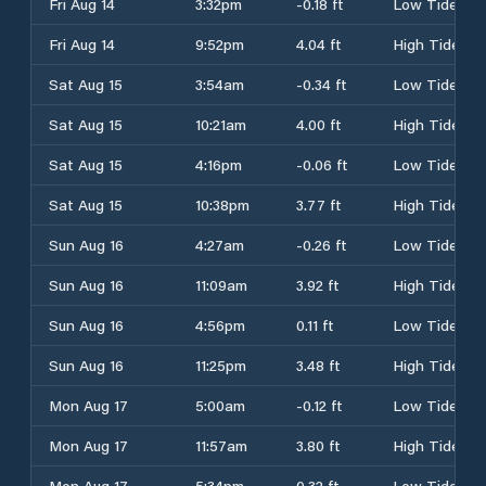
Fri Aug 14
3:32pm
-0.18 ft
Low Tide
Fri Aug 14
9:52pm
4.04 ft
High Tide
Sat Aug 15
3:54am
-0.34 ft
Low Tide
Sat Aug 15
10:21am
4.00 ft
High Tide
Sat Aug 15
4:16pm
-0.06 ft
Low Tide
Sat Aug 15
10:38pm
3.77 ft
High Tide
Sun Aug 16
4:27am
-0.26 ft
Low Tide
Sun Aug 16
11:09am
3.92 ft
High Tide
Sun Aug 16
4:56pm
0.11 ft
Low Tide
Sun Aug 16
11:25pm
3.48 ft
High Tide
Mon Aug 17
5:00am
-0.12 ft
Low Tide
Mon Aug 17
11:57am
3.80 ft
High Tide
Mon Aug 17
5:34pm
0.32 ft
Low Tide