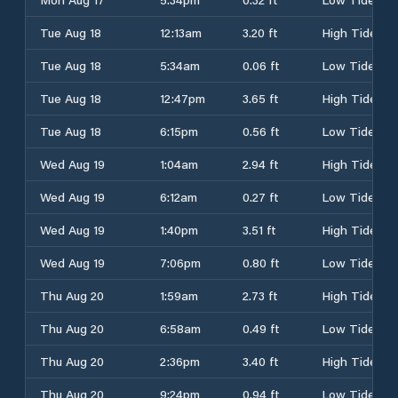
Tue Aug 18
12:13am
3.20 ft
High Tide
Tue Aug 18
5:34am
0.06 ft
Low Tide
Tue Aug 18
12:47pm
3.65 ft
High Tide
Tue Aug 18
6:15pm
0.56 ft
Low Tide
Wed Aug 19
1:04am
2.94 ft
High Tide
Wed Aug 19
6:12am
0.27 ft
Low Tide
Wed Aug 19
1:40pm
3.51 ft
High Tide
Wed Aug 19
7:06pm
0.80 ft
Low Tide
Thu Aug 20
1:59am
2.73 ft
High Tide
Thu Aug 20
6:58am
0.49 ft
Low Tide
Thu Aug 20
2:36pm
3.40 ft
High Tide
Thu Aug 20
9:24pm
0.94 ft
Low Tide