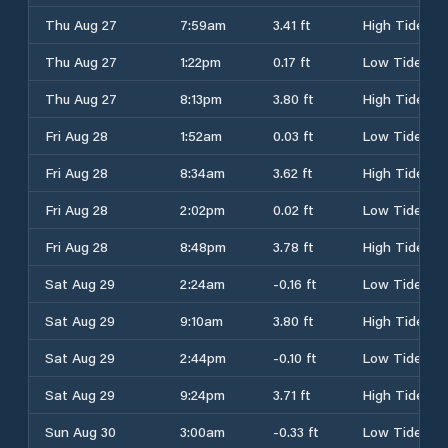
Thu Aug 27
7:59am
3.41 ft
High Tide
Thu Aug 27
1:22pm
0.17 ft
Low Tide
Thu Aug 27
8:13pm
3.80 ft
High Tide
Fri Aug 28
1:52am
0.03 ft
Low Tide
Fri Aug 28
8:34am
3.62 ft
High Tide
Fri Aug 28
2:02pm
0.02 ft
Low Tide
Fri Aug 28
8:48pm
3.78 ft
High Tide
Sat Aug 29
2:24am
-0.16 ft
Low Tide
Sat Aug 29
9:10am
3.80 ft
High Tide
Sat Aug 29
2:44pm
-0.10 ft
Low Tide
Sat Aug 29
9:24pm
3.71 ft
High Tide
Sun Aug 30
3:00am
-0.33 ft
Low Tide