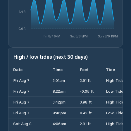
1.4 ft
-0.6 ft
Fri 8/7 6PM
Sat 8/8 5PM
Sun 8/9 11PM
High / low tides (next 30 days)
Date
Time
Feet
Tide
Fri Aug 7
3:01am
2.91 ft
High Tide
Fri Aug 7
8:22am
-0.05 ft
Low Tide
Fri Aug 7
3:42pm
3.98 ft
High Tide
Fri Aug 7
9:46pm
0.42 ft
Low Tide
Sat Aug 8
4:06am
2.91 ft
High Tide