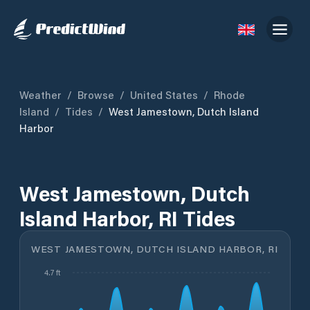
Weather
/
Browse
/
United States
/
Rhode
Island
/
Tides
/
West Jamestown, Dutch Island
Harbor
West Jamestown, Dutch
Island Harbor, RI Tides
WEST JAMESTOWN, DUTCH ISLAND HARBOR, RI
4.7 ft