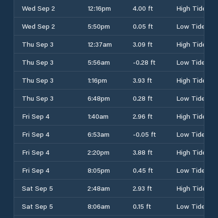
Wed Sep 2
12:16pm
4.00 ft
High Tide
Wed Sep 2
5:50pm
0.05 ft
Low Tide
Thu Sep 3
12:37am
3.09 ft
High Tide
Thu Sep 3
5:56am
-0.28 ft
Low Tide
Thu Sep 3
1:16pm
3.93 ft
High Tide
Thu Sep 3
6:48pm
0.28 ft
Low Tide
Fri Sep 4
1:40am
2.96 ft
High Tide
Fri Sep 4
6:53am
-0.05 ft
Low Tide
Fri Sep 4
2:20pm
3.88 ft
High Tide
Fri Sep 4
8:05pm
0.45 ft
Low Tide
Sat Sep 5
2:48am
2.93 ft
High Tide
Sat Sep 5
8:06am
0.15 ft
Low Tide