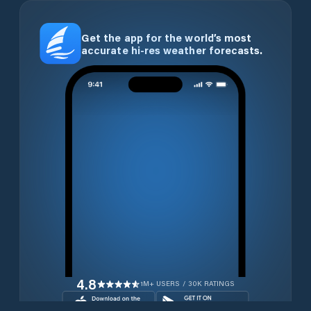
Get the app for the world’s most
accurate hi-res weather forecasts.
4.8
1M+ USERS / 30K RATINGS