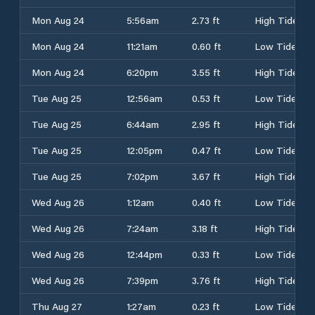
Mon Aug 24
5:56am
2.73 ft
High Tide
Mon Aug 24
11:21am
0.60 ft
Low Tide
Mon Aug 24
6:20pm
3.55 ft
High Tide
Tue Aug 25
12:56am
0.53 ft
Low Tide
Tue Aug 25
6:44am
2.95 ft
High Tide
Tue Aug 25
12:05pm
0.47 ft
Low Tide
Tue Aug 25
7:02pm
3.67 ft
High Tide
Wed Aug 26
1:12am
0.40 ft
Low Tide
Wed Aug 26
7:24am
3.18 ft
High Tide
Wed Aug 26
12:44pm
0.33 ft
Low Tide
Wed Aug 26
7:39pm
3.76 ft
High Tide
Thu Aug 27
1:27am
0.23 ft
Low Tide