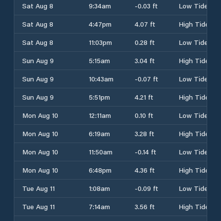
Sat Aug 8
9:34am
-0.03 ft
Low Tide
Sat Aug 8
4:47pm
4.07 ft
High Tide
Sat Aug 8
11:03pm
0.28 ft
Low Tide
Sun Aug 9
5:15am
3.04 ft
High Tide
Sun Aug 9
10:43am
-0.07 ft
Low Tide
Sun Aug 9
5:51pm
4.21 ft
High Tide
Mon Aug 10
12:11am
0.10 ft
Low Tide
Mon Aug 10
6:19am
3.28 ft
High Tide
Mon Aug 10
11:50am
-0.14 ft
Low Tide
Mon Aug 10
6:48pm
4.36 ft
High Tide
Tue Aug 11
1:08am
-0.09 ft
Low Tide
Tue Aug 11
7:14am
3.56 ft
High Tide