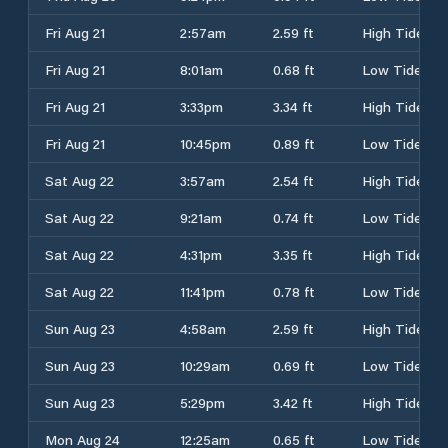
Fri Aug 21
2:57am
2.59 ft
High Tide
Fri Aug 21
8:01am
0.68 ft
Low Tide
Fri Aug 21
3:33pm
3.34 ft
High Tide
Fri Aug 21
10:45pm
0.89 ft
Low Tide
Sat Aug 22
3:57am
2.54 ft
High Tide
Sat Aug 22
9:21am
0.74 ft
Low Tide
Sat Aug 22
4:31pm
3.35 ft
High Tide
Sat Aug 22
11:41pm
0.78 ft
Low Tide
Sun Aug 23
4:58am
2.59 ft
High Tide
Sun Aug 23
10:29am
0.69 ft
Low Tide
Sun Aug 23
5:29pm
3.42 ft
High Tide
Mon Aug 24
12:25am
0.65 ft
Low Tide