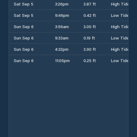
Sat Sep 5
3:26pm
3.87 ft
High Tide
Sat Sep 5
9:46pm
0.42 ft
Low Tide
Sun Sep 6
3:56am
3.00 ft
High Tide
Sun Sep 6
9:33am
0.19 ft
Low Tide
Sun Sep 6
4:32pm
3.90 ft
High Tide
Sun Sep 6
11:05pm
0.25 ft
Low Tide