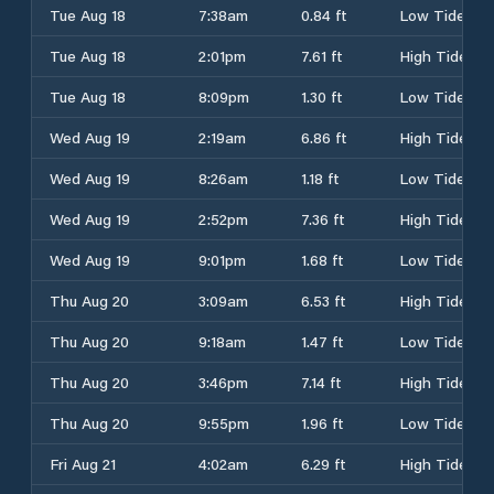
Tue Aug 18
7:38am
0.84 ft
Low Tide
Tue Aug 18
2:01pm
7.61 ft
High Tide
Tue Aug 18
8:09pm
1.30 ft
Low Tide
Wed Aug 19
2:19am
6.86 ft
High Tide
Wed Aug 19
8:26am
1.18 ft
Low Tide
Wed Aug 19
2:52pm
7.36 ft
High Tide
Wed Aug 19
9:01pm
1.68 ft
Low Tide
Thu Aug 20
3:09am
6.53 ft
High Tide
Thu Aug 20
9:18am
1.47 ft
Low Tide
Thu Aug 20
3:46pm
7.14 ft
High Tide
Thu Aug 20
9:55pm
1.96 ft
Low Tide
Fri Aug 21
4:02am
6.29 ft
High Tide