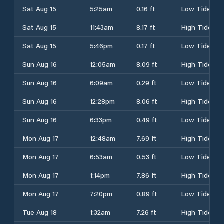
Sat Aug 15
5:25am
0.16 ft
Low Tide
Sat Aug 15
11:43am
8.17 ft
High Tide
Sat Aug 15
5:46pm
0.17 ft
Low Tide
Sun Aug 16
12:05am
8.09 ft
High Tide
Sun Aug 16
6:09am
0.29 ft
Low Tide
Sun Aug 16
12:28pm
8.06 ft
High Tide
Sun Aug 16
6:33pm
0.49 ft
Low Tide
Mon Aug 17
12:48am
7.69 ft
High Tide
Mon Aug 17
6:53am
0.53 ft
Low Tide
Mon Aug 17
1:14pm
7.86 ft
High Tide
Mon Aug 17
7:20pm
0.89 ft
Low Tide
Tue Aug 18
1:32am
7.26 ft
High Tide