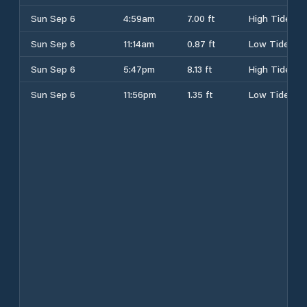
Sun Sep 6
4:59am
7.00 ft
High Tide
Sun Sep 6
11:14am
0.87 ft
Low Tide
Sun Sep 6
5:47pm
8.13 ft
High Tide
Sun Sep 6
11:56pm
1.35 ft
Low Tide