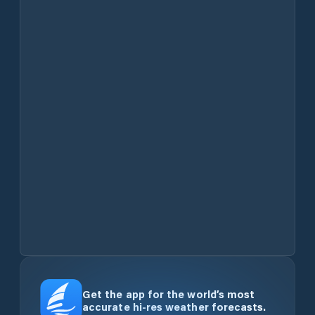
Get the app for the world’s most
accurate hi-res weather forecasts.