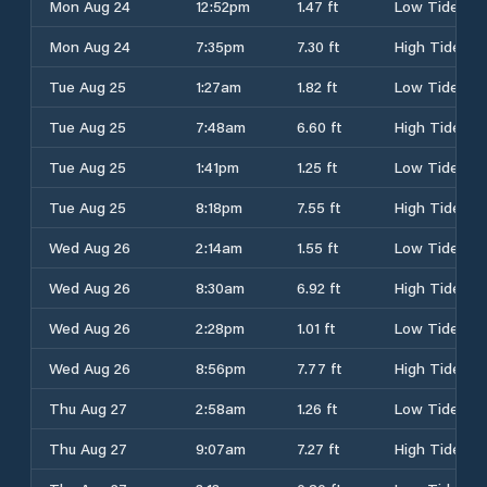
Mon Aug 24
12:52pm
1.47 ft
Low Tide
Mon Aug 24
7:35pm
7.30 ft
High Tide
Tue Aug 25
1:27am
1.82 ft
Low Tide
Tue Aug 25
7:48am
6.60 ft
High Tide
Tue Aug 25
1:41pm
1.25 ft
Low Tide
Tue Aug 25
8:18pm
7.55 ft
High Tide
Wed Aug 26
2:14am
1.55 ft
Low Tide
Wed Aug 26
8:30am
6.92 ft
High Tide
Wed Aug 26
2:28pm
1.01 ft
Low Tide
Wed Aug 26
8:56pm
7.77 ft
High Tide
Thu Aug 27
2:58am
1.26 ft
Low Tide
Thu Aug 27
9:07am
7.27 ft
High Tide