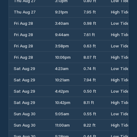
Thu Aug 27
3:13pm
0.80 ft
Low Tide
Thu Aug 27
9:31pm
7.95 ft
High Tide
Fri Aug 28
3:40am
0.98 ft
Low Tide
Fri Aug 28
9:44am
7.61 ft
High Tide
Fri Aug 28
3:58pm
0.63 ft
Low Tide
Fri Aug 28
10:06pm
8.07 ft
High Tide
Sat Aug 29
4:23am
0.74 ft
Low Tide
Sat Aug 29
10:21am
7.94 ft
High Tide
Sat Aug 29
4:42pm
0.50 ft
Low Tide
Sat Aug 29
10:42pm
8.11 ft
High Tide
Sun Aug 30
5:05am
0.55 ft
Low Tide
Sun Aug 30
11:00am
8.22 ft
High Tide
Sun Aug 30
5:28pm
0.44 ft
Low Tide