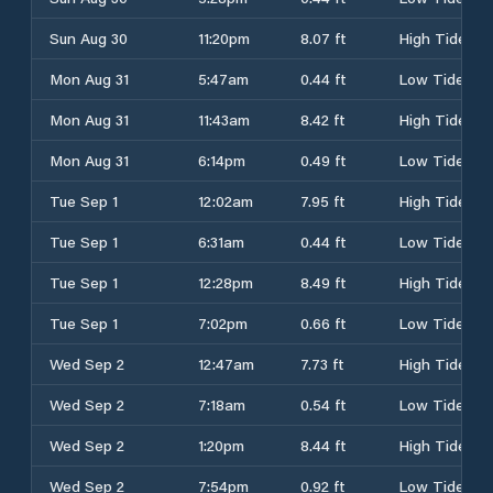
Sun Aug 30
11:20pm
8.07 ft
High Tide
Mon Aug 31
5:47am
0.44 ft
Low Tide
Mon Aug 31
11:43am
8.42 ft
High Tide
Mon Aug 31
6:14pm
0.49 ft
Low Tide
Tue Sep 1
12:02am
7.95 ft
High Tide
Tue Sep 1
6:31am
0.44 ft
Low Tide
Tue Sep 1
12:28pm
8.49 ft
High Tide
Tue Sep 1
7:02pm
0.66 ft
Low Tide
Wed Sep 2
12:47am
7.73 ft
High Tide
Wed Sep 2
7:18am
0.54 ft
Low Tide
Wed Sep 2
1:20pm
8.44 ft
High Tide
Wed Sep 2
7:54pm
0.92 ft
Low Tide