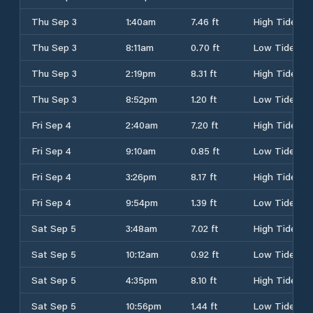
Thu Sep 3
1:40am
7.46 ft
High Tide
Thu Sep 3
8:11am
0.70 ft
Low Tide
Thu Sep 3
2:19pm
8.31 ft
High Tide
Thu Sep 3
8:52pm
1.20 ft
Low Tide
Fri Sep 4
2:40am
7.20 ft
High Tide
Fri Sep 4
9:10am
0.85 ft
Low Tide
Fri Sep 4
3:26pm
8.17 ft
High Tide
Fri Sep 4
9:54pm
1.39 ft
Low Tide
Sat Sep 5
3:48am
7.02 ft
High Tide
Sat Sep 5
10:12am
0.92 ft
Low Tide
Sat Sep 5
4:35pm
8.10 ft
High Tide
Sat Sep 5
10:56pm
1.44 ft
Low Tide