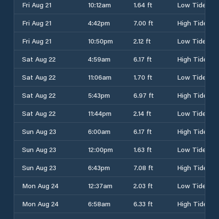
Fri Aug 21
10:12am
1.64 ft
Low Tide
Fri Aug 21
4:42pm
7.00 ft
High Tide
Fri Aug 21
10:50pm
2.12 ft
Low Tide
Sat Aug 22
4:59am
6.17 ft
High Tide
Sat Aug 22
11:06am
1.70 ft
Low Tide
Sat Aug 22
5:43pm
6.97 ft
High Tide
Sat Aug 22
11:44pm
2.14 ft
Low Tide
Sun Aug 23
6:00am
6.17 ft
High Tide
Sun Aug 23
12:00pm
1.63 ft
Low Tide
Sun Aug 23
6:43pm
7.08 ft
High Tide
Mon Aug 24
12:37am
2.03 ft
Low Tide
Mon Aug 24
6:58am
6.33 ft
High Tide