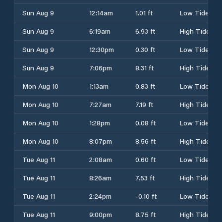
Sun Aug 9
12:14am
1.01 ft
Low Tide
Sun Aug 9
6:19am
6.93 ft
High Tide
Sun Aug 9
12:30pm
0.30 ft
Low Tide
Sun Aug 9
7:06pm
8.31 ft
High Tide
Mon Aug 10
1:13am
0.83 ft
Low Tide
Mon Aug 10
7:27am
7.19 ft
High Tide
Mon Aug 10
1:28pm
0.08 ft
Low Tide
Mon Aug 10
8:07pm
8.56 ft
High Tide
Tue Aug 11
2:08am
0.60 ft
Low Tide
Tue Aug 11
8:26am
7.53 ft
High Tide
Tue Aug 11
2:24pm
-0.10 ft
Low Tide
Tue Aug 11
9:00pm
8.75 ft
High Tide