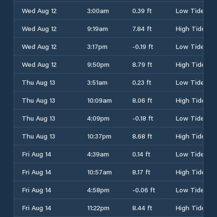
Wed Aug 12
3:00am
0.39 ft
Low Tide
Wed Aug 12
9:19am
7.84 ft
High Tide
Wed Aug 12
3:17pm
-0.19 ft
Low Tide
Wed Aug 12
9:50pm
8.79 ft
High Tide
Thu Aug 13
3:51am
0.23 ft
Low Tide
Thu Aug 13
10:09am
8.06 ft
High Tide
Thu Aug 13
4:09pm
-0.18 ft
Low Tide
Thu Aug 13
10:37pm
8.68 ft
High Tide
Fri Aug 14
4:39am
0.14 ft
Low Tide
Fri Aug 14
10:57am
8.17 ft
High Tide
Fri Aug 14
4:58pm
-0.06 ft
Low Tide
Fri Aug 14
11:22pm
8.44 ft
High Tide