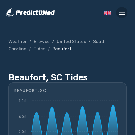
Weather
/
Browse
/
United States
/
South
Carolina
/
Tides
/
Beaufort
Beaufort, SC Tides
BEAUFORT, SC
9.2 ft
6.0 ft
3.0 ft