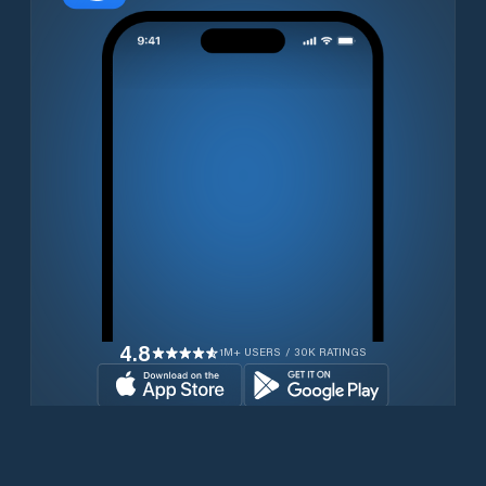
4.8
1M+ USERS / 30K RATINGS
Download for free now