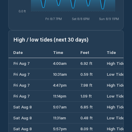
0.0 ft
Fri 8/7 7PM
Sat 8/8 6PM
Sun 8/9 11PM
High / low tides (next 30 days)
Date
Time
Feet
Tide
Fri Aug 7
4:00am
6.92 ft
High Tide
Fri Aug 7
10:31am
0.59 ft
Low Tide
Fri Aug 7
4:47pm
7.98 ft
High Tide
Fri Aug 7
11:14pm
1.09 ft
Low Tide
Sat Aug 8
5:07am
6.85 ft
High Tide
Sat Aug 8
11:31am
0.48 ft
Low Tide
Sat Aug 8
5:57pm
8.09 ft
High Tide