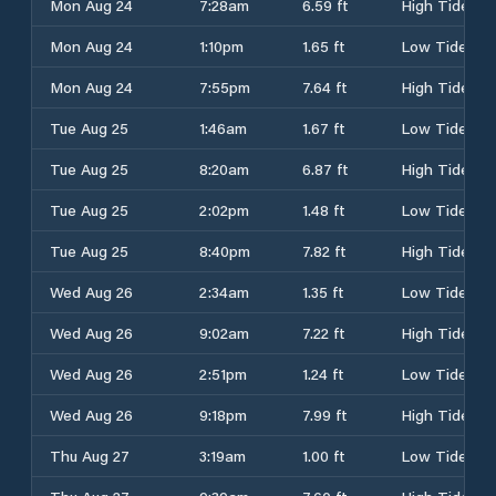
Mon Aug 24
7:28am
6.59 ft
High Tide
Mon Aug 24
1:10pm
1.65 ft
Low Tide
Mon Aug 24
7:55pm
7.64 ft
High Tide
Tue Aug 25
1:46am
1.67 ft
Low Tide
Tue Aug 25
8:20am
6.87 ft
High Tide
Tue Aug 25
2:02pm
1.48 ft
Low Tide
Tue Aug 25
8:40pm
7.82 ft
High Tide
Wed Aug 26
2:34am
1.35 ft
Low Tide
Wed Aug 26
9:02am
7.22 ft
High Tide
Wed Aug 26
2:51pm
1.24 ft
Low Tide
Wed Aug 26
9:18pm
7.99 ft
High Tide
Thu Aug 27
3:19am
1.00 ft
Low Tide