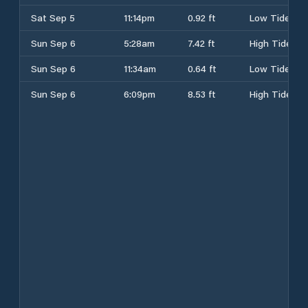
Sat Sep 5
11:14pm
0.92 ft
Low Tide
Sun Sep 6
5:28am
7.42 ft
High Tide
Sun Sep 6
11:34am
0.64 ft
Low Tide
Sun Sep 6
6:09pm
8.53 ft
High Tide