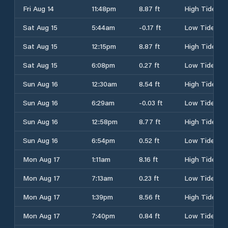
Fri Aug 14
11:48pm
8.87 ft
High Tide
Sat Aug 15
5:44am
-0.17 ft
Low Tide
Sat Aug 15
12:15pm
8.87 ft
High Tide
Sat Aug 15
6:08pm
0.27 ft
Low Tide
Sun Aug 16
12:30am
8.54 ft
High Tide
Sun Aug 16
6:29am
-0.03 ft
Low Tide
Sun Aug 16
12:58pm
8.77 ft
High Tide
Sun Aug 16
6:54pm
0.52 ft
Low Tide
Mon Aug 17
1:11am
8.16 ft
High Tide
Mon Aug 17
7:13am
0.23 ft
Low Tide
Mon Aug 17
1:39pm
8.56 ft
High Tide
Mon Aug 17
7:40pm
0.84 ft
Low Tide