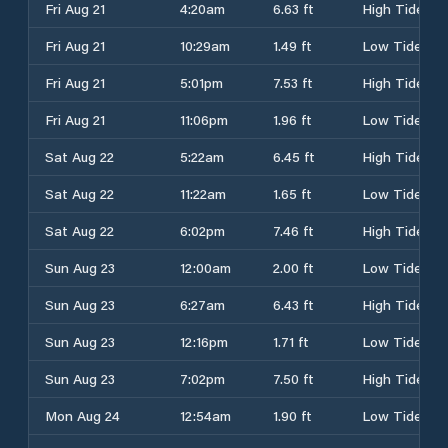
Fri Aug 21
4:20am
6.63 ft
High Tide
Fri Aug 21
10:29am
1.49 ft
Low Tide
Fri Aug 21
5:01pm
7.53 ft
High Tide
Fri Aug 21
11:06pm
1.96 ft
Low Tide
Sat Aug 22
5:22am
6.45 ft
High Tide
Sat Aug 22
11:22am
1.65 ft
Low Tide
Sat Aug 22
6:02pm
7.46 ft
High Tide
Sun Aug 23
12:00am
2.00 ft
Low Tide
Sun Aug 23
6:27am
6.43 ft
High Tide
Sun Aug 23
12:16pm
1.71 ft
Low Tide
Sun Aug 23
7:02pm
7.50 ft
High Tide
Mon Aug 24
12:54am
1.90 ft
Low Tide