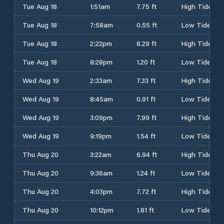
Tue Aug 18
1:51am
7.75 ft
High Tide
Tue Aug 18
7:58am
0.55 ft
Low Tide
Tue Aug 18
2:22pm
8.29 ft
High Tide
Tue Aug 18
8:28pm
1.20 ft
Low Tide
Wed Aug 19
2:33am
7.33 ft
High Tide
Wed Aug 19
8:45am
0.91 ft
Low Tide
Wed Aug 19
3:09pm
7.99 ft
High Tide
Wed Aug 19
9:19pm
1.54 ft
Low Tide
Thu Aug 20
3:22am
6.94 ft
High Tide
Thu Aug 20
9:36am
1.24 ft
Low Tide
Thu Aug 20
4:03pm
7.72 ft
High Tide
Thu Aug 20
10:12pm
1.81 ft
Low Tide