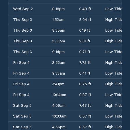
Wed Sep 2
8:18pm
0.49 ft
Low Tide
Thu Sep 3
1:52am
8.04 ft
High Tide
Thu Sep 3
8:35am
0.19 ft
Low Tide
Thu Sep 3
2:33pm
9.01 ft
High Tide
Thu Sep 3
9:14pm
0.71 ft
Low Tide
Fri Sep 4
2:53am
7.72 ft
High Tide
Fri Sep 4
9:33am
0.41 ft
Low Tide
Fri Sep 4
3:41pm
8.75 ft
High Tide
Fri Sep 4
10:14pm
0.87 ft
Low Tide
Sat Sep 5
4:09am
7.47 ft
High Tide
Sat Sep 5
10:33am
0.57 ft
Low Tide
Sat Sep 5
4:56pm
8.57 ft
High Tide