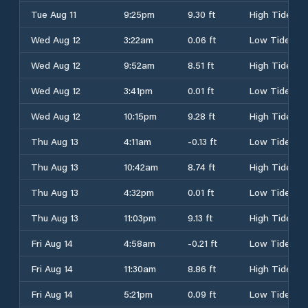
Tue Aug 11
9:25pm
9.30 ft
High Tide
Wed Aug 12
3:22am
0.06 ft
Low Tide
Wed Aug 12
9:52am
8.51 ft
High Tide
Wed Aug 12
3:41pm
0.01 ft
Low Tide
Wed Aug 12
10:15pm
9.28 ft
High Tide
Thu Aug 13
4:11am
-0.13 ft
Low Tide
Thu Aug 13
10:42am
8.74 ft
High Tide
Thu Aug 13
4:32pm
0.01 ft
Low Tide
Thu Aug 13
11:03pm
9.13 ft
High Tide
Fri Aug 14
4:58am
-0.21 ft
Low Tide
Fri Aug 14
11:30am
8.86 ft
High Tide
Fri Aug 14
5:21pm
0.09 ft
Low Tide