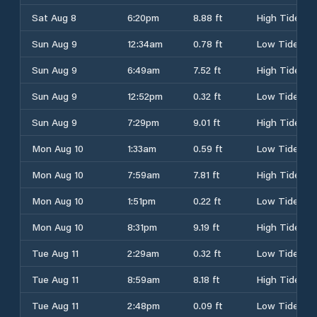
Sat Aug 8
6:20pm
8.88 ft
High Tide
Sun Aug 9
12:34am
0.78 ft
Low Tide
Sun Aug 9
6:49am
7.52 ft
High Tide
Sun Aug 9
12:52pm
0.32 ft
Low Tide
Sun Aug 9
7:29pm
9.01 ft
High Tide
Mon Aug 10
1:33am
0.59 ft
Low Tide
Mon Aug 10
7:59am
7.81 ft
High Tide
Mon Aug 10
1:51pm
0.22 ft
Low Tide
Mon Aug 10
8:31pm
9.19 ft
High Tide
Tue Aug 11
2:29am
0.32 ft
Low Tide
Tue Aug 11
8:59am
8.18 ft
High Tide
Tue Aug 11
2:48pm
0.09 ft
Low Tide