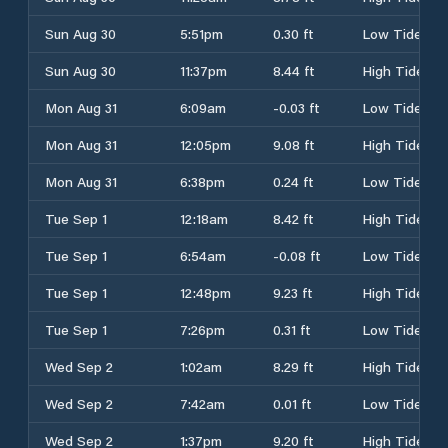
Sun Aug 30
5:51pm
0.30 ft
Low Tide
Sun Aug 30
11:37pm
8.44 ft
High Tide
Mon Aug 31
6:09am
-0.03 ft
Low Tide
Mon Aug 31
12:05pm
9.08 ft
High Tide
Mon Aug 31
6:38pm
0.24 ft
Low Tide
Tue Sep 1
12:18am
8.42 ft
High Tide
Tue Sep 1
6:54am
-0.08 ft
Low Tide
Tue Sep 1
12:48pm
9.23 ft
High Tide
Tue Sep 1
7:26pm
0.31 ft
Low Tide
Wed Sep 2
1:02am
8.29 ft
High Tide
Wed Sep 2
7:42am
0.01 ft
Low Tide
Wed Sep 2
1:37pm
9.20 ft
High Tide