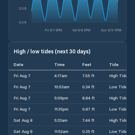
3.0 ft
0.0 ft
Fri 8/7 6PM
Sat 8/8 5PM
Sun 8/9 11PM
High / low tides (next 30 days)
Date
Time
Feet
Tide
Fri Aug 7
4:17am
7.55 ft
High Tide
Fri Aug 7
10:53am
0.34 ft
Low Tide
Fri Aug 7
5:09pm
8.84 ft
High Tide
Fri Aug 7
11:35pm
0.87 ft
Low Tide
Sat Aug 8
5:33am
7.44 ft
High Tide
Sat Aug 8
11:52am
0.35 ft
Low Tide