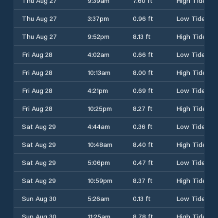
Thu Aug 27
9:39am
7.60 ft
High Tide
Thu Aug 27
3:37pm
0.96 ft
Low Tide
Thu Aug 27
9:52pm
8.13 ft
High Tide
Fri Aug 28
4:02am
0.66 ft
Low Tide
Fri Aug 28
10:13am
8.00 ft
High Tide
Fri Aug 28
4:21pm
0.69 ft
Low Tide
Fri Aug 28
10:25pm
8.27 ft
High Tide
Sat Aug 29
4:44am
0.36 ft
Low Tide
Sat Aug 29
10:48am
8.40 ft
High Tide
Sat Aug 29
5:06pm
0.47 ft
Low Tide
Sat Aug 29
10:59pm
8.37 ft
High Tide
Sun Aug 30
5:26am
0.13 ft
Low Tide
Sun Aug 30
11:25am
8.78 ft
High Tide