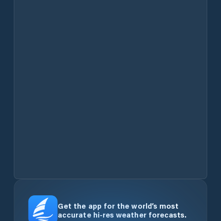
Get the app for the world’s most
accurate hi-res weather forecasts.