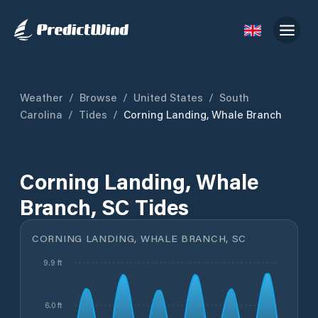
Weather
/
Browse
/
United States
/
South
Carolina
/
Tides
/
Corning Landing, Whale Branch
Corning Landing, Whale
Branch, SC Tides
CORNING LANDING, WHALE BRANCH, SC
9.9 ft
6.0 ft