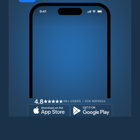
4.8
1M+ USERS / 30K RATINGS
Download for free now