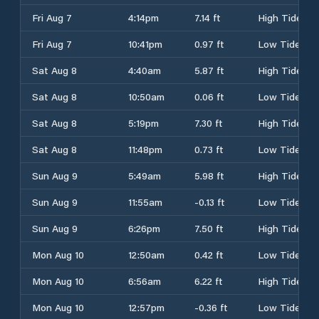
Fri Aug 7
4:14pm
7.14 ft
High Tide
Fri Aug 7
10:41pm
0.97 ft
Low Tide
Sat Aug 8
4:40am
5.87 ft
High Tide
Sat Aug 8
10:50am
0.06 ft
Low Tide
Sat Aug 8
5:19pm
7.30 ft
High Tide
Sat Aug 8
11:48pm
0.73 ft
Low Tide
Sun Aug 9
5:49am
5.98 ft
High Tide
Sun Aug 9
11:55am
-0.13 ft
Low Tide
Sun Aug 9
6:26pm
7.50 ft
High Tide
Mon Aug 10
12:50am
0.42 ft
Low Tide
Mon Aug 10
6:56am
6.22 ft
High Tide
Mon Aug 10
12:57pm
-0.36 ft
Low Tide