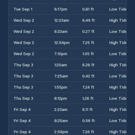
Tue Sep 1
6:17pm
0.81 ft
Low Tide
Wed Sep 2
12:23am
6.49 ft
High Tide
Wed Sep 2
6:33am
0.27 ft
Low Tide
Wed Sep 2
12:54pm
7.25 ft
High Tide
Wed Sep 2
7:10pm
1.05 ft
Low Tide
Thu Sep 3
1:20am
6.26 ft
High Tide
Thu Sep 3
7:25am
0.42 ft
Low Tide
Thu Sep 3
1:55pm
7.24 ft
High Tide
Thu Sep 3
8:12pm
1.26 ft
Low Tide
Fri Sep 4
2:23am
6.11 ft
High Tide
Fri Sep 4
8:25am
0.56 ft
Low Tide
Fri Sep 4
2:59pm
7.26 ft
High Tide