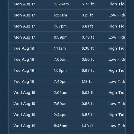
Mon Aug 17
12:26am
6.73 ft
High Tide
Mon Aug 17
6:23am
0.21 ft
Low Tide
Mon Aug 17
1:07pm
6.81 ft
High Tide
Mon Aug 17
6:59pm
0.78 ft
Low Tide
Tue Aug 18
1:14am
6.35 ft
High Tide
Tue Aug 18
7:05am
0.56 ft
Low Tide
Tue Aug 18
1:56pm
6.67 ft
High Tide
Tue Aug 18
7:49pm
1.18 ft
Low Tide
Wed Aug 19
2:02am
6.03 ft
High Tide
Wed Aug 19
7:50am
0.88 ft
Low Tide
Wed Aug 19
2:44pm
6.55 ft
High Tide
Wed Aug 19
8:43pm
1.48 ft
Low Tide