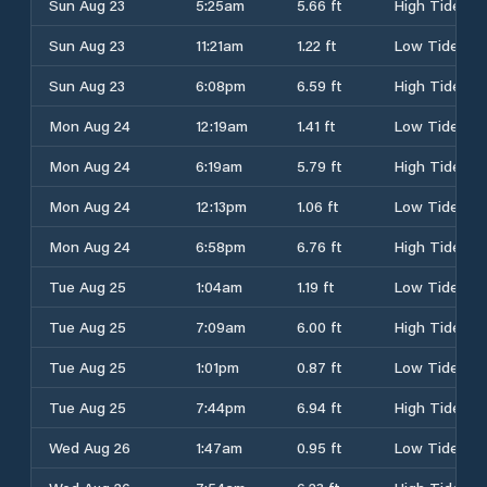
Sun Aug 23
5:25am
5.66 ft
High Tide
Sun Aug 23
11:21am
1.22 ft
Low Tide
Sun Aug 23
6:08pm
6.59 ft
High Tide
Mon Aug 24
12:19am
1.41 ft
Low Tide
Mon Aug 24
6:19am
5.79 ft
High Tide
Mon Aug 24
12:13pm
1.06 ft
Low Tide
Mon Aug 24
6:58pm
6.76 ft
High Tide
Tue Aug 25
1:04am
1.19 ft
Low Tide
Tue Aug 25
7:09am
6.00 ft
High Tide
Tue Aug 25
1:01pm
0.87 ft
Low Tide
Tue Aug 25
7:44pm
6.94 ft
High Tide
Wed Aug 26
1:47am
0.95 ft
Low Tide