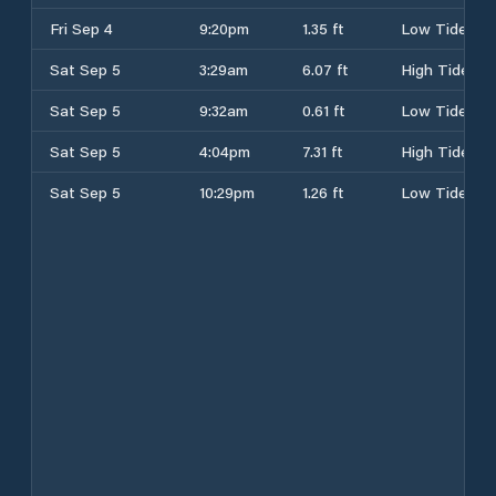
Fri Sep 4
9:20pm
1.35 ft
Low Tide
Sat Sep 5
3:29am
6.07 ft
High Tide
Sat Sep 5
9:32am
0.61 ft
Low Tide
Sat Sep 5
4:04pm
7.31 ft
High Tide
Sat Sep 5
10:29pm
1.26 ft
Low Tide