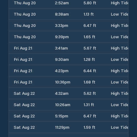
Thu Aug 20
2:52am
5.80 ft
High Tide
Thu Aug 20
8:38am
1.13 ft
Low Tide
Thu Aug 20
3:33pm
6.47 ft
High Tide
Thu Aug 20
9:39pm
1.65 ft
Low Tide
Fri Aug 21
3:41am
5.67 ft
High Tide
Fri Aug 21
9:30am
1.28 ft
Low Tide
Fri Aug 21
4:23pm
6.44 ft
High Tide
Fri Aug 21
10:36pm
1.68 ft
Low Tide
Sat Aug 22
4:32am
5.62 ft
High Tide
Sat Aug 22
10:26am
1.31 ft
Low Tide
Sat Aug 22
5:15pm
6.47 ft
High Tide
Sat Aug 22
11:29pm
1.59 ft
Low Tide