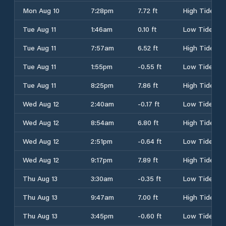
Mon Aug 10
7:28pm
7.72 ft
High Tide
Tue Aug 11
1:46am
0.10 ft
Low Tide
Tue Aug 11
7:57am
6.52 ft
High Tide
Tue Aug 11
1:55pm
-0.55 ft
Low Tide
Tue Aug 11
8:25pm
7.86 ft
High Tide
Wed Aug 12
2:40am
-0.17 ft
Low Tide
Wed Aug 12
8:54am
6.80 ft
High Tide
Wed Aug 12
2:51pm
-0.64 ft
Low Tide
Wed Aug 12
9:17pm
7.89 ft
High Tide
Thu Aug 13
3:30am
-0.35 ft
Low Tide
Thu Aug 13
9:47am
7.00 ft
High Tide
Thu Aug 13
3:45pm
-0.60 ft
Low Tide