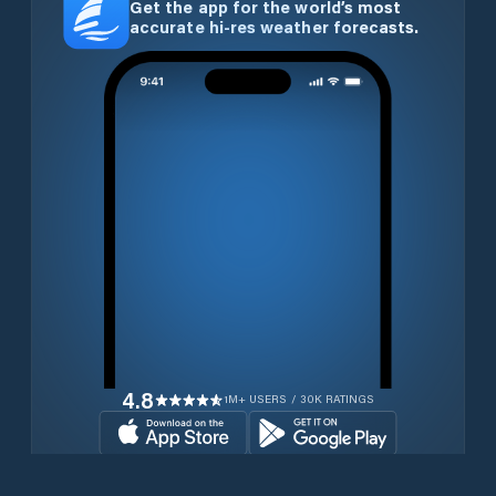
Get the app for the world’s most
accurate hi-res weather forecasts.
4.8
1M+ USERS / 30K RATINGS
Download for free now