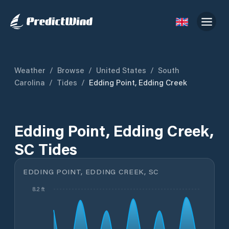
Weather
/
Browse
/
United States
/
South
Carolina
/
Tides
/
Edding Point, Edding Creek
Edding Point, Edding Creek,
SC Tides
EDDING POINT, EDDING CREEK, SC
8.2 ft