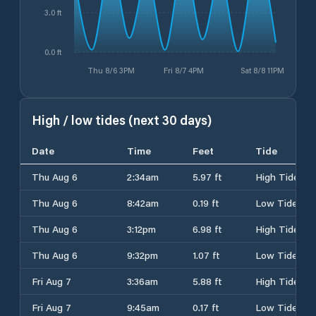
3.0 ft
0.0 ft
Thu 8/6 3PM
Fri 8/7 4PM
Sat 8/8 11PM
High / low tides (next 30 days)
Date
Time
Feet
Tide
Thu Aug 6
2:34am
5.97 ft
High Tide
Thu Aug 6
8:42am
0.19 ft
Low Tide
Thu Aug 6
3:12pm
6.98 ft
High Tide
Thu Aug 6
9:32pm
1.07 ft
Low Tide
Fri Aug 7
3:36am
5.88 ft
High Tide
Fri Aug 7
9:45am
0.17 ft
Low Tide