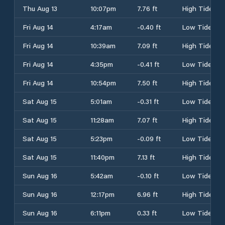
Thu Aug 13
10:07pm
7.76 ft
High Tide
Fri Aug 14
4:17am
-0.40 ft
Low Tide
Fri Aug 14
10:39am
7.09 ft
High Tide
Fri Aug 14
4:35pm
-0.41 ft
Low Tide
Fri Aug 14
10:54pm
7.50 ft
High Tide
Sat Aug 15
5:01am
-0.31 ft
Low Tide
Sat Aug 15
11:28am
7.07 ft
High Tide
Sat Aug 15
5:23pm
-0.09 ft
Low Tide
Sat Aug 15
11:40pm
7.13 ft
High Tide
Sun Aug 16
5:42am
-0.10 ft
Low Tide
Sun Aug 16
12:17pm
6.96 ft
High Tide
Sun Aug 16
6:11pm
0.33 ft
Low Tide