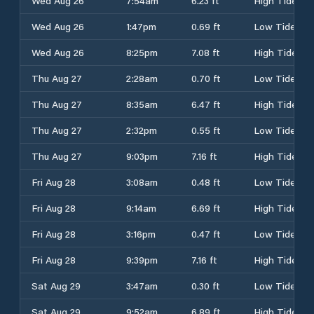
Wed Aug 26
7:54am
6.23 ft
High Tide
Wed Aug 26
1:47pm
0.69 ft
Low Tide
Wed Aug 26
8:25pm
7.08 ft
High Tide
Thu Aug 27
2:28am
0.70 ft
Low Tide
Thu Aug 27
8:35am
6.47 ft
High Tide
Thu Aug 27
2:32pm
0.55 ft
Low Tide
Thu Aug 27
9:03pm
7.16 ft
High Tide
Fri Aug 28
3:08am
0.48 ft
Low Tide
Fri Aug 28
9:14am
6.69 ft
High Tide
Fri Aug 28
3:16pm
0.47 ft
Low Tide
Fri Aug 28
9:39pm
7.16 ft
High Tide
Sat Aug 29
3:47am
0.30 ft
Low Tide
Sat Aug 29
9:52am
6.89 ft
High Tide