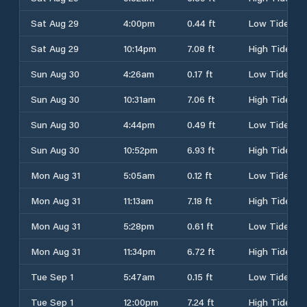
Sat Aug 29
4:00pm
0.44 ft
Low Tide
Sat Aug 29
10:14pm
7.08 ft
High Tide
Sun Aug 30
4:26am
0.17 ft
Low Tide
Sun Aug 30
10:31am
7.06 ft
High Tide
Sun Aug 30
4:44pm
0.49 ft
Low Tide
Sun Aug 30
10:52pm
6.93 ft
High Tide
Mon Aug 31
5:05am
0.12 ft
Low Tide
Mon Aug 31
11:13am
7.18 ft
High Tide
Mon Aug 31
5:28pm
0.61 ft
Low Tide
Mon Aug 31
11:34pm
6.72 ft
High Tide
Tue Sep 1
5:47am
0.15 ft
Low Tide
Tue Sep 1
12:00pm
7.24 ft
High Tide