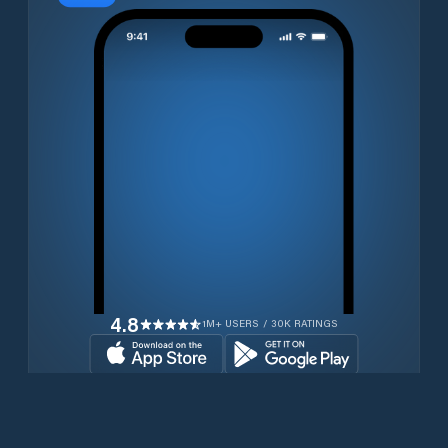
4.8
1M+ USERS / 30K RATINGS
Download for free now