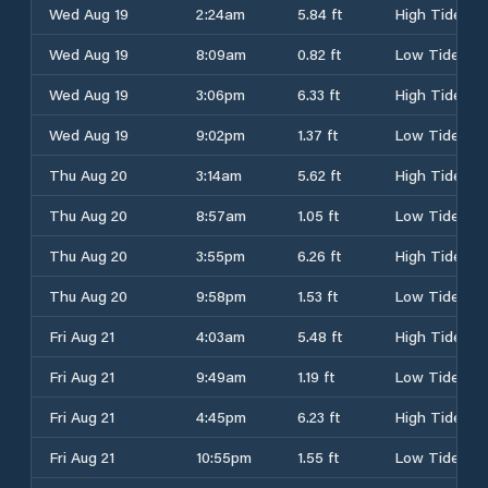
Wed Aug 19
2:24am
5.84 ft
High Tide
Wed Aug 19
8:09am
0.82 ft
Low Tide
Wed Aug 19
3:06pm
6.33 ft
High Tide
Wed Aug 19
9:02pm
1.37 ft
Low Tide
Thu Aug 20
3:14am
5.62 ft
High Tide
Thu Aug 20
8:57am
1.05 ft
Low Tide
Thu Aug 20
3:55pm
6.26 ft
High Tide
Thu Aug 20
9:58pm
1.53 ft
Low Tide
Fri Aug 21
4:03am
5.48 ft
High Tide
Fri Aug 21
9:49am
1.19 ft
Low Tide
Fri Aug 21
4:45pm
6.23 ft
High Tide
Fri Aug 21
10:55pm
1.55 ft
Low Tide