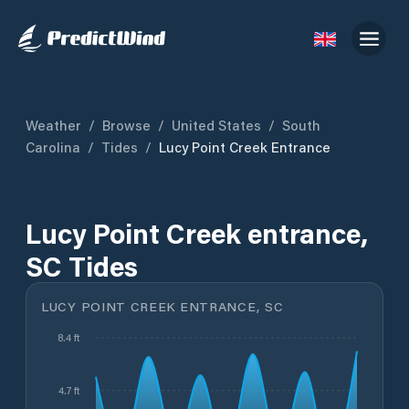
Weather
/
Browse
/
United States
/
South
Carolina
/
Tides
/
Lucy Point Creek Entrance
Lucy Point Creek entrance,
SC Tides
LUCY POINT CREEK ENTRANCE, SC
8.4 ft
4.7 ft