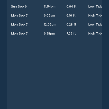
Sun Sep 6
11:54pm
0.94 ft
Low Tide
Mon Sep 7
6:05am
6.16 ft
High Tide
Mon Sep 7
12:05pm
0.28 ft
Low Tide
Mon Sep 7
6:38pm
7.33 ft
High Tide