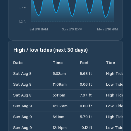
1.7 ft
-1.3 ft
Sat 8/8 11AM
Sun 8/9 12PM
Mon 8/10 7PM
High / low tides (next 30 days)
Date
Time
Feet
Tide
Sat Aug 8
5:02am
5.68 ft
High Tide
Sat Aug 8
11:09am
0.06 ft
Low Tide
Sat Aug 8
5:41pm
7.07 ft
High Tide
Sun Aug 9
12:07am
0.68 ft
Low Tide
Sun Aug 9
6:11am
5.79 ft
High Tide
Sun Aug 9
12:14pm
-0.12 ft
Low Tide