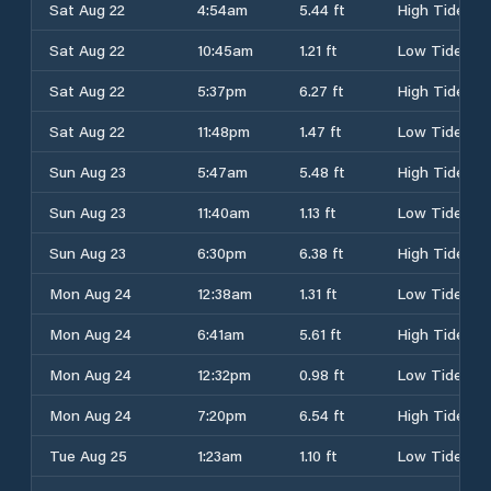
Sat Aug 22
4:54am
5.44 ft
High Tide
Sat Aug 22
10:45am
1.21 ft
Low Tide
Sat Aug 22
5:37pm
6.27 ft
High Tide
Sat Aug 22
11:48pm
1.47 ft
Low Tide
Sun Aug 23
5:47am
5.48 ft
High Tide
Sun Aug 23
11:40am
1.13 ft
Low Tide
Sun Aug 23
6:30pm
6.38 ft
High Tide
Mon Aug 24
12:38am
1.31 ft
Low Tide
Mon Aug 24
6:41am
5.61 ft
High Tide
Mon Aug 24
12:32pm
0.98 ft
Low Tide
Mon Aug 24
7:20pm
6.54 ft
High Tide
Tue Aug 25
1:23am
1.10 ft
Low Tide