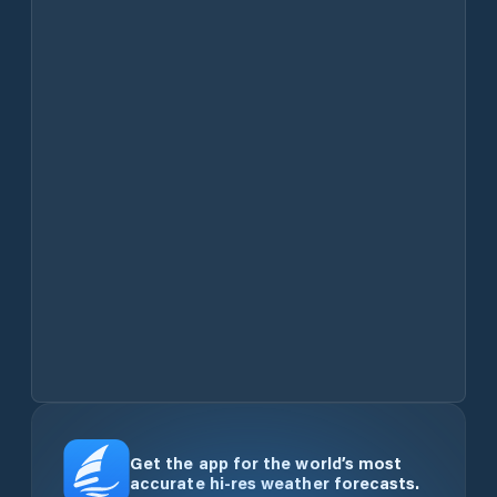
Get the app for the world’s most
accurate hi-res weather forecasts.