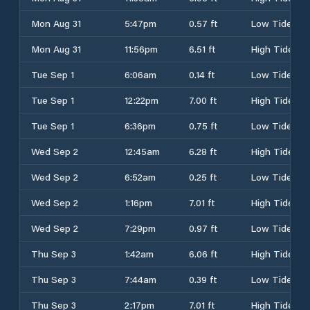
Mon Aug 31
5:47pm
0.57 ft
Low Tide
Mon Aug 31
11:56pm
6.51 ft
High Tide
Tue Sep 1
6:06am
0.14 ft
Low Tide
Tue Sep 1
12:22pm
7.00 ft
High Tide
Tue Sep 1
6:36pm
0.75 ft
Low Tide
Wed Sep 2
12:45am
6.28 ft
High Tide
Wed Sep 2
6:52am
0.25 ft
Low Tide
Wed Sep 2
1:16pm
7.01 ft
High Tide
Wed Sep 2
7:29pm
0.97 ft
Low Tide
Thu Sep 3
1:42am
6.06 ft
High Tide
Thu Sep 3
7:44am
0.39 ft
Low Tide
Thu Sep 3
2:17pm
7.01 ft
High Tide