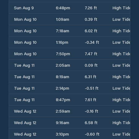
Sun Aug 9
6:48pm
7.26 ft
High Tide
Mon Aug 10
1:09am
0.39 ft
Low Tide
Mon Aug 10
7:18am
6.02 ft
High Tide
Mon Aug 10
1:16pm
-0.34 ft
Low Tide
Mon Aug 10
7:50pm
7.47 ft
High Tide
Tue Aug 11
2:05am
0.09 ft
Low Tide
Tue Aug 11
8:19am
6.31 ft
High Tide
Tue Aug 11
2:14pm
-0.51 ft
Low Tide
Tue Aug 11
8:47pm
7.61 ft
High Tide
Wed Aug 12
2:59am
-0.16 ft
Low Tide
Wed Aug 12
9:16am
6.58 ft
High Tide
Wed Aug 12
3:10pm
-0.60 ft
Low Tide