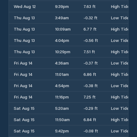
Wed Aug 12
9:39pm
7.63 ft
High Tide
Thu Aug 13
3:49am
-0.32 ft
Low Tide
Thu Aug 13
10:09am
6.77 ft
High Tide
Thu Aug 13
4:04pm
-0.56 ft
Low Tide
Thu Aug 13
10:29pm
7.51 ft
High Tide
Fri Aug 14
4:36am
-0.37 ft
Low Tide
Fri Aug 14
11:01am
6.86 ft
High Tide
Fri Aug 14
4:54pm
-0.38 ft
Low Tide
Fri Aug 14
11:16pm
7.25 ft
High Tide
Sat Aug 15
5:20am
-0.29 ft
Low Tide
Sat Aug 15
11:50am
6.84 ft
High Tide
Sat Aug 15
5:42pm
-0.08 ft
Low Tide