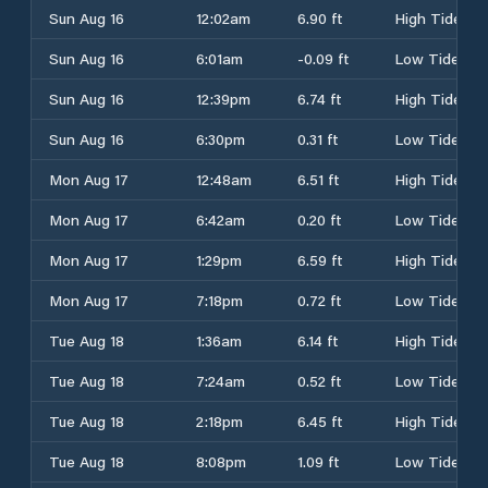
Sun Aug 16
12:02am
6.90 ft
High Tide
Sun Aug 16
6:01am
-0.09 ft
Low Tide
Sun Aug 16
12:39pm
6.74 ft
High Tide
Sun Aug 16
6:30pm
0.31 ft
Low Tide
Mon Aug 17
12:48am
6.51 ft
High Tide
Mon Aug 17
6:42am
0.20 ft
Low Tide
Mon Aug 17
1:29pm
6.59 ft
High Tide
Mon Aug 17
7:18pm
0.72 ft
Low Tide
Tue Aug 18
1:36am
6.14 ft
High Tide
Tue Aug 18
7:24am
0.52 ft
Low Tide
Tue Aug 18
2:18pm
6.45 ft
High Tide
Tue Aug 18
8:08pm
1.09 ft
Low Tide