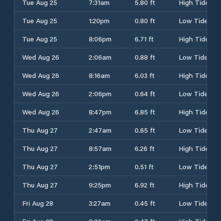
Tue Aug 25
7:31am
5.80 ft
High Tide
Tue Aug 25
1:20pm
0.80 ft
Low Tide
Tue Aug 25
8:06pm
6.71 ft
High Tide
Wed Aug 26
2:06am
0.88 ft
Low Tide
Wed Aug 26
8:16am
6.03 ft
High Tide
Wed Aug 26
2:06pm
0.64 ft
Low Tide
Wed Aug 26
8:47pm
6.85 ft
High Tide
Thu Aug 27
2:47am
0.65 ft
Low Tide
Thu Aug 27
8:57am
6.26 ft
High Tide
Thu Aug 27
2:51pm
0.51 ft
Low Tide
Thu Aug 27
9:25pm
6.92 ft
High Tide
Fri Aug 28
3:27am
0.45 ft
Low Tide