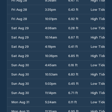
Fri Aug 28
9:36am
6.47 ft
High Tide
Fri Aug 28
3:35pm
0.43 ft
Low Tide
Fri Aug 28
10:01pm
6.92 ft
High Tide
Sat Aug 29
4:06am
0.28 ft
Low Tide
Sat Aug 29
10:14am
6.67 ft
High Tide
Sat Aug 29
4:19pm
0.41 ft
Low Tide
Sat Aug 29
10:36pm
6.85 ft
High Tide
Sun Aug 30
4:45am
0.16 ft
Low Tide
Sun Aug 30
10:53am
6.83 ft
High Tide
Sun Aug 30
5:03pm
0.45 ft
Low Tide
Sun Aug 30
11:14pm
6.71 ft
High Tide
Mon Aug 31
5:24am
0.11 ft
Low Tide
Mon Aug 31
11:35am
6.95 ft
High Tide