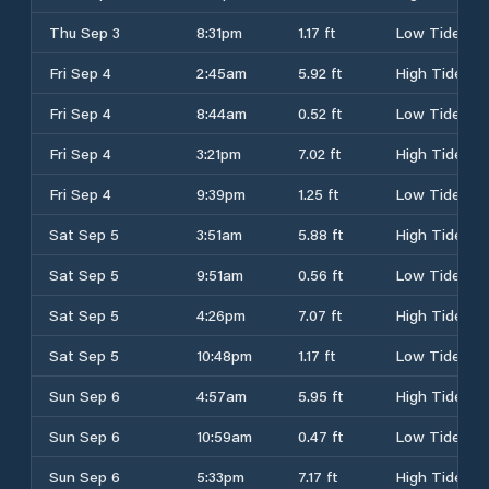
Thu Sep 3
8:31pm
1.17 ft
Low Tide
Fri Sep 4
2:45am
5.92 ft
High Tide
Fri Sep 4
8:44am
0.52 ft
Low Tide
Fri Sep 4
3:21pm
7.02 ft
High Tide
Fri Sep 4
9:39pm
1.25 ft
Low Tide
Sat Sep 5
3:51am
5.88 ft
High Tide
Sat Sep 5
9:51am
0.56 ft
Low Tide
Sat Sep 5
4:26pm
7.07 ft
High Tide
Sat Sep 5
10:48pm
1.17 ft
Low Tide
Sun Sep 6
4:57am
5.95 ft
High Tide
Sun Sep 6
10:59am
0.47 ft
Low Tide
Sun Sep 6
5:33pm
7.17 ft
High Tide