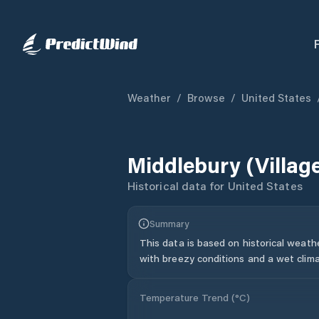
Weather
/
Browse
/
United States
Middlebury (villag
Historical data for
United States
Summary
This data is based on historical weath
with breezy conditions and a wet clima
Temperature Trend (
°C
)