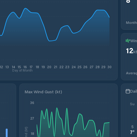
Month
Win
12
k
12
13
14
15
16
17
18
19
20
21
22
23
24
25
26
27
28
29
30
Day of Month
Avera
Dai
Max Wind Gust (kt)
36
Su
27
5
Wind (kt)
7
°
18