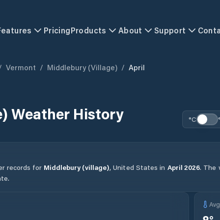
Features
Pricing
Products
About
Support
Cont
/
Vermont
/
Middlebury (village)
/
April
e)
Weather History
°C
er records for
Middlebury (village)
,
United States
in
April
2026
.
The w
te.
Av
8
°