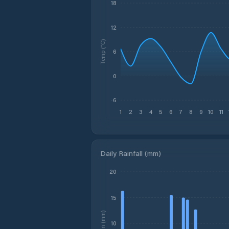
18
12
Temp (°C)
6
0
-6
1
2
3
4
5
6
7
8
9
10
11
Daily Rainfall (mm)
20
15
Rain (mm)
10