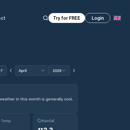
act
Try for FREE
Login
°F
April
2026
eather in this month is generally cool,
g Temp
Rainfall
112.3