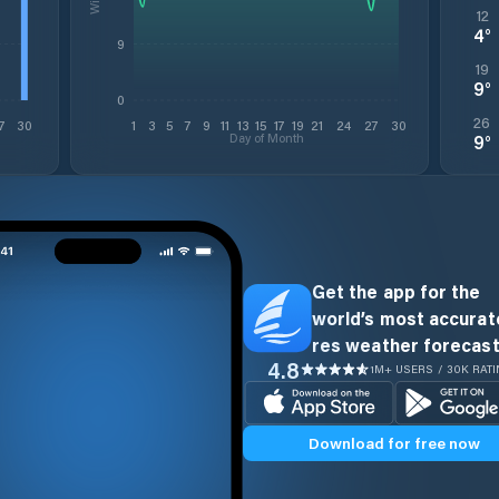
12
4
°
9
19
9
°
0
26
7
30
1
3
5
7
9
11
13
15
17
19
21
24
27
30
Day of Month
9
°
Get the app for the
world’s most accurate
res weather forecast
4.8
1M+ USERS / 30K RAT
Download for free now