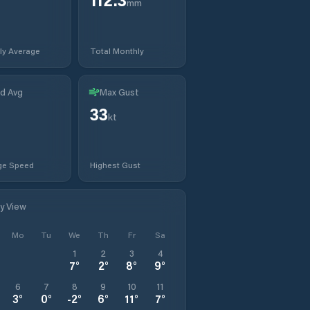
mm
ly Average
Total Monthly
d Avg
Max Gust
33
t
kt
ge Speed
Highest Gust
ly View
Mo
Tu
We
Th
Fr
Sa
1
2
3
4
7
°
2
°
8
°
9
°
6
7
8
9
10
11
3
°
0
°
-2
°
6
°
11
°
7
°