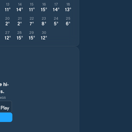
13
14
15
16
17
18
11
°
14
°
11
°
15
°
14
°
13
°
20
21
22
23
24
25
2
°
2
°
7
°
8
°
5
°
6
°
27
28
29
30
12
°
15
°
15
°
12
°
 hi-
s.
INGS