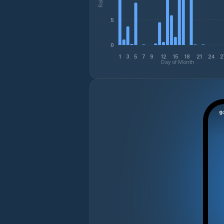
5
0
1
3
5
7
9
12
15
18
21
24
2
Day of Month