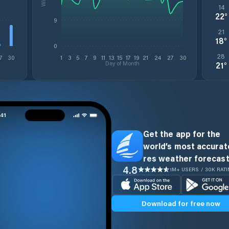
14
22
°
9
21
18
°
0
28
7
30
1
3
5
7
9
11
13
15
17
19
21
24
27
30
Day of Month
21
°
Get the app for the
world’s most accurate
res weather forecast
4.8
1M+ USERS / 30K RAT
Download for free now