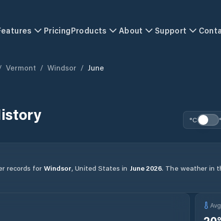
Features
Pricing
Products
About
Support
Cont
/
Vermont
/
Windsor
/
June
istory
°C
er records for
Windsor
,
United States
in
June
2026
.
The weather in th
Av
20