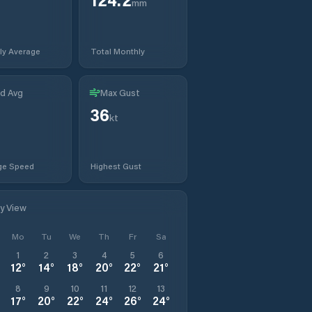
mm
ly Average
Total Monthly
d Avg
Max Gust
36
kt
ge Speed
Highest Gust
ly View
Mo
Tu
We
Th
Fr
Sa
1
2
3
4
5
6
12
°
14
°
18
°
20
°
22
°
21
°
8
9
10
11
12
13
17
°
20
°
22
°
24
°
26
°
24
°