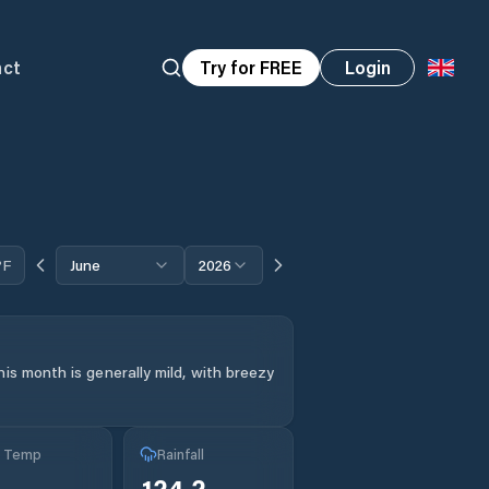
act
Try for FREE
Login
°F
June
2026
is month is generally mild, with breezy
g Temp
Rainfall
°
124.2