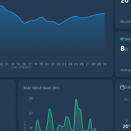
Month
Win
8
kt
12
13
14
15
16
17
18
19
20
21
22
23
24
25
26
27
28
29
30
Day of Month
Avera
Dai
Max Wind Gust (kt)
36
Su
27
7
Wind (kt)
20
°
18