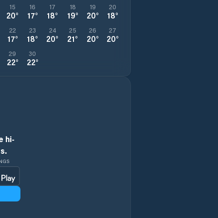
15
16
17
18
19
20
20
°
17
°
18
°
19
°
20
°
18
°
22
23
24
25
26
27
17
°
18
°
20
°
21
°
20
°
20
°
29
30
22
°
22
°
 hi-
s.
INGS