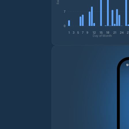
7
0
1
3
5
7
9
12
15
18
21
24
2
Day of Month