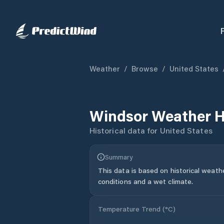
Weather
/
Browse
/
United States
Windsor
Weather H
Historical data for
United States
Summary
This data is based on historical weath
conditions and a wet climate.
Temperature Trend (
°C
)