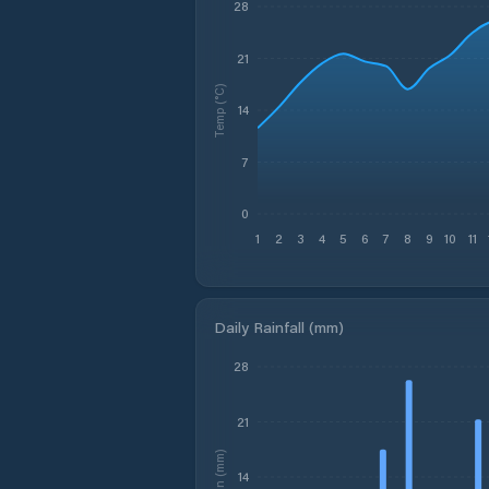
28
21
Temp (°C)
14
7
0
1
2
3
4
5
6
7
8
9
10
11
Daily Rainfall (mm)
28
21
Rain (mm)
14