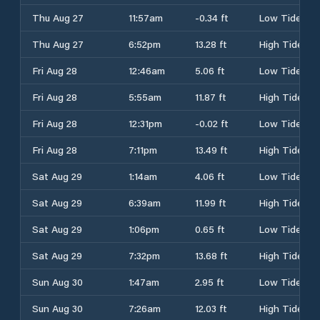
Thu Aug 27
11:57am
-0.34 ft
Low Tide
Thu Aug 27
6:52pm
13.28 ft
High Tide
Fri Aug 28
12:46am
5.06 ft
Low Tide
Fri Aug 28
5:55am
11.87 ft
High Tide
Fri Aug 28
12:31pm
-0.02 ft
Low Tide
Fri Aug 28
7:11pm
13.49 ft
High Tide
Sat Aug 29
1:14am
4.06 ft
Low Tide
Sat Aug 29
6:39am
11.99 ft
High Tide
Sat Aug 29
1:06pm
0.65 ft
Low Tide
Sat Aug 29
7:32pm
13.68 ft
High Tide
Sun Aug 30
1:47am
2.95 ft
Low Tide
Sun Aug 30
7:26am
12.03 ft
High Tide