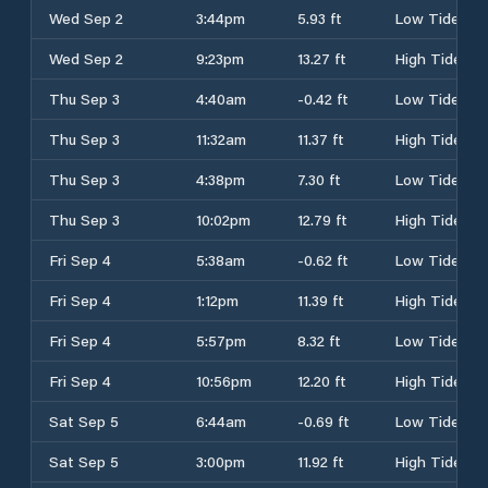
Wed Sep 2
3:44pm
5.93 ft
Low Tide
Wed Sep 2
9:23pm
13.27 ft
High Tide
Thu Sep 3
4:40am
-0.42 ft
Low Tide
Thu Sep 3
11:32am
11.37 ft
High Tide
Thu Sep 3
4:38pm
7.30 ft
Low Tide
Thu Sep 3
10:02pm
12.79 ft
High Tide
Fri Sep 4
5:38am
-0.62 ft
Low Tide
Fri Sep 4
1:12pm
11.39 ft
High Tide
Fri Sep 4
5:57pm
8.32 ft
Low Tide
Fri Sep 4
10:56pm
12.20 ft
High Tide
Sat Sep 5
6:44am
-0.69 ft
Low Tide
Sat Sep 5
3:00pm
11.92 ft
High Tide