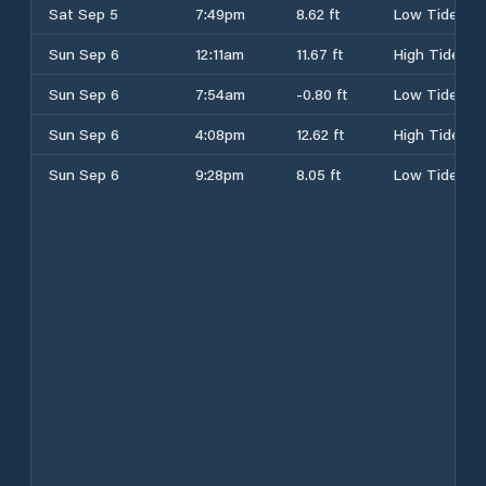
Sat Sep 5
7:49pm
8.62 ft
Low Tide
Sun Sep 6
12:11am
11.67 ft
High Tide
Sun Sep 6
7:54am
-0.80 ft
Low Tide
Sun Sep 6
4:08pm
12.62 ft
High Tide
Sun Sep 6
9:28pm
8.05 ft
Low Tide