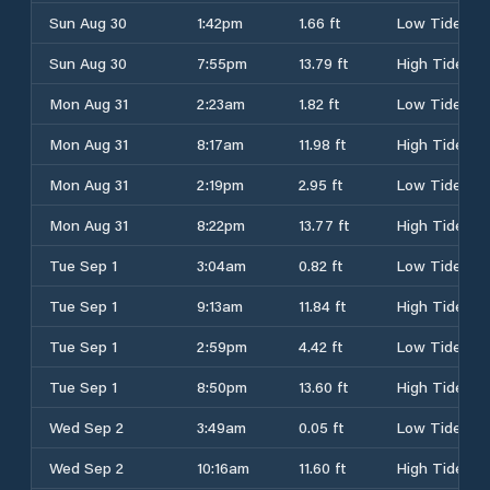
Sun Aug 30
1:42pm
1.66 ft
Low Tide
Sun Aug 30
7:55pm
13.79 ft
High Tide
Mon Aug 31
2:23am
1.82 ft
Low Tide
Mon Aug 31
8:17am
11.98 ft
High Tide
Mon Aug 31
2:19pm
2.95 ft
Low Tide
Mon Aug 31
8:22pm
13.77 ft
High Tide
Tue Sep 1
3:04am
0.82 ft
Low Tide
Tue Sep 1
9:13am
11.84 ft
High Tide
Tue Sep 1
2:59pm
4.42 ft
Low Tide
Tue Sep 1
8:50pm
13.60 ft
High Tide
Wed Sep 2
3:49am
0.05 ft
Low Tide
Wed Sep 2
10:16am
11.60 ft
High Tide