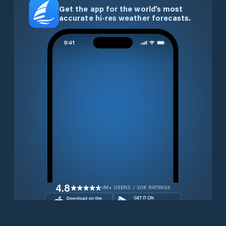
Get the app for the world’s most
accurate hi-res weather forecasts.
4.8
1M+ USERS / 30K RATINGS
Download for free now