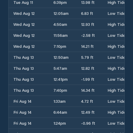
Tue Aug 11
6:39pm
13.98 ft
High Tide
Wed Aug 12
12:05am
6.83 ft
Low Tide
Wed Aug 12
4:50am
12.93 ft
High Tide
Wed Aug 12
11:56am
-2.58 ft
Low Tide
Wed Aug 12
7:10pm
14.21 ft
High Tide
Thu Aug 13
12:50am
5.79 ft
Low Tide
Thu Aug 13
5:47am
12.82 ft
High Tide
Thu Aug 13
12:41pm
-1.99 ft
Low Tide
Thu Aug 13
7:40pm
14.34 ft
High Tide
Fri Aug 14
1:33am
4.72 ft
Low Tide
Fri Aug 14
6:44am
12.49 ft
High Tide
Fri Aug 14
1:24pm
-0.96 ft
Low Tide