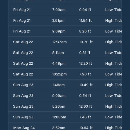
Fri Aug 21
7:09am
0.94 ft
Low Tide
Fri Aug 21
3:51pm
11.54 ft
High Tide
Fri Aug 21
9:09pm
8.26 ft
Low Tide
Sat Aug 22
12:37am
10.70 ft
High Tide
Sat Aug 22
8:11am
0.81 ft
Low Tide
Sat Aug 22
4:48pm
12.20 ft
High Tide
Sat Aug 22
10:25pm
7.90 ft
Low Tide
Sun Aug 23
1:48am
10.49 ft
High Tide
Sun Aug 23
9:09am
0.54 ft
Low Tide
Sun Aug 23
5:26pm
12.63 ft
High Tide
Sun Aug 23
11:08pm
7.46 ft
Low Tide
Mon Aug 24
2:52am
10.64 ft
High Tide