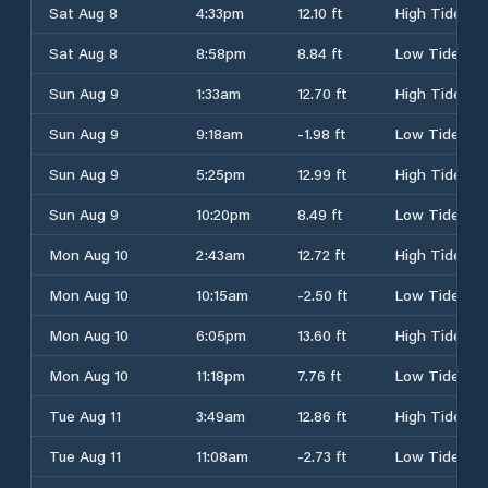
Sat Aug 8
4:33pm
12.10 ft
High Tide
Sat Aug 8
8:58pm
8.84 ft
Low Tide
Sun Aug 9
1:33am
12.70 ft
High Tide
Sun Aug 9
9:18am
-1.98 ft
Low Tide
Sun Aug 9
5:25pm
12.99 ft
High Tide
Sun Aug 9
10:20pm
8.49 ft
Low Tide
Mon Aug 10
2:43am
12.72 ft
High Tide
Mon Aug 10
10:15am
-2.50 ft
Low Tide
Mon Aug 10
6:05pm
13.60 ft
High Tide
Mon Aug 10
11:18pm
7.76 ft
Low Tide
Tue Aug 11
3:49am
12.86 ft
High Tide
Tue Aug 11
11:08am
-2.73 ft
Low Tide