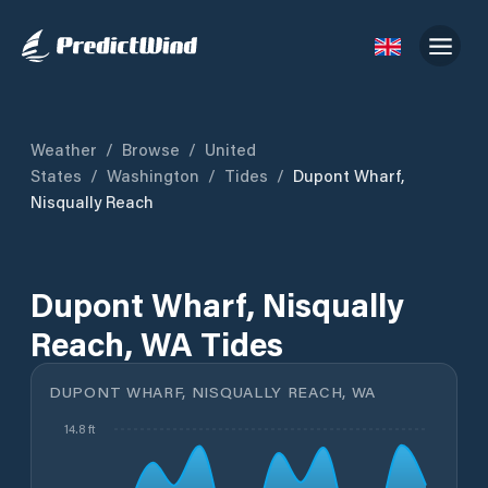
Weather
/
Browse
/
United
States
/
Washington
/
Tides
/
Dupont Wharf,
Nisqually Reach
Dupont Wharf, Nisqually
Reach, WA Tides
DUPONT WHARF, NISQUALLY REACH, WA
14.8 ft