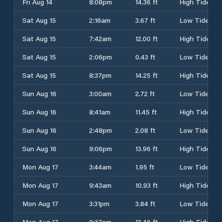
Fri Aug 14
8:08pm
14.36 ft
High Tide
Sat Aug 15
2:16am
3.67 ft
Low Tide
Sat Aug 15
7:42am
12.00 ft
High Tide
Sat Aug 15
2:06pm
0.43 ft
Low Tide
Sat Aug 15
8:37pm
14.25 ft
High Tide
Sun Aug 16
3:00am
2.72 ft
Low Tide
Sun Aug 16
8:41am
11.45 ft
High Tide
Sun Aug 16
2:48pm
2.08 ft
Low Tide
Sun Aug 16
9:06pm
13.96 ft
High Tide
Mon Aug 17
3:44am
1.95 ft
Low Tide
Mon Aug 17
9:43am
10.93 ft
High Tide
Mon Aug 17
3:31pm
3.84 ft
Low Tide
Mon Aug 17
9:37pm
13.46 ft
High Tide