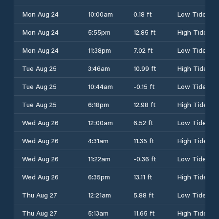
Mon Aug 24
10:00am
0.18 ft
Low Tide
Mon Aug 24
5:55pm
12.85 ft
High Tide
Mon Aug 24
11:38pm
7.02 ft
Low Tide
Tue Aug 25
3:46am
10.99 ft
High Tide
Tue Aug 25
10:44am
-0.15 ft
Low Tide
Tue Aug 25
6:18pm
12.98 ft
High Tide
Wed Aug 26
12:00am
6.52 ft
Low Tide
Wed Aug 26
4:31am
11.35 ft
High Tide
Wed Aug 26
11:22am
-0.36 ft
Low Tide
Wed Aug 26
6:35pm
13.11 ft
High Tide
Thu Aug 27
12:21am
5.88 ft
Low Tide
Thu Aug 27
5:13am
11.65 ft
High Tide