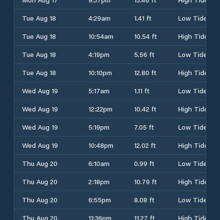
Tue Aug 18
4:29am
1.41 ft
Low Tide
Tue Aug 18
10:54am
10.54 ft
High Tide
Tue Aug 18
4:19pm
5.56 ft
Low Tide
Tue Aug 18
10:10pm
12.80 ft
High Tide
Wed Aug 19
5:17am
1.11 ft
Low Tide
Wed Aug 19
12:22pm
10.42 ft
High Tide
Wed Aug 19
5:19pm
7.05 ft
Low Tide
Wed Aug 19
10:48pm
12.02 ft
High Tide
Thu Aug 20
6:10am
0.99 ft
Low Tide
Thu Aug 20
2:18pm
10.79 ft
High Tide
Thu Aug 20
6:55pm
8.08 ft
Low Tide
Thu Aug 20
11:36pm
11.27 ft
High Tide