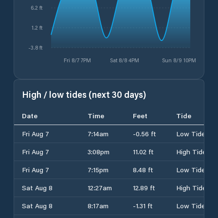
6.2 ft
1.2 ft
-3.8 ft
Fri 8/7 7PM
Sat 8/8 4PM
Sun 8/9 10PM
High / low tides (next 30 days)
Date
Time
Feet
Tide
Fri Aug 7
7:14am
-0.56 ft
Low Tide
Fri Aug 7
3:08pm
11.02 ft
High Tide
Fri Aug 7
7:15pm
8.48 ft
Low Tide
Sat Aug 8
12:27am
12.89 ft
High Tide
Sat Aug 8
8:17am
-1.31 ft
Low Tide