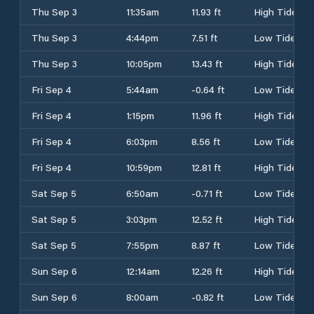
Thu Sep 3
11:35am
11.93 ft
High Tide
Thu Sep 3
4:44pm
7.51 ft
Low Tide
Thu Sep 3
10:05pm
13.43 ft
High Tide
Fri Sep 4
5:44am
-0.64 ft
Low Tide
Fri Sep 4
1:15pm
11.96 ft
High Tide
Fri Sep 4
6:03pm
8.56 ft
Low Tide
Fri Sep 4
10:59pm
12.81 ft
High Tide
Sat Sep 5
6:50am
-0.71 ft
Low Tide
Sat Sep 5
3:03pm
12.52 ft
High Tide
Sat Sep 5
7:55pm
8.87 ft
Low Tide
Sun Sep 6
12:14am
12.26 ft
High Tide
Sun Sep 6
8:00am
-0.82 ft
Low Tide