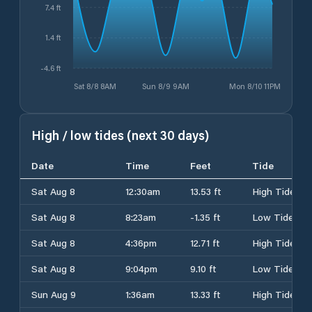
7.4 ft
1.4 ft
-4.6 ft
Sat 8/8 8AM
Sun 8/9 9AM
Mon 8/10 11PM
High / low tides (next 30 days)
Date
Time
Feet
Tide
Sat Aug 8
12:30am
13.53 ft
High Tide
Sat Aug 8
8:23am
-1.35 ft
Low Tide
Sat Aug 8
4:36pm
12.71 ft
High Tide
Sat Aug 8
9:04pm
9.10 ft
Low Tide
Sun Aug 9
1:36am
13.33 ft
High Tide