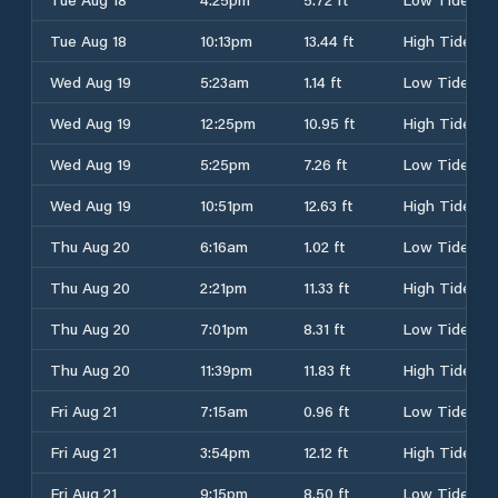
Tue Aug 18
10:13pm
13.44 ft
High Tide
Wed Aug 19
5:23am
1.14 ft
Low Tide
Wed Aug 19
12:25pm
10.95 ft
High Tide
Wed Aug 19
5:25pm
7.26 ft
Low Tide
Wed Aug 19
10:51pm
12.63 ft
High Tide
Thu Aug 20
6:16am
1.02 ft
Low Tide
Thu Aug 20
2:21pm
11.33 ft
High Tide
Thu Aug 20
7:01pm
8.31 ft
Low Tide
Thu Aug 20
11:39pm
11.83 ft
High Tide
Fri Aug 21
7:15am
0.96 ft
Low Tide
Fri Aug 21
3:54pm
12.12 ft
High Tide
Fri Aug 21
9:15pm
8.50 ft
Low Tide