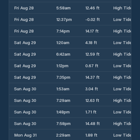
Fri Aug 28
5:58am
12.46 ft
High Tide
Fri Aug 28
12:37pm
-0.02 ft
Low Tide
Fri Aug 28
7:14pm
14.17 ft
High Tide
Sat Aug 29
1:20am
4.18 ft
Low Tide
Sat Aug 29
6:42am
12.59 ft
High Tide
Sat Aug 29
1:12pm
0.67 ft
Low Tide
Sat Aug 29
7:35pm
14.37 ft
High Tide
Sun Aug 30
1:53am
3.04 ft
Low Tide
Sun Aug 30
7:29am
12.63 ft
High Tide
Sun Aug 30
1:48pm
1.71 ft
Low Tide
Sun Aug 30
7:58pm
14.48 ft
High Tide
Mon Aug 31
2:29am
1.88 ft
Low Tide