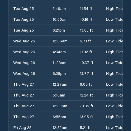
Tue Aug 25
3:49am
11.54 ft
High Tide
Tue Aug 25
10:50am
-0.16 ft
Low Tide
Tue Aug 25
6:21pm
13.63 ft
High Tide
Wed Aug 26
12:06am
6.71 ft
Low Tide
Wed Aug 26
4:34am
11.92 ft
High Tide
Wed Aug 26
11:28am
-0.37 ft
Low Tide
Wed Aug 26
6:38pm
13.77 ft
High Tide
Thu Aug 27
12:27am
6.05 ft
Low Tide
Thu Aug 27
5:16am
12.24 ft
High Tide
Thu Aug 27
12:03pm
-0.35 ft
Low Tide
Thu Aug 27
6:55pm
13.95 ft
High Tide
Fri Aug 28
12:52am
5.21 ft
Low Tide