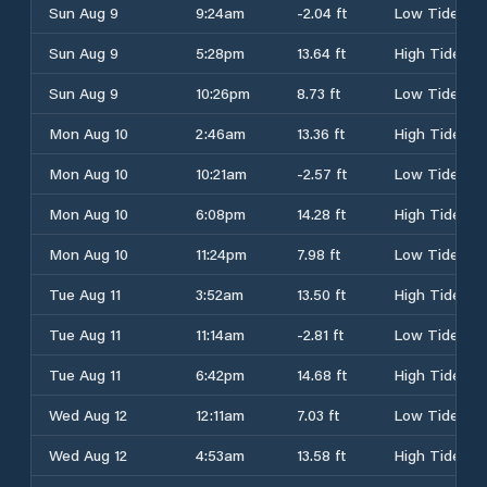
Sun Aug 9
9:24am
-2.04 ft
Low Tide
Sun Aug 9
5:28pm
13.64 ft
High Tide
Sun Aug 9
10:26pm
8.73 ft
Low Tide
Mon Aug 10
2:46am
13.36 ft
High Tide
Mon Aug 10
10:21am
-2.57 ft
Low Tide
Mon Aug 10
6:08pm
14.28 ft
High Tide
Mon Aug 10
11:24pm
7.98 ft
Low Tide
Tue Aug 11
3:52am
13.50 ft
High Tide
Tue Aug 11
11:14am
-2.81 ft
Low Tide
Tue Aug 11
6:42pm
14.68 ft
High Tide
Wed Aug 12
12:11am
7.03 ft
Low Tide
Wed Aug 12
4:53am
13.58 ft
High Tide