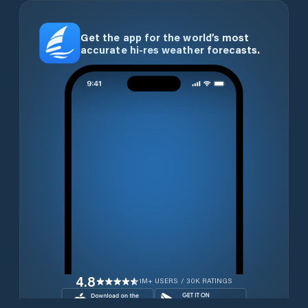
Get the app for the world’s most
accurate hi-res weather forecasts.
4.8
1M+ USERS / 30K RATINGS