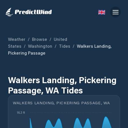
Weather
/
Browse
/
United
States
/
Washington
/
Tides
/
Walkers Landing,
Pickering Passage
Walkers Landing, Pickering
Passage, WA Tides
WALKERS LANDING, PICKERING PASSAGE, WA
16.3 ft