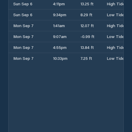
Sun Sep 6
4:11pm
13.25 ft
High Tide
Sun Sep 6
9:34pm
8.29 ft
Low Tide
Mon Sep 7
1:41am
12.07 ft
High Tide
Mon Sep 7
9:07am
-0.99 ft
Low Tide
Mon Sep 7
4:55pm
13.84 ft
High Tide
Mon Sep 7
10:33pm
7.25 ft
Low Tide