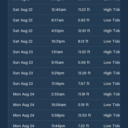
Sat Aug 22
12:40am
11.23 ft
High Tide
Sat Aug 22
8:17am
0.83 ft
Low Tide
Sat Aug 22
4:51pm
12.81 ft
High Tide
Sat Aug 22
10:31pm
8.13 ft
Low Tide
Sun Aug 23
1:51am
11.02 ft
High Tide
Sun Aug 23
9:15am
0.56 ft
Low Tide
Sun Aug 23
5:29pm
13.26 ft
High Tide
Sun Aug 23
11:14pm
7.67 ft
Low Tide
Mon Aug 24
2:55am
11.18 ft
High Tide
Mon Aug 24
10:06am
0.19 ft
Low Tide
Mon Aug 24
5:58pm
13.50 ft
High Tide
Mon Aug 24
11:44pm
7.22 ft
Low Tide