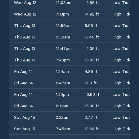
Wed Aug 12
12:02pm
-2.66 ft
Low Tide
Wed Aug 12
7:13pm
14.92 ft
High Tide
Thu Aug 13
12:56am
5.96 ft
Low Tide
Thu Aug 13
5:50am
13.46 ft
High Tide
Thu Aug 13
12:47pm
-2.05 ft
Low Tide
Thu Aug 13
7:43pm
15.05 ft
High Tide
Fri Aug 14
1:39am
4.85 ft
Low Tide
Fri Aug 14
6:47am
13.11 ft
High Tide
Fri Aug 14
1:30pm
-0.99 ft
Low Tide
Fri Aug 14
8:11pm
15.08 ft
High Tide
Sat Aug 15
2:22am
3.77 ft
Low Tide
Sat Aug 15
7:45am
12.60 ft
High Tide