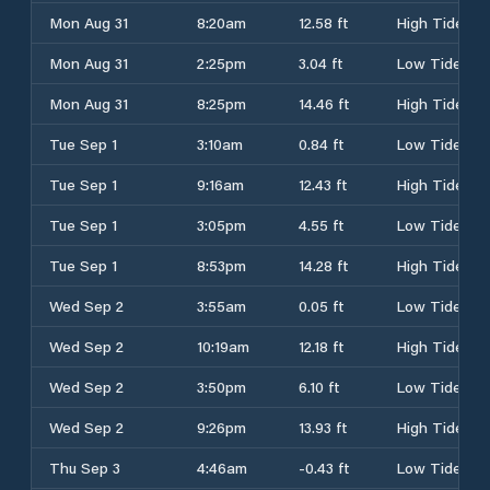
Mon Aug 31
8:20am
12.58 ft
High Tide
Mon Aug 31
2:25pm
3.04 ft
Low Tide
Mon Aug 31
8:25pm
14.46 ft
High Tide
Tue Sep 1
3:10am
0.84 ft
Low Tide
Tue Sep 1
9:16am
12.43 ft
High Tide
Tue Sep 1
3:05pm
4.55 ft
Low Tide
Tue Sep 1
8:53pm
14.28 ft
High Tide
Wed Sep 2
3:55am
0.05 ft
Low Tide
Wed Sep 2
10:19am
12.18 ft
High Tide
Wed Sep 2
3:50pm
6.10 ft
Low Tide
Wed Sep 2
9:26pm
13.93 ft
High Tide
Thu Sep 3
4:46am
-0.43 ft
Low Tide