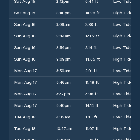
Sat Aug 15
2:12pm
0.44 ft
Low Tide
Sat Aug 15
8:40pm
14.96 ft
High Tide
Sun Aug 16
3:06am
2.80 ft
Low Tide
Sun Aug 16
8:44am
12.02 ft
High Tide
Sun Aug 16
2:54pm
2.14 ft
Low Tide
Sun Aug 16
9:09pm
14.65 ft
High Tide
Mon Aug 17
3:50am
2.01 ft
Low Tide
Mon Aug 17
9:46am
11.48 ft
High Tide
Mon Aug 17
3:37pm
3.96 ft
Low Tide
Mon Aug 17
9:40pm
14.14 ft
High Tide
Tue Aug 18
4:35am
1.45 ft
Low Tide
Tue Aug 18
10:57am
11.07 ft
High Tide
Tue Aug 18
4:25pm
5.72 ft
Low Tide