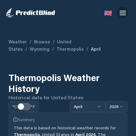
Weather
/
Browse
/
United
States
/
Wyoming
/
Thermopolis
/
April
Thermopolis
Weather
History
Historical data for
United States
°C
°F
April
2026
Summary
This data is based on historical weather records for
Thermopolis
,
United States
in
April
2026
.
The