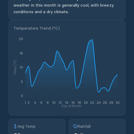
weather in this month is generally cool, with breezy
conditions and a dry climate.
Temperature Trend (
°C
)
20
15
Temp (°C)
10
5
0
1
2
4
6
8
10
12
14
16
18
20
22
24
26
28
30
Day of Month
Avg Temp
Rainfall