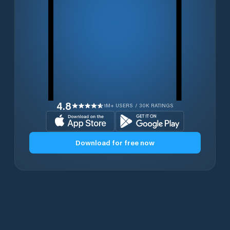
4.8
1M+ USERS / 30K RATINGS
Download for free now