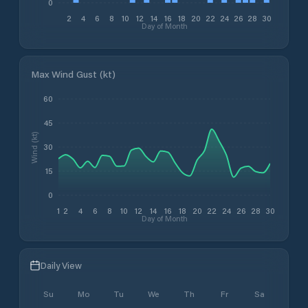
0
2
4
6
8
10
12
14
16
18
20
22
24
26
28
30
Day of Month
Max Wind Gust (kt)
60
45
Wind (kt)
30
15
0
1
2
4
6
8
10
12
14
16
18
20
22
24
26
28
30
Day of Month
Daily View
Su
Mo
Tu
We
Th
Fr
Sa