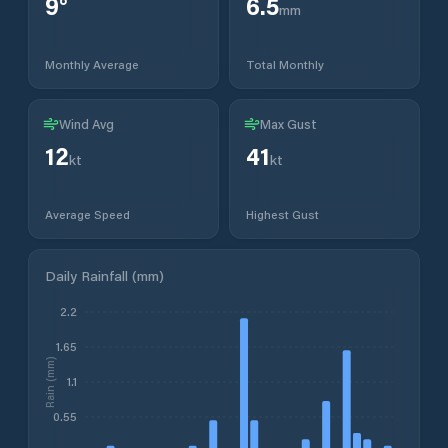
9
°
6.5
mm
Monthly Average
Total Monthly
Wind Avg
Max Gust
12
41
kt
kt
Average Speed
Highest Gust
Daily Rainfall (mm)
2.2
1.65
Rain (mm)
1.1
0.55