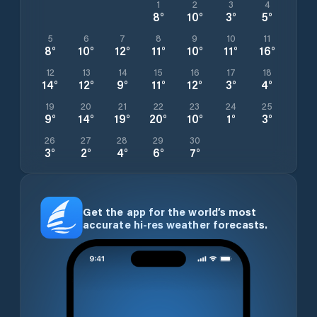
1
2
3
4
8
°
10
°
3
°
5
°
5
6
7
8
9
10
11
8
°
10
°
12
°
11
°
10
°
11
°
16
°
12
13
14
15
16
17
18
14
°
12
°
9
°
11
°
12
°
3
°
4
°
19
20
21
22
23
24
25
9
°
14
°
19
°
20
°
10
°
1
°
3
°
26
27
28
29
30
3
°
2
°
4
°
6
°
7
°
Get the app for the world’s most
accurate hi-res weather forecasts.