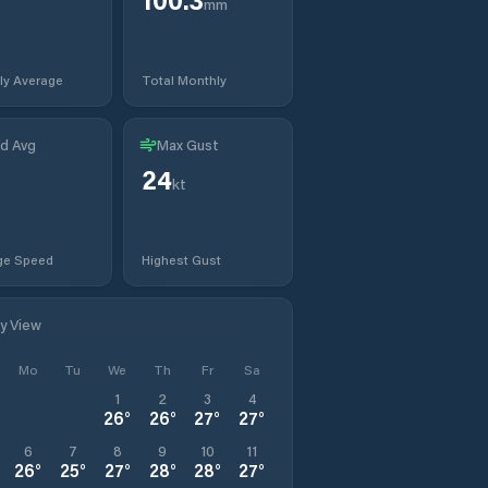
mm
ly Average
Total Monthly
d Avg
Max Gust
24
kt
ge Speed
Highest Gust
ly View
Mo
Tu
We
Th
Fr
Sa
1
2
3
4
26
°
26
°
27
°
27
°
6
7
8
9
10
11
26
°
25
°
27
°
28
°
28
°
27
°