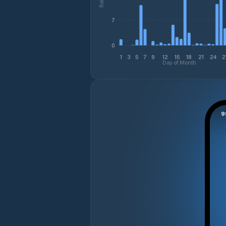
7
0
1
3
5
7
9
12
15
18
21
24
2
Day of Month