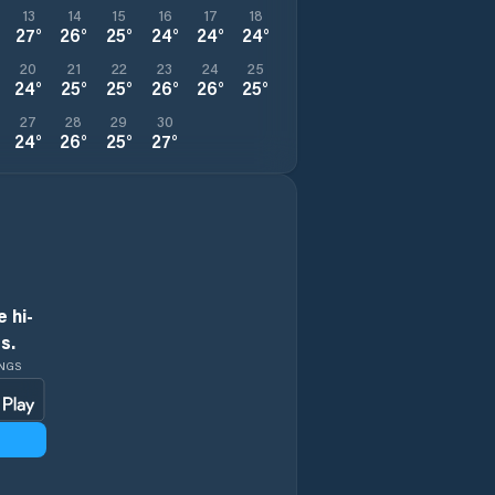
13
14
15
16
17
18
27
°
26
°
25
°
24
°
24
°
24
°
20
21
22
23
24
25
24
°
25
°
25
°
26
°
26
°
25
°
27
28
29
30
24
°
26
°
25
°
27
°
 hi-
s.
INGS