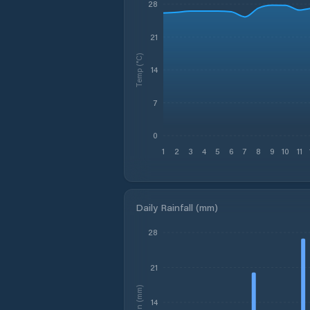
28
21
Temp (°C)
14
7
0
1
2
3
4
5
6
7
8
9
10
11
Daily Rainfall (mm)
28
21
Rain (mm)
14