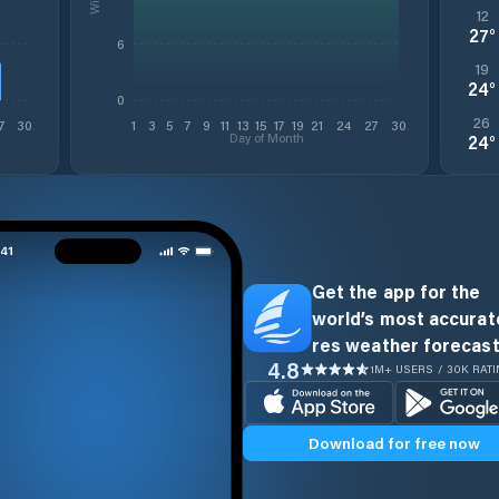
12
27
°
6
19
24
°
0
26
7
30
1
3
5
7
9
11
13
15
17
19
21
24
27
30
Day of Month
24
°
Get the app for the
world’s most accurate
res weather forecast
4.8
1M+ USERS / 30K RAT
Download for free now