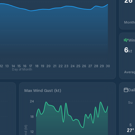
Month
Win
6
kt
12
13
14
15
16
17
18
19
20
21
22
23
24
25
26
27
28
29
30
Day of Month
Avera
Dai
Max Wind Gust (kt)
24
Su
18
5
Wind (kt)
27
°
12