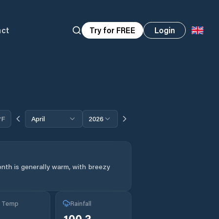
act
Try for FREE
Login
°F
April
2026
nth is generally warm, with breezy
g Temp
Rainfall
°
100.3