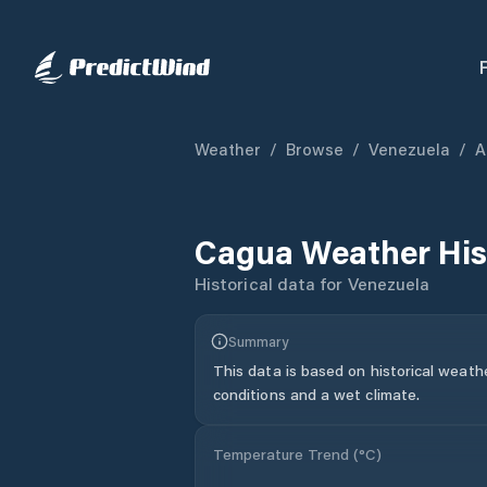
Weather
/
Browse
/
Venezuela
/
A
Cagua
Weather His
Historical data for
Venezuela
Summary
This data is based on historical weath
conditions and a wet climate.
Temperature Trend (
°C
)