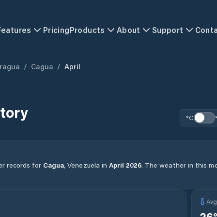
Features
Pricing
Products
About
Support
Cont
ragua
/
Cagua
/
April
tory
°C
er records for
Cagua
,
Venezuela
in
April
2026
.
The weather in this mo
Av
26