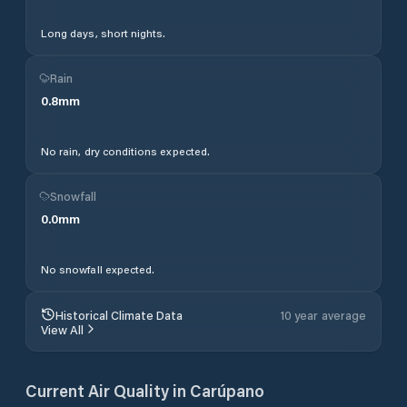
Long days, short nights.
Rain
0.8
mm
No rain, dry conditions expected.
Snowfall
0.0
mm
No snowfall expected.
Historical Climate Data
10 year average
View All
Current Air Quality in
Carúpano