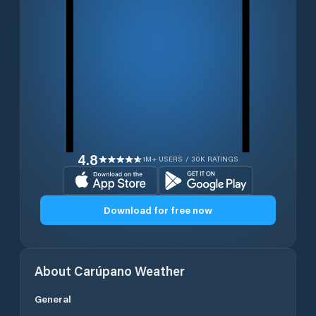
4.8
1M+ USERS / 30K RATINGS
Download for free now
About
Carúpano
Weather
General