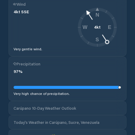
Wind
4
kt
SSE
N
4
kt
W
E
S
Very gentle wind.
Precipitation
97
%
Very high chance of precipitation.
Carúpano 10-Day Weather Outlook
Today's Weather in Carúpano, Sucre, Venezuela