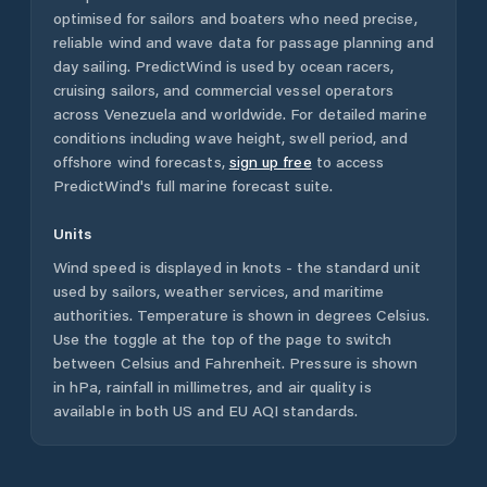
optimised for sailors and boaters who need precise,
reliable wind and wave data for passage planning and
day sailing. PredictWind is used by ocean racers,
cruising sailors, and commercial vessel operators
across
Venezuela
and worldwide. For detailed marine
conditions including wave height, swell period, and
offshore wind forecasts,
sign up free
to access
PredictWind's full marine forecast suite.
Units
Wind speed is displayed in knots - the standard unit
used by sailors, weather services, and maritime
authorities. Temperature is shown in degrees Celsius.
Use the toggle at the top of the page to switch
between Celsius and Fahrenheit. Pressure is shown
in hPa, rainfall in millimetres, and air quality is
available in both US and EU AQI standards.