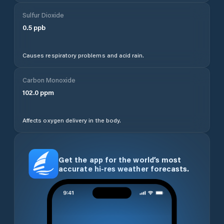
Sulfur Dioxide
0.5
ppb
Causes respiratory problems and acid rain.
Carbon Monoxide
102.0
ppm
Affects oxygen delivery in the body.
Get the app for the world’s most
accurate hi-res weather forecasts.