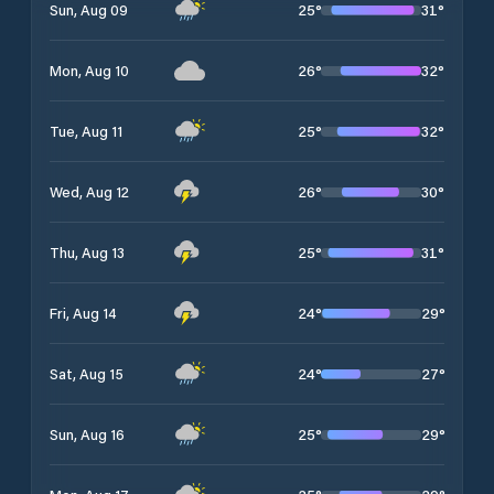
25
°
31
°
Sun, Aug 09
26
°
32
°
Mon, Aug 10
25
°
32
°
Tue, Aug 11
26
°
30
°
Wed, Aug 12
25
°
31
°
Thu, Aug 13
24
°
29
°
Fri, Aug 14
24
°
27
°
Sat, Aug 15
25
°
29
°
Sun, Aug 16