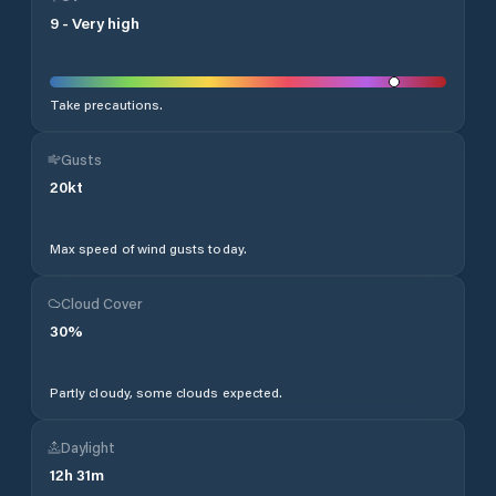
9
-
Very high
Take precautions.
Gusts
20
kt
Max speed of wind gusts today.
Cloud Cover
30
%
Partly cloudy, some clouds expected.
Daylight
12
h
31
m