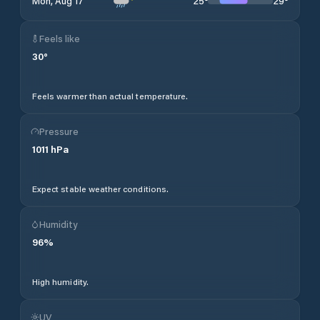
25
°
29
°
Mon, Aug 17
Feels like
30
°
Feels warmer than actual temperature.
Pressure
1011
hPa
Expect stable weather conditions.
Humidity
96
%
High humidity.
UV