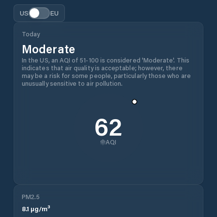
US
EU
Today
Moderate
In the US, an AQI of 51-100 is considered 'Moderate'. This
indicates that air quality is acceptable; however, there
may be a risk for some people, particularly those who are
unusually sensitive to air pollution.
62
AQI
PM2.5
8.1
µg/m³