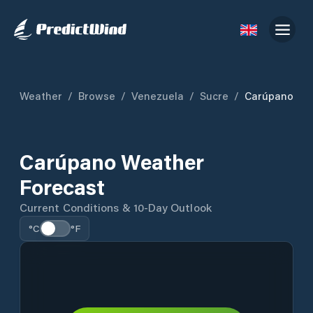
Weather
/
Browse
/
Venezuela
/
Sucre
/
Carúpano
Carúpano Weather
Forecast
Current Conditions & 10-Day Outlook
°C
°F