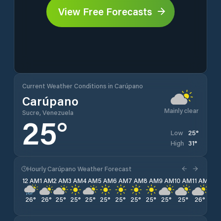
View Free Forecasts
Current Weather Conditions in Carúpano
Carúpano
Mainly clear
Sucre, Venezuela
25
°
25
°
Low
31
°
High
Hourly Carúpano Weather Forecast
12 AM
1 AM
2 AM
3 AM
4 AM
5 AM
6 AM
7 AM
8 AM
9 AM
10 AM
11 AM
12 
26
°
26
°
25
°
25
°
25
°
25
°
25
°
25
°
25
°
25
°
25
°
26
°
27