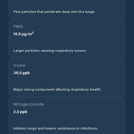
Fine particles that penetrate deep into the lungs.
PM10
16.9
µg/m³
Larger particles causing respiratory issues.
Ozone
36.0
ppb
Major smog component affecting respiratory health.
Nitrogen Dioxide
2.0
ppb
Irritates lungs and lowers resistance to infections.