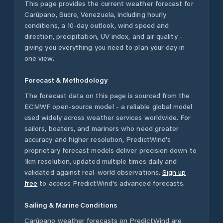
This page provides the current weather forecast for
Carúpano
,
Sucre
,
Venezuela
, including hourly
conditions, a 10-day outlook, wind speed and
direction, precipitation, UV index, and air quality -
giving you everything you need to plan your day in
one view.
Forecast & Methodology
The forecast data on this page is sourced from the
ECMWF open-source model - a reliable global model
used widely across weather services worldwide. For
sailors, boaters, and mariners who need greater
accuracy and higher resolution, PredictWind's
proprietary forecast models deliver precision down to
1km resolution, updated multiple times daily and
validated against real-world observations.
Sign up
free
to access PredictWind's advanced forecasts.
Sailing & Marine Conditions
Carúpano
weather forecasts on PredictWind are