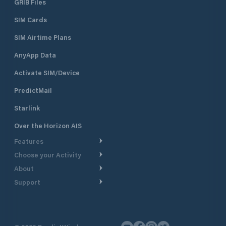
GRIB Files
SIM Cards
SIM Airtime Plans
AnyApp Data
Activate SIM/Device
PredictMail
Starlink
Over the Horizon AIS
Features
Choose your Activity
Weather Routing
About
Cruising
Power Routing
Support
Take a Tour
Powerboating
Departure Planning
Help Center
Why PredictWind
Yacht Racing
Current Models
Customer Support
Testimonials
Fishing