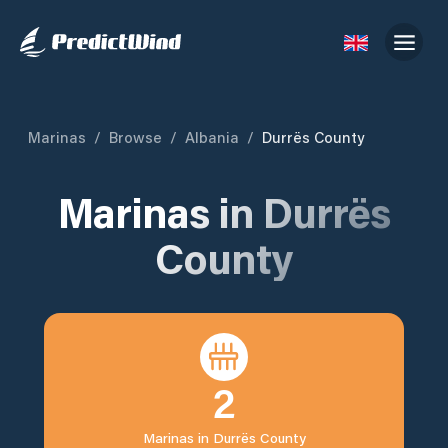
Marinas
/
Browse
/
Albania
/
Durrës County
Marinas in
Durrës
County
2
Marinas in
Durrës County