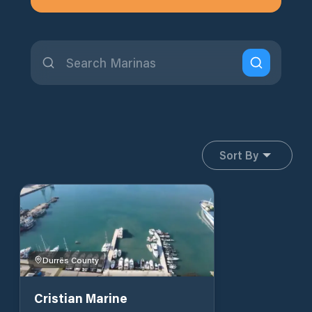
Sort By
Durrës County
Cristian Marine