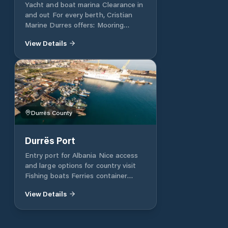
Yacht and boat marina Clearance in
and out For every berth, Cristian
Marine Durres offers: Mooring
assistance with marina’s tenders
View Details
Free Portable Laundry Water Free
Electricity Free Wi-fi Wireless
internet Security 24 h Showers and
toilets’ Car parking lot Yacht
Cleaning & Laundry services VHF
CHANNEL: 10 GPS Position:
41.314562, 19.456713
Durrës County
Durrës Port
Entry port for Albania Nice access
and large options for country visit
Fishing boats Ferries container
vessels
View Details