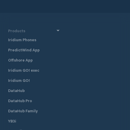
Products
Iridium Phones
PredictWind App
Offshore App
Iridium GO! exec
Iridium GO!
DataHub
DataHub Pro
DataHub Family
YB3i