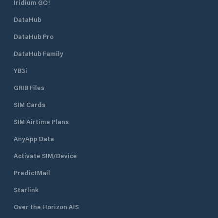
Iridium GO!
DataHub
DataHub Pro
DataHub Family
YB3i
GRIB Files
SIM Cards
SIM Airtime Plans
AnyApp Data
Activate SIM/Device
PredictMail
Starlink
Over the Horizon AIS