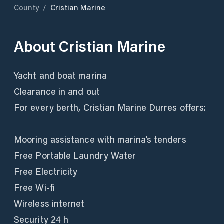
County
/
Cristian Marine
About
Cristian Marine
Yacht and boat marina
Clearance in and out
For every berth, Cristian Marine Durres offers:
Mooring assistance with marina’s tenders
Free Portable Laundry Water
Free Electricity
Free Wi-fi
Wireless internet
Security 24 h