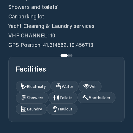
Showers and toilets’
Car parking lot
Yacht Cleaning & Laundry services
VHF CHANNEL: 10
GPS Position: 41.314562, 19.456713
Facilities
Electricity
Water
Wifi
Showers
Toilets
Boatbuilder
Laundry
Haulout