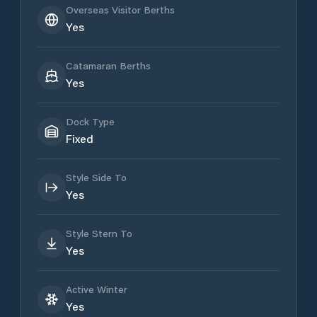
Overseas Visitor Berths
Yes
Catamaran Berths
Yes
Dock Type
Fixed
Style Side To
Yes
Style Stern To
Yes
Active Winter
Yes