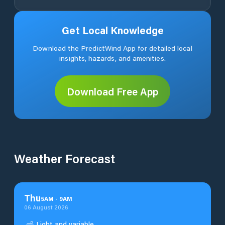
Get Local Knowledge
Download the PredictWind App for detailed local
insights, hazards, and amenities.
Download Free App
Weather Forecast
Thu
5
AM
-
9
AM
06 August 2026
Light and variable.