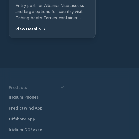
Entry port for Albania Nice access
and large options for country visit
Fishing boats Ferries container
vessels
View Details
Products
Iridium Phones
PredictWind App
Offshore App
Iridium GO! exec