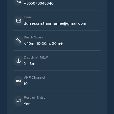
+355676648340
Email
durrescristianmarine@gmail.com
Berth Sizes
< 10m, 10-20m, 20m+
Depth at MLW
2 - 3m
VHF Channel
10
Port of Entry
Yes