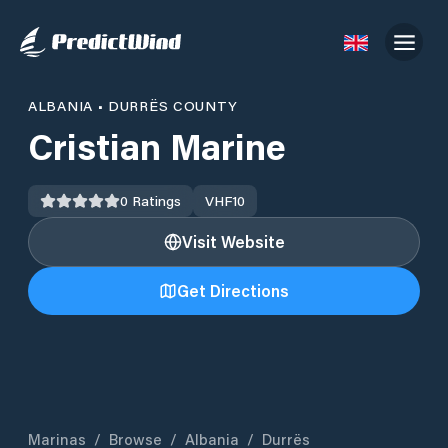
ALBANIA
•
DURRËS COUNTY
Cristian Marine
0
Ratings
VHF
10
Visit Website
Get Directions
Marinas
/
Browse
/
Albania
/
Durrës