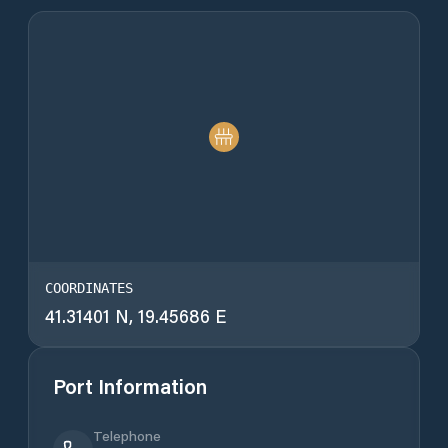
COORDINATES
41.31401 N, 19.45686 E
Port Information
Telephone