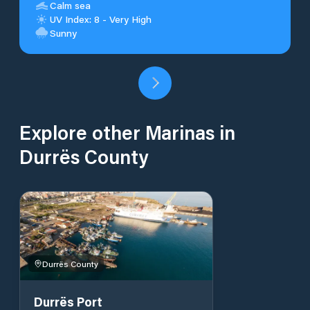
Calm sea
UV Index: 8 - Very High
Sunny
Explore other Marinas in
Durrës County
Durrës County
Durrës Port