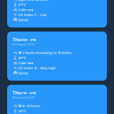
27°C
Calm sea
UV Index: 2 - Low
Sunny
Thu
9
AM
-
1
PM
06 August 2026
W
2 knots increasing to 10 knots.
28°C
Calm sea
UV Index: 8 - Very High
Sunny
Thu
1
PM
-
5
PM
06 August 2026
W
8–13 knots.
28°C