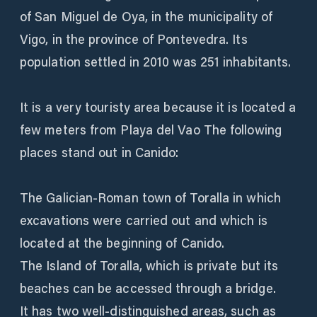
of San Miguel de Oya, in the municipality of
Vigo, in the province of Pontevedra. Its
population settled in 2010 was 251 inhabitants.
It is a very touristy area because it is located a
few meters from Playa del Vao The following
places stand out in Canido:
The Galician-Roman town of Toralla in which
excavations were carried out and which is
located at the beginning of Canido.
The Island of Toralla, which is private but its
beaches can be accessed through a bridge.
It has two well-distinguished areas, such as