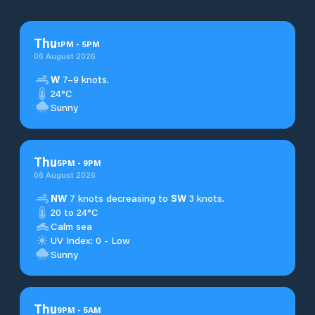
Thu
1
PM
-
5
PM
06 August 2026
W
7–9 knots.
24°C
Sunny
Thu
5
PM
-
9
PM
06 August 2026
NW
7 knots decreasing to
SW
3 knots.
20 to 24°C
Calm sea
UV Index: 0 - Low
Sunny
Thu
9
PM
-
5
AM