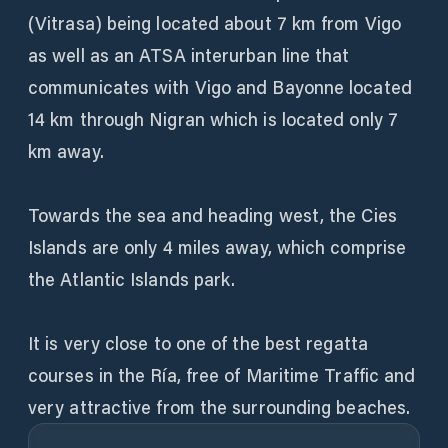
(Vitrasa) being located about 7 km from Vigo
as well as an ATSA interurban line that
communicates with Vigo and Bayonne located
14 km through Nigran which is located only 7
km away.
Towards the sea and heading west, the Cies
Islands are only 4 miles away, which comprise
the Atlantic Islands park.
It is very close to one of the best regatta
courses in the Ría, free of Maritime Traffic and
very attractive from the surrounding beaches.