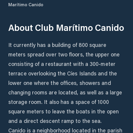
Marítimo Canido
About
Club Marítimo Canido
It currently has a building of 800 square
meters spread over two floors, the upper one
consisting of a restaurant with a 300-meter
terrace overlooking the Cíes Islands and the
lower one where the offices, showers and
changing rooms are located, as well as a large
storage room. It also has a space of 1000
square meters to leave the boats in the open
and a direct descent ramp to the sea.
Canido is a neighborhood located in the parish