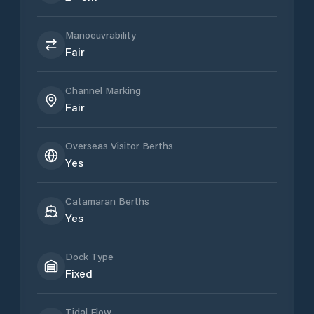
Manoeuvrability
Fair
Channel Marking
Fair
Overseas Visitor Berths
Yes
Catamaran Berths
Yes
Dock Type
Fixed
Tidal Flow