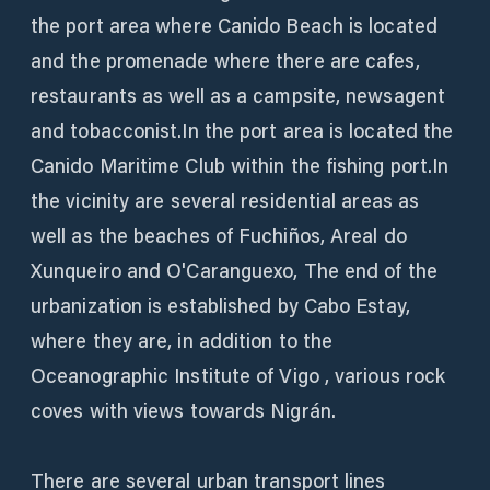
the port area where Canido Beach is located
and the promenade where there are cafes,
restaurants as well as a campsite, newsagent
and tobacconist.In the port area is located the
Canido Maritime Club within the fishing port.In
the vicinity are several residential areas as
well as the beaches of Fuchiños, Areal do
Xunqueiro and O'Caranguexo, The end of the
urbanization is established by Cabo Estay,
where they are, in addition to the
Oceanographic Institute of Vigo , various rock
coves with views towards Nigrán.
There are several urban transport lines