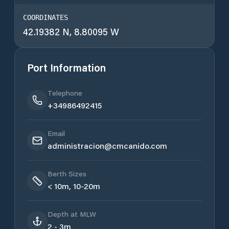
COORDINATES
42.19382 N, 8.80095 W
Port Information
Telephone
+34986492415
Email
administracion@cmcanido.com
Berth Sizes
< 10m, 10-20m
Depth at MLW
2 - 3m