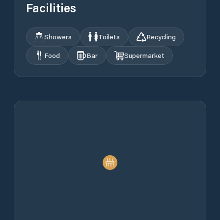
Facilities
Showers
Toilets
Recycling
Food
Bar
Supermarket