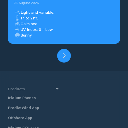
06 August 2026
Light and variable.
17 to 21°C
Calm sea
UV Index: 0 - Low
Sunny
Products
Iridium Phones
PredictWind App
Offshore App
Iridium GO! exec