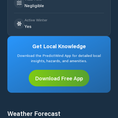
Negligible
Active Winter
Yes
Get Local Knowledge
Download the PredictWind App for detailed local
insights, hazards, and amenities.
Download Free App
Weather Forecast