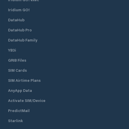
Iridium GO!
DataHub
DataHub Pro
DataHub Family
YB3i
GRIB Files
SIM Cards
SIM Airtime Plans
AnyApp Data
Activate SIM/Device
PredictMail
Starlink