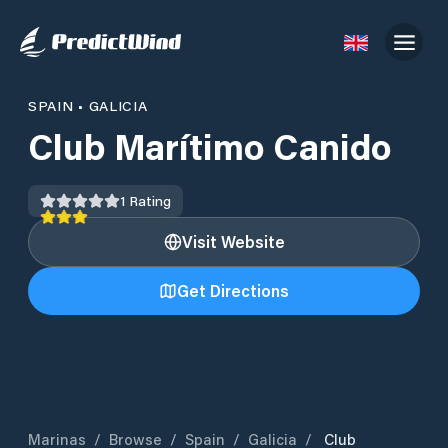
SPAIN
•
GALICIA
Club Marítimo Canido
1
Rating
Visit Website
Get Directions
Marinas
/
Browse
/
Spain
/
Galicia
/
Club