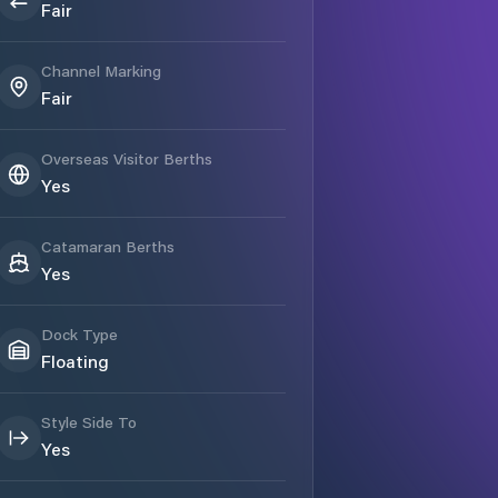
Fair
Channel Marking
Fair
Overseas Visitor Berths
Yes
Catamaran Berths
Yes
Dock Type
Floating
Style Side To
Yes