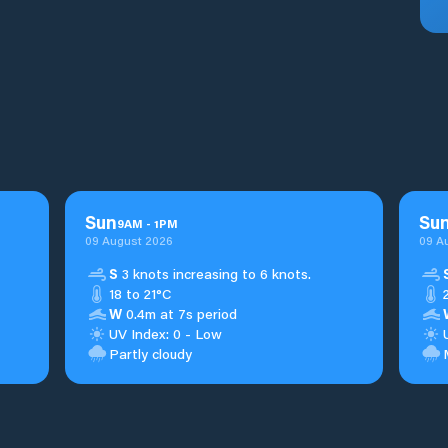
Sun
Su
9
AM
-
1
PM
09 August 2026
09 A
S
3 knots increasing to 6 knots.
18 to 21°C
W
0.4m at 7s period
UV Index: 0 - Low
Partly cloudy