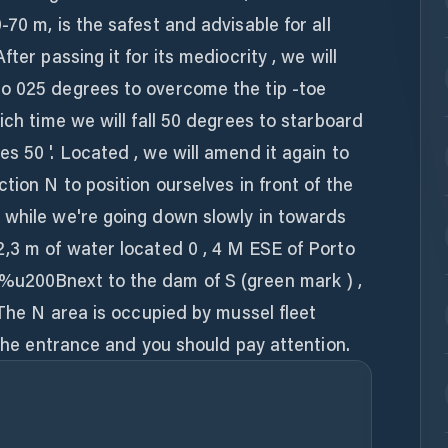
70 m, is the safest and advisable for all
ter passing it for its mediocrity , we will
o 025 degrees to overcome the tip -toe
ich time we will fall 50 degrees to starboard
s 50 '. Located , we will amend it again to
tion N to position ourselves in front of the
 while we're going down slowly in towards
2,3 m of water located 0 , 4 M ESE of Porto
%u200Bnext to the dam of S (green mark ) ,
 The N area is occupied by mussel fleet
 the entrance and you should pay attention.