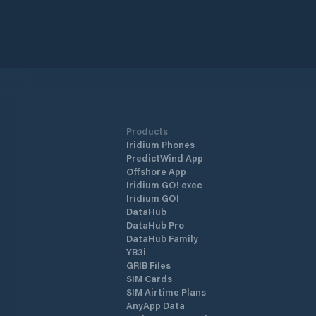
Products
Iridium Phones
PredictWind App
Offshore App
Iridium GO! exec
Iridium GO!
DataHub
DataHub Pro
DataHub Family
YB3i
GRIB Files
SIM Cards
SIM Airtime Plans
AnyApp Data