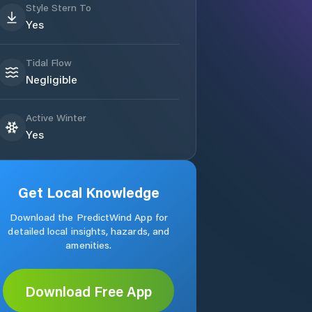
Style Stern To
Yes
Tidal Flow
Negligible
Active Winter
Yes
Get Local Knowledge
Download the PredictWind App for
detailed local insights, hazards, and
amenities.
Download Free App