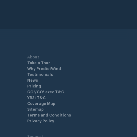
About
Take a Tour
Why PredictWind
Testimonials
News
Pricing
GO!/GO! exec T&C
YB3i T&C
Coverage Map
Sitemap
Terms and Conditions
Privacy Policy
Support