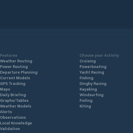
Features
Choose your Activity
Weather Routing
Cruising
Power Routing
Powerboating
Departure Planning
Yacht Racing
Current Models
Fishing
GPS Tracking
Dinghy Racing
Maps
Kayaking
Daily Briefing
Windsurfing
Graphs/Tables
Foiling
Weather Models
Kiting
Alerts
Observations
Local Knowledge
Validation