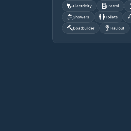
Electricity
Petrol
Showers
Toilets
Boatbuilder
Haulout