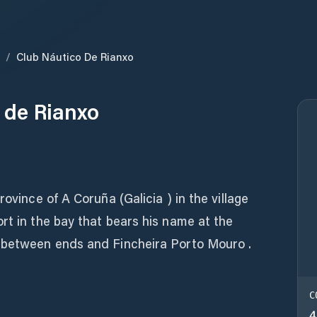
/
Club Náutico De Rianxo
 de Rianxo
rovince of A Coruña (Galicia ) in the village
rt in the bay that bears his name at the
 between ends and Fincheira Porto Mouro .
C
4