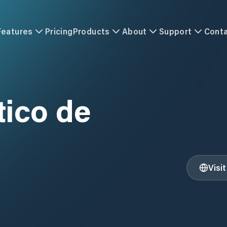
Features
Pricing
Products
About
Support
Cont
ico de
Visi