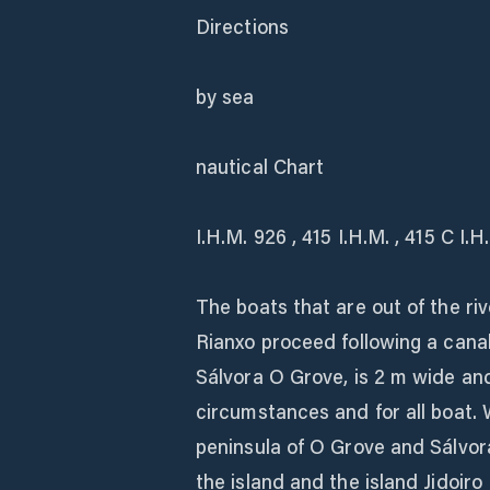
Directions
by sea
nautical Chart
I.H.M. 926 , 415 I.H.M. , 415 C I.
The boats that are out of the ri
Rianxo proceed following a cana
Sálvora O Grove, is 2 m wide and
circumstances and for all boat.
peninsula of O Grove and Sálvor
the island and the island Jidoir