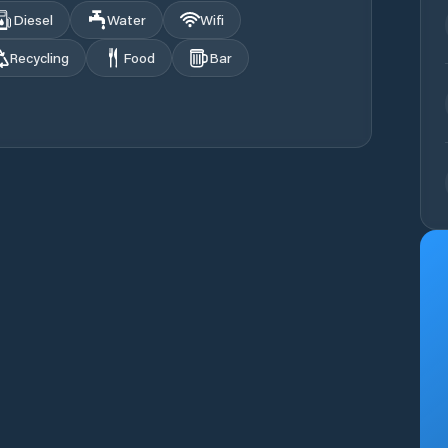
Diesel
Water
Wifi
Recycling
Food
Bar