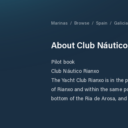
Marinas
/
Browse
/
Spain
/
Galicia
About
Club Náutico
Pilot book
Club Náutico Rianxo
The Yacht Club Rianxo is in the p
of Rianxo and within the same po
bottom of the Ria de Arosa, and