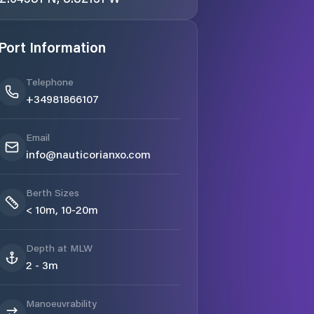
Port Information
Telephone
+34981866107
Email
info@nauticorianxo.com
Berth Sizes
< 10m, 10-20m
Depth at MLW
2 - 3m
Manoeuvrability