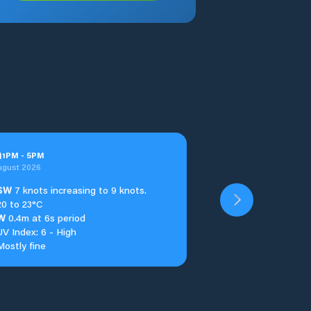
n
1
PM
-
5
PM
ugust 2026
SW
7 knots increasing to 9 knots.
20 to 23°C
W
0.4m at 6s period
UV Index: 6 - High
Mostly fine