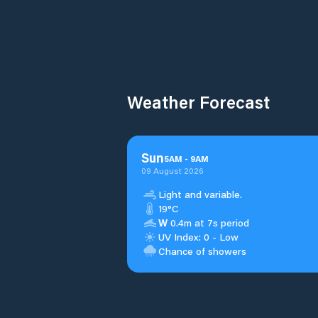
Weather Forecast
Sun
5
AM
-
9
AM
09 August 2026
Light and variable.
19°C
W
0.4m at 7s period
UV Index: 0 - Low
Chance of showers