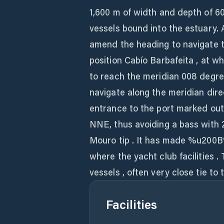
1,600 m of width and depth of 60-
vessels bound into the estuary. Af
amend the heading to navigate t
position Cabío Barbafeita , at wh
to reach the meridian 008 degree
navigate along the meridian direc
entrance to the port marked out
NNE, thus avoiding a bass with 
Mouro tip . It has made %u200B
where the yacht club facilities .
vessels , often very close tie to
Facilities