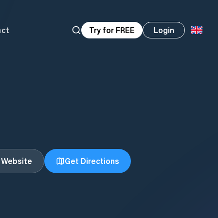
act
Try for FREE
Login
t Website
Get Directions