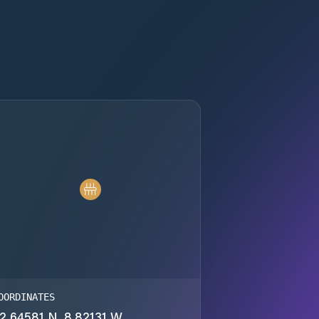
OORDINATES
2.64581 N, 8.82131 W