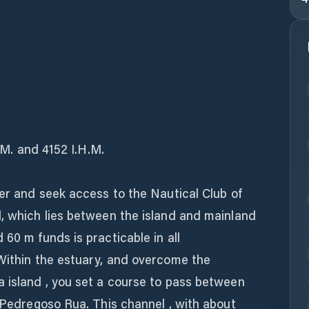
H.M. and 4152 I.H.M.
ver and seek access to the Nautical Club of
l, which lies between the island and mainland
 60 m funds is practicable in all
 Within the estuary, and overcome the
a island , you set a course to pass between
o Pedregoso Rua. This channel , with about