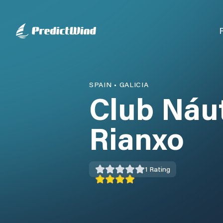
SPAIN
•
GALICIA
Club Náut
Rianxo
1
Rating