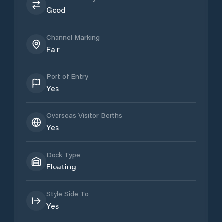
Good
Channel Marking
Fair
Port of Entry
Yes
Overseas Visitor Berths
Yes
Dock Type
Floating
Style Side To
Yes