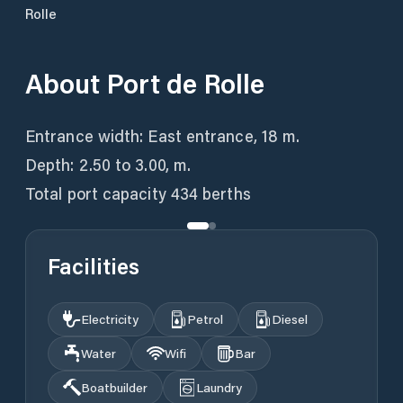
Rolle
About
Port de Rolle
Entrance width: East entrance, 18 m.
Depth: 2.50 to 3.00, m.
Total port capacity 434 berths
Facilities
Electricity
Petrol
Diesel
Water
Wifi
Bar
Boatbuilder
Laundry