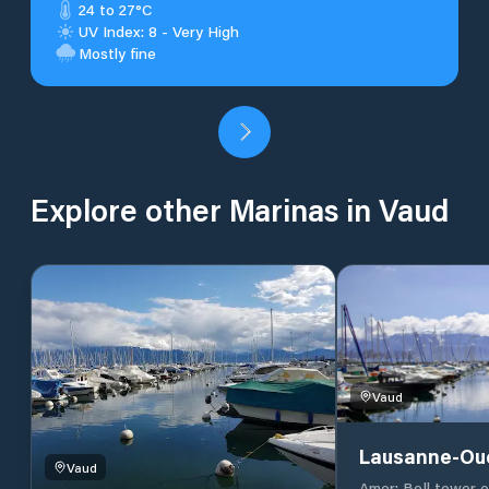
24 to 27°C
UV Index: 8 - Very High
Mostly fine
Explore other Marinas in Vaud
Vaud
Lausanne-Ou
Vaud
Amer: Bell tower 