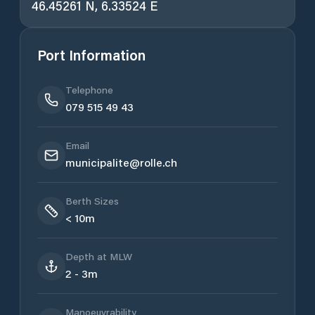
46.45261 N, 6.33524 E
Port Information
Telephone
079 515 49 43
Email
municipalite@rolle.ch
Berth Sizes
< 10m
Depth at MLW
2 - 3m
Manoeuvrability