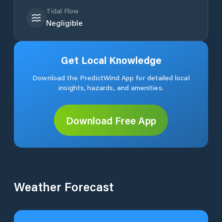
Tidal Flow
Negligible
Get Local Knowledge
Download the PredictWind App for detailed local
insights, hazards, and amenities.
Download Free App
Weather Forecast