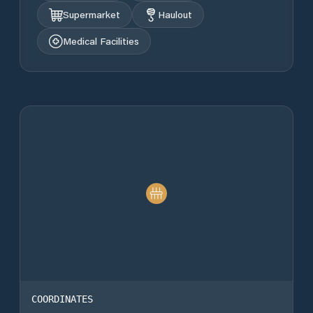
Supermarket
Haulout
Medical Facilities
COORDINATES