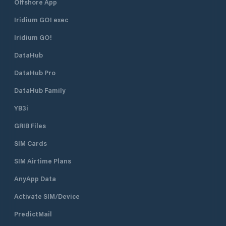
Offshore App
Yes Drain pump: D
next to the Crane 
Iridium GO! exec
ton public crane in
harbor master's of
Iridium GO!
Lac office, 021 315
DataHub
Fr. 81 .- / hour. Sli
the dinghy berths
DataHub Pro
the port.
DataHub Family
YB3i
GRIB Files
SIM Cards
SIM Airtime Plans
AnyApp Data
Activate SIM/Device
PredictMail