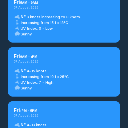
Fri
5
AM
-
9
AM
07 August 2026
NE
3 knots increasing to 8 knots.
Increasing from 15 to 18°C
UV Index: 0 - Low
Sunny
Fri
9
AM
-
1
PM
07 August 2026
NE
4–15 knots.
Increasing from 19 to 25°C
UV Index: 7 - High
Sunny
Fri
1
PM
-
5
PM
07 August 2026
NE
4–13 knots.