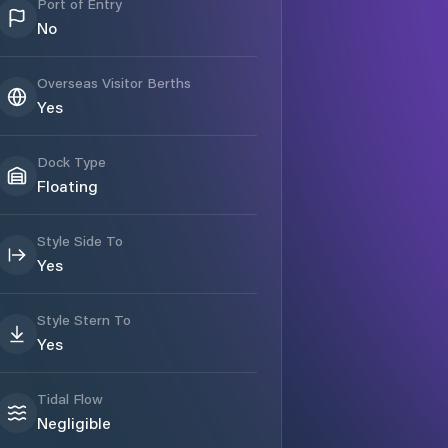
Port of Entry
No
Overseas Visitor Berths
Yes
Dock Type
Floating
Style Side To
Yes
Style Stern To
Yes
Tidal Flow
Negligible