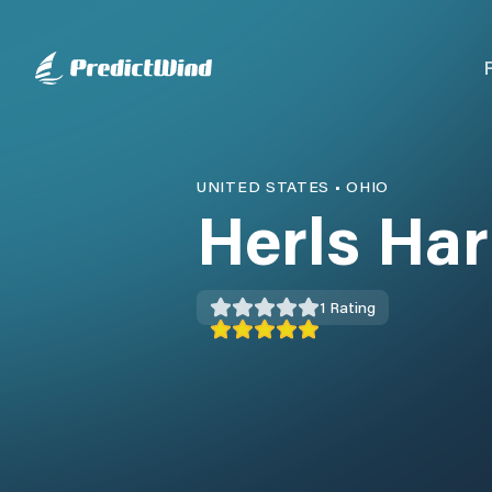
UNITED STATES
•
OHIO
Herls Ha
1
Rating