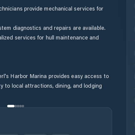
chnicians provide mechanical services for
ystem diagnostics and repairs are available.
alized services for hull maintenance and
erl's Harbor Marina provides easy access to
y to local attractions, dining, and lodging