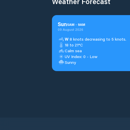
Weather Forecast
Sun
5
AM
-
9
AM
09 August 2026
W
8 knots decreasing to 5 knots.
18 to 21°C
Calm sea
UV Index: 0 - Low
Sunny