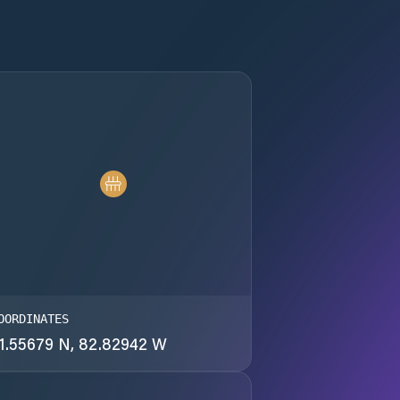
OORDINATES
1.55679 N, 82.82942 W