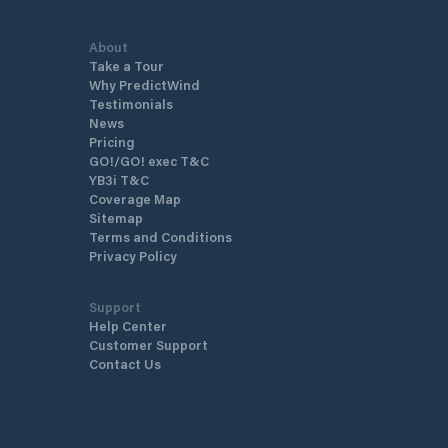
About
Take a Tour
Why PredictWind
Testimonials
News
Pricing
GO!/GO! exec T&C
YB3i T&C
Coverage Map
Sitemap
Terms and Conditions
Privacy Policy
Support
Help Center
Customer Support
Contact Us