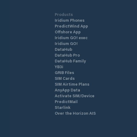
Products
Iridium Phones
PredictWind App
Offshore App
Iridium GO! exec
Iridium GO!
DataHub
DataHub Pro
DataHub Family
YB3i
GRIB Files
SIM Cards
SIM Airtime Plans
AnyApp Data
Activate SIM/Device
PredictMail
Starlink
Over the Horizon AIS