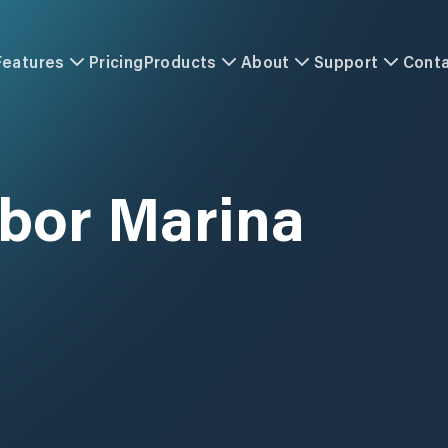
Features
Pricing
Products
About
Support
Cont
rbor Marina