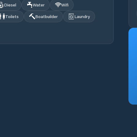
Diesel
Water
Wifi
Toilets
Boatbuilder
Laundry