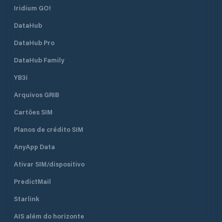
Iridium GO!
DataHub
DataHub Pro
DataHub Family
YB3i
Arquivos GRIB
Cartões SIM
Planos de crédito SIM
AnyApp Data
Ativar SIM/dispositivo
PredictMail
Starlink
AIS além do horizonte