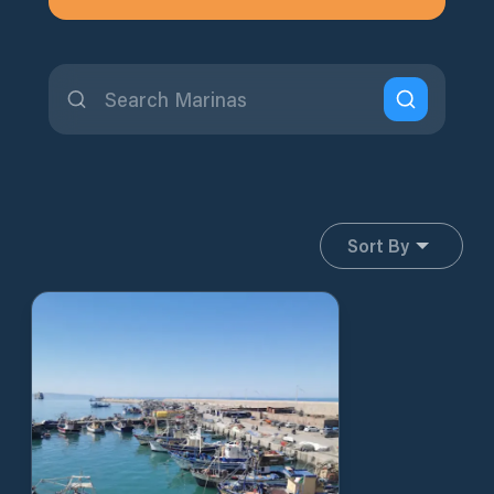
Sort By