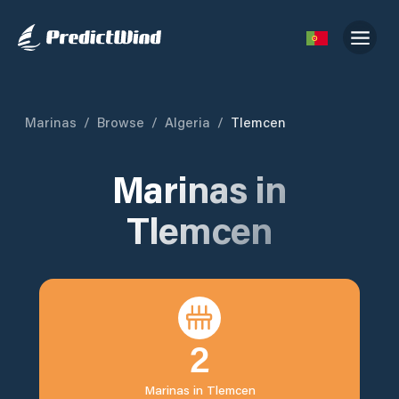
Marinas
/
Browse
/
Algeria
/
Tlemcen
Marinas in
Tlemcen
2
Marinas in
Tlemcen