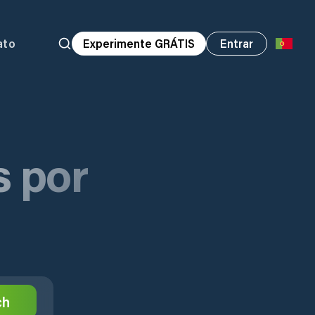
ato
Experimente GRÁTIS
Entrar
s por
ch