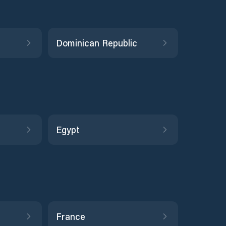
Dominican Republic
Egypt
France