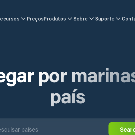
ecursos
Preços
Produtos
Sobre
Suporte
Cont
gar por marina
país
Sear