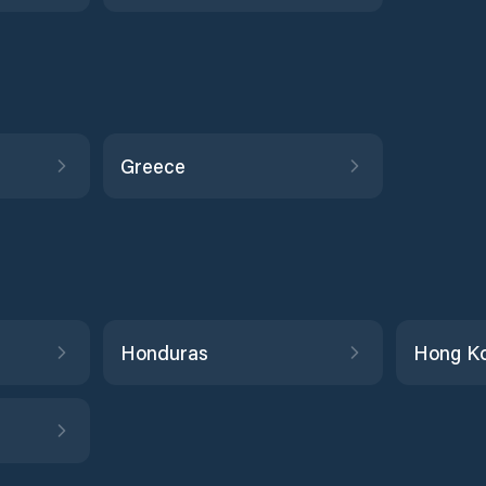
Greece
Honduras
Hong K