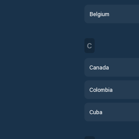
Belgium
C
Canada
Colombia
Cuba