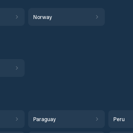
Norway
Paraguay
Peru