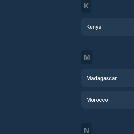
K
Kenya
M
Madagascar
Morocco
N