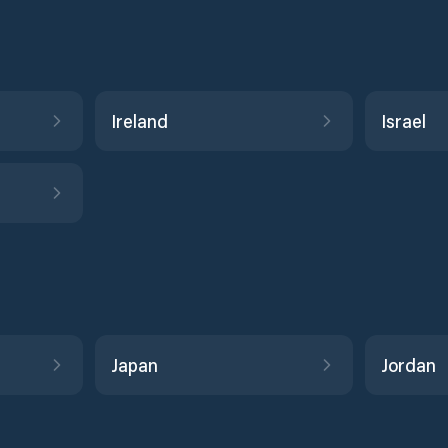
Ireland
Israel
Japan
Jordan