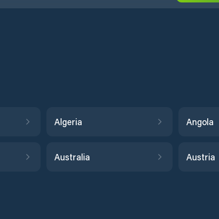
Algeria
Angola
Australia
Austria