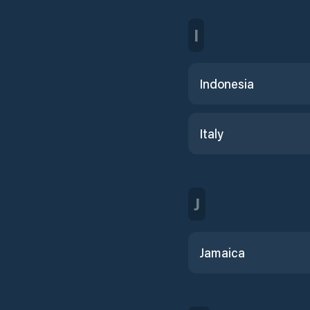
I
Indonesia
Italy
J
Jamaica