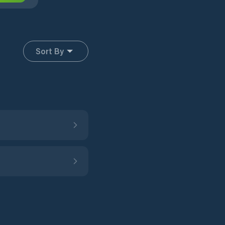
Sort By