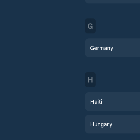
G
Germany
H
Haiti
Hungary