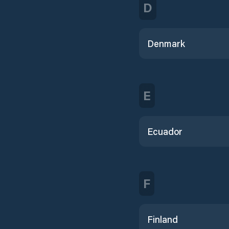
D
Denmark
E
Ecuador
F
Finland