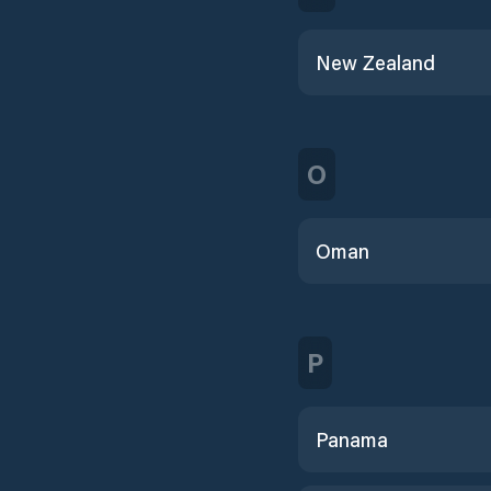
New Zealand
O
Oman
P
Panama