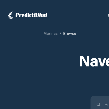
R
Marinas
/
Browse
Nave