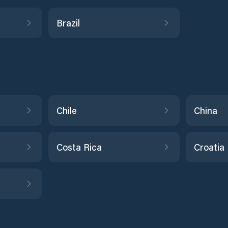
Brazil
Chile
China
Costa Rica
Croatia