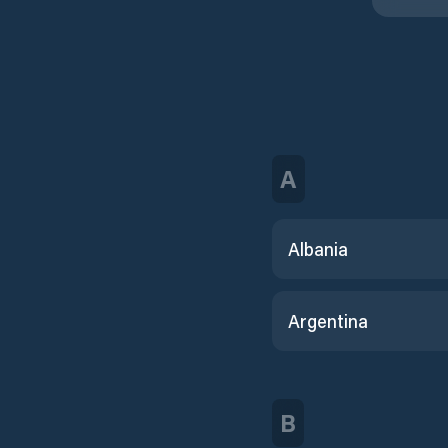
A
Albania
Argentina
B