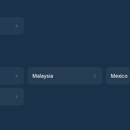
Malaysia
Mexico