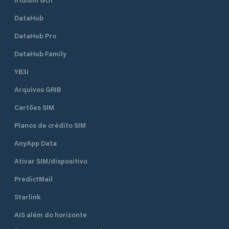
DataHub
DataHub Pro
DataHub Family
YB3i
Arquivos GRIB
Cartões SIM
Planos de crédito SIM
AnyApp Data
Ativar SIM/dispositivo
PredictMail
Starlink
AIS além do horizonte