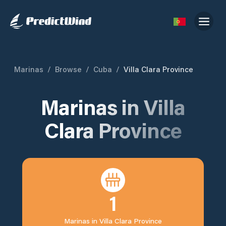
Marinas
/
Browse
/
Cuba
/
Villa Clara Province
Marinas in
Villa
Clara Province
1
Marinas in
Villa Clara Province