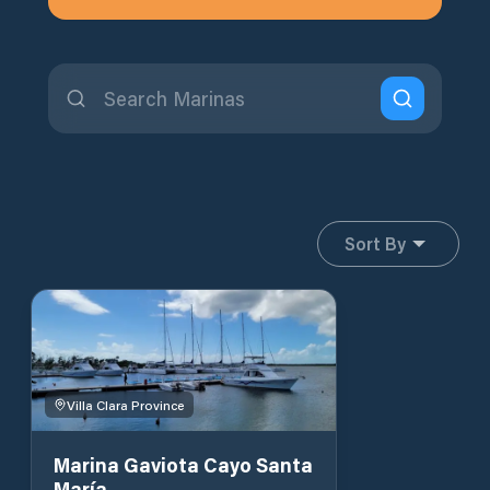
Sort By
Villa Clara Province
Marina Gaviota Cayo Santa
María