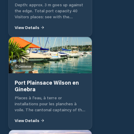
Depth: approx. 3 m goes up against
the edge. Total port capacity 40
Visitors places: see with the
shipyard. http://www.corsier-
View Details
port.com/ Showers / WC: WC, yes
Slip: Yes 8 t slip., 2 ton lift, contact
the shipyard 022 752 22 33
Geneva
Port Plainsace Wilson en
Ginebra
Places à l'eau, à terre or
installations pour les planches à
voile. The cantonal captaincy of the
port reminds the holders of a
View Details
mooring authorization or deposit on
land for the parking of their boat.
The harbor master's office provides