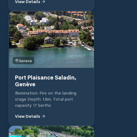
View Details
places + 20 at the old port.
Geneva
Port Plaisance Saladin,
Genève
Illumination: Fire on the landing
stage Depth: 1.8m. Total port
capacity 17 berths
View Details