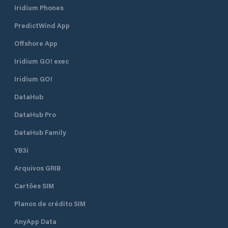
Iridium Phones
PredictWind App
Offshore App
Iridium GO! exec
Iridium GO!
DataHub
DataHub Pro
DataHub Family
YB3i
Arquivos GRIB
Cartões SIM
Planos de crédito SIM
AnyApp Data