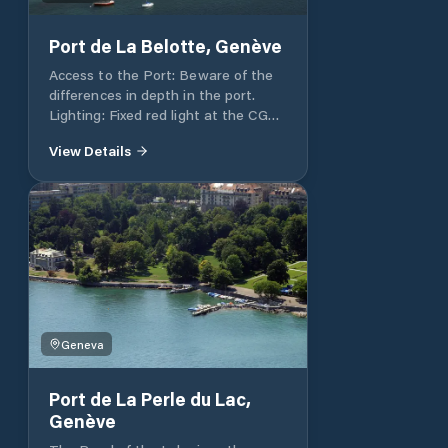
Port de La Belotte, Genève
Access to the Port: Beware of the
differences in depth in the port.
Lighting: Fixed red light at the CGN
landing stage. Depth: 1.6m at the
View Details
end of the gently sloping pontoons.
Total port capacity 120 at pontoons
and 60 in open water. Visitors
places: Contact Pronaval, 022 752
23 83, Fax 022 751 18 92
Geneva
Port de La Perle du Lac,
Genève