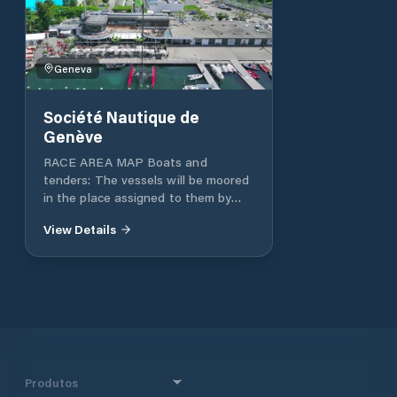
Geneva
Société Nautique de
Genève
RACE AREA MAP Boats and
tenders: The vessels will be moored
in the place assigned to them by
the SNG port guards. Official table:
View Details
The official regatta area is located
in the regatta office in the Sports
Pavilion. Crane reserve: Email:
secretariat@nautique.ch Tel: +41 22
707 05 00
Produtos