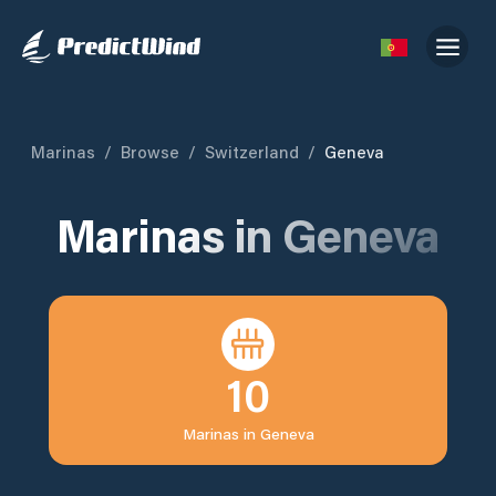
Marinas
/
Browse
/
Switzerland
/
Geneva
Marinas in
Geneva
10
Marinas in
Geneva