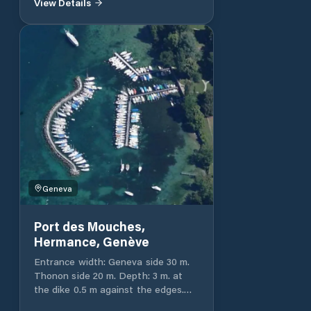
View Details
landing stage. Entrance width: 18 m.
Depth: 1.25 to 3 m. Total port
capacity 50 and 100 ashore.
Geneva
Port des Mouches,
Hermance, Genève
Entrance width: Geneva side 30 m.
Thonon side 20 m. Depth: 3 m. at
the dike 0.5 m against the edges.
Total capacity of the port 159