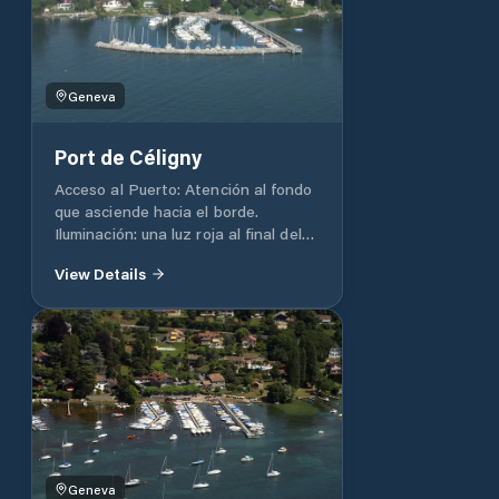
/ WC: At the Club House, but
reserved for members of a nautical
club.
Geneva
Port de Céligny
Acceso al Puerto: Atención al fondo
que asciende hacia el borde.
Iluminación: una luz roja al final del
muelle, luz blanca al final del muelle.
View Details
Profundidad: 2 m. Capacidad total
del puerto 116 Duchas / WC: En la
playa Agua: si
Geneva