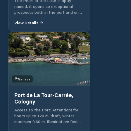
The Pearl of the Lake is aptly
named, it opens up exceptional
prospects both in the port and on
the Great Lake. It is located
View Details
between the Moynier and Barto
parks.
https://www.geneve.ch/fr/propos/contact
Geneva
Port de La Tour-Carrée,
Cologny
Access to the Port: Attention! for
boats up to 1.20 m. draft, winter
maximum 0.60 m. Illumination: Red
light on the dike. White lights on the