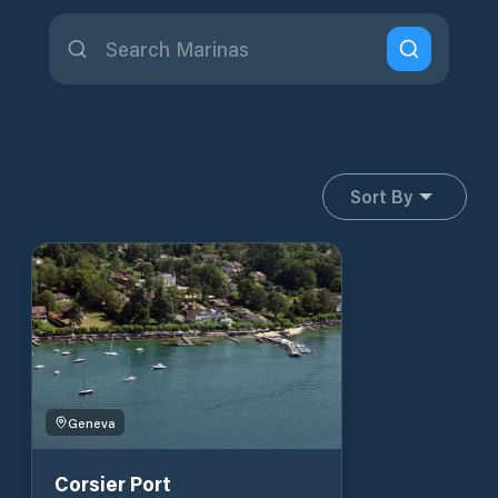
Sort By
Geneva
Corsier Port