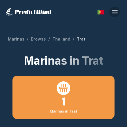
Marinas
/
Browse
/
Thailand
/
Trat
Marinas in
Trat
1
Marinas in
Trat