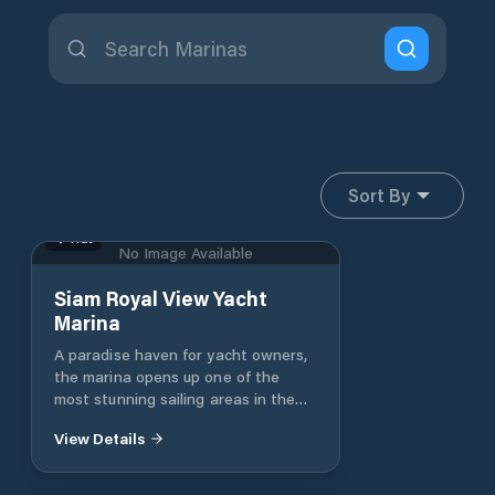
Sort By
Trat
No Image Available
Siam Royal View Yacht
Marina
A paradise haven for yacht owners,
the marina opens up one of the
most stunning sailing areas in the
world. The region’s crystal clear
View Details
seas are generously dotted with
richly forested tropical islands with
pristine, picture perfect beaches. It