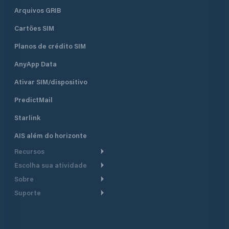
Arquivos GRIB
Cartões SIM
Planos de crédito SIM
AnyApp Data
Ativar SIM/dispositivo
PredictMail
Starlink
AIS além do horizonte
Recursos
Escolha sua atividade
Roteamento meteorológico
Sobre
Cruzeiro
Roteamento para
Suporte
embarcações a motor
Faça um tour
Lanchas
Central de Ajuda
Planejamento de saída
Por que a PredictWind
Regatas de iate
Suporte ao cliente