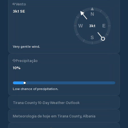
Vento
3
kt
SE
N
3
kt
W
E
S
Very gentle wind.
Precipitação
10
%
Low chance of precipitation.
Tirana County 10-Day Weather Outlook
Meteorologia de hoje em Tirana County, Albania