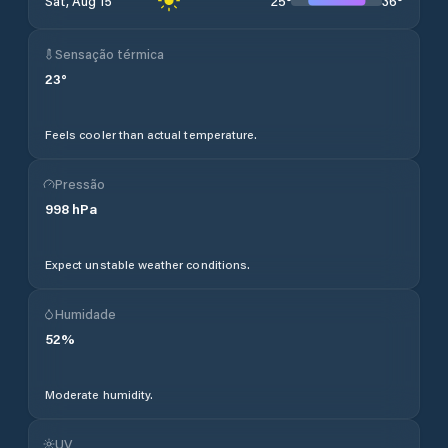
25
°
36
°
Sat, Aug 15
Sensação térmica
23
°
Feels cooler than actual temperature.
Pressão
998
hPa
Expect unstable weather conditions.
Humidade
52
%
Moderate humidity.
UV