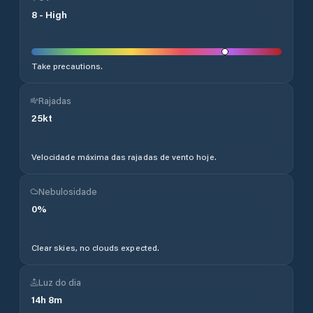
8
-
High
Take precautions.
Rajadas
25
kt
Velocidade máxima das rajadas de vento hoje.
Nebulosidade
0
%
Clear skies, no clouds expected.
Luz do dia
14
h
8
m