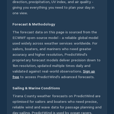
direction, precipitation, UV index, and air quality -
giving you everything you need to plan your day in
one view.
Forecast & Methodology
The forecast data on this page is sourced from the
ECMWF open-source model - a reliable global model
used widely across weather services worldwide. For
sailors, boaters, and mariners who need greater
accuracy and higher resolution, PredictWind's
proprietary forecast models deliver precision down to
1km resolution, updated multiple times daily and
validated against real-world observations.
Sign up
free
to access PredictWind's advanced forecasts.
Sailing & Marine Conditions
Tirana County
weather forecasts on PredictWind are
optimised for sailors and boaters who need precise,
reliable wind and wave data for passage planning and
day sailing. PredictWind is used by ocean racers,