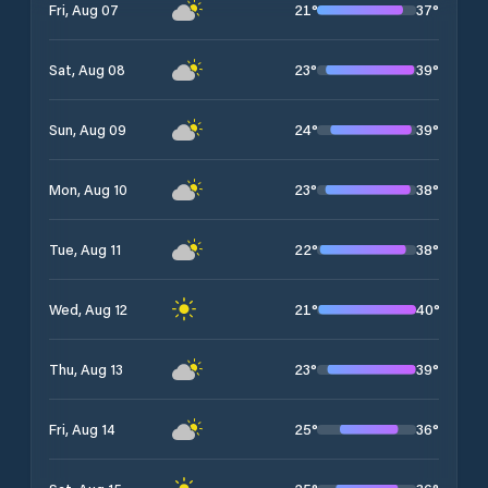
21
°
37
°
Fri, Aug 07
23
°
39
°
Sat, Aug 08
24
°
39
°
Sun, Aug 09
23
°
38
°
Mon, Aug 10
22
°
38
°
Tue, Aug 11
21
°
40
°
Wed, Aug 12
23
°
39
°
Thu, Aug 13
25
°
36
°
Fri, Aug 14