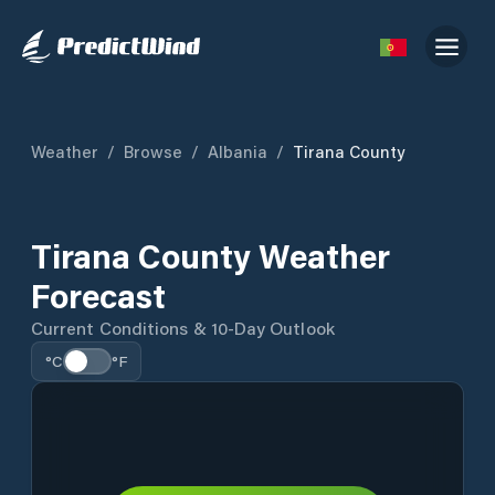
Weather
/
Browse
/
Albania
/
Tirana County
Tirana County Weather
Forecast
Current Conditions & 10-Day Outlook
°C
°F