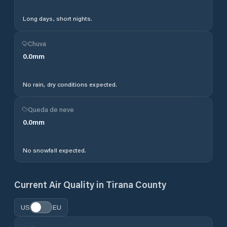
Long days, short nights.
Chuva
0.0
mm
No rain, dry conditions expected.
Queda de neve
0.0
mm
No snowfall expected.
Current Air Quality in
Tirana County
US
EU