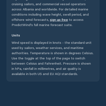
cruising sailors, and commercial vessel operators
across
Albania
and worldwide. For detailed marine
conditions including wave height, swell period, and
offshore wind forecasts,
sign up free
to access
PredictWind's full marine forecast suite.
Units
Wind speed is displayed in knots - the standard unit
used by sailors, weather services, and maritime
authorities. Temperature is shown in degrees Celsius.
Use the toggle at the top of the page to switch
between Celsius and Fahrenheit. Pressure is shown
in hPa, rainfall in millimetres, and air quality is
available in both US and EU AQI standards.