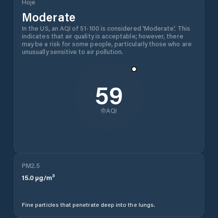
Hoje
Moderate
In the US, an AQI of 51-100 is considered 'Moderate'. This
indicates that air quality is acceptable; however, there
may be a risk for some people, particularly those who are
unusually sensitive to air pollution.
59
AQI
PM2.5
15.0
µg/m³
Fine particles that penetrate deep into the lungs.