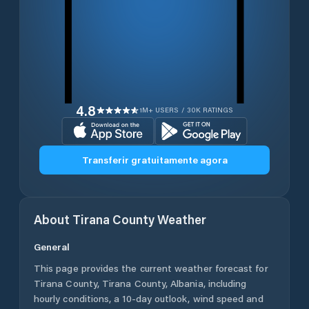
4.8
1M+ USERS / 30K RATINGS
Transferir gratuitamente agora
About
Tirana County
Weather
General
This page provides the current weather forecast for
Tirana County
,
Tirana County
,
Albania
, including
hourly conditions, a 10-day outlook, wind speed and