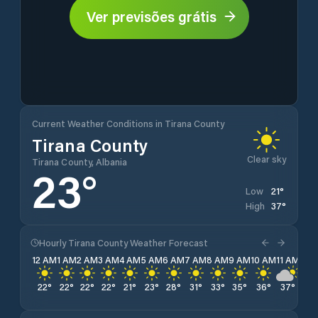
Ver previsões grátis
Current Weather Conditions in Tirana County
Tirana County
Clear sky
Tirana County, Albania
23
°
21
°
Low
37
°
High
Hourly Tirana County Weather Forecast
12 AM
1 AM
2 AM
3 AM
4 AM
5 AM
6 AM
7 AM
8 AM
9 AM
10 AM
11 AM
12 
22
°
22
°
22
°
22
°
21
°
23
°
28
°
31
°
33
°
35
°
36
°
37
°
37