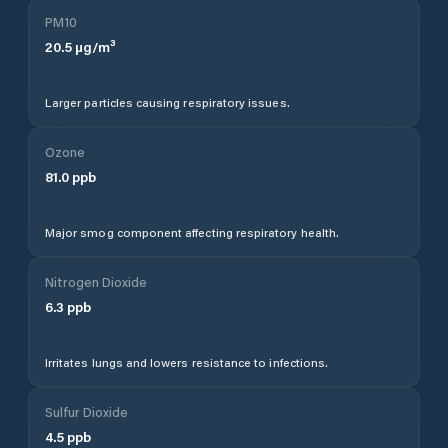
PM10
20.5
µg/m³
Larger particles causing respiratory issues.
Ozone
81.0
ppb
Major smog component affecting respiratory health.
Nitrogen Dioxide
6.3
ppb
Irritates lungs and lowers resistance to infections.
Sulfur Dioxide
4.5
ppb