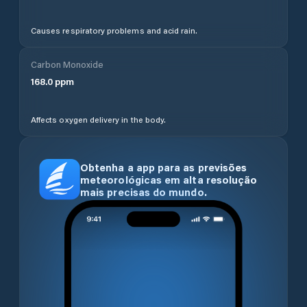
Causes respiratory problems and acid rain.
Carbon Monoxide
168.0
ppm
Affects oxygen delivery in the body.
Obtenha a app para as previsões
meteorológicas em alta resolução
mais precisas do mundo.