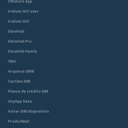
Offshore App
Iridium GO! exec
Iridium GO!
DataHub
DataHub Pro
DataHub Family
YB3i
Arquivos GRIB
Cartões SIM
Planos de crédito SIM
AnyApp Data
Ativar SIM/dispositivo
PredictMail