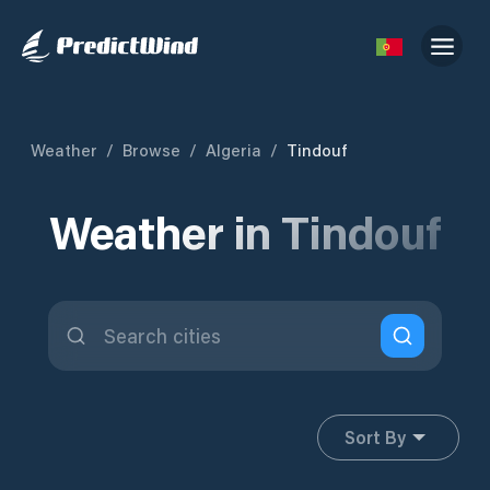
Weather
/
Browse
/
Algeria
/
Tindouf
Weather in Tindouf
Sort By