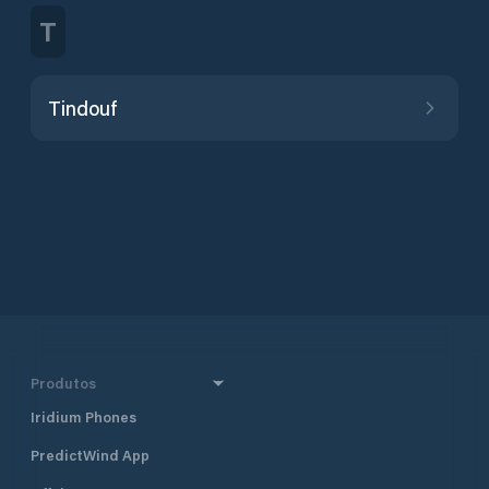
T
Tindouf
Produtos
Iridium Phones
PredictWind App