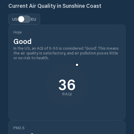
Current Air Quality in
Sunshine Coast
US
EU
Hoje
Good
In the US, an AQI of 0-50 is considered 'Good'. This means
the air quality is satisfactory, and air pollution poses little
or no risk to health.
36
AQI
PM2.5