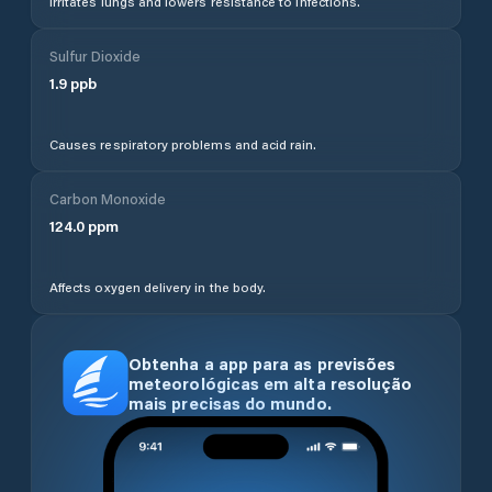
Irritates lungs and lowers resistance to infections.
Sulfur Dioxide
1.9
ppb
Causes respiratory problems and acid rain.
Carbon Monoxide
124.0
ppm
Affects oxygen delivery in the body.
Obtenha a app para as previsões
meteorológicas em alta resolução
mais precisas do mundo.