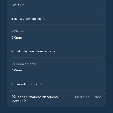
10
h
59
m
Balanced day and night.
Chuva
0.0
mm
No rain, dry conditions expected.
Queda de neve
0.0
mm
No snowfall expected.
Dados climáticos históricos
Média de 10 anos
View All