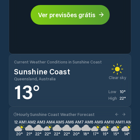
Ver previsões grátis
Current Weather Conditions in Sunshine Coast
Sunshine Coast
Clear sky
Queensland, Australia
13
°
10
°
Low
22
°
High
Hourly Sunshine Coast Weather Forecast
12 AM
1 AM
2 AM
3 AM
4 AM
5 AM
6 AM
7 AM
8 AM
9 AM
10 AM
11 AM
12 
20
°
21
°
22
°
22
°
22
°
22
°
20
°
18
°
17
°
15
°
15
°
14
°
13
°