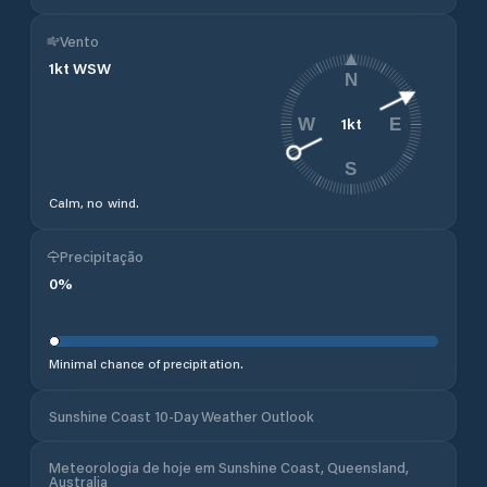
Vento
1
kt
WSW
N
1
kt
W
E
S
Calm, no wind.
Precipitação
0
%
Minimal chance of precipitation.
Sunshine Coast 10-Day Weather Outlook
Meteorologia de hoje em Sunshine Coast, Queensland,
Australia