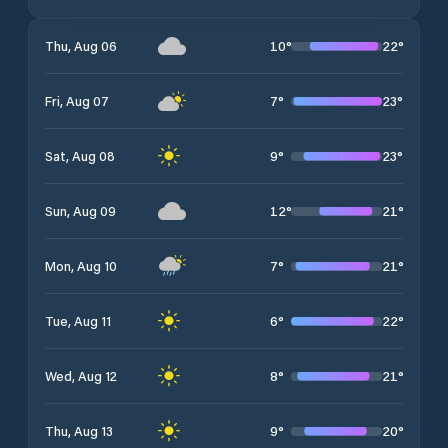
10
°
22
°
Thu, Aug 06
7
°
23
°
Fri, Aug 07
9
°
23
°
Sat, Aug 08
12
°
21
°
Sun, Aug 09
7
°
21
°
Mon, Aug 10
6
°
22
°
Tue, Aug 11
8
°
21
°
Wed, Aug 12
9
°
20
°
Thu, Aug 13