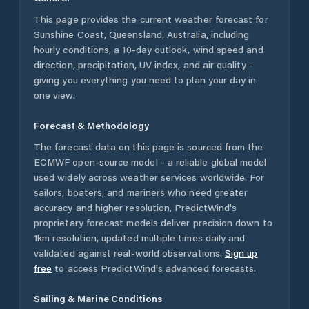
This page provides the current weather forecast for
Sunshine Coast
,
Queensland
,
Australia
, including
hourly conditions, a 10-day outlook, wind speed and
direction, precipitation, UV index, and air quality -
giving you everything you need to plan your day in
one view.
Forecast & Methodology
The forecast data on this page is sourced from the
ECMWF open-source model - a reliable global model
used widely across weather services worldwide. For
sailors, boaters, and mariners who need greater
accuracy and higher resolution, PredictWind's
proprietary forecast models deliver precision down to
1km resolution, updated multiple times daily and
validated against real-world observations.
Sign up
free
to access PredictWind's advanced forecasts.
Sailing & Marine Conditions