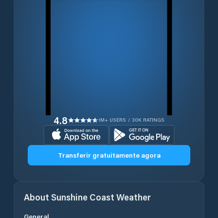
4.8
1M+ USERS / 30K RATINGS
Transferir gratuitamente agora
About
Sunshine Coast
Weather
General