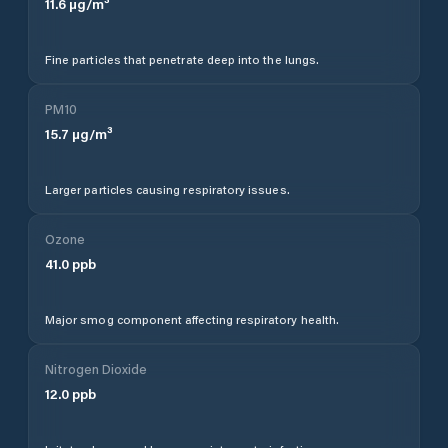
11.6
µg/m³
Fine particles that penetrate deep into the lungs.
PM10
15.7
µg/m³
Larger particles causing respiratory issues.
Ozone
41.0
ppb
Major smog component affecting respiratory health.
Nitrogen Dioxide
12.0
ppb