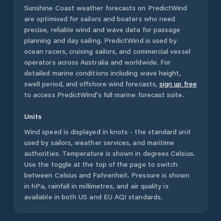
Sunshine Coast
weather forecasts on PredictWind
are optimised for sailors and boaters who need
precise, reliable wind and wave data for passage
planning and day sailing. PredictWind is used by
ocean racers, cruising sailors, and commercial vessel
operators across
Australia
and worldwide. For
detailed marine conditions including wave height,
swell period, and offshore wind forecasts,
sign up free
to access PredictWind's full marine forecast suite.
Units
Wind speed is displayed in knots - the standard unit
used by sailors, weather services, and maritime
authorities. Temperature is shown in degrees Celsius.
Use the toggle at the top of the page to switch
between Celsius and Fahrenheit. Pressure is shown
in hPa, rainfall in millimetres, and air quality is
available in both US and EU AQI standards.