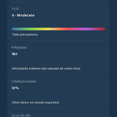
UV
4
-
Moderate
Take precautions.
Rajadas
9
kt
Velocidade máxima das rajadas de vento hoje.
Nebulosidade
12
%
Clear skies, no clouds expected.
Luz do dia