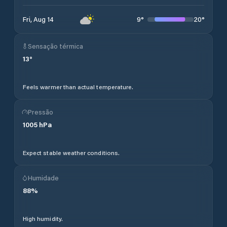
9
°
20
°
Fri, Aug 14
Sensação térmica
13
°
Feels warmer than actual temperature.
Pressão
1005
hPa
Expect stable weather conditions.
Humidade
88
%
High humidity.