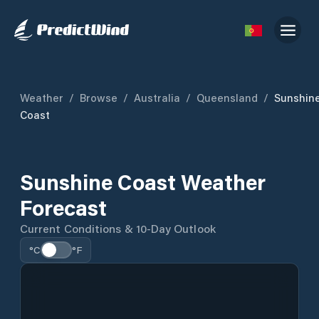
Weather
/
Browse
/
Australia
/
Queensland
/
Sunshin
Coast
Sunshine Coast Weather
Forecast
Current Conditions & 10-Day Outlook
°C
°F