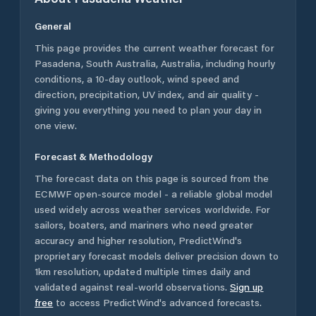
General
This page provides the current weather forecast for
Pasadena
,
South Australia
,
Australia
, including hourly
conditions, a 10-day outlook, wind speed and
direction, precipitation, UV index, and air quality -
giving you everything you need to plan your day in
one view.
Forecast & Methodology
The forecast data on this page is sourced from the
ECMWF open-source model - a reliable global model
used widely across weather services worldwide. For
sailors, boaters, and mariners who need greater
accuracy and higher resolution, PredictWind's
proprietary forecast models deliver precision down to
1km resolution, updated multiple times daily and
validated against real-world observations.
Sign up
free
to access PredictWind's advanced forecasts.