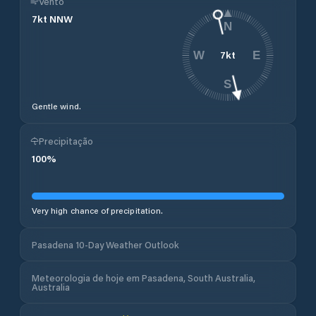
Vento
7
kt
NNW
N
7
kt
W
E
S
Gentle wind.
Precipitação
100
%
Very high chance of precipitation.
Pasadena 10-Day Weather Outlook
Meteorologia de hoje em Pasadena, South Australia,
Australia