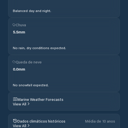
Balanced day and night.
Chuva
5.5
mm
No rain, dry conditions expected.
Queda de neve
0.0
mm
No snowfall expected.
Marine Weather Forecasts
View All
Dados climáticos históricos
Média de 10 anos
View All