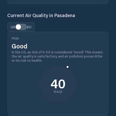
Current Air Quality in
Pasadena
US
EU
Hoje
Good
In the US, an AQI of 0-50 is considered 'Good'. This means
the air quality is satisfactory, and air pollution poses little
or no risk to health.
40
AQI