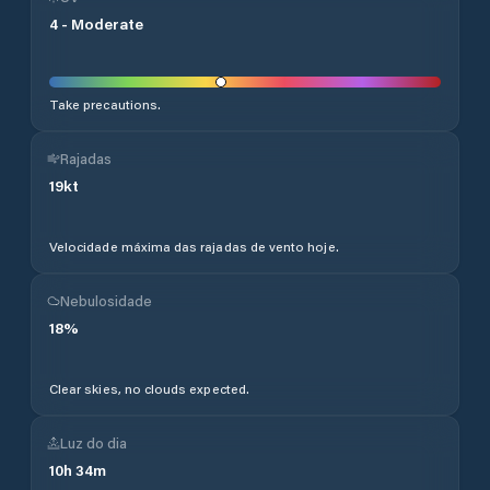
4
-
Moderate
Take precautions.
Rajadas
19
kt
Velocidade máxima das rajadas de vento hoje.
Nebulosidade
18
%
Clear skies, no clouds expected.
Luz do dia
10
h
34
m