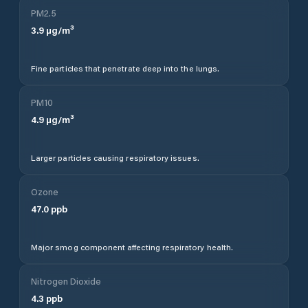
PM2.5
3.9
µg/m³
Fine particles that penetrate deep into the lungs.
PM10
4.9
µg/m³
Larger particles causing respiratory issues.
Ozone
47.0
ppb
Major smog component affecting respiratory health.
Nitrogen Dioxide
4.3
ppb