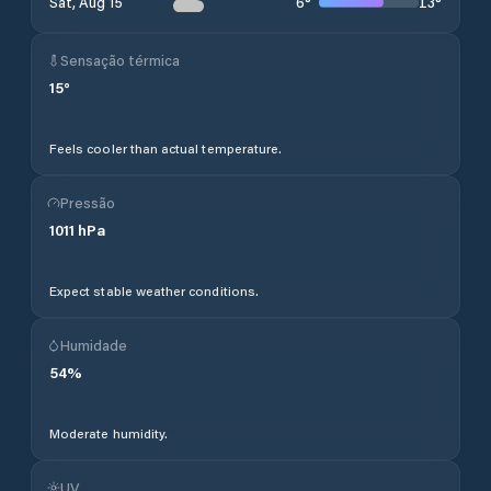
6
°
13
°
Sat, Aug 15
Sensação térmica
15
°
Feels cooler than actual temperature.
Pressão
1011
hPa
Expect stable weather conditions.
Humidade
54
%
Moderate humidity.
UV