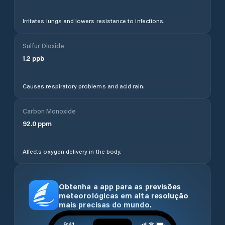
Irritates lungs and lowers resistance to infections.
Sulfur Dioxide
1.2
ppb
Causes respiratory problems and acid rain.
Carbon Monoxide
92.0
ppm
Affects oxygen delivery in the body.
Obtenha a app para as previsões
meteorológicas em alta resolução
mais precisas do mundo.