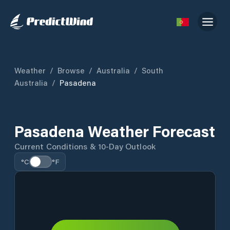
Weather
/
Browse
/
Australia
/
South
Australia
/
Pasadena
Pasadena Weather Forecast
Current Conditions & 10-Day Outlook
°C
°F