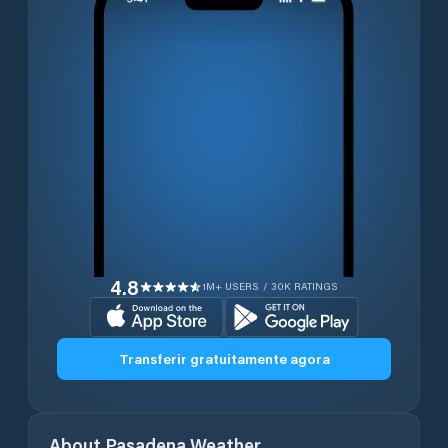
4.8
1M+ USERS / 30K RATINGS
Transferir gratuitamente agora
About
Pasadena
Weather