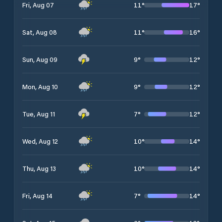
11
°
17
°
Fri, Aug 07
11
°
16
°
Sat, Aug 08
9
°
12
°
Sun, Aug 09
9
°
12
°
Mon, Aug 10
7
°
12
°
Tue, Aug 11
10
°
14
°
Wed, Aug 12
10
°
14
°
Thu, Aug 13
7
°
14
°
Fri, Aug 14