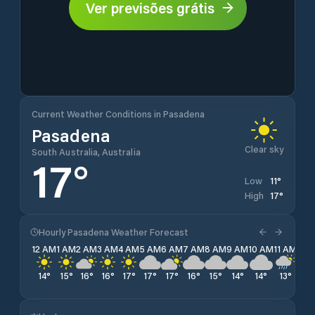
Ver previsões grátis
Current Weather Conditions in Pasadena
Pasadena
Clear sky
South Australia, Australia
17
°
11
°
Low
17
°
High
Hourly Pasadena Weather Forecast
12 AM
1 AM
2 AM
3 AM
4 AM
5 AM
6 AM
7 AM
8 AM
9 AM
10 AM
11 AM
12 
14
°
15
°
16
°
16
°
17
°
17
°
17
°
16
°
15
°
14
°
14
°
13
°
12
°