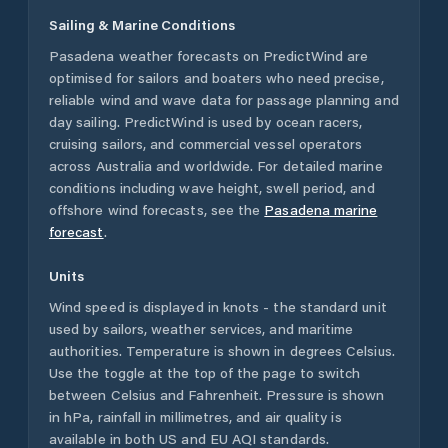
Sailing & Marine Conditions
Pasadena
weather forecasts on PredictWind are
optimised for sailors and boaters who need precise,
reliable wind and wave data for passage planning and
day sailing. PredictWind is used by ocean racers,
cruising sailors, and commercial vessel operators
across
Australia
and worldwide. For detailed marine
conditions including wave height, swell period, and
offshore wind forecasts,
see the
Pasadena
marine
forecast
.
Units
Wind speed is displayed in knots - the standard unit
used by sailors, weather services, and maritime
authorities. Temperature is shown in degrees Celsius.
Use the toggle at the top of the page to switch
between Celsius and Fahrenheit. Pressure is shown
in hPa, rainfall in millimetres, and air quality is
available in both US and EU AQI standards.