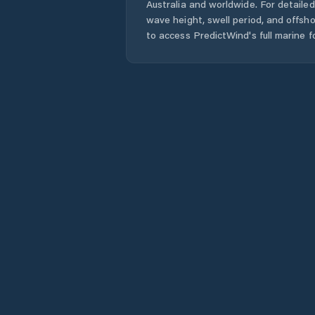
Australia
and worldwide. For detailed
wave height, swell period, and offsh
to access PredictWind's full marine f