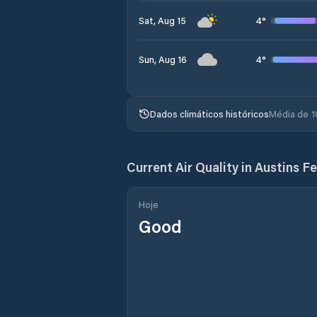
4
°
Sat, Aug 15
4
°
Sun, Aug 16
Dados climáticos históricos
Média de 1
Current Air Quality in
Austins Fe
Hoje
Good