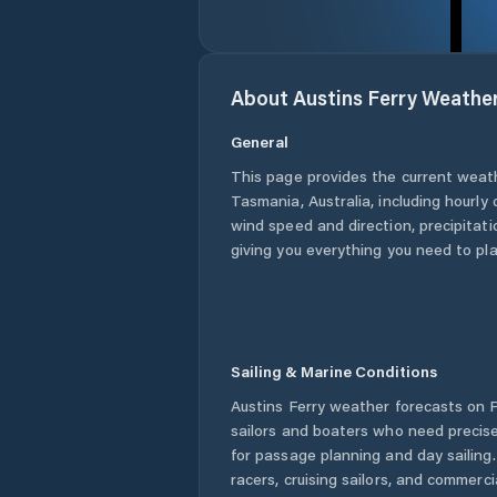
About
Austins Ferry
Weathe
General
This page provides the current weat
Tasmania
,
Australia
, including hourly
wind speed and direction, precipitatio
giving you everything you need to pla
Sailing & Marine Conditions
Austins Ferry
weather forecasts on P
sailors and boaters who need precise
for passage planning and day sailing
racers, cruising sailors, and commerc