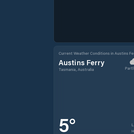
Current Weather Conditions in Austins Fe
Austins Ferry
Partl
Tasmania, Australia
5
°
H