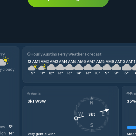
rry
Hourly Austins Ferry Weather Forecast
12 AM
1 AM
2 AM
3 AM
4 AM
5 AM
6 AM
7 AM
8 AM
9 AM
10 AM
1
y cloudy
9
°
11
°
12
°
13
°
13
°
14
°
13
°
10
°
9
°
9
°
8
°
Vento
Pre
3
kt
WSW
35
%
N
3
kt
W
E
S
5
°
Low
14
°
igh
Very gentle wind.
Moder