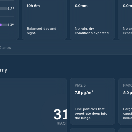
10
h
6
m
0.0
mm
0.0
m
12
°
13
°
Balanced day and
No rain, dry
No sn
night.
conditions expected.
expec
0 anos
rry
PM2.5
PM1
7.5
µg/m³
8.0
µ
31
Fine particles that
Large
penetrate deep into
causi
the lungs.
issue
AQI