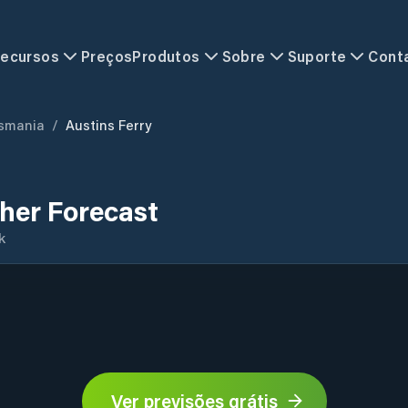
ecursos
Preços
Produtos
Sobre
Suporte
Cont
smania
/
Austins Ferry
her Forecast
k
Ver previsões grátis