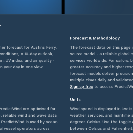
r
Forecast & Methodology
her forecast for
Austins Ferry
,
The forecast data on this page
 conditions, a 10-day outlook,
source model - a reliable global
n, UV index, and air quality -
services worldwide. For sailors,
n your day in one view.
greater accuracy and higher reso
forecast models deliver precisio
multiple times daily and validate
Sign up free
to access PredictWi
Units
redictWind are optimised for
Wind speed is displayed in knots 
, reliable wind and wave data
weather services, and maritime a
. PredictWind is used by ocean
degrees Celsius. Use the toggle 
ial vessel operators across
between Celsius and Fahrenheit. 