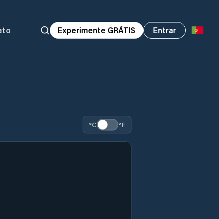
ato
Experimente GRÁTIS
Entrar
°C
°F