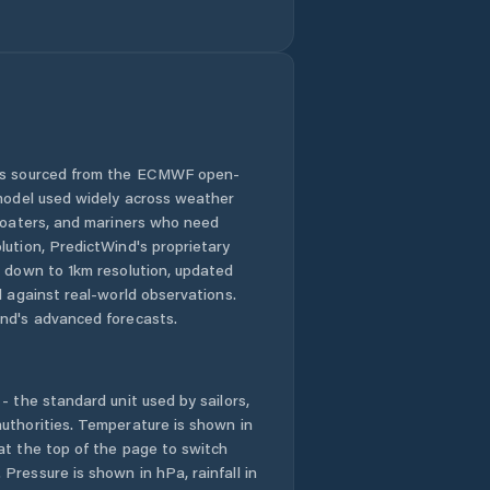
Cygnet
Deloraine
Derwent Valley
Devonport
 is sourced from the ECMWF open-
 model used widely across weather
Dodges Ferry
 boaters, and mariners who need
lution, PredictWind's proprietary
n down to 1km resolution, updated
Dorset
d against real-world observations.
nd's advanced forecasts.
Dynnyrne
East Devonport
- the standard unit used by sailors,
uthorities. Temperature is shown in
East Launceston
at the top of the page to switch
Pressure is shown in hPa, rainfall in