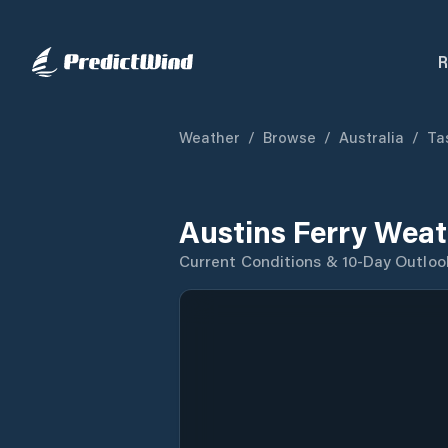
R
Weather
/
Browse
/
Australia
/
Ta
Austins Ferry Weat
Current Conditions & 10-Day Outloo