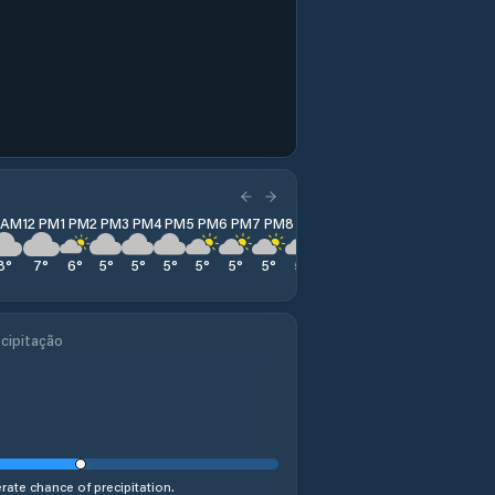
1 AM
12 PM
1 PM
2 PM
3 PM
4 PM
5 PM
6 PM
7 PM
8 PM
9 PM
10 PM
11 PM
8
°
7
°
6
°
5
°
5
°
5
°
5
°
5
°
5
°
5
°
5
°
6
°
8
°
cipitação
ate chance of precipitation.