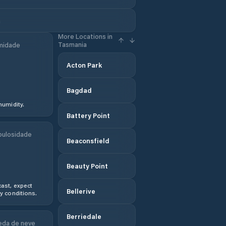
a
More Locations in
Tasmania
midade
Acton Park
Bagdad
humidity.
Battery Point
ulosidade
Beaconsfield
Beauty Point
ast, expect
Bellerive
y conditions.
Berriedale
da de neve