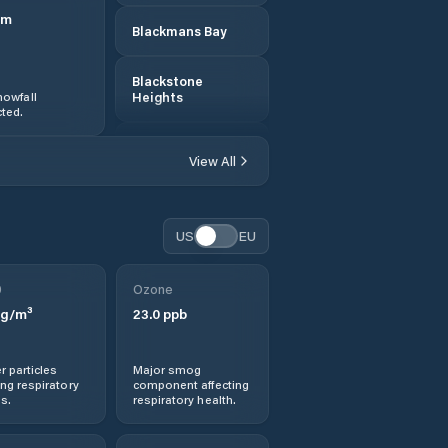
m
Blackmans Bay
Blackstone
owfall
Heights
ted.
Break O'Day
View All
Bridgewater
US
EU
Bridport
0
Ozone
Brighton
g/m³
23.0
ppb
Burnie
r particles
Major smog
ng respiratory
component affecting
Cambridge
s.
respiratory health.
Central Coast