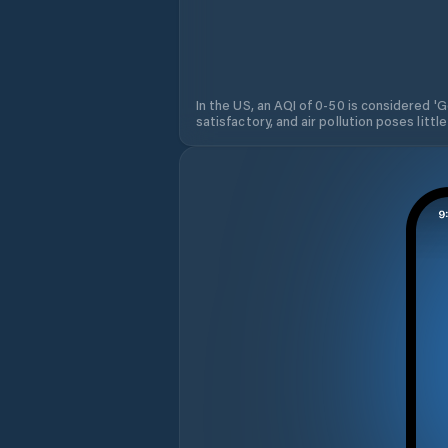
In the US, an AQI of 0-50 is considered 'Go
satisfactory, and air pollution poses little