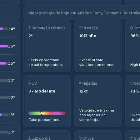
Meteorologia de hoje em Austins Ferry, Tasmania, Australi
Sensação térmica
Pressão
Hu
14
°
2
°
1013
hPa
96
%
16
°
Feels cooler than
Expect stable
15
°
actual temperature.
weather conditions.
High 
13
°
UV
Rajadas
Neb
3
-
Moderate
12
kt
73
%
12
°
Velocidade máxima
13
°
das rajadas de
Overc
Take precautions.
vento hoje.
cloud
13
°
Luz do dia
Chuva
Que