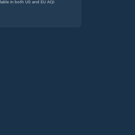
Evandale
ailable in both US and EU AQI
Flinders
Franklin
Gagebrook
Geeveston
Geilston Bay
George Town
Glamorgan/Spring
Bay
Glenorchy