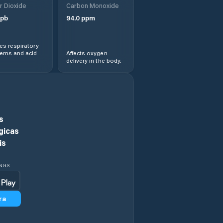
r Dioxide
Carbon Monoxide
pb
94.0
ppm
Central Highlands
s respiratory
Chigwell
lems and acid
Affects oxygen
delivery in the body.
Circular Head
Claremont
s
Clarence
gicas
is
Clarendon Vale
INGS
Cressy
ra
Currie