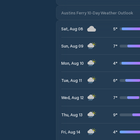
Austins Ferry 10-Day Weather Outlook
5
°
Sat, Aug 08
7
°
Sun, Aug 09
4
°
Mon, Aug 10
6
°
Tue, Aug 11
7
°
Wed, Aug 12
9
°
Thu, Aug 13
4
°
Fri, Aug 14