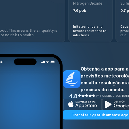
Nitrogen Dioxide
Sulfu
7.6
ppb
0.7
p
Irritates lungs and
Cause
od'. This means the air quality is
lowers resistance to
prob
 or no risk to health.
infections.
rain.
Obtenha a app para a
previsões meteoroló
em alta resolução ma
precisas do mundo.
4.8
1M+ USERS / 30K RAT
Transferir gratuitamente ago