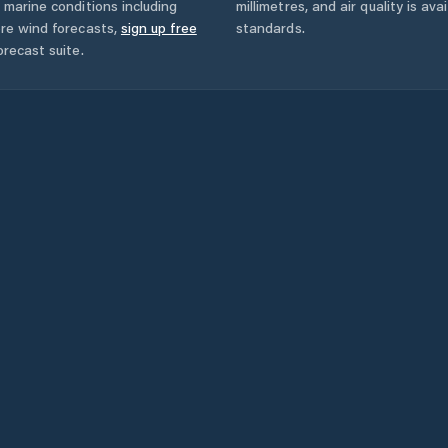
 marine conditions including
millimetres, and air quality is av
ore wind forecasts,
sign up free
standards.
orecast suite.