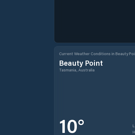
Current Weather Conditions in Beauty Poi
Beauty Point
Tasmania, Australia
10
°
H