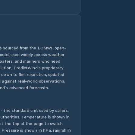
Cygnet
Deloraine
Derwent Valley
Devonport
 is sourced from the ECMWF open-
 model used widely across weather
Dodges Ferry
 boaters, and mariners who need
lution, PredictWind's proprietary
n down to 1km resolution, updated
Dorset
d against real-world observations.
nd's advanced forecasts.
Dynnyrne
East Devonport
- the standard unit used by sailors,
uthorities. Temperature is shown in
East Launceston
at the top of the page to switch
Pressure is shown in hPa, rainfall in