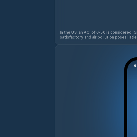
In the US, an AQI of 0-50 is considered 'Go
satisfactory, and air pollution poses little