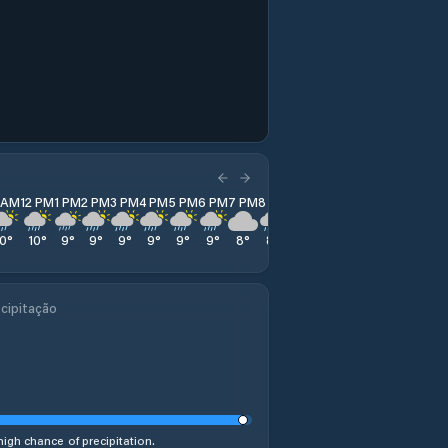
1 AM
12 PM
1 PM
2 PM
3 PM
4 PM
5 PM
6 PM
7 PM
8 PM
9 PM
10 PM
11 PM
10
°
10
°
9
°
9
°
9
°
9
°
9
°
9
°
8
°
8
°
9
°
9
°
9
°
cipitação
high chance of precipitation.