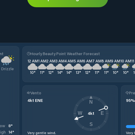
nt
Hourly Beauty Point Weather Forecast
12 AM
1 AM
2 AM
3 AM
4 AM
5 AM
6 AM
7 AM
8 AM
9 AM
10 AM
1
Drizzle
10
°
11
°
12
°
14
°
14
°
13
°
12
°
11
°
11
°
10
°
10
°
Vento
Pre
4
kt
ENE
95
%
N
4
kt
W
E
S
8
°
Low
14
°
igh
Very gentle wind.
Very 