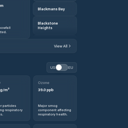
m
Blackmans Bay
Blackstone
owfall
Heights
ted.
Break O'Day
View All
Bridgewater
US
EU
Bridport
0
Ozone
Brighton
g/m³
39.0
ppb
Burnie
r particles
Major smog
ng respiratory
component affecting
Cambridge
s.
respiratory health.
Central Coast