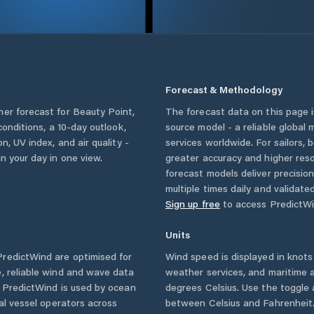
Forecast & Methodology
her forecast for
Beauty Point
,
The forecast data on this page
 conditions, a 10-day outlook,
source model - a reliable global
n, UV index, and air quality -
services worldwide. For sailors,
n your day in one view.
greater accuracy and higher reso
forecast models deliver precisio
multiple times daily and validate
Sign up free
to access PredictWi
Units
redictWind are optimised for
Wind speed is displayed in knots 
, reliable wind and wave data
weather services, and maritime a
. PredictWind is used by ocean
degrees Celsius. Use the toggle 
ial vessel operators across
between Celsius and Fahrenheit. 