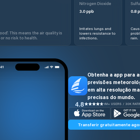
Nitrogen Dioxide
Sulfu
3.0
ppb
0.8
p
Irritates lungs and
Cause
od'. This means the air quality is
lowers resistance to
prob
 or no risk to health.
infections.
rain.
Obtenha a app para a
previsões meteoroló
em alta resolução ma
precisas do mundo.
4.8
1M+ USERS / 30K RAT
Transferir gratuitamente ago