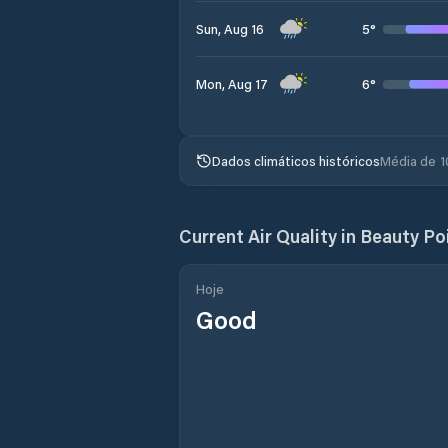
5
°
Sun, Aug 16
6
°
Mon, Aug 17
Dados climáticos históricos
Média de 1
Current Air Quality in
Beauty Po
Hoje
Good