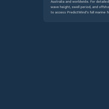
Australia
and worldwide. For detailed
wave height, swell period, and offsh
to access PredictWind's full marine f