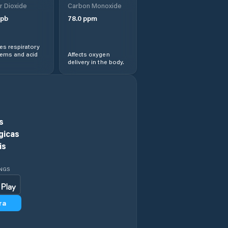
r Dioxide
Carbon Monoxide
pb
78.0
ppm
Central Highlands
s respiratory
Chigwell
lems and acid
Affects oxygen
delivery in the body.
Circular Head
Claremont
s
Clarence
gicas
is
Clarendon Vale
INGS
Cressy
ra
Currie