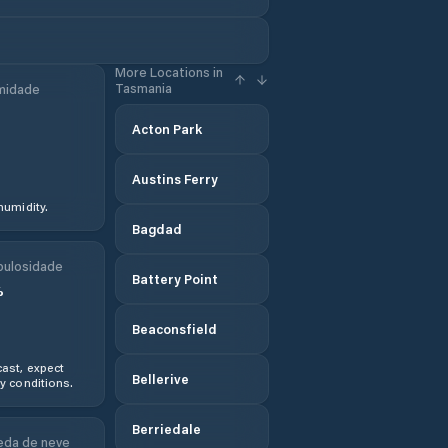
More Locations in
Tasmania
midade
Acton Park
Austins Ferry
humidity.
Bagdad
ulosidade
Battery Point
%
Beaconsfield
ast, expect
Bellerive
y conditions.
Berriedale
da de neve