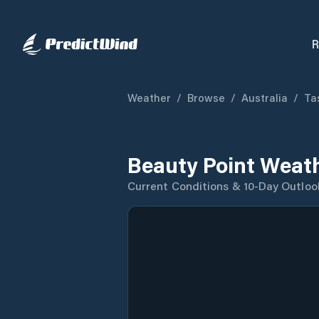
R
Weather
/
Browse
/
Australia
/
Ta
Beauty Point Weat
Current Conditions & 10-Day Outloo