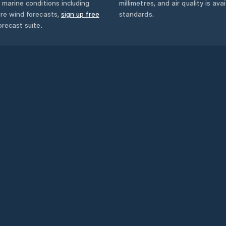
 marine conditions including
millimetres, and air quality is av
ore wind forecasts,
sign up free
standards.
orecast suite.