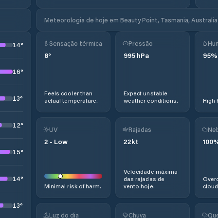
Meteorologia de hoje em Beauty Point, Tasmania, Australia
Sensação térmica
Pressão
Hu
14
°
8
°
995
hPa
95
%
16
°
Feels cooler than
Expect unstable
13
°
actual temperature.
weather conditions.
High 
12
°
UV
Rajadas
Neb
2
-
Low
22
kt
100
15
°
Velocidade máxima
14
°
das rajadas de
Overc
Minimal risk of harm.
vento hoje.
cloud
13
°
Luz do dia
Chuva
Que