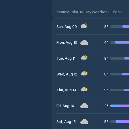
Beauty Point 10-Day Weather Outlook
8
°
Sun, Aug 09
4
°
Mon, Aug 10
9
°
Tue, Aug 11
8
°
Wed, Aug 12
9
°
Thu, Aug 13
2
°
Fri, Aug 14
5
°
Sat, Aug 15