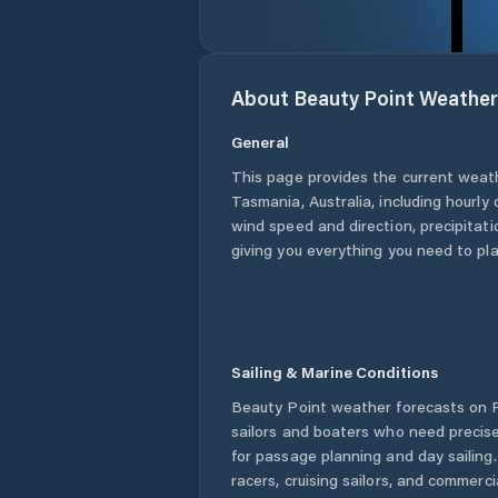
About
Beauty Point
Weather
General
This page provides the current weat
Tasmania
,
Australia
, including hourly
wind speed and direction, precipitatio
giving you everything you need to pla
Sailing & Marine Conditions
Beauty Point
weather forecasts on P
sailors and boaters who need precise
for passage planning and day sailing
racers, cruising sailors, and commerc