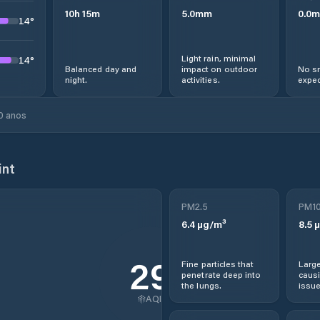
10
h
15
m
5.0
mm
0.0
m
14
°
Light rain, minimal
14
°
Balanced day and
impact on outdoor
No sn
night.
activities.
expec
0 anos
int
PM2.5
PM1
6.4
µg/m³
8.5
µ
29
Fine particles that
Large
penetrate deep into
causi
the lungs.
issue
AQI