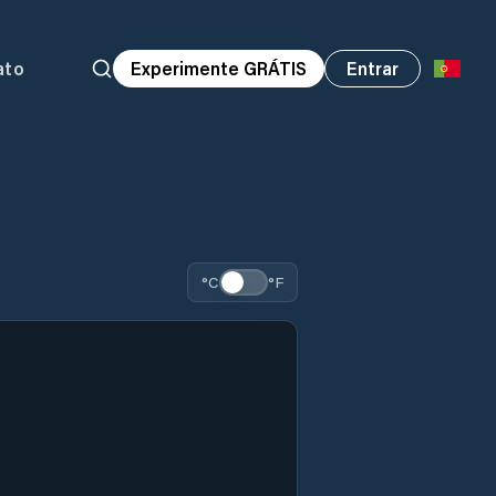
ato
Experimente GRÁTIS
Entrar
°C
°F