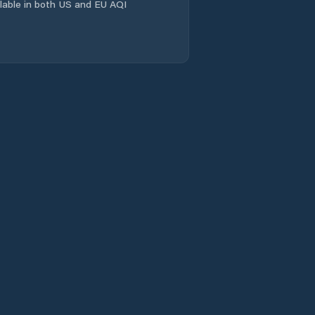
Evandale
ailable in both US and EU AQI
Flinders
Franklin
Gagebrook
Geeveston
Geilston Bay
George Town
Glamorgan/Spring
Bay
Glenorchy