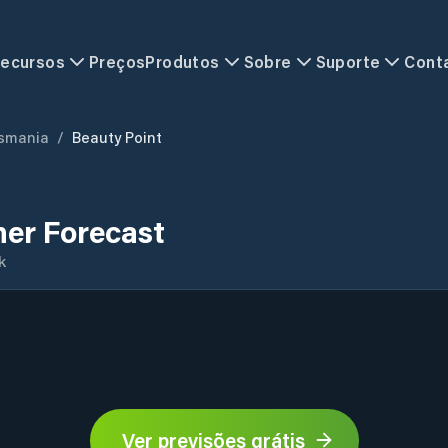
ecursos
Preços
Produtos
Sobre
Suporte
Cont
smania
/
Beauty Point
her Forecast
k
Ver previsões grátis