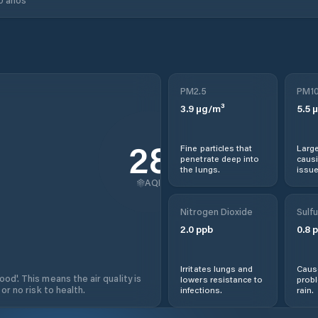
PM2.5
PM1
3.9
µg/m³
5.5
µ
28
Fine particles that
Large
penetrate deep into
causi
the lungs.
issue
AQI
Nitrogen Dioxide
Sulfu
2.0
ppb
0.8
p
Irritates lungs and
Cause
od'. This means the air quality is
lowers resistance to
prob
 or no risk to health.
infections.
rain.