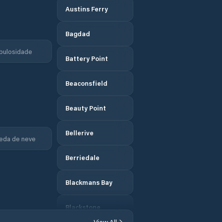
Austins Ferry
Bagdad
bulosidade
Battery Point
Beaconsfield
Beauty Point
Bellerive
eda de neve
Berriedale
Blackmans Bay
Blackstone
Heights
View All