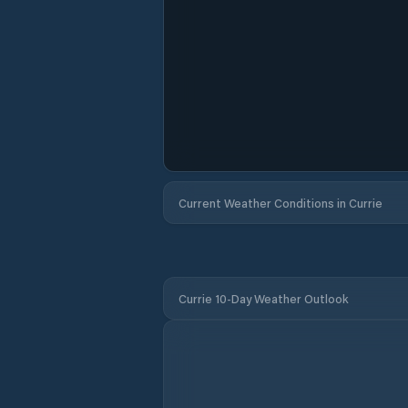
Current Weather Conditions in Currie
Currie 10-Day Weather Outlook