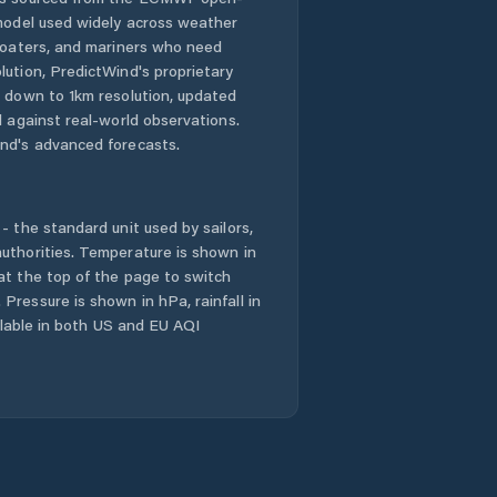
 model used widely across weather
Dodges Ferry
 boaters, and mariners who need
lution, PredictWind's proprietary
n down to 1km resolution, updated
Dorset
d against real-world observations.
nd's advanced forecasts.
Dynnyrne
East Devonport
- the standard unit used by sailors,
uthorities. Temperature is shown in
East Launceston
at the top of the page to switch
Pressure is shown in hPa, rainfall in
Evandale
ailable in both US and EU AQI
Flinders
Franklin
Gagebrook