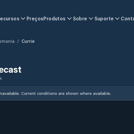
ecursos
Preços
Produtos
Sobre
Suporte
Cont
smania
/
Currie
ecast
k
unavailable. Current conditions are shown where available.