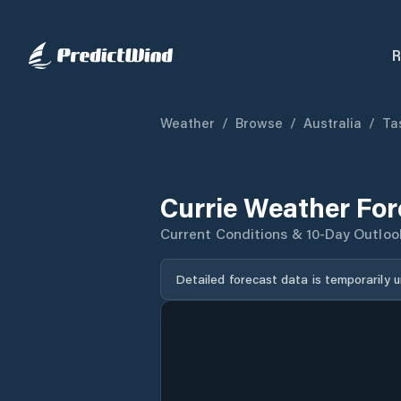
R
Weather
/
Browse
/
Australia
/
Ta
Currie Weather For
Current Conditions & 10-Day Outloo
Detailed forecast data is temporarily 