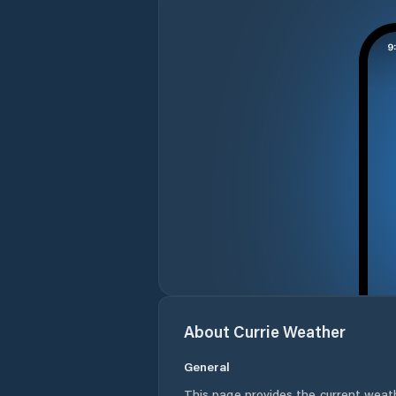
About
Currie
Weather
General
This page provides the current weat