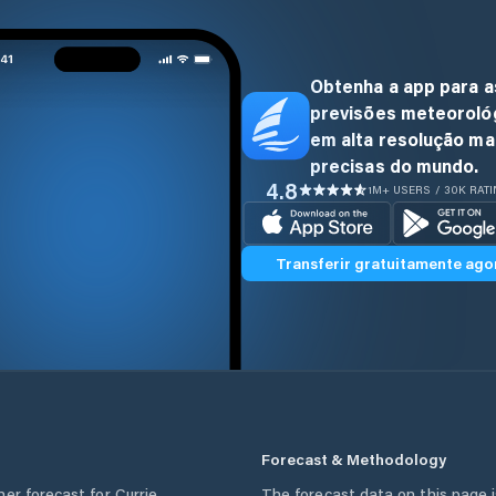
Obtenha a app para a
previsões meteoroló
em alta resolução ma
precisas do mundo.
4.8
1M+ USERS / 30K RAT
Transferir gratuitamente ago
Forecast & Methodology
her forecast for
Currie
,
The forecast data on this page