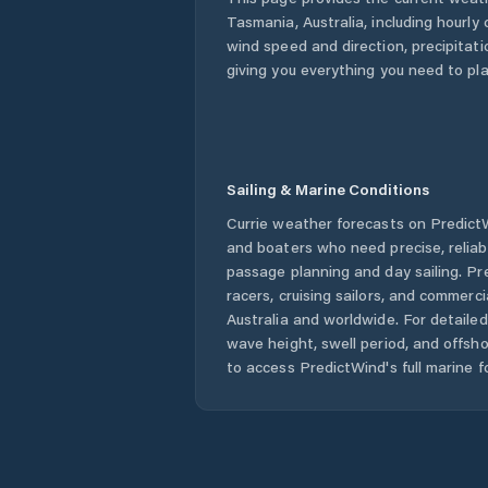
Tasmania
,
Australia
, including hourly
wind speed and direction, precipitatio
giving you everything you need to pla
Sailing & Marine Conditions
Currie
weather forecasts on PredictWi
and boaters who need precise, relia
passage planning and day sailing. Pr
racers, cruising sailors, and commerc
Australia
and worldwide. For detailed
wave height, swell period, and offsh
to access PredictWind's full marine f