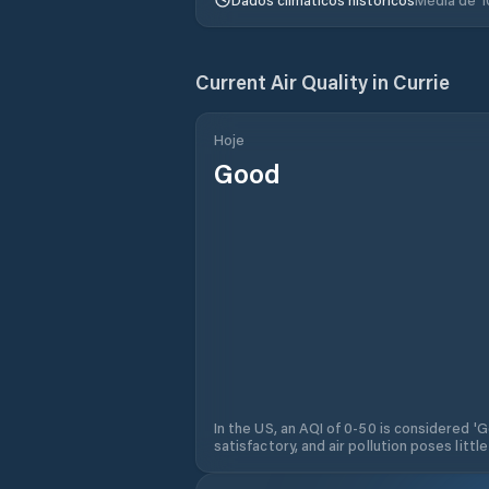
Current Air Quality in
Currie
Hoje
Good
In the US, an AQI of 0-50 is considered 'Go
satisfactory, and air pollution poses little