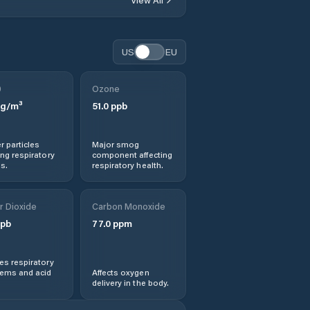
Break O'Day
US
EU
Bridgewater
0
Ozone
Bridport
g/m³
51.0
ppb
Brighton
r particles
Major smog
ng respiratory
component affecting
Burnie
s.
respiratory health.
Cambridge
r Dioxide
Carbon Monoxide
pb
77.0
ppm
Central Coast
s respiratory
Central Highlands
lems and acid
Affects oxygen
delivery in the body.
Chigwell