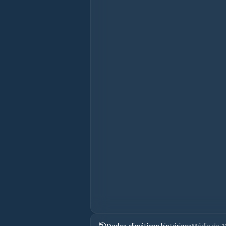
Dados climáticos históricos
Média de 1