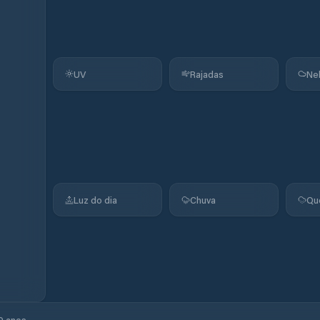
UV
Rajadas
Ne
Luz do dia
Chuva
Qu
0 anos