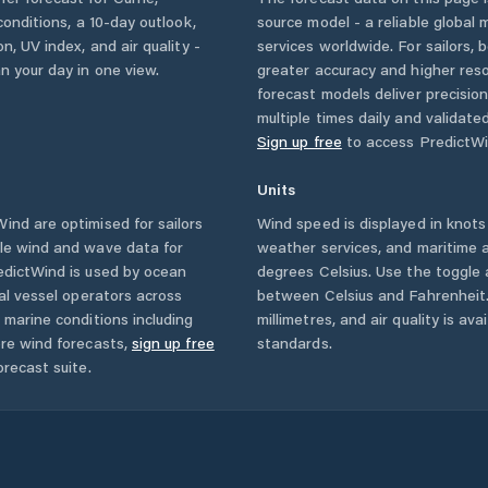
 conditions, a 10-day outlook,
source model - a reliable global
n, UV index, and air quality -
services worldwide. For sailors,
n your day in one view.
greater accuracy and higher reso
forecast models deliver precisio
multiple times daily and validate
Sign up free
to access PredictWi
Units
nd are optimised for sailors
Wind speed is displayed in knots 
ble wind and wave data for
weather services, and maritime a
edictWind is used by ocean
degrees Celsius. Use the toggle 
ial vessel operators across
between Celsius and Fahrenheit. 
 marine conditions including
millimetres, and air quality is av
ore wind forecasts,
sign up free
standards.
orecast suite.