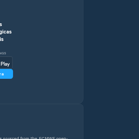
Circular Head
s
Claremont
gicas
is
Clarence
INGS
Clarendon Vale
ra
Cressy
Cygnet
Deloraine
Derwent Valley
Devonport
 is sourced from the ECMWF open-