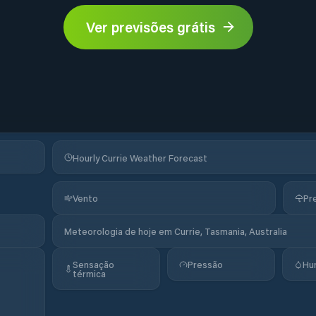
Ver previsões grátis
Hourly Currie Weather Forecast
Vento
Pr
Meteorologia de hoje em Currie, Tasmania, Australia
Sensação
Pressão
Hu
térmica