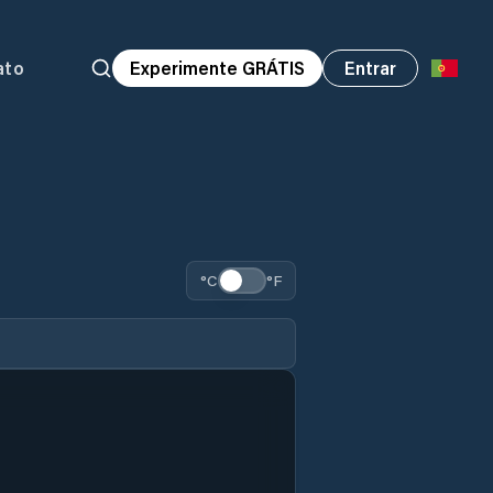
ato
Experimente GRÁTIS
Entrar
°C
°F