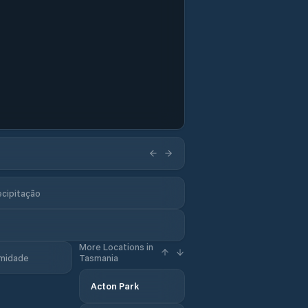
ecipitação
More Locations in
midade
Tasmania
Acton Park