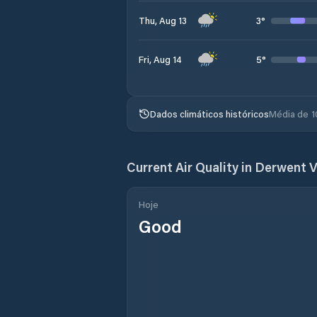
3
°
Thu, Aug 13
5
°
Fri, Aug 14
Dados climáticos históricos
Média de 1
Current Air Quality in
Derwent V
Hoje
Good