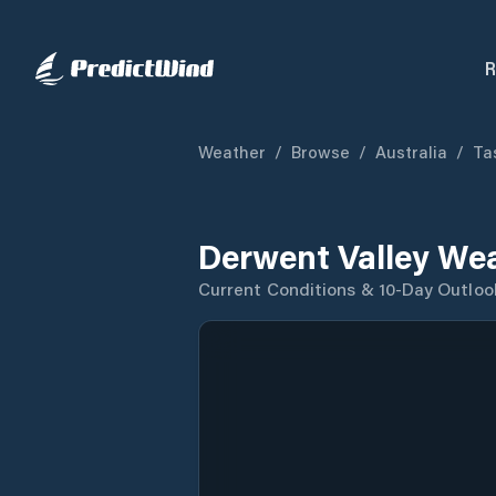
R
Weather
/
Browse
/
Australia
/
Ta
Derwent Valley We
Current Conditions & 10-Day Outloo