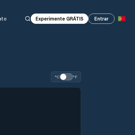
ato
Experimente GRÁTIS
Entrar
°C
°F