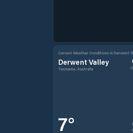
Current Weather Conditions in Derwent Va
Derwent Valley
O
Tasmania, Australia
7
°