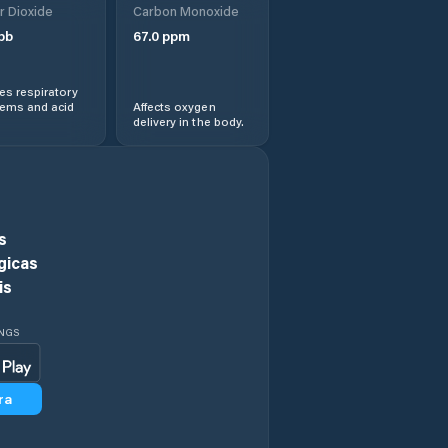
r Dioxide
Carbon Monoxide
pb
67.0
ppm
Central Coast
s respiratory
Central Highlands
lems and acid
Affects oxygen
delivery in the body.
Chigwell
Circular Head
s
Claremont
gicas
is
Clarence
INGS
Clarendon Vale
ra
Cressy