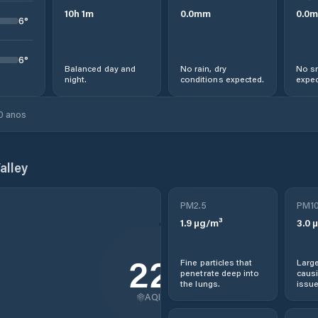
10
h
1
m
0.0
mm
0.0
m
6
°
6
°
Balanced day and
No rain, dry
No sn
night.
conditions expected.
expec
0 anos
alley
PM2.5
PM1
1.9
µg/m³
3.0
µ
22
Fine particles that
Large
penetrate deep into
causi
the lungs.
issue
AQI