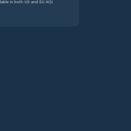
Evandale
ailable in both US and EU AQI
Flinders
Franklin
Gagebrook
Geeveston
Geilston Bay
George Town
Glamorgan/Spring
Bay
Glenorchy