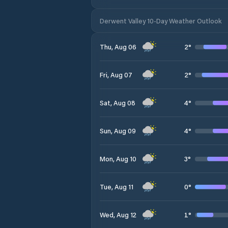
Derwent Valley 10-Day Weather Outlook
2
°
Thu, Aug 06
2
°
Fri, Aug 07
4
°
Sat, Aug 08
4
°
Sun, Aug 09
3
°
Mon, Aug 10
0
°
Tue, Aug 11
1
°
Wed, Aug 12