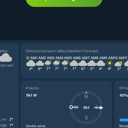
lley
Hourly Derwent Valley Weather Forecast
12 AM
1 AM
2 AM
3 AM
4 AM
5 AM
6 AM
7 AM
8 AM
9 AM
10 AM
1
vercast
4
°
6
°
7
°
7
°
7
°
7
°
6
°
5
°
4
°
4
°
2
°
Vento
Pre
5
kt
W
45
%
N
5
kt
W
E
S
2
°
Low
7
°
High
Gentle wind.
Moder