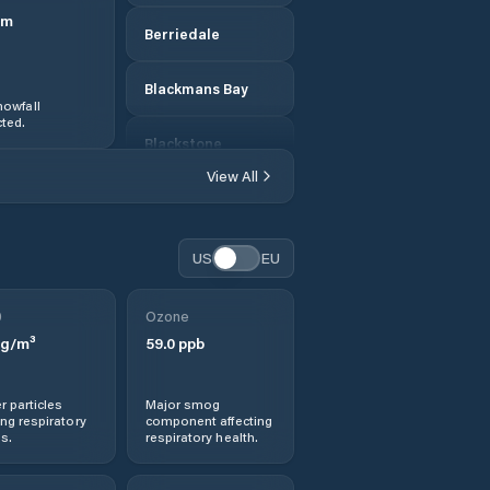
m
Berriedale
Blackmans Bay
owfall
ted.
Blackstone
Heights
View All
Break O'Day
US
EU
Bridgewater
0
Ozone
Bridport
g/m³
59.0
ppb
Brighton
r particles
Major smog
ng respiratory
component affecting
Burnie
s.
respiratory health.
Cambridge