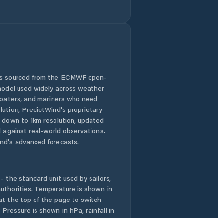
Currie
Cygnet
Deloraine
Devonport
 is sourced from the ECMWF open-
 model used widely across weather
Dodges Ferry
 boaters, and mariners who need
lution, PredictWind's proprietary
n down to 1km resolution, updated
Dorset
d against real-world observations.
nd's advanced forecasts.
Dynnyrne
East Devonport
- the standard unit used by sailors,
uthorities. Temperature is shown in
East Launceston
at the top of the page to switch
Pressure is shown in hPa, rainfall in