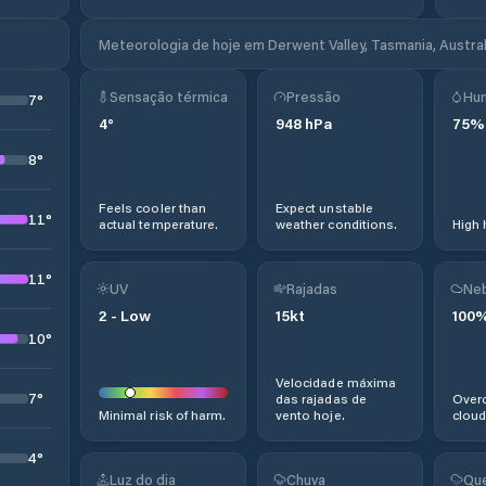
Meteorologia de hoje em Derwent Valley, Tasmania, Austral
Sensação térmica
Pressão
Hu
7
°
4
°
948
hPa
75
%
8
°
Feels cooler than
Expect unstable
11
°
actual temperature.
weather conditions.
High 
11
°
UV
Rajadas
Neb
2
-
Low
15
kt
100
10
°
Velocidade máxima
7
°
das rajadas de
Overc
Minimal risk of harm.
vento hoje.
cloud
4
°
Luz do dia
Chuva
Que