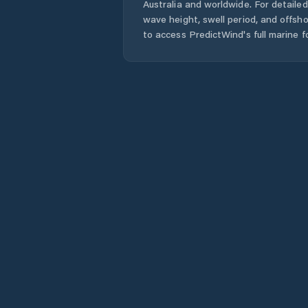
Australia
and worldwide. For detailed
wave height, swell period, and offsh
to access PredictWind's full marine f