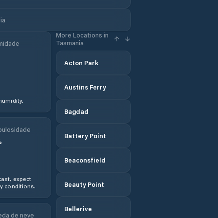
ia
More Locations in
Tasmania
midade
Acton Park
Austins Ferry
humidity.
Bagdad
ulosidade
Battery Point
%
Beaconsfield
ast, expect
Beauty Point
y conditions.
Bellerive
da de neve