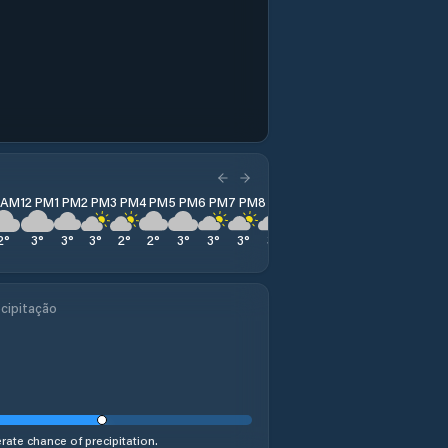
1 AM
12 PM
1 PM
2 PM
3 PM
4 PM
5 PM
6 PM
7 PM
8 PM
9 PM
10 PM
11 PM
2
°
3
°
3
°
3
°
2
°
2
°
3
°
3
°
3
°
3
°
2
°
3
°
5
°
cipitação
ate chance of precipitation.