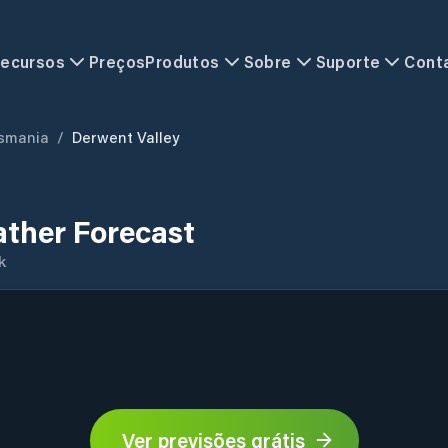
ecursos
Preços
Produtos
Sobre
Suporte
Cont
smania
/
Derwent Valley
ather Forecast
k
Ver previsões grátis