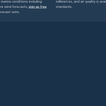
 marine conditions including
millimetres, and air quality is av
ore wind forecasts,
sign up free
standards.
orecast suite.