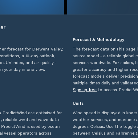
er
Forecast & Methodology
her forecast for
Derwent Valley
,
The forecast data on this page
 conditions, a 10-day outlook,
source model - a reliable global
n, UV index, and air quality -
services worldwide. For sailors,
n your day in one view.
greater accuracy and higher reso
forecast models deliver precisio
multiple times daily and validate
Sign up free
to access PredictWi
Units
 PredictWind are optimised for
Wind speed is displayed in knots 
, reliable wind and wave data
weather services, and maritime a
. PredictWind is used by ocean
degrees Celsius. Use the toggle 
ial vessel operators across
between Celsius and Fahrenheit. 