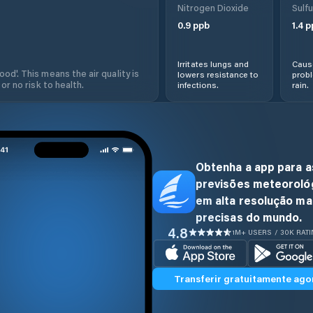
Nitrogen Dioxide
Sulfu
0.9
ppb
1.4
p
Irritates lungs and
Cause
od'. This means the air quality is
lowers resistance to
prob
 or no risk to health.
infections.
rain.
Obtenha a app para a
previsões meteoroló
em alta resolução ma
precisas do mundo.
4.8
1M+ USERS / 30K RAT
Transferir gratuitamente ago