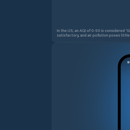
In the US, an AQI of 0-50 is considered 'Go
satisfactory, and air pollution poses little