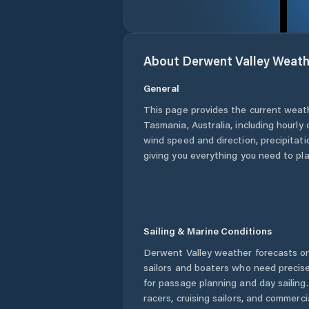
About
Derwent Valley
Weath
General
This page provides the current weat
Tasmania
,
Australia
, including hourly
wind speed and direction, precipitatio
giving you everything you need to pla
Sailing & Marine Conditions
Derwent Valley
weather forecasts on
sailors and boaters who need precise
for passage planning and day sailing
racers, cruising sailors, and commerc