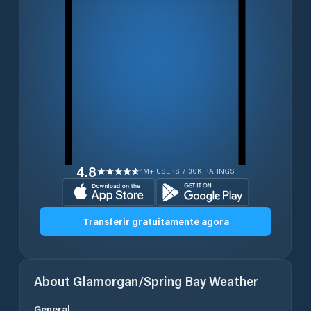
4.8
1M+ USERS / 30K RATINGS
Transferir gratuitamente agora
About
Glamorgan/Spring Bay
Weather
General