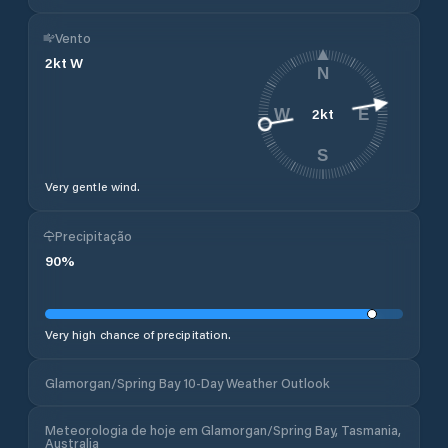
Vento
2
kt
W
N
2
kt
W
E
S
Very gentle wind.
Precipitação
90
%
Very high chance of precipitation.
Glamorgan/Spring Bay 10-Day Weather Outlook
Meteorologia de hoje em Glamorgan/Spring Bay, Tasmania,
Australia