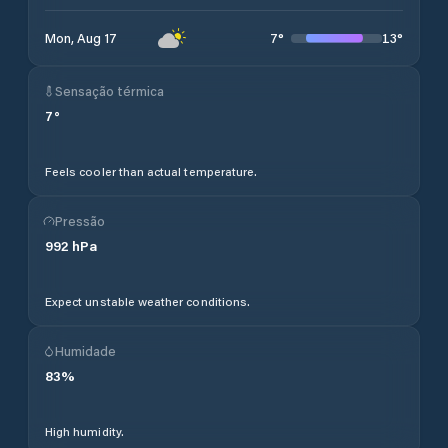
7
°
13
°
Mon, Aug 17
Sensação térmica
7
°
Feels cooler than actual temperature.
Pressão
992
hPa
Expect unstable weather conditions.
Humidade
83
%
High humidity.