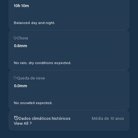
10
h
10
m
Balanced day and night.
Chuva
0.6
mm
No rain, dry conditions expected.
Queda de neve
0.0
mm
No snowfall expected.
Dados climáticos históricos
Média de 10 anos
View All