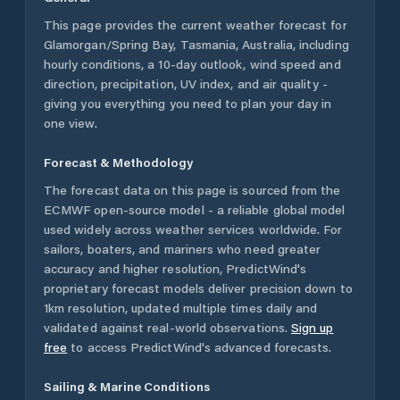
This page provides the current weather forecast for
Glamorgan/Spring Bay
,
Tasmania
,
Australia
, including
hourly conditions, a 10-day outlook, wind speed and
direction, precipitation, UV index, and air quality -
giving you everything you need to plan your day in
one view.
Forecast & Methodology
The forecast data on this page is sourced from the
ECMWF open-source model - a reliable global model
used widely across weather services worldwide. For
sailors, boaters, and mariners who need greater
accuracy and higher resolution, PredictWind's
proprietary forecast models deliver precision down to
1km resolution, updated multiple times daily and
validated against real-world observations.
Sign up
free
to access PredictWind's advanced forecasts.
Sailing & Marine Conditions