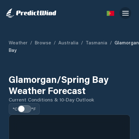
Weather
/
Browse
/
Australia
/
Tasmania
/
Glamorgan
Bay
Glamorgan/Spring Bay
Weather Forecast
Current Conditions & 10-Day Outlook
°C
°F