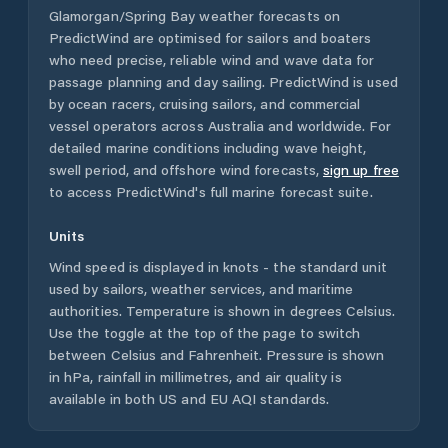
Glamorgan/Spring Bay
weather forecasts on
PredictWind are optimised for sailors and boaters
who need precise, reliable wind and wave data for
passage planning and day sailing. PredictWind is used
by ocean racers, cruising sailors, and commercial
vessel operators across
Australia
and worldwide. For
detailed marine conditions including wave height,
swell period, and offshore wind forecasts,
sign up free
to access PredictWind's full marine forecast suite.
Units
Wind speed is displayed in knots - the standard unit
used by sailors, weather services, and maritime
authorities. Temperature is shown in degrees Celsius.
Use the toggle at the top of the page to switch
between Celsius and Fahrenheit. Pressure is shown
in hPa, rainfall in millimetres, and air quality is
available in both US and EU AQI standards.