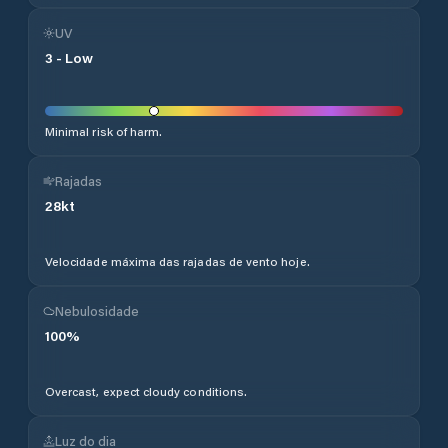
UV
3
-
Low
Minimal risk of harm.
Rajadas
28
kt
Velocidade máxima das rajadas de vento hoje.
Nebulosidade
100
%
Overcast, expect cloudy conditions.
Luz do dia