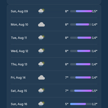
8
°
15
°
Sun, Aug 09
8
°
14
°
Mon, Aug 10
8
°
14
°
Tue, Aug 11
8
°
14
°
Wed, Aug 12
8
°
14
°
Thu, Aug 13
7
°
14
°
Fri, Aug 14
7
°
15
°
Sat, Aug 15
5
°
12
°
Sun, Aug 16