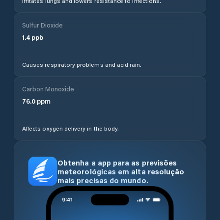
Irritates lungs and lowers resistance to infections.
Sulfur Dioxide
1.4
ppb
Causes respiratory problems and acid rain.
Carbon Monoxide
76.0
ppm
Affects oxygen delivery in the body.
Obtenha a app para as previsões
meteorológicas em alta resolução
mais precisas do mundo.