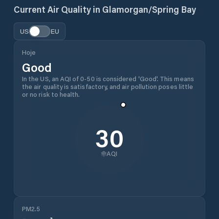
Current Air Quality in
Glamorgan/Spring Bay
US
EU
Hoje
Good
In the US, an AQI of 0-50 is considered 'Good'. This means
the air quality is satisfactory, and air pollution poses little
or no risk to health.
30
AQI
PM2.5