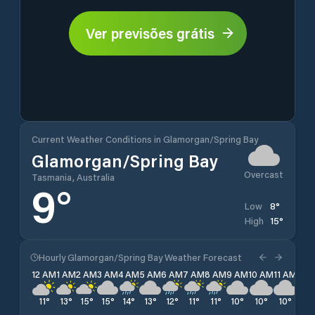
Ver previsões grátis
Current Weather Conditions in Glamorgan/Spring Bay
Glamorgan/Spring Bay
Overcast
Tasmania, Australia
9
°
8
°
Low
15
°
High
Hourly Glamorgan/Spring Bay Weather Forecast
12 AM
1 AM
2 AM
3 AM
4 AM
5 AM
6 AM
7 AM
8 AM
9 AM
10 AM
11 AM
12 
11
°
13
°
15
°
15
°
14
°
13
°
12
°
11
°
11
°
10
°
10
°
10
°
10