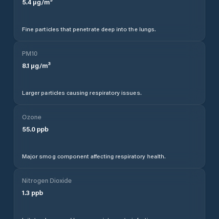
5.4
µg/m³
Fine particles that penetrate deep into the lungs.
PM10
8.1
µg/m³
Larger particles causing respiratory issues.
Ozone
55.0
ppb
Major smog component affecting respiratory health.
Nitrogen Dioxide
1.3
ppb