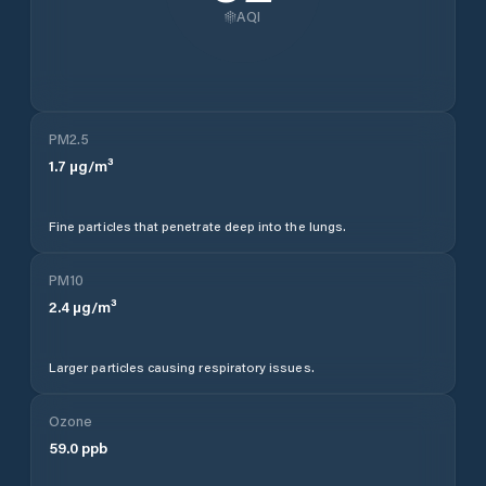
AQI
PM2.5
1.7
µg/m³
Fine particles that penetrate deep into the lungs.
PM10
2.4
µg/m³
Larger particles causing respiratory issues.
Ozone
59.0
ppb