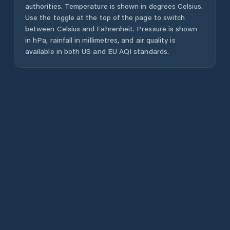
authorities. Temperature is shown in degrees Celsius.
Use the toggle at the top of the page to switch
between Celsius and Fahrenheit. Pressure is shown
in hPa, rainfall in millimetres, and air quality is
available in both US and EU AQI standards.