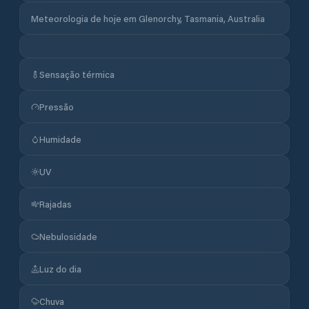
Meteorologia de hoje em Glenorchy, Tasmania, Australia
Sensação térmica
Pressão
Humidade
UV
Rajadas
Nebulosidade
Luz do dia
Chuva