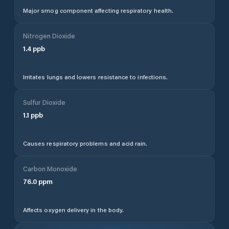
Major smog component affecting respiratory health.
Nitrogen Dioxide
1.4
ppb
Irritates lungs and lowers resistance to infections.
Sulfur Dioxide
1.1
ppb
Causes respiratory problems and acid rain.
Carbon Monoxide
76.0
ppm
Affects oxygen delivery in the body.