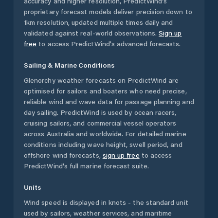
accuracy and higher resolution, PredictWind's
proprietary forecast models deliver precision down to
1km resolution, updated multiple times daily and
validated against real-world observations.
Sign up
free
to access PredictWind's advanced forecasts.
Sailing & Marine Conditions
Glenorchy
weather forecasts on PredictWind are
optimised for sailors and boaters who need precise,
reliable wind and wave data for passage planning and
day sailing. PredictWind is used by ocean racers,
cruising sailors, and commercial vessel operators
across
Australia
and worldwide. For detailed marine
conditions including wave height, swell period, and
offshore wind forecasts,
sign up free
to access
PredictWind's full marine forecast suite.
Units
Wind speed is displayed in knots - the standard unit
used by sailors, weather services, and maritime