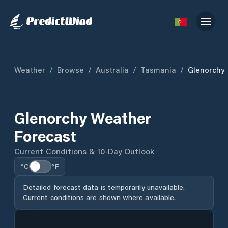
Weather
/
Browse
/
Australia
/
Tasmania
/
Glenorchy
Glenorchy Weather
Forecast
Current Conditions & 10-Day Outlook
°C
°F
Detailed forecast data is temporarily unavailable.
Current conditions are shown where available.