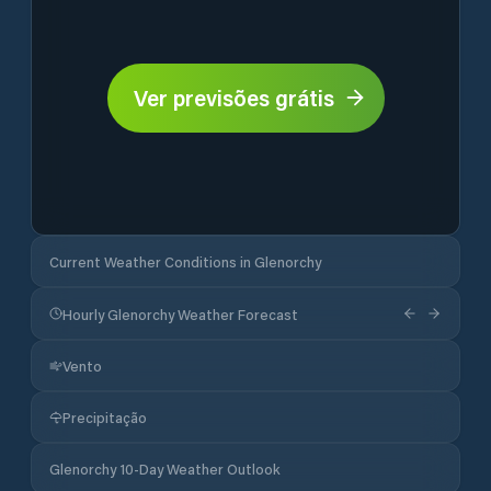
Ver previsões grátis
Current Weather Conditions in Glenorchy
Hourly Glenorchy Weather Forecast
Vento
Precipitação
Glenorchy 10-Day Weather Outlook