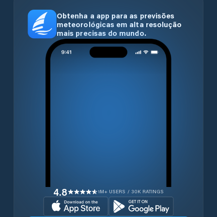
Obtenha a app para as previsões
meteorológicas em alta resolução
mais precisas do mundo.
4.8
1M+ USERS / 30K RATINGS