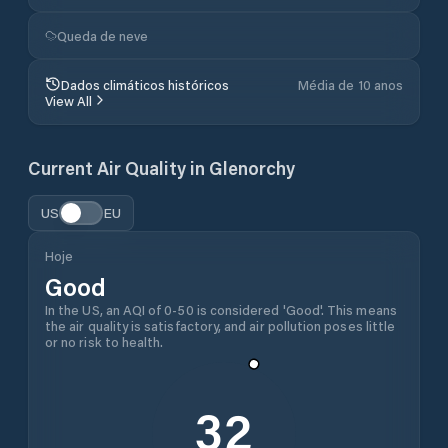
Queda de neve
Dados climáticos históricos
Média de 10 anos
View All
Current Air Quality in
Glenorchy
US
EU
Hoje
Good
In the US, an AQI of 0-50 is considered 'Good'. This means
the air quality is satisfactory, and air pollution poses little
or no risk to health.
32