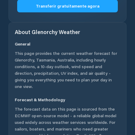
Transferir gratuitamente agora
About
Glenorchy
Weather
General
This page provides the current weather forecast for
Glenorchy
,
Tasmania
,
Australia
, including hourly
conditions, a 10-day outlook, wind speed and
direction, precipitation, UV index, and air quality -
giving you everything you need to plan your day in
one view.
Forecast & Methodology
The forecast data on this page is sourced from the
ECMWF open-source model - a reliable global model
used widely across weather services worldwide. For
sailors, boaters, and mariners who need greater