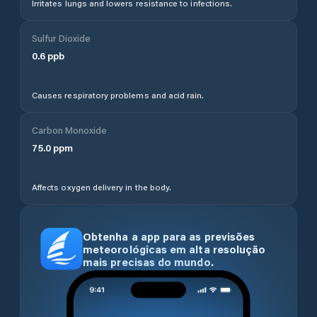
Irritates lungs and lowers resistance to infections.
Sulfur Dioxide
0.6
ppb
Causes respiratory problems and acid rain.
Carbon Monoxide
75.0
ppm
Affects oxygen delivery in the body.
Obtenha a app para as previsões
meteorológicas em alta resolução
mais precisas do mundo.