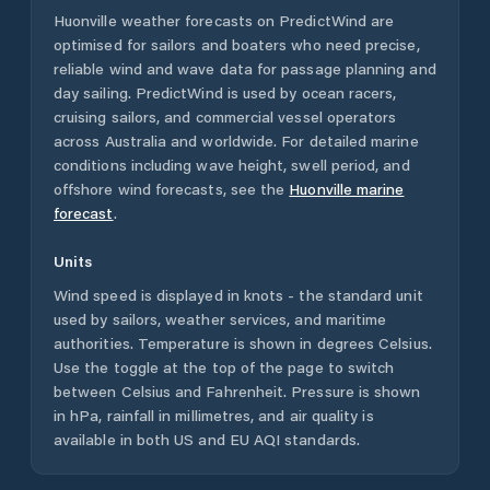
Huonville
weather forecasts on PredictWind are
optimised for sailors and boaters who need precise,
reliable wind and wave data for passage planning and
day sailing. PredictWind is used by ocean racers,
cruising sailors, and commercial vessel operators
across
Australia
and worldwide. For detailed marine
conditions including wave height, swell period, and
offshore wind forecasts,
see the
Huonville
marine
forecast
.
Units
Wind speed is displayed in knots - the standard unit
used by sailors, weather services, and maritime
authorities. Temperature is shown in degrees Celsius.
Use the toggle at the top of the page to switch
between Celsius and Fahrenheit. Pressure is shown
in hPa, rainfall in millimetres, and air quality is
available in both US and EU AQI standards.