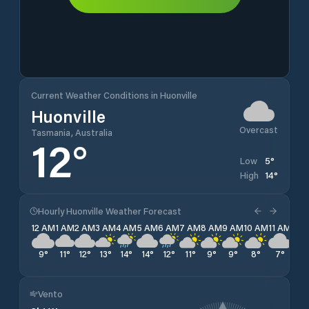
Current Weather Conditions in Huonville
Huonville
Overcast
Tasmania, Australia
12
°
5
°
Low
14
°
High
Hourly Huonville Weather Forecast
12 AM
1 AM
2 AM
3 AM
4 AM
5 AM
6 AM
7 AM
8 AM
9 AM
10 AM
11 AM
12 
9
°
11
°
12
°
13
°
14
°
14
°
12
°
11
°
9
°
9
°
8
°
7
°
6
°
Vento