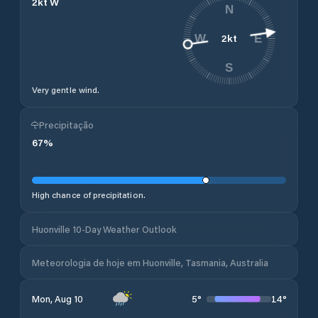
2
kt
W
N
2
kt
W
E
S
Very gentle wind.
Precipitação
67
%
High chance of precipitation.
Huonville 10-Day Weather Outlook
Meteorologia de hoje em Huonville, Tasmania, Australia
5
°
14
°
Mon, Aug 10