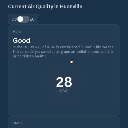
Current Air Quality in
Huonville
US
EU
Hoje
Good
In the US, an AQI of 0-50 is considered 'Good'. This means
the air quality is satisfactory, and air pollution poses little
or no risk to health.
28
AQI
PM2.5