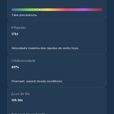
Take precautions.
Rajadas
17
kt
Velocidade máxima das rajadas de vento hoje.
Nebulosidade
89
%
Overcast, expect cloudy conditions.
Luz do dia
10
h
9
m