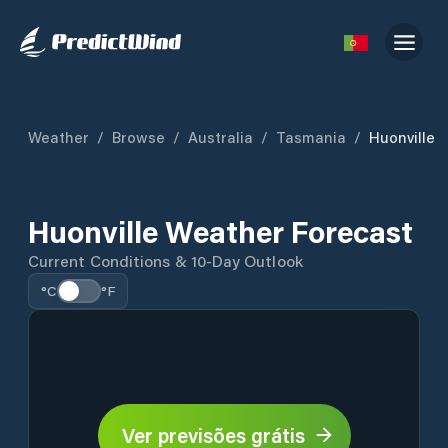
Weather
/
Browse
/
Australia
/
Tasmania
/
Huonville
Huonville Weather Forecast
Current Conditions & 10-Day Outlook
°C
°F
Ver previsões grátis