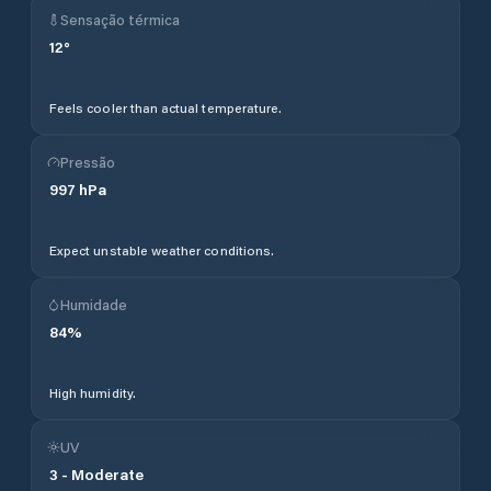
Sensação térmica
12
°
Feels cooler than actual temperature.
Pressão
997
hPa
Expect unstable weather conditions.
Humidade
84
%
High humidity.
UV
3
-
Moderate