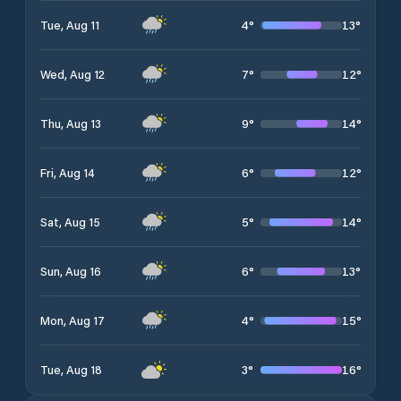
4
°
13
°
Tue, Aug 11
7
°
12
°
Wed, Aug 12
9
°
14
°
Thu, Aug 13
6
°
12
°
Fri, Aug 14
5
°
14
°
Sat, Aug 15
6
°
13
°
Sun, Aug 16
4
°
15
°
Mon, Aug 17
3
°
16
°
Tue, Aug 18