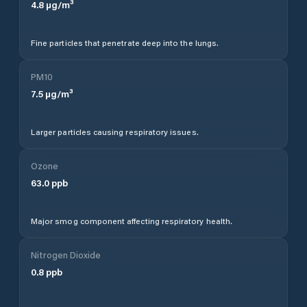
4.8
µg/m³
Fine particles that penetrate deep into the lungs.
PM10
7.5
µg/m³
Larger particles causing respiratory issues.
Ozone
63.0
ppb
Major smog component affecting respiratory health.
Nitrogen Dioxide
0.8
ppb