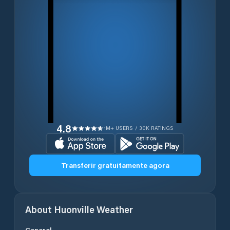
4.8
1M+ USERS / 30K RATINGS
Transferir gratuitamente agora
About
Huonville
Weather
General