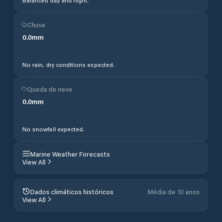
Balanced day and night.
Chuva
0.0
mm
No rain, dry conditions expected.
Queda de neve
0.0
mm
No snowfall expected.
Marine Weather Forecasts
View All
Dados climáticos históricos
Média de 10 anos
View All