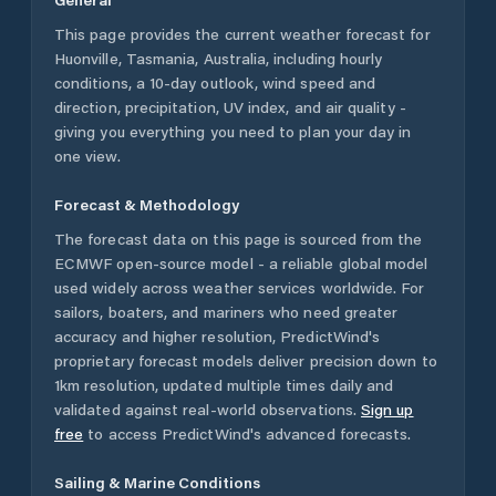
This page provides the current weather forecast for
Huonville
,
Tasmania
,
Australia
, including hourly
conditions, a 10-day outlook, wind speed and
direction, precipitation, UV index, and air quality -
giving you everything you need to plan your day in
one view.
Forecast & Methodology
The forecast data on this page is sourced from the
ECMWF open-source model - a reliable global model
used widely across weather services worldwide. For
sailors, boaters, and mariners who need greater
accuracy and higher resolution, PredictWind's
proprietary forecast models deliver precision down to
1km resolution, updated multiple times daily and
validated against real-world observations.
Sign up
free
to access PredictWind's advanced forecasts.
Sailing & Marine Conditions