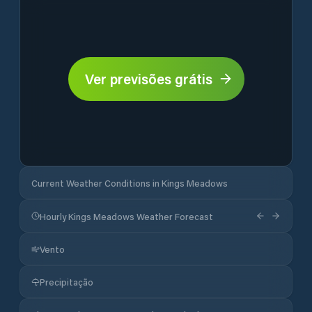
Ver previsões grátis
Current Weather Conditions in Kings Meadows
Hourly Kings Meadows Weather Forecast
Vento
Precipitação