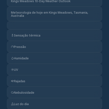
Kings Meadows 10-Day Weather Outlook
Meteorologia de hoje em Kings Meadows, Tasmania,
Australia
Sensação térmica
Pressão
Humidade
UV
Rajadas
Nebulosidade
Luz do dia