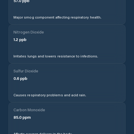
57.0
ppb
Major smog component affecting respiratory health.
Nitrogen Dioxide
1.2
ppb
Irritates lungs and lowers resistance to infections.
Sulfur Dioxide
0.6
ppb
Causes respiratory problems and acid rain.
Carbon Monoxide
85.0
ppm
Affects oxygen delivery in the body.