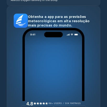
Obtenha a app para as previsões
meteorológicas em alta resolução
mais precisas do mundo.
4.8
1M+ USERS / 30K RATINGS