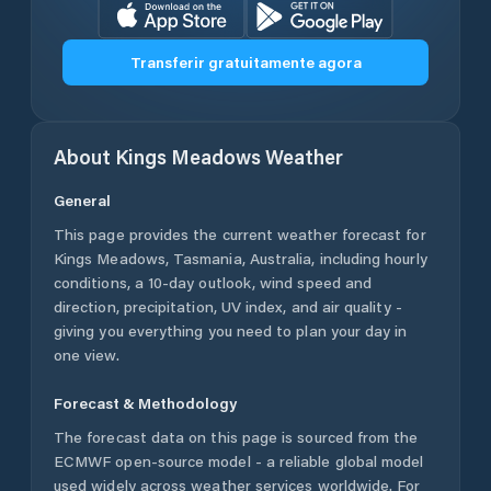
Transferir gratuitamente agora
About
Kings Meadows
Weather
General
This page provides the current weather forecast for
Kings Meadows
,
Tasmania
,
Australia
, including hourly
conditions, a 10-day outlook, wind speed and
direction, precipitation, UV index, and air quality -
giving you everything you need to plan your day in
one view.
Forecast & Methodology
The forecast data on this page is sourced from the
ECMWF open-source model - a reliable global model
used widely across weather services worldwide. For