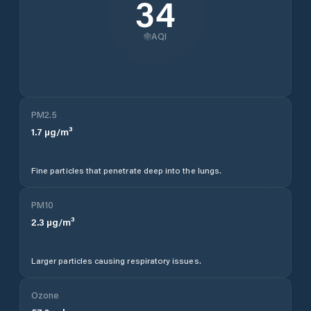
34
AQI
PM2.5
1.7
µg/m³
Fine particles that penetrate deep into the lungs.
PM10
2.3
µg/m³
Larger particles causing respiratory issues.
Ozone