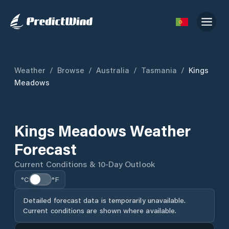
Weather
/
Browse
/
Australia
/
Tasmania
/
Kings
Meadows
Kings Meadows Weather
Forecast
Current Conditions & 10-Day Outlook
°C
°F
Detailed forecast data is temporarily unavailable.
Current conditions are shown where available.