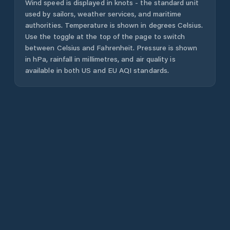
Wind speed is displayed in knots - the standard unit
used by sailors, weather services, and maritime
authorities. Temperature is shown in degrees Celsius.
Use the toggle at the top of the page to switch
between Celsius and Fahrenheit. Pressure is shown
in hPa, rainfall in millimetres, and air quality is
available in both US and EU AQI standards.