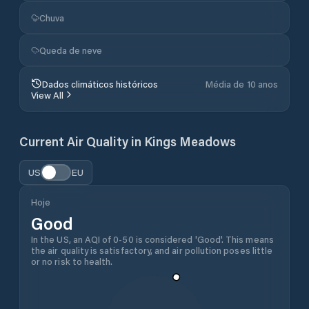
Chuva
Queda de neve
Dados climáticos históricos
Média de 10 anos
View All
Current Air Quality in
Kings Meadows
US
EU
Hoje
Good
In the US, an AQI of 0-50 is considered 'Good'. This means
the air quality is satisfactory, and air pollution poses little
or no risk to health.