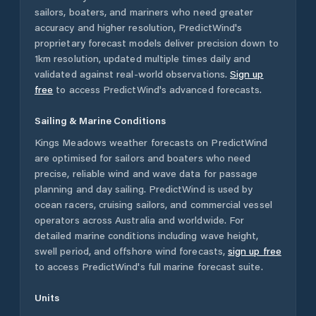
sailors, boaters, and mariners who need greater
accuracy and higher resolution, PredictWind's
proprietary forecast models deliver precision down to
1km resolution, updated multiple times daily and
validated against real-world observations.
Sign up
free
to access PredictWind's advanced forecasts.
Sailing & Marine Conditions
Kings Meadows
weather forecasts on PredictWind
are optimised for sailors and boaters who need
precise, reliable wind and wave data for passage
planning and day sailing. PredictWind is used by
ocean racers, cruising sailors, and commercial vessel
operators across
Australia
and worldwide. For
detailed marine conditions including wave height,
swell period, and offshore wind forecasts,
sign up free
to access PredictWind's full marine forecast suite.
Units