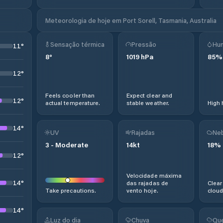
Meteorologia de hoje em Port Sorell, Tasmania, Australia
Sensação térmica
Pressão
Hu
11
°
8
°
1019
hPa
85
%
12
°
Feels cooler than
Expect clear and
12
°
actual temperature.
stable weather.
High 
14
°
UV
Rajadas
Neb
3
-
Moderate
14
kt
18
%
12
°
Velocidade máxima
14
°
das rajadas de
Clear
Take precautions.
vento hoje.
cloud
14
°
Luz do dia
Chuva
Que