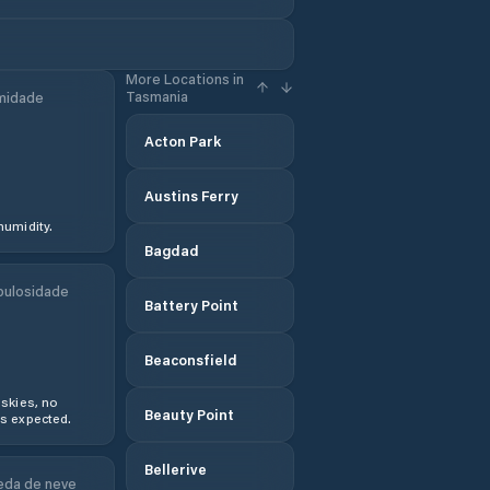
More Locations in
Tasmania
midade
Acton Park
Austins Ferry
humidity.
Bagdad
ulosidade
Battery Point
Beaconsfield
 skies, no
Beauty Point
s expected.
Bellerive
da de neve