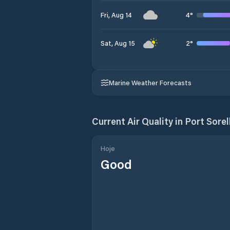
4
°
Fri, Aug 14
2
°
Sat, Aug 15
Marine Weather Forecasts
Current Air Quality in
Port Sorel
Hoje
Good