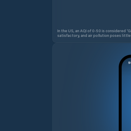
In the US, an AQI of 0-50 is considered 'Go
satisfactory, and air pollution poses little