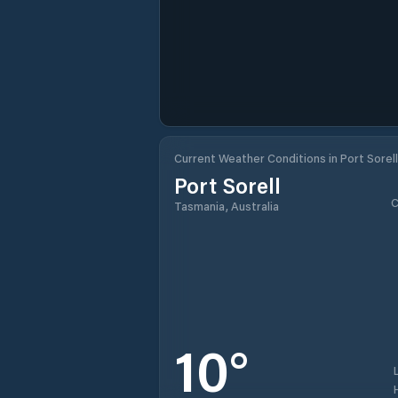
Current Weather Conditions in Port Sorell
Port Sorell
C
Tasmania, Australia
10
°