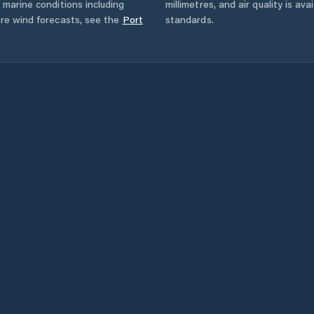
 marine conditions including
millimetres, and air quality is av
ore wind forecasts,
see the
Port
standards.