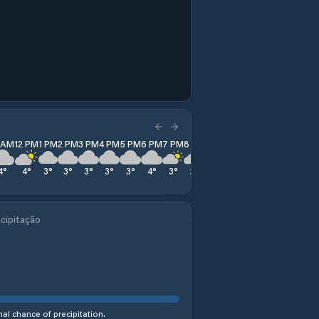
1 AM
12 PM
1 PM
2 PM
3 PM
4 PM
5 PM
6 PM
7 PM
8 PM
9 PM
10 PM
11 PM
4
°
4
°
3
°
3
°
3
°
3
°
3
°
4
°
3
°
2
°
2
°
3
°
7
°
cipitação
al chance of precipitation.