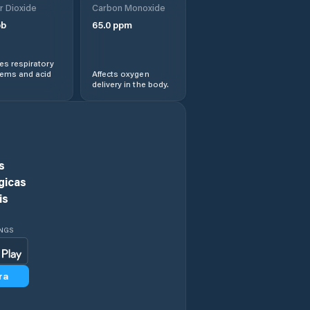
r Dioxide
Carbon Monoxide
b
65.0
ppm
Central Coast
s respiratory
Central Highlands
lems and acid
Affects oxygen
delivery in the body.
Chigwell
Circular Head
s
Claremont
gicas
is
Clarence
INGS
Clarendon Vale
ra
Cressy