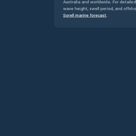
Australia
and worldwide. For detailed
wave height, swell period, and offsh
Sorell
marine forecast
.