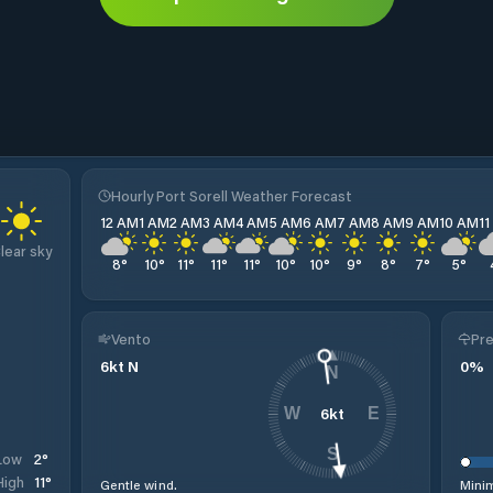
Hourly Port Sorell Weather Forecast
12 AM
1 AM
2 AM
3 AM
4 AM
5 AM
6 AM
7 AM
8 AM
9 AM
10 AM
1
lear sky
8
°
10
°
11
°
11
°
11
°
10
°
10
°
9
°
8
°
7
°
5
°
Vento
Pre
6
kt
N
0
%
N
6
kt
W
E
S
2
°
Low
11
°
High
Gentle wind.
Minim