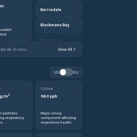
m
Berriedale
Blackmans Bay
owfall
ted.
Blackstone
Heights
dia de 10 anos
View All
Break O'Day
US
EU
Bridgewater
0
Ozone
Bridport
g/m³
58.0
ppb
Brighton
r particles
Major smog
ng respiratory
component affecting
Burnie
s.
respiratory health.
Cambridge