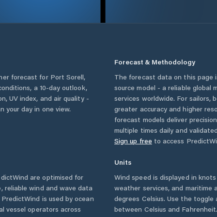
Forecast & Methodology
her forecast for
Port Sorell
,
The forecast data on this page
 conditions, a 10-day outlook,
source model - a reliable global
n, UV index, and air quality -
services worldwide. For sailors,
n your day in one view.
greater accuracy and higher reso
forecast models deliver precisio
multiple times daily and validate
Sign up free
to access PredictWi
Units
dictWind are optimised for
Wind speed is displayed in knots 
, reliable wind and wave data
weather services, and maritime a
. PredictWind is used by ocean
degrees Celsius. Use the toggle 
ial vessel operators across
between Celsius and Fahrenheit. 