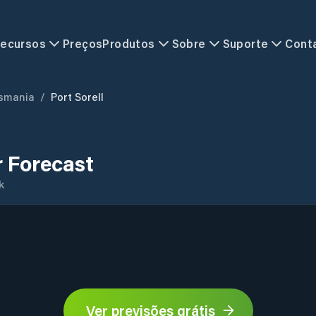
ecursos
Preços
Produtos
Sobre
Suporte
Cont
smania
/
Port Sorell
r Forecast
k
Ver previsões grátis