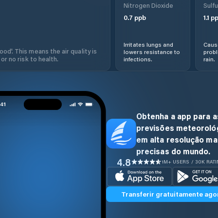
Nitrogen Dioxide
Sulfu
0.7
ppb
1.1
pp
Irritates lungs and
Cause
od'. This means the air quality is
lowers resistance to
prob
 or no risk to health.
infections.
rain.
Obtenha a app para a
previsões meteoroló
em alta resolução ma
precisas do mundo.
4.8
1M+ USERS / 30K RAT
Transferir gratuitamente ago