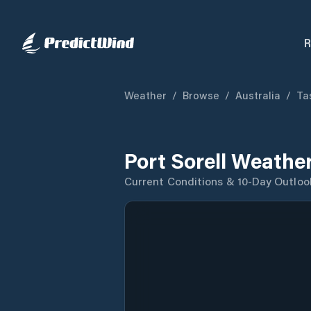
R
Weather
/
Browse
/
Australia
/
Ta
Port Sorell Weathe
Current Conditions & 10-Day Outloo