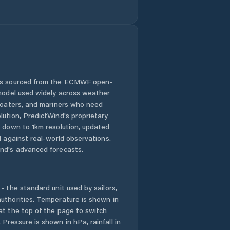
Currie
Cygnet
Deloraine
Derwent Valley
 is sourced from the ECMWF open-
 model used widely across weather
Devonport
 boaters, and mariners who need
lution, PredictWind's proprietary
n down to 1km resolution, updated
Dodges Ferry
d against real-world observations.
nd's advanced forecasts.
Dorset
Dynnyrne
- the standard unit used by sailors,
uthorities. Temperature is shown in
East Devonport
at the top of the page to switch
Pressure is shown in hPa, rainfall in