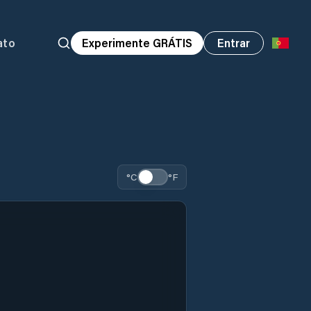
ato
Experimente GRÁTIS
Entrar
°C
°F