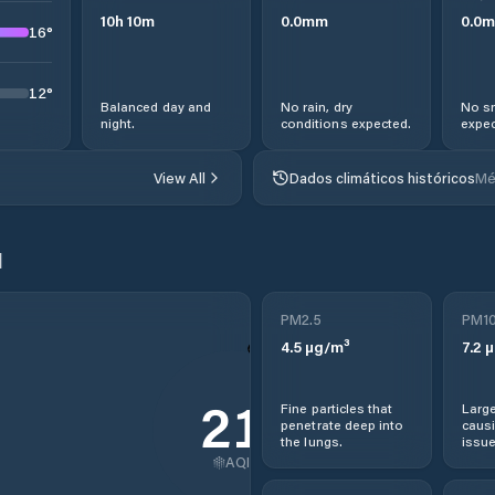
10
h
10
m
0.0
mm
0.0
m
16
°
12
°
Balanced day and
No rain, dry
No sn
night.
conditions expected.
expec
View All
Dados climáticos históricos
Mé
l
PM2.5
PM1
4.5
µg/m³
7.2
µ
21
Fine particles that
Large
penetrate deep into
causi
the lungs.
issue
AQI