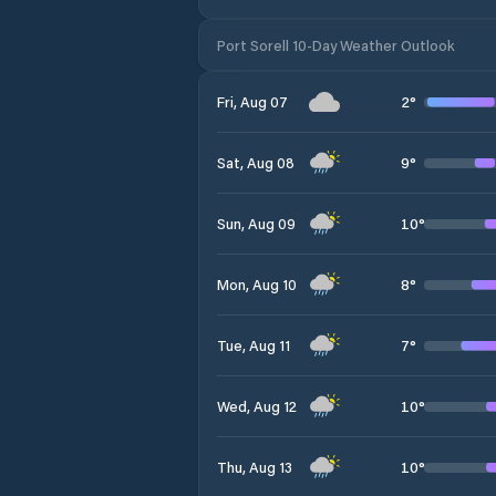
Port Sorell 10-Day Weather Outlook
2
°
Fri, Aug 07
9
°
Sat, Aug 08
10
°
Sun, Aug 09
8
°
Mon, Aug 10
7
°
Tue, Aug 11
10
°
Wed, Aug 12
10
°
Thu, Aug 13