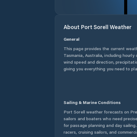
About
Port Sorell
Weather
General
This page provides the current weat
Tasmania
,
Australia
, including hourly
wind speed and direction, precipitatio
giving you everything you need to pla
Sailing & Marine Conditions
Port Sorell
weather forecasts on Pre
sailors and boaters who need precise
for passage planning and day sailing
racers, cruising sailors, and commerc