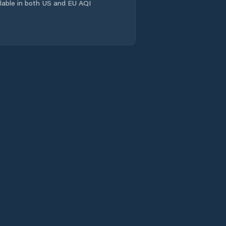
East Launceston
ailable in both US and EU AQI
Evandale
Flinders
Franklin
Gagebrook
Geeveston
Geilston Bay
George Town
Glamorgan/Spring
Bay