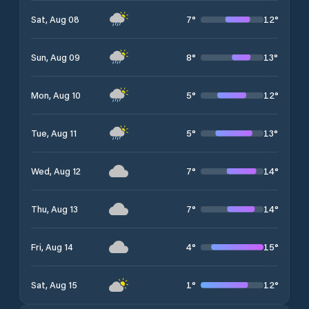
7
°
12
°
Sat, Aug 08
8
°
13
°
Sun, Aug 09
5
°
12
°
Mon, Aug 10
5
°
13
°
Tue, Aug 11
7
°
14
°
Wed, Aug 12
7
°
14
°
Thu, Aug 13
4
°
15
°
Fri, Aug 14
1
°
12
°
Sat, Aug 15