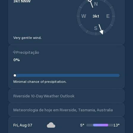
3
kt
NNW
N
3
kt
W
E
S
Very gentle wind.
Precipitação
0
%
Minimal chance of precipitation.
Riverside 10-Day Weather Outlook
Meteorologia de hoje em Riverside, Tasmania, Australia
5
°
13
°
Fri, Aug 07