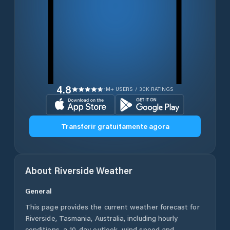
4.8
1M+ USERS / 30K RATINGS
Transferir gratuitamente agora
About
Riverside
Weather
General
This page provides the current weather forecast for
Riverside
,
Tasmania
,
Australia
, including hourly
conditions, a 10-day outlook, wind speed and