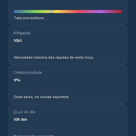
Take precautions.
Rajadas
10
kt
Velocidade máxima das rajadas de vento hoje.
Nebulosidade
9
%
Clear skies, no clouds expected.
Luz do dia
10
h
9
m