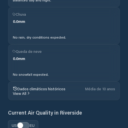
Balanced day and night.
Chuva
0.0
mm
No rain, dry conditions expected.
Queda de neve
0.0
mm
No snowfall expected.
Dados climáticos históricos
Média de 10 anos
View All
Current Air Quality in
Riverside
US
EU