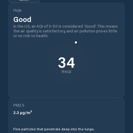
Hoje
Good
In the US, an AQI of 0-50 is considered 'Good'. This means
the air quality is satisfactory, and air pollution poses little
or no risk to health.
34
AQI
PM2.5
2.3
µg/m³
Fine particles that penetrate deep into the lungs.