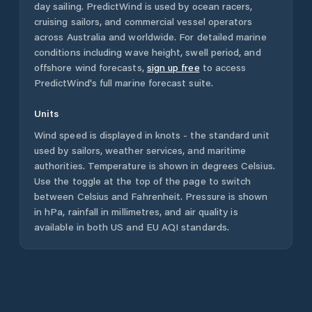
day sailing. PredictWind is used by ocean racers,
cruising sailors, and commercial vessel operators
across
Australia
and worldwide. For detailed marine
conditions including wave height, swell period, and
offshore wind forecasts,
sign up free
to access
PredictWind's full marine forecast suite.
Units
Wind speed is displayed in knots - the standard unit
used by sailors, weather services, and maritime
authorities. Temperature is shown in degrees Celsius.
Use the toggle at the top of the page to switch
between Celsius and Fahrenheit. Pressure is shown
in hPa, rainfall in millimetres, and air quality is
available in both US and EU AQI standards.