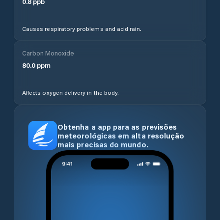
0.8
ppb
Causes respiratory problems and acid rain.
Carbon Monoxide
80.0
ppm
Affects oxygen delivery in the body.
Obtenha a app para as previsões
meteorológicas em alta resolução
mais precisas do mundo.