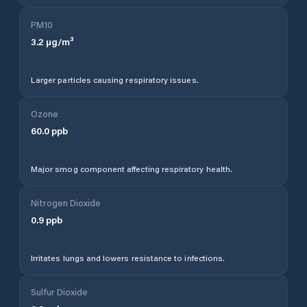
PM10
3.2
µg/m³
Larger particles causing respiratory issues.
Ozone
60.0
ppb
Major smog component affecting respiratory health.
Nitrogen Dioxide
0.9
ppb
Irritates lungs and lowers resistance to infections.
Sulfur Dioxide