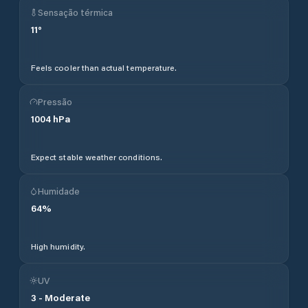
Sensação térmica
11
°
Feels cooler than actual temperature.
Pressão
1004
hPa
Expect stable weather conditions.
Humidade
64
%
High humidity.
UV
3
-
Moderate