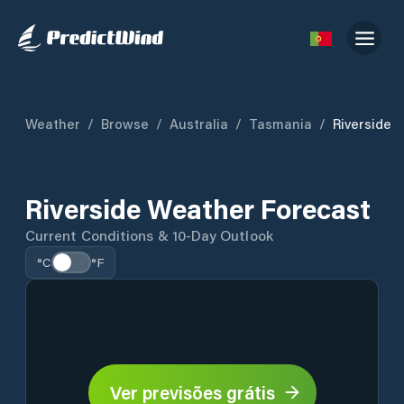
Weather
/
Browse
/
Australia
/
Tasmania
/
Riverside
Riverside Weather Forecast
Current Conditions & 10-Day Outlook
°C
°F
Ver previsões grátis