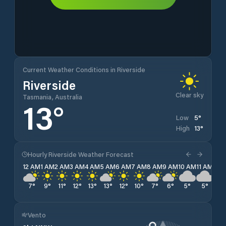
Current Weather Conditions in Riverside
Riverside
Clear sky
Tasmania, Australia
13
°
5
°
Low
13
°
High
Hourly Riverside Weather Forecast
12 AM
1 AM
2 AM
3 AM
4 AM
5 AM
6 AM
7 AM
8 AM
9 AM
10 AM
11 AM
12 
7
°
9
°
11
°
12
°
13
°
13
°
12
°
10
°
7
°
6
°
5
°
5
°
5
°
Vento