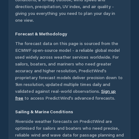
direction, precipitation, UV index, and air quality -
giving you everything you need to plan your day in
one view.
Forecast & Methodology
The forecast data on this page is sourced from the
ECMWF open-source model - a reliable global model
used widely across weather services worldwide. For
sailors, boaters, and mariners who need greater
accuracy and higher resolution, PredictWind's
proprietary forecast models deliver precision down to
1km resolution, updated multiple times daily and
validated against real-world observations.
Sign up
free
to access PredictWind's advanced forecasts.
Sailing & Marine Conditions
Riverside
weather forecasts on PredictWind are
optimised for sailors and boaters who need precise,
reliable wind and wave data for passage planning and