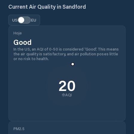
Current Air Quality in
Sandford
US
EU
Hoje
Good
In the US, an AQI of 0-50 is considered 'Good'. This means
the air quality is satisfactory, and air pollution poses little
or no risk to health.
20
AQI
PM2.5