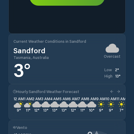
Current Weather Conditions in Sandford
Sandford
Overcast
Tasmania, Australia
3
°
2
°
Low
13
°
High
Hourly Sandford Weather Forecast
12 AM
1 AM
2 AM
3 AM
4 AM
5 AM
6 AM
7 AM
8 AM
9 AM
10 AM
11 AM
12 
9
°
11
°
12
°
13
°
13
°
13
°
12
°
11
°
10
°
9
°
9
°
7
°
6
°
Vento