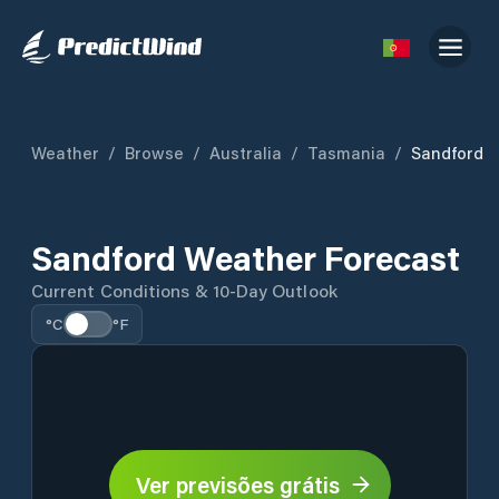
Weather
/
Browse
/
Australia
/
Tasmania
/
Sandford
Sandford Weather Forecast
Current Conditions & 10-Day Outlook
°C
°F
Ver previsões grátis