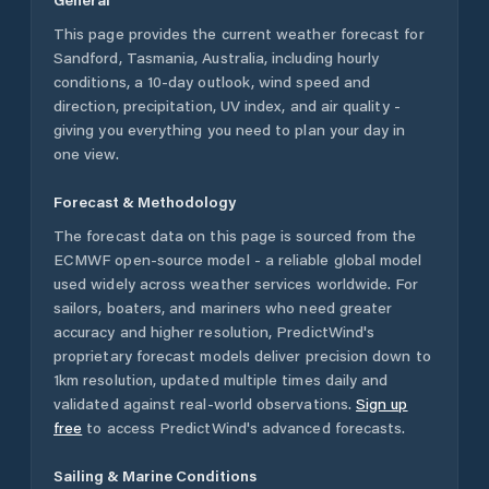
This page provides the current weather forecast for
Sandford
,
Tasmania
,
Australia
, including hourly
conditions, a 10-day outlook, wind speed and
direction, precipitation, UV index, and air quality -
giving you everything you need to plan your day in
one view.
Forecast & Methodology
The forecast data on this page is sourced from the
ECMWF open-source model - a reliable global model
used widely across weather services worldwide. For
sailors, boaters, and mariners who need greater
accuracy and higher resolution, PredictWind's
proprietary forecast models deliver precision down to
1km resolution, updated multiple times daily and
validated against real-world observations.
Sign up
free
to access PredictWind's advanced forecasts.
Sailing & Marine Conditions