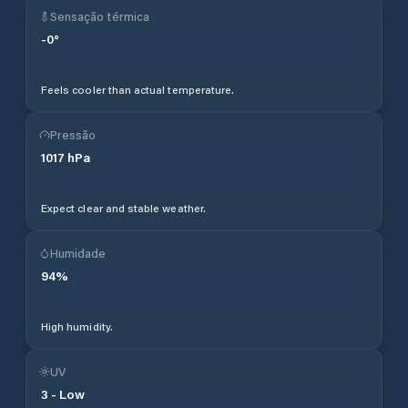
Sensação térmica
-0
°
Feels cooler than actual temperature.
Pressão
1017
hPa
Expect clear and stable weather.
Humidade
94
%
High humidity.
UV
3
-
Low