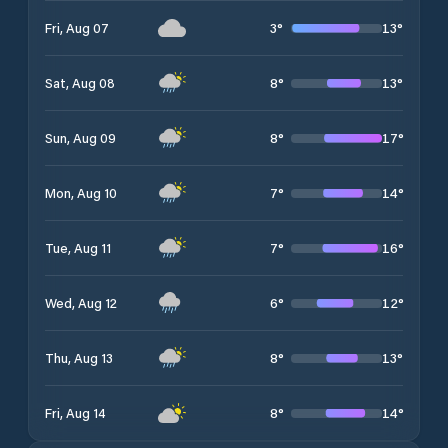
3
°
13
°
Fri, Aug 07
8
°
13
°
Sat, Aug 08
8
°
17
°
Sun, Aug 09
7
°
14
°
Mon, Aug 10
7
°
16
°
Tue, Aug 11
6
°
12
°
Wed, Aug 12
8
°
13
°
Thu, Aug 13
8
°
14
°
Fri, Aug 14