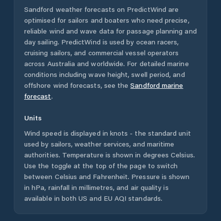
Sandford
weather forecasts on PredictWind are
optimised for sailors and boaters who need precise,
reliable wind and wave data for passage planning and
day sailing. PredictWind is used by ocean racers,
cruising sailors, and commercial vessel operators
across
Australia
and worldwide. For detailed marine
conditions including wave height, swell period, and
offshore wind forecasts,
see the
Sandford
marine
forecast
.
Units
Wind speed is displayed in knots - the standard unit
used by sailors, weather services, and maritime
authorities. Temperature is shown in degrees Celsius.
Use the toggle at the top of the page to switch
between Celsius and Fahrenheit. Pressure is shown
in hPa, rainfall in millimetres, and air quality is
available in both US and EU AQI standards.