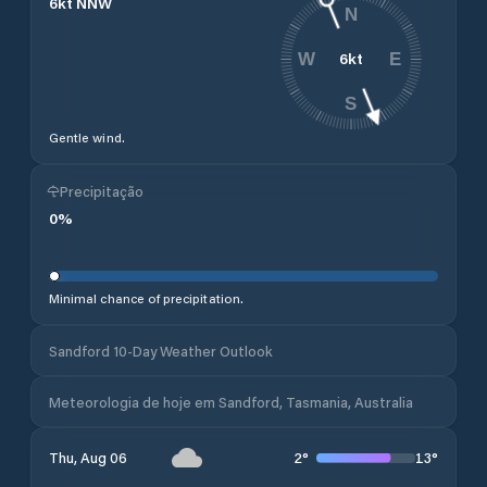
6
kt
NNW
N
6
kt
W
E
S
Gentle wind.
Precipitação
0
%
Minimal chance of precipitation.
Sandford 10-Day Weather Outlook
Meteorologia de hoje em Sandford, Tasmania, Australia
2
°
13
°
Thu, Aug 06