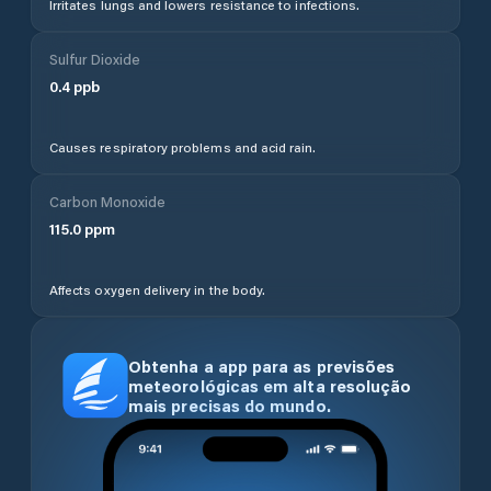
Irritates lungs and lowers resistance to infections.
Sulfur Dioxide
0.4
ppb
Causes respiratory problems and acid rain.
Carbon Monoxide
115.0
ppm
Affects oxygen delivery in the body.
Obtenha a app para as previsões
meteorológicas em alta resolução
mais precisas do mundo.