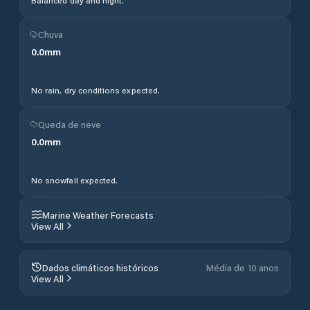
Balanced day and night.
Chuva
0.0
mm
No rain, dry conditions expected.
Queda de neve
0.0
mm
No snowfall expected.
Marine Weather Forecasts
View All
Dados climáticos históricos
Média de 10 anos
View All