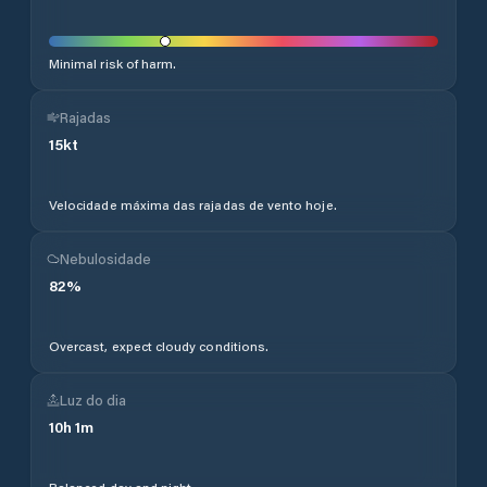
Minimal risk of harm.
Rajadas
15
kt
Velocidade máxima das rajadas de vento hoje.
Nebulosidade
82
%
Overcast, expect cloudy conditions.
Luz do dia
10
h
1
m