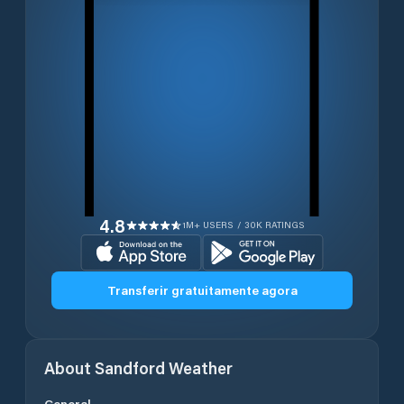
4.8
1M+ USERS / 30K RATINGS
Transferir gratuitamente agora
About
Sandford
Weather
General