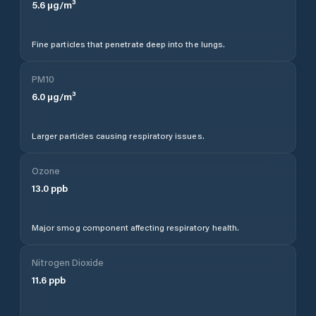
5.6
µg/m³
Fine particles that penetrate deep into the lungs.
PM10
6.0
µg/m³
Larger particles causing respiratory issues.
Ozone
13.0
ppb
Major smog component affecting respiratory health.
Nitrogen Dioxide
11.6
ppb