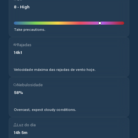
8
-
High
Take precautions.
Rajadas
14
kt
Velocidade máxima das rajadas de vento hoje.
Nebulosidade
58
%
Overcast, expect cloudy conditions.
Luz do dia
14
h
5
m