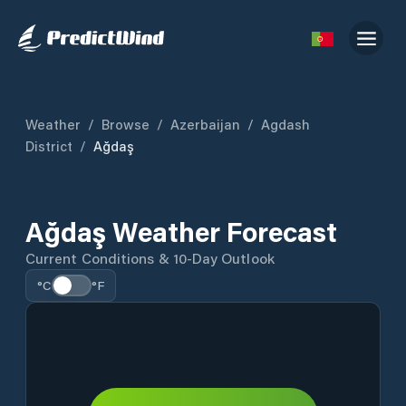
Weather
/
Browse
/
Azerbaijan
/
Agdash
District
/
Ağdaş
Ağdaş Weather Forecast
Current Conditions & 10-Day Outlook
°C
°F