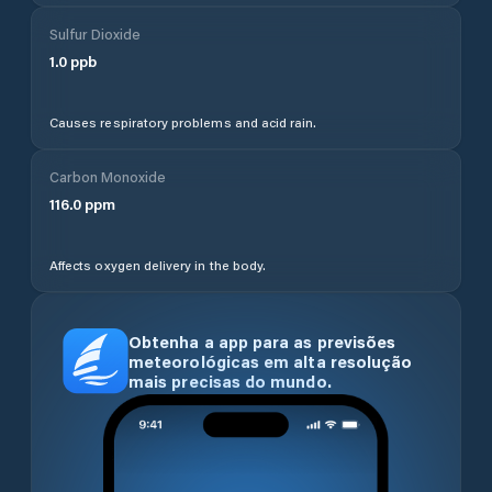
Sulfur Dioxide
1.0
ppb
Causes respiratory problems and acid rain.
Carbon Monoxide
116.0
ppm
Affects oxygen delivery in the body.
Obtenha a app para as previsões
meteorológicas em alta resolução
mais precisas do mundo.