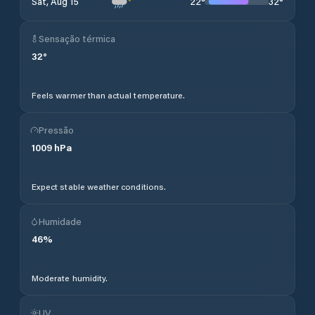
22
°
32
°
Sat, Aug 15
Sensação térmica
32
°
Feels warmer than actual temperature.
Pressão
1009
hPa
Expect stable weather conditions.
Humidade
46
%
Moderate humidity.
UV