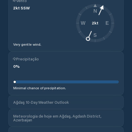
Vento
2
kt
SSW
N
2
kt
W
E
S
Very gentle wind.
Precipitação
0
%
Minimal chance of precipitation.
Ağdaş 10-Day Weather Outlook
Meteorologia de hoje em Ağdaş, Agdash District,
Azerbaijan