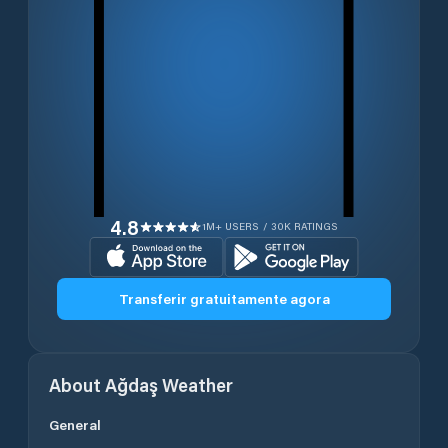
4.8
1M+ USERS / 30K RATINGS
Transferir gratuitamente agora
About
Ağdaş
Weather
General