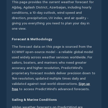
This page provides the current weather forecast for
Ağdaş
,
Agdash District
,
Azerbaijan
, including hourly
conditions, a 10-day outlook, wind speed and
direction, precipitation, UV index, and air quality -
giving you everything you need to plan your day in
one view.
Forecast & Methodology
The forecast data on this page is sourced from the
ECMWF open-source model - a reliable global model
used widely across weather services worldwide. For
sailors, boaters, and mariners who need greater
accuracy and higher resolution, PredictWind's
proprietary forecast models deliver precision down to
1km resolution, updated multiple times daily and
validated against real-world observations.
Sign up
free
to access PredictWind's advanced forecasts.
Sailing & Marine Conditions
Ağdaş
weather forecasts on PredictWind are