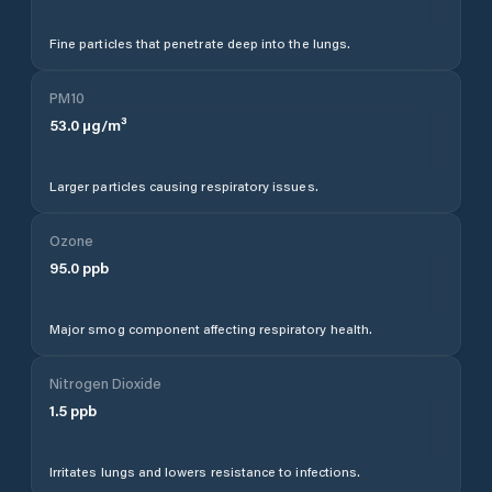
Fine particles that penetrate deep into the lungs.
PM10
53.0
µg/m³
Larger particles causing respiratory issues.
Ozone
95.0
ppb
Major smog component affecting respiratory health.
Nitrogen Dioxide
1.5
ppb
Irritates lungs and lowers resistance to infections.