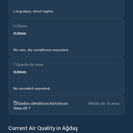
Long days, short nights.
Chuva
0.0
mm
No rain, dry conditions expected.
Queda de neve
0.0
mm
No snowfall expected.
Dados climáticos históricos
Média de 10 anos
View All
Current Air Quality in
Ağdaş