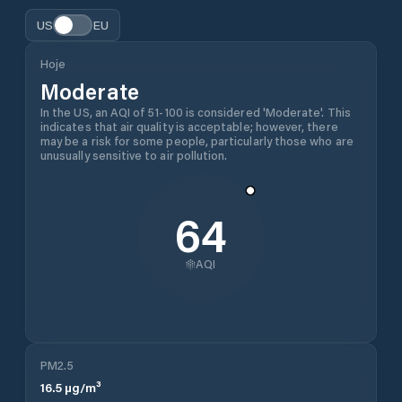
US
EU
Hoje
Moderate
In the US, an AQI of 51-100 is considered 'Moderate'. This
indicates that air quality is acceptable; however, there
may be a risk for some people, particularly those who are
unusually sensitive to air pollution.
64
AQI
PM2.5
16.5
µg/m³