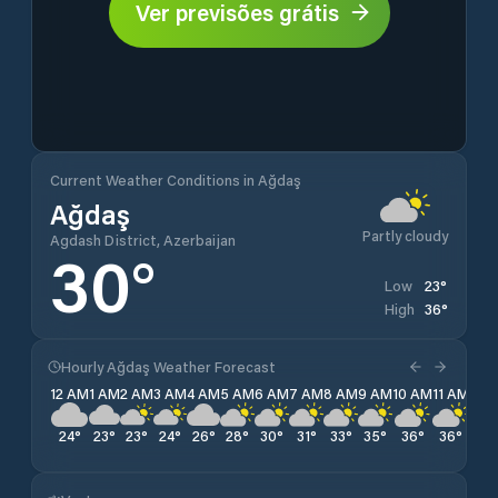
Ver previsões grátis
Current Weather Conditions in Ağdaş
Ağdaş
Partly cloudy
Agdash District, Azerbaijan
30
°
23
°
Low
36
°
High
Hourly Ağdaş Weather Forecast
12 AM
1 AM
2 AM
3 AM
4 AM
5 AM
6 AM
7 AM
8 AM
9 AM
10 AM
11 AM
12 
24
°
23
°
23
°
24
°
26
°
28
°
30
°
31
°
33
°
35
°
36
°
36
°
36