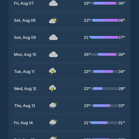
23
°
36
°
Fri, Aug 07
22
°
38
°
Sat, Aug 08
21
°
37
°
Sun, Aug 09
26
°
36
°
Mon, Aug 10
23
°
34
°
Tue, Aug 11
23
°
28
°
Wed, Aug 12
23
°
33
°
Thu, Aug 13
21
°
31
°
Fri, Aug 14