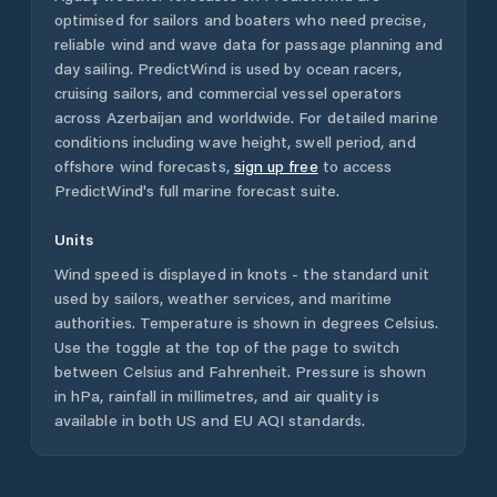
optimised for sailors and boaters who need precise,
reliable wind and wave data for passage planning and
day sailing. PredictWind is used by ocean racers,
cruising sailors, and commercial vessel operators
across
Azerbaijan
and worldwide. For detailed marine
conditions including wave height, swell period, and
offshore wind forecasts,
sign up free
to access
PredictWind's full marine forecast suite.
Units
Wind speed is displayed in knots - the standard unit
used by sailors, weather services, and maritime
authorities. Temperature is shown in degrees Celsius.
Use the toggle at the top of the page to switch
between Celsius and Fahrenheit. Pressure is shown
in hPa, rainfall in millimetres, and air quality is
available in both US and EU AQI standards.