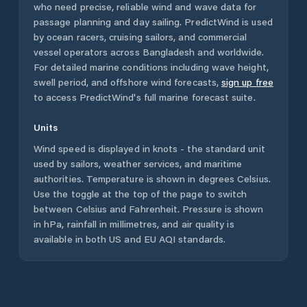
who need precise, reliable wind and wave data for
passage planning and day sailing. PredictWind is used
by ocean racers, cruising sailors, and commercial
vessel operators across
Bangladesh
and worldwide.
For detailed marine conditions including wave height,
swell period, and offshore wind forecasts,
sign up free
to access PredictWind's full marine forecast suite.
Units
Wind speed is displayed in knots - the standard unit
used by sailors, weather services, and maritime
authorities. Temperature is shown in degrees Celsius.
Use the toggle at the top of the page to switch
between Celsius and Fahrenheit. Pressure is shown
in hPa, rainfall in millimetres, and air quality is
available in both US and EU AQI standards.