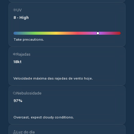
UV
8
-
High
Take precautions.
Rajadas
18
kt
Velocidade máxima das rajadas de vento hoje.
Nebulosidade
97
%
Overcast, expect cloudy conditions.
Luz do dia