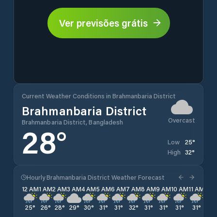
Ver previsões grátis
Current Weather Conditions in Brahmanbaria District
Brahmanbaria District
Overcast
Brahmanbaria District, Bangladesh
28
°
25
°
Low
32
°
High
Hourly Brahmanbaria District Weather Forecast
12 AM
1 AM
2 AM
3 AM
4 AM
5 AM
6 AM
7 AM
8 AM
9 AM
10 AM
11 AM
12 
25
°
26
°
28
°
29
°
30
°
31
°
31
°
32
°
31
°
31
°
31
°
31
°
29