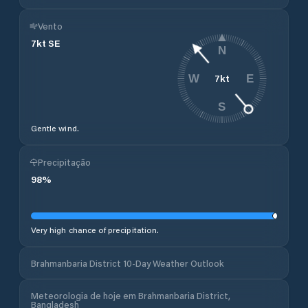
Vento
7
kt
SE
N
7
kt
W
E
S
Gentle wind.
Precipitação
98
%
Very high chance of precipitation.
Brahmanbaria District 10-Day Weather Outlook
Meteorologia de hoje em Brahmanbaria District,
Bangladesh