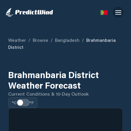
Weather
/
Browse
/
Bangladesh
/
Brahmanbaria
District
Brahmanbaria District
Weather Forecast
Current Conditions & 10-Day Outlook
°C
°F