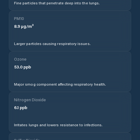
Fine particles that penetrate deep into the lungs.
PM10
8.9
µg/m³
Larger particles causing respiratory issues.
Ozone
53.0
ppb
Major smog component affecting respiratory health.
Nitrogen Dioxide
6.1
ppb
Irritates lungs and lowers resistance to infections.