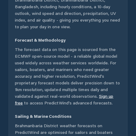
Bangladesh
, including hourly conditions, a 10-day
outlook, wind speed and direction, precipitation, UV
index, and air quality - giving you everything you need
to plan your day in one view.
Forecast & Methodology
The forecast data on this page is sourced from the
ECMWF open-source model - a reliable global model
used widely across weather services worldwide. For
sailors, boaters, and mariners who need greater
accuracy and higher resolution, PredictWind's
proprietary forecast models deliver precision down to
1km resolution, updated multiple times daily and
validated against real-world observations.
Sign up
free
to access PredictWind's advanced forecasts.
Sailing & Marine Conditions
Brahmanbaria District
weather forecasts on
PredictWind are optimised for sailors and boaters