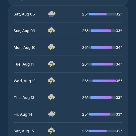
25
°
32
°
Sat, Aug 08
26
°
33
°
Sun, Aug 09
26
°
34
°
Mon, Aug 10
26
°
34
°
Tue, Aug 11
26
°
35
°
Wed, Aug 12
26
°
33
°
Thu, Aug 13
25
°
33
°
Fri, Aug 14
25
°
32
°
Sat, Aug 15