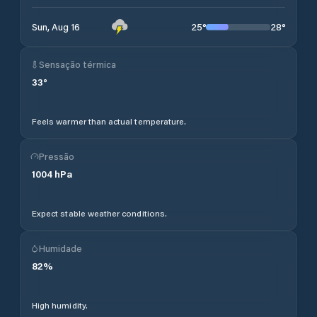
25
°
28
°
Sun, Aug 16
Sensação térmica
33
°
Feels warmer than actual temperature.
Pressão
1004
hPa
Expect stable weather conditions.
Humidade
82
%
High humidity.