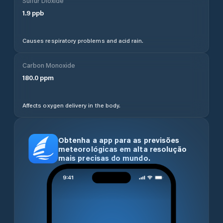
Sulfur Dioxide
1.9
ppb
Causes respiratory problems and acid rain.
Carbon Monoxide
180.0
ppm
Affects oxygen delivery in the body.
Obtenha a app para as previsões
meteorológicas em alta resolução
mais precisas do mundo.