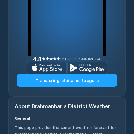
4.8
1M+ USERS / 30K RATINGS
Transferir gratuitamente agora
About
Brahmanbaria District
Weather
General
This page provides the current weather forecast for
Brahmanbaria District
,
Brahmanbaria District
,