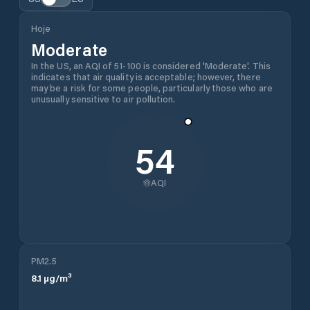
Hoje
Moderate
In the US, an AQI of 51-100 is considered 'Moderate'. This
indicates that air quality is acceptable; however, there
may be a risk for some people, particularly those who are
unusually sensitive to air pollution.
54
AQI
PM2.5
8.1
µg/m³