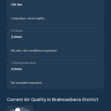
13
h
6
m
Long days, short nights.
Chuva
2.0
mm
No rain, dry conditions expected.
Queda de neve
0.0
mm
No snowfall expected.
Current Air Quality in
Brahmanbaria District
US
EU