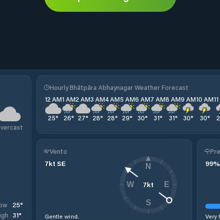
Hourly Bhātpāra Abhaynagar Weather Forecast
12 AM
1 AM
2 AM
3 AM
4 AM
5 AM
6 AM
7 AM
8 AM
9 AM
10 AM
1
25
°
26
°
27
°
28
°
28
°
29
°
30
°
31
°
31
°
30
°
30
°
vercast
Vento
Pre
7
kt
SE
99
%
N
7
kt
W
E
S
25
°
ow
31
°
igh
Gentle wind.
Very 