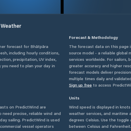
Weather
Forecast & Methodology
her forecast for
Bhātpāra
The forecast data on this page
desh
, including hourly conditions,
source model - a reliable global
ction, precipitation, UV index,
services worldwide. For sailors,
g you need to plan your day in
greater accuracy and higher reso
forecast models deliver precisio
multiple times daily and validate
Sign up free
to access PredictWi
Units
asts on PredictWind are
Wind speed is displayed in knots 
o need precise, reliable wind and
weather services, and maritime a
ay sailing. PredictWind is used
degrees Celsius. Use the toggle 
d commercial vessel operators
between Celsius and Fahrenheit. 