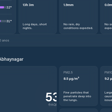
13
h
3
m
1.9
mm
0.0
32
°
31
°
Long days, short
No rain, dry
No s
nights.
conditions expected.
expec
0 anos
Abhaynagar
PM2.5
PM1
8.5
µg/m³
9.2
µ
53
Fine particles that
Large
penetrate deep into
causi
the lungs.
issue
AQI