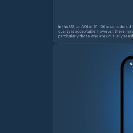
In the US, an AQI of 51-100 is considered 
quality is acceptable; however, there may
particularly those who are unusually sensit