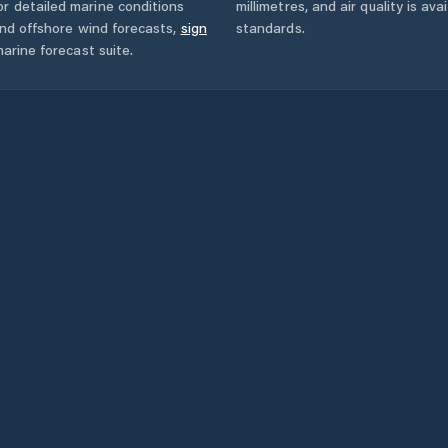
r detailed marine conditions
millimetres, and air quality is av
and offshore wind forecasts,
sign
standards.
arine forecast suite.