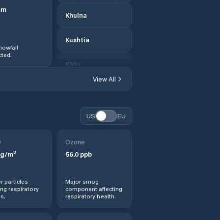
mm
Khulna
Kushtia
nowfall
ted.
Kālia
View All
Kālīganj
Magura
US
EU
Meherpur
0
Ozone
g/m³
56.0
ppb
Morrelgonj
r particles
Major smog
Narail
ng respiratory
component affecting
s.
respiratory health.
Nowlamary