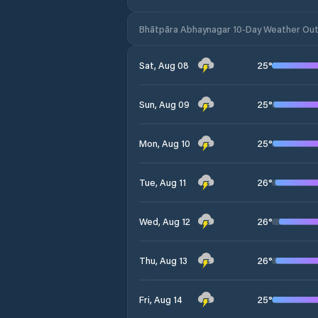
Bhātpāra Abhaynagar 10-Day Weather Ou
25
°
Sat, Aug 08
25
°
Sun, Aug 09
25
°
Mon, Aug 10
26
°
Tue, Aug 11
26
°
Wed, Aug 12
26
°
Thu, Aug 13
25
°
Fri, Aug 14