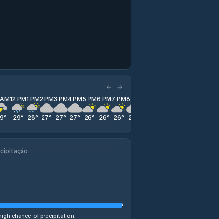
1 AM
12 PM
1 PM
2 PM
3 PM
4 PM
5 PM
6 PM
7 PM
8 PM
9 PM
10 PM
11 PM
29
°
29
°
28
°
27
°
27
°
27
°
26
°
26
°
26
°
26
°
26
°
26
°
26
°
cipitação
high chance of precipitation.