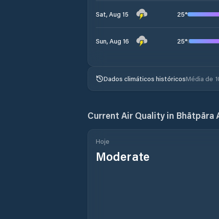
25
°
Sat, Aug 15
25
°
Sun, Aug 16
Dados climáticos históricos
Média de 1
Current Air Quality in
Bhātpāra 
Hoje
Moderate