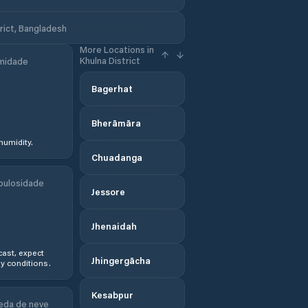
rict, Bangladesh
More Locations in
Khulna District
midade
Bagerhat
Bherāmāra
humidity.
Chuadanga
bulosidade
Jessore
Jhenaidah
ast, expect
Jhingergācha
y conditions.
Kesabpur
eda de neve