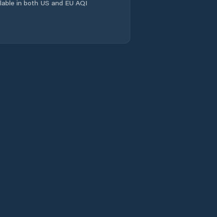
ailable in both US and EU AQI