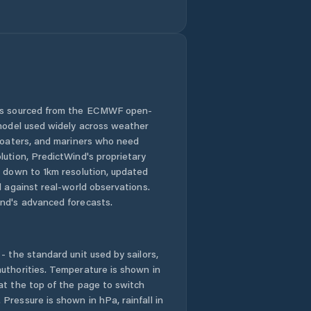
 is sourced from the ECMWF open-
 model used widely across weather
 boaters, and mariners who need
lution, PredictWind's proprietary
n down to 1km resolution, updated
d against real-world observations.
nd's advanced forecasts.
- the standard unit used by sailors,
uthorities. Temperature is shown in
at the top of the page to switch
Pressure is shown in hPa, rainfall in