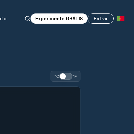
ato
Experimente GRÁTIS
Entrar
°C
°F