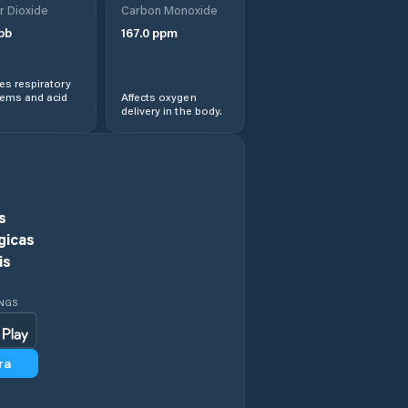
r Dioxide
Carbon Monoxide
Phultala
pb
167.0
ppm
Sarankhola
s respiratory
lems and acid
Affects oxygen
delivery in the body.
Satkhira
Ujalpur
Uttar Char Fasson
s
gicas
is
INGS
ra