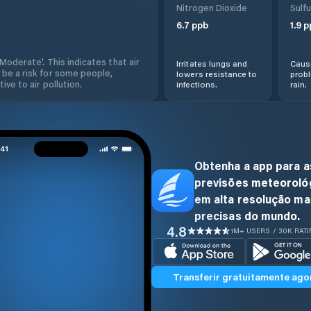
Nitrogen Dioxide
Sulfu
6.7
ppb
1.9
p
'Moderate'. This indicates that air
Irritates lungs and
Cause
 be a risk for some people,
lowers resistance to
prob
ive to air pollution.
infections.
rain.
Obtenha a app para a
previsões meteoroló
em alta resolução ma
precisas do mundo.
4.8
1M+ USERS / 30K RAT
Transferir gratuitamente ago