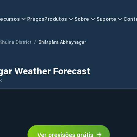
ecursos
Preços
Produtos
Sobre
Suporte
Cont
Khulna District
/
Bhātpāra Abhaynagar
ar Weather Forecast
k
Ver previsões grátis