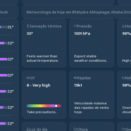
tlook
Meteorologia de hoje em Bhātpāra Abhaynagar, Khulna Dist
Sensação térmica
Pressão
Hu
31
°
30
°
1001
hPa
96
%
32
°
Feels warmer than
Expect stable
33
°
actual temperature.
weather conditions.
High 
33
°
UV
Rajadas
Ne
8
-
Very high
19
kt
98
%
32
°
Velocidade máxima
32
°
das rajadas de vento
Overc
Take precautions.
hoje.
cloud
32
°
Luz do dia
Chuva
Qu