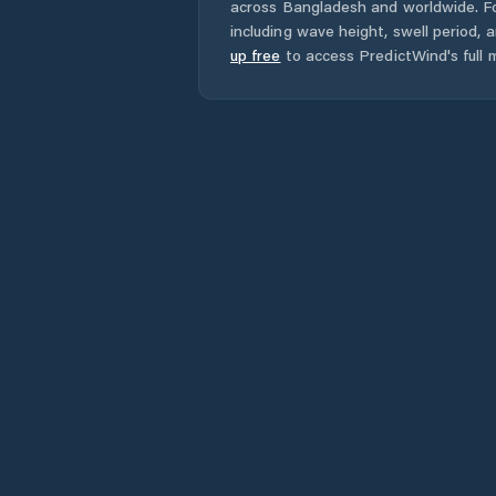
across
Bangladesh
and worldwide. Fo
including wave height, swell period, 
up free
to access PredictWind's full m