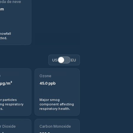
eda de neve
mm
nowfall
ted.
US
EU
0
Ozone
µg/m³
45.0
ppb
r particles
Major smog
ng respiratory
component affecting
s.
respiratory health.
r Dioxide
Carbon Monoxide