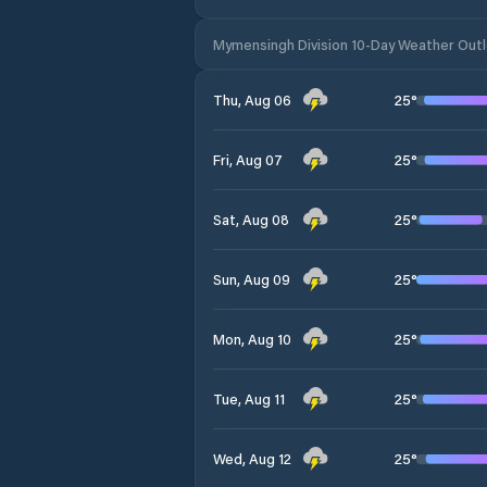
Mymensingh Division 10-Day Weather Out
25
°
Thu, Aug 06
25
°
Fri, Aug 07
25
°
Sat, Aug 08
25
°
Sun, Aug 09
25
°
Mon, Aug 10
25
°
Tue, Aug 11
25
°
Wed, Aug 12