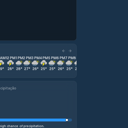
1 AM
12 PM
1 PM
2 PM
3 PM
4 PM
5 PM
6 PM
7 PM
8 PM
9 PM
10 PM
11 PM
29
°
28
°
28
°
27
°
26
°
25
°
25
°
26
°
25
°
25
°
26
°
26
°
25
°
cipitação
high chance of precipitation.