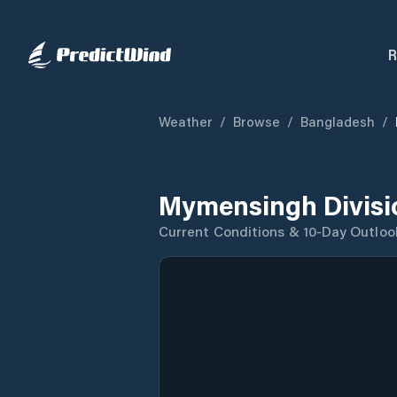
R
Weather
/
Browse
/
Bangladesh
/
Mymensingh Divisi
Current Conditions & 10-Day Outloo