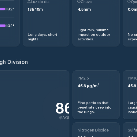
Luz do dia
Chuva
Qu
32
°
13
h
10
m
4.5
mm
0.0
32
°
Light rain, minimal
Long days, short
impact on outdoor
No s
nights.
activities.
expec
h Division
PM2.5
PM1
45.6
µg/m³
45.9
86
Fine particles that
Large
penetrate deep into
causi
the lungs.
issue
AQI
Nitrogen Dioxide
Sulfu