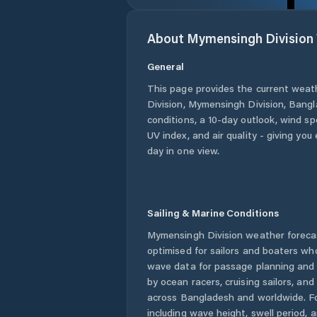
About
Mymensingh Division
General
This page provides the current weat
Division
,
Mymensingh Division
,
Bangl
conditions, a 10-day outlook, wind sp
UV index, and air quality - giving yo
day in one view.
Sailing & Marine Conditions
Mymensingh Division
weather foreca
optimised for sailors and boaters wh
wave data for passage planning and d
by ocean racers, cruising sailors, an
across
Bangladesh
and worldwide. Fo
including wave height, swell period, 