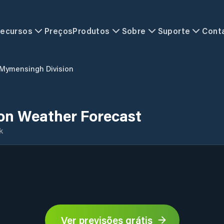
ecursos
Preços
Produtos
Sobre
Suporte
Cont
Mymensingh Division
on Weather Forecast
k
Ver previsões grátis