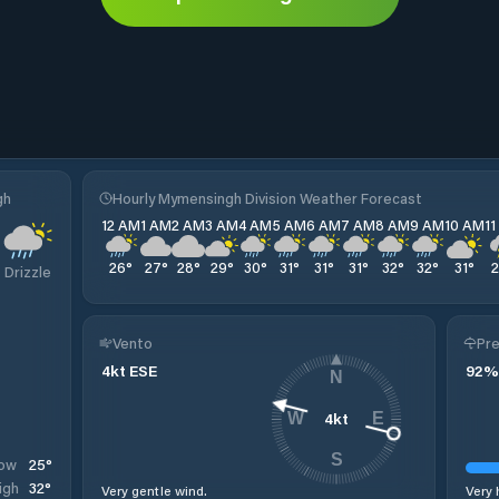
gh
Hourly Mymensingh Division Weather Forecast
12 AM
1 AM
2 AM
3 AM
4 AM
5 AM
6 AM
7 AM
8 AM
9 AM
10 AM
1
26
°
27
°
28
°
29
°
30
°
31
°
31
°
31
°
32
°
32
°
31
°
Drizzle
Vento
Pre
4
kt
ESE
92
%
N
4
kt
W
E
S
25
°
ow
32
°
igh
Very gentle wind.
Very 