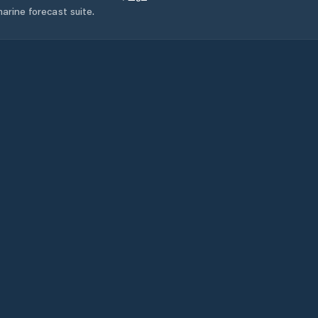
arine forecast suite.