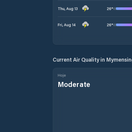
26
°
Thu, Aug 13
26
°
Fri, Aug 14
Current Air Quality in
Mymensing
Hoje
Moderate