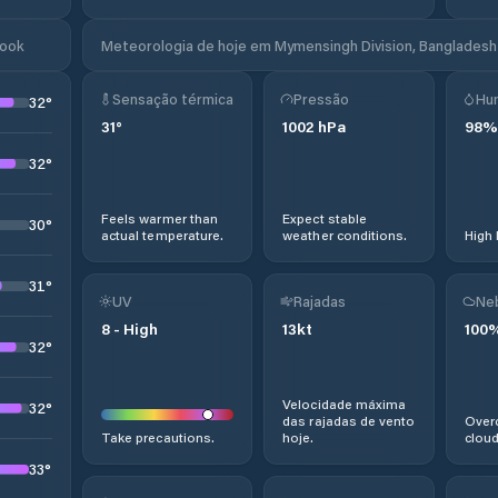
look
Meteorologia de hoje em Mymensingh Division, Bangladesh
Sensação térmica
Pressão
Hu
32
°
31
°
1002
hPa
98
%
32
°
Feels warmer than
Expect stable
30
°
actual temperature.
weather conditions.
High 
31
°
UV
Rajadas
Ne
8
-
High
13
kt
100
32
°
Velocidade máxima
32
°
das rajadas de vento
Overc
Take precautions.
hoje.
cloud
33
°