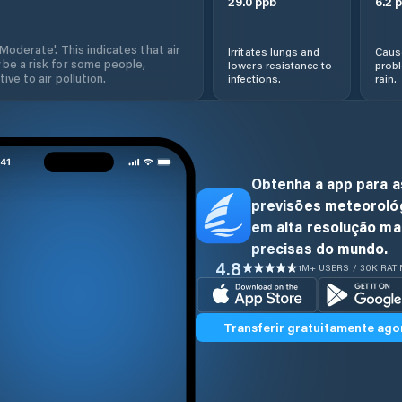
29.0
ppb
6.2
p
'Moderate'. This indicates that air
Irritates lungs and
Cause
 be a risk for some people,
lowers resistance to
prob
ive to air pollution.
infections.
rain.
Obtenha a app para a
previsões meteoroló
em alta resolução ma
precisas do mundo.
4.8
1M+ USERS / 30K RAT
Transferir gratuitamente ago