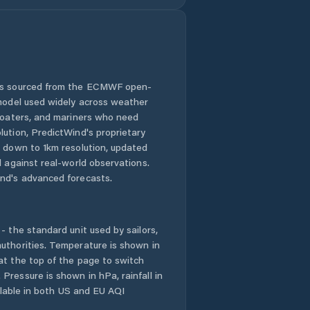
 is sourced from the ECMWF open-
 model used widely across weather
 boaters, and mariners who need
lution, PredictWind's proprietary
n down to 1km resolution, updated
d against real-world observations.
nd's advanced forecasts.
- the standard unit used by sailors,
uthorities. Temperature is shown in
at the top of the page to switch
Pressure is shown in hPa, rainfall in
ailable in both US and EU AQI