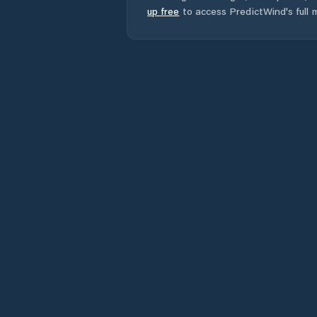
up free
to access PredictWind's full m