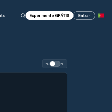
ato
Experimente GRÁTIS
Entrar
°C
°F