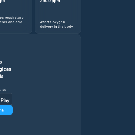
pb
290.0
ppm
s respiratory
lems and acid
Affects oxygen
delivery in the body.
s
gicas
is
INGS
ra