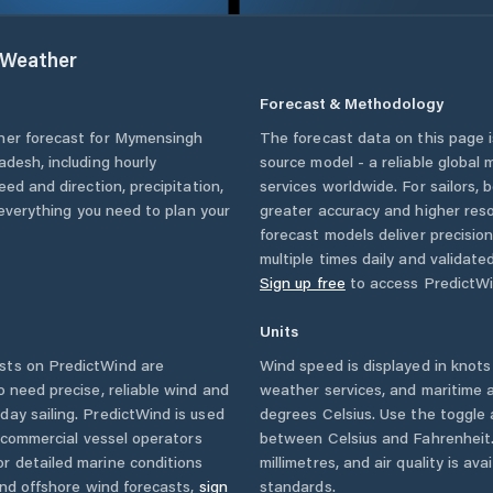
Weather
Forecast & Methodology
her forecast for
Mymensingh
The forecast data on this page
adesh
, including hourly
source model - a reliable global
eed and direction, precipitation,
services worldwide. For sailors,
u everything you need to plan your
greater accuracy and higher reso
forecast models deliver precisio
multiple times daily and validate
Sign up free
to access PredictWi
Units
sts on PredictWind are
Wind speed is displayed in knots 
o need precise, reliable wind and
weather services, and maritime a
ay sailing. PredictWind is used
degrees Celsius. Use the toggle 
d commercial vessel operators
between Celsius and Fahrenheit. 
r detailed marine conditions
millimetres, and air quality is av
and offshore wind forecasts,
sign
standards.