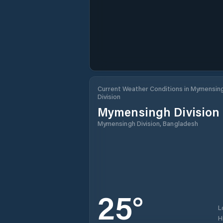
Current Weather Conditions in Mymensin
Division
Mymensingh Division
Mymensingh Division, Bangladesh
25
°
L
H