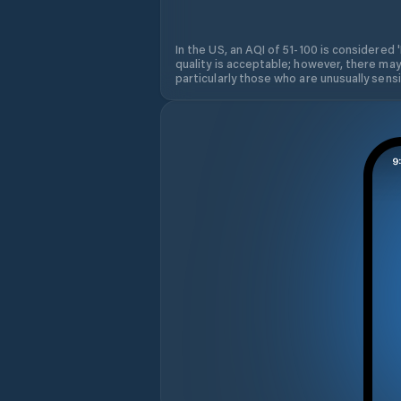
In the US, an AQI of 51-100 is considered 
quality is acceptable; however, there may
particularly those who are unusually sensit