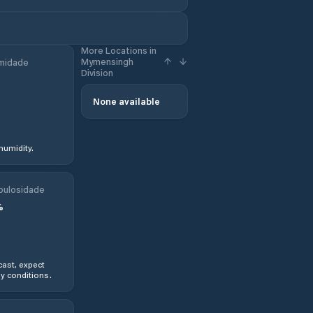
More Locations in
Mymensingh
midade
Division
None available
humidity.
bulosidade
%
ast, expect
y conditions.