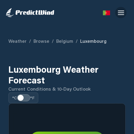
Weather
/
Browse
/
Belgium
/
Luxembourg
Luxembourg Weather
Forecast
Current Conditions & 10-Day Outlook
°C
°F