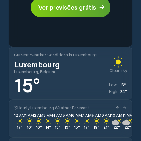
Ver previsões grátis
Current Weather Conditions in Luxembourg
Luxembourg
Clear sky
Luxembourg, Belgium
15
°
13
°
Low
24
°
High
Hourly Luxembourg Weather Forecast
12 AM
1 AM
2 AM
3 AM
4 AM
5 AM
6 AM
7 AM
8 AM
9 AM
10 AM
11 AM
12 
17
°
16
°
16
°
14
°
13
°
13
°
15
°
17
°
19
°
21
°
22
°
22
°
23