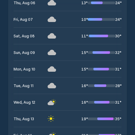
13
°
24
°
Thu, Aug 06
10
°
24
°
Fri, Aug 07
11
°
30
°
Sat, Aug 08
15
°
32
°
Sun, Aug 09
15
°
31
°
Mon, Aug 10
16
°
28
°
Tue, Aug 11
16
°
31
°
Wed, Aug 12
19
°
35
°
Thu, Aug 13