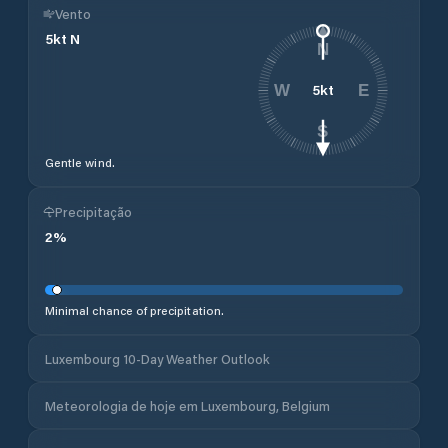
Vento
5
kt
N
N
5
kt
W
E
S
Gentle wind.
Precipitação
2
%
Minimal chance of precipitation.
Luxembourg 10-Day Weather Outlook
Meteorologia de hoje em Luxembourg, Belgium