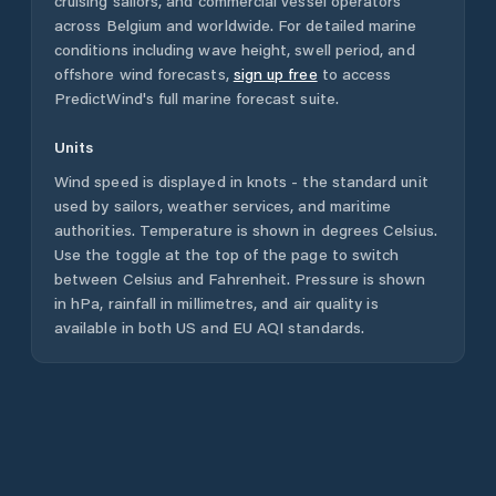
cruising sailors, and commercial vessel operators
across
Belgium
and worldwide. For detailed marine
conditions including wave height, swell period, and
offshore wind forecasts,
sign up free
to access
PredictWind's full marine forecast suite.
Units
Wind speed is displayed in knots - the standard unit
used by sailors, weather services, and maritime
authorities. Temperature is shown in degrees Celsius.
Use the toggle at the top of the page to switch
between Celsius and Fahrenheit. Pressure is shown
in hPa, rainfall in millimetres, and air quality is
available in both US and EU AQI standards.