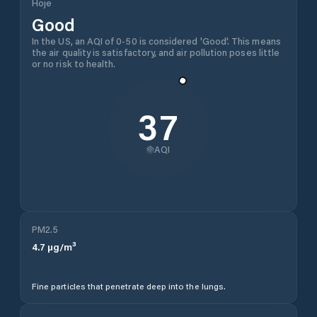
Hoje
Good
In the US, an AQI of 0-50 is considered 'Good'. This means
the air quality is satisfactory, and air pollution poses little
or no risk to health.
37
AQI
PM2.5
4.7
µg/m³
Fine particles that penetrate deep into the lungs.