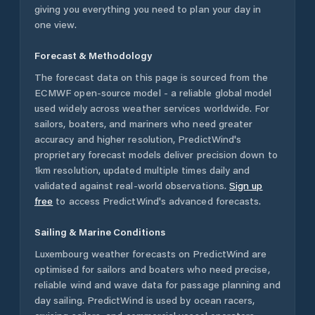
giving you everything you need to plan your day in
one view.
Forecast & Methodology
The forecast data on this page is sourced from the
ECMWF open-source model - a reliable global model
used widely across weather services worldwide. For
sailors, boaters, and mariners who need greater
accuracy and higher resolution, PredictWind's
proprietary forecast models deliver precision down to
1km resolution, updated multiple times daily and
validated against real-world observations.
Sign up
free
to access PredictWind's advanced forecasts.
Sailing & Marine Conditions
Luxembourg
weather forecasts on PredictWind are
optimised for sailors and boaters who need precise,
reliable wind and wave data for passage planning and
day sailing. PredictWind is used by ocean racers,