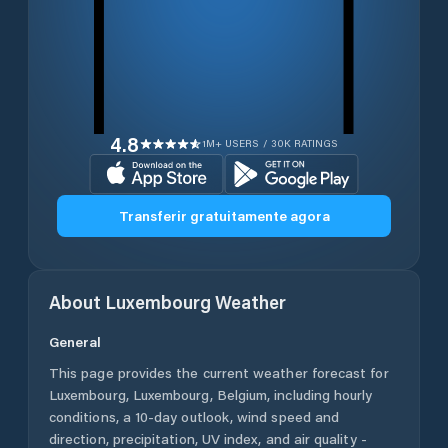
4.8
1M+ USERS / 30K RATINGS
Transferir gratuitamente agora
About
Luxembourg
Weather
General
This page provides the current weather forecast for
Luxembourg
,
Luxembourg
,
Belgium
, including hourly
conditions, a 10-day outlook, wind speed and
direction, precipitation, UV index, and air quality -