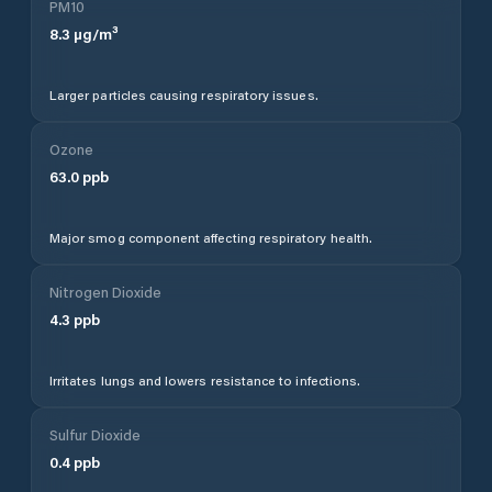
PM10
8.3
µg/m³
Larger particles causing respiratory issues.
Ozone
63.0
ppb
Major smog component affecting respiratory health.
Nitrogen Dioxide
4.3
ppb
Irritates lungs and lowers resistance to infections.
Sulfur Dioxide
0.4
ppb