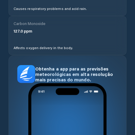
Causes respiratory problems and acid rain.
Carbon Monoxide
127.0
ppm
Affects oxygen delivery in the body.
Obtenha a app para as previsões
meteorológicas em alta resolução
mais precisas do mundo.