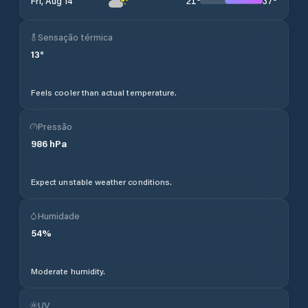
21
°
37
°
Fri, Aug 14
Sensação térmica
13
°
Feels cooler than actual temperature.
Pressão
986
hPa
Expect unstable weather conditions.
Humidade
54
%
Moderate humidity.
UV