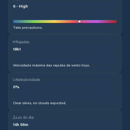
6
-
High
Take precautions.
Rajadas
18
kt
Velocidade máxima das rajadas de vento hoje.
Nebulosidade
0
%
Clear skies, no clouds expected.
Luz do dia
14
h
56
m