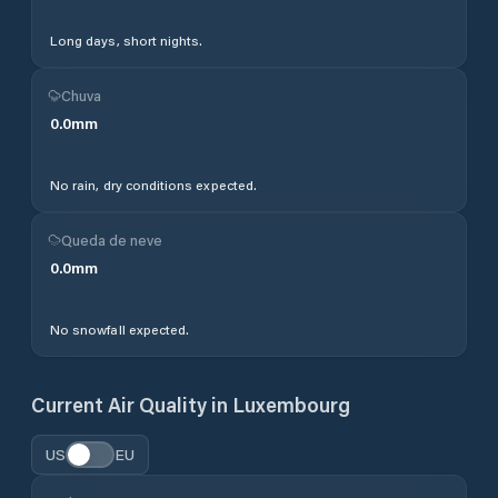
Long days, short nights.
Chuva
0.0
mm
No rain, dry conditions expected.
Queda de neve
0.0
mm
No snowfall expected.
Current Air Quality in
Luxembourg
US
EU