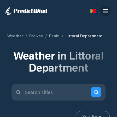
Weather
/
Browse
/
Benin
/
Littoral Department
Weather in Littoral
Department
Sort By