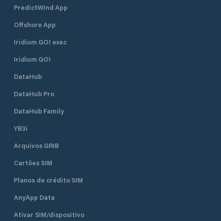
PredictWind App
Offshore App
Iridium GO! exec
Iridium GO!
DataHub
DataHub Pro
DataHub Family
YB3i
Arquivos GRIB
Cartões SIM
Planos de crédito SIM
AnyApp Data
Ativar SIM/dispositivo