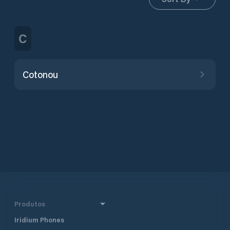
C
Cotonou
Produtos
Iridium Phones